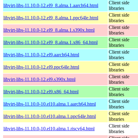
Client side
libvirt-libs-11.10.0-12.el9_8.alma.1.aarch64.html
libraries
Client side
libvirt-libs-11.10.0-12.el9_8.alma.1.ppc64le.html
libraries
Client side
libvirt-libs-11.10.0-12.el9_8.alma.1.s390x.html
libraries
Client side
libvirt-libs-11.10.0-12.el9_8.alma.1.x86_64.html
libraries
Client side
libvirt-libs-11.10.0-12.el9.aarch64.html
libraries
Client side
libvirt-libs-11.10.0-12.el9.ppc64le.html
libraries
Client side
libvirt-libs-11.10.0-12.el9.s390x.html
libraries
Client side
libvirt-libs-11.10.0-12.el9.x86_64.html
libraries
Client side
libvirt-libs-11.10.0-10.el10.alma.1.aarch64.html
libraries
Client side
libvirt-libs-11.10.0-10.el10.alma.1.ppc64le.html
libraries
Client side
libvirt-libs-11.10.0-10.el10.alma.1.riscv64.html
libraries