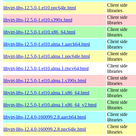
Client side
libvirt-libs-12.5.0-1.el10.ppc64le.html
libraries
Client side
libvirt-libs-12.5.0-1.el10.s390x.html
libraries
Client side
libvirt-libs-12.5.0-1.el10.x86_64.html
libraries
Client side
libvirt-libs-12.5.0-1.el10.alma.1.aarch64.html
libraries
Client side
libvirt-libs-12.5.0-1.el10.alma.1.ppc64le.html
libraries
Client side
libvirt-libs-12.5.0-1.el10.alma.1.riscv64.html
libraries
Client side
libvirt-libs-12.5.0-1.el10.alma.1.s390x.html
libraries
Client side
libvirt-libs-12.5.0-1.el10.alma.1.x86_64.html
libraries
Client side
libvirt-libs-12.5.0-1.el10.alma.1.x86_64_v2.html
libraries
Client side
libvirt-libs-12.4.0-160099.2.8.aarch64.html
libraries
Client side
libvirt-libs-12.4.0-160099.2.8.ppc64le.html
libraries