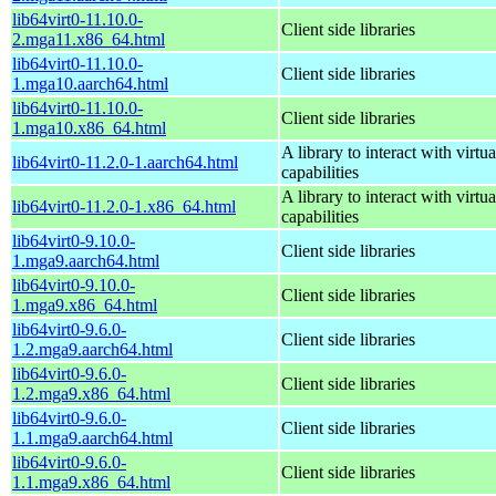
lib64virt0-11.10.0-
Client side libraries
2.mga11.x86_64.html
lib64virt0-11.10.0-
Client side libraries
1.mga10.aarch64.html
lib64virt0-11.10.0-
Client side libraries
1.mga10.x86_64.html
A library to interact with virtua
lib64virt0-11.2.0-1.aarch64.html
capabilities
A library to interact with virtua
lib64virt0-11.2.0-1.x86_64.html
capabilities
lib64virt0-9.10.0-
Client side libraries
1.mga9.aarch64.html
lib64virt0-9.10.0-
Client side libraries
1.mga9.x86_64.html
lib64virt0-9.6.0-
Client side libraries
1.2.mga9.aarch64.html
lib64virt0-9.6.0-
Client side libraries
1.2.mga9.x86_64.html
lib64virt0-9.6.0-
Client side libraries
1.1.mga9.aarch64.html
lib64virt0-9.6.0-
Client side libraries
1.1.mga9.x86_64.html