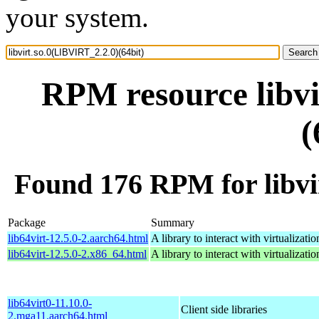
your system.
RPM resource libvi
(
Found 176 RPM for libvi
Package
Summary
lib64virt-12.5.0-2.aarch64.html
A library to interact with virtualizatio
lib64virt-12.5.0-2.x86_64.html
A library to interact with virtualizatio
lib64virt0-11.10.0-
Client side libraries
2.mga11.aarch64.html