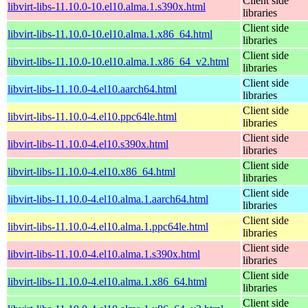
Client side
libvirt-libs-11.10.0-10.el10.alma.1.s390x.html
libraries
Client side
libvirt-libs-11.10.0-10.el10.alma.1.x86_64.html
libraries
Client side
libvirt-libs-11.10.0-10.el10.alma.1.x86_64_v2.html
libraries
Client side
libvirt-libs-11.10.0-4.el10.aarch64.html
libraries
Client side
libvirt-libs-11.10.0-4.el10.ppc64le.html
libraries
Client side
libvirt-libs-11.10.0-4.el10.s390x.html
libraries
Client side
libvirt-libs-11.10.0-4.el10.x86_64.html
libraries
Client side
libvirt-libs-11.10.0-4.el10.alma.1.aarch64.html
libraries
Client side
libvirt-libs-11.10.0-4.el10.alma.1.ppc64le.html
libraries
Client side
libvirt-libs-11.10.0-4.el10.alma.1.s390x.html
libraries
Client side
libvirt-libs-11.10.0-4.el10.alma.1.x86_64.html
libraries
Client side