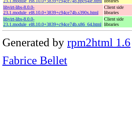
23.1.module_el8.10.0+3839+c94ce74b.ppc64le.html
libraries
libvirt-libs-8.0.0-
Client side
23.1.module_el8.10.0+3839+c94ce74b.s390x.html
libraries
libvirt-libs-8.0.0-
Client side
23.1.module_el8.10.0+3839+c94ce74b.x86_64.html
libraries
Generated by
rpm2html 1.6
Fabrice Bellet