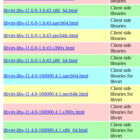
libraries
Client side
libvirt-libs-11.6.0-3.fc43.x86_64.html
libraries
Client side
libvirt-libs-11.6.0-1.fc43.aarch64.html
libraries
Client side
libvirt-libs-11.6.0-1.fc43.ppc64le.html
libraries
Client side
libvirt-libs-11.6.0-1.fc43.s390x.html
libraries
Client side
libvirt-libs-11.6.0-1.fc43.x86_64.html
libraries
Client side
libvirt-libs-11.4.0-160000.4.1.aarch64.html
libraries for
libvirt
Client side
libvirt-libs-11.4.0-160000.4.1.ppc64le.html
libraries for
libvirt
Client side
libvirt-libs-11.4.0-160000.4.1.s390x.html
libraries for
libvirt
Client side
libvirt-libs-11.4.0-160000.4.1.x86_64.html
libraries for
libvirt