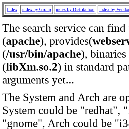
Index
index by Group
index by Distribution
index by Vendo
The search service can find
(
apache
), provides(
webser
(
/usr/bin/apache
), binaries 
(
libXm.so.2
) in standard pa
arguments yet...
The System and Arch are opt
System could be "redhat", "
"gnome", Arch could be "i38