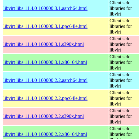
Client side
libvirt-libs-11.4.0-160000.3.1.aarch64.html
libraries for
libvirt
Client side
libvirt-libs-11.4.0-160000.3.1.ppc64le.html
libraries for
libvirt
Client side
libvirt-libs-11.4.0-160000.3.1.s390x.html
libraries for
libvirt
Client side
libvirt-libs-11.4.0-160000.3.1.x86_64.html
libraries for
libvirt
Client side
libvirt-libs-11.4.0-160000.2.2.aarch64.html
libraries for
libvirt
Client side
libvirt-libs-11.4.0-160000.2.2.ppc64le.html
libraries for
libvirt
Client side
libvirt-libs-11.4.0-160000.2.2.s390x.html
libraries for
libvirt
Client side
libvirt-libs-11.4.0-160000.2.2.x86_64.html
libraries for