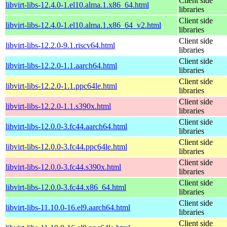
Client side
libvirt-libs-12.4.0-1.el10.alma.1.x86_64.html
libraries
Client side
libvirt-libs-12.4.0-1.el10.alma.1.x86_64_v2.html
libraries
Client side
libvirt-libs-12.2.0-9.1.riscv64.html
libraries
Client side
libvirt-libs-12.2.0-1.1.aarch64.html
libraries
Client side
libvirt-libs-12.2.0-1.1.ppc64le.html
libraries
Client side
libvirt-libs-12.2.0-1.1.s390x.html
libraries
Client side
libvirt-libs-12.0.0-3.fc44.aarch64.html
libraries
Client side
libvirt-libs-12.0.0-3.fc44.ppc64le.html
libraries
Client side
libvirt-libs-12.0.0-3.fc44.s390x.html
libraries
Client side
libvirt-libs-12.0.0-3.fc44.x86_64.html
libraries
Client side
libvirt-libs-11.10.0-16.el9.aarch64.html
libraries
Client side