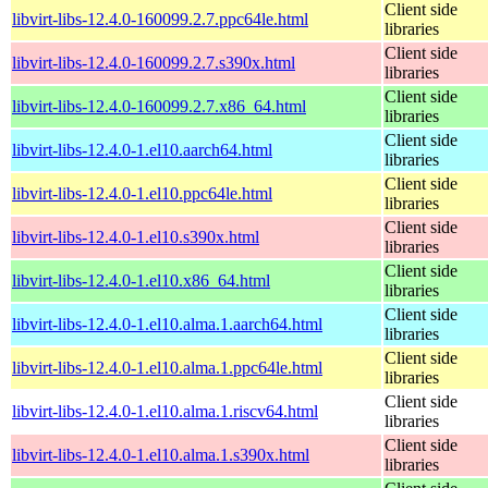
Client side
libvirt-libs-12.4.0-160099.2.7.ppc64le.html
libraries
Client side
libvirt-libs-12.4.0-160099.2.7.s390x.html
libraries
Client side
libvirt-libs-12.4.0-160099.2.7.x86_64.html
libraries
Client side
libvirt-libs-12.4.0-1.el10.aarch64.html
libraries
Client side
libvirt-libs-12.4.0-1.el10.ppc64le.html
libraries
Client side
libvirt-libs-12.4.0-1.el10.s390x.html
libraries
Client side
libvirt-libs-12.4.0-1.el10.x86_64.html
libraries
Client side
libvirt-libs-12.4.0-1.el10.alma.1.aarch64.html
libraries
Client side
libvirt-libs-12.4.0-1.el10.alma.1.ppc64le.html
libraries
Client side
libvirt-libs-12.4.0-1.el10.alma.1.riscv64.html
libraries
Client side
libvirt-libs-12.4.0-1.el10.alma.1.s390x.html
libraries