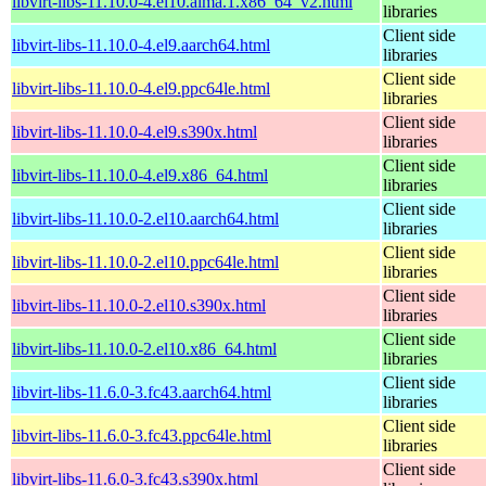
libvirt-libs-11.10.0-4.el10.alma.1.x86_64_v2.html
libraries
Client side
libvirt-libs-11.10.0-4.el9.aarch64.html
libraries
Client side
libvirt-libs-11.10.0-4.el9.ppc64le.html
libraries
Client side
libvirt-libs-11.10.0-4.el9.s390x.html
libraries
Client side
libvirt-libs-11.10.0-4.el9.x86_64.html
libraries
Client side
libvirt-libs-11.10.0-2.el10.aarch64.html
libraries
Client side
libvirt-libs-11.10.0-2.el10.ppc64le.html
libraries
Client side
libvirt-libs-11.10.0-2.el10.s390x.html
libraries
Client side
libvirt-libs-11.10.0-2.el10.x86_64.html
libraries
Client side
libvirt-libs-11.6.0-3.fc43.aarch64.html
libraries
Client side
libvirt-libs-11.6.0-3.fc43.ppc64le.html
libraries
Client side
libvirt-libs-11.6.0-3.fc43.s390x.html