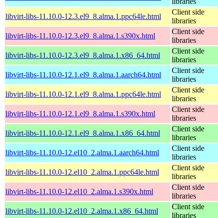
libraries
Client side
libvirt-libs-11.10.0-12.3.el9_8.alma.1.ppc64le.html
libraries
Client side
libvirt-libs-11.10.0-12.3.el9_8.alma.1.s390x.html
libraries
Client side
libvirt-libs-11.10.0-12.3.el9_8.alma.1.x86_64.html
libraries
Client side
libvirt-libs-11.10.0-12.1.el9_8.alma.1.aarch64.html
libraries
Client side
libvirt-libs-11.10.0-12.1.el9_8.alma.1.ppc64le.html
libraries
Client side
libvirt-libs-11.10.0-12.1.el9_8.alma.1.s390x.html
libraries
Client side
libvirt-libs-11.10.0-12.1.el9_8.alma.1.x86_64.html
libraries
Client side
libvirt-libs-11.10.0-12.el10_2.alma.1.aarch64.html
libraries
Client side
libvirt-libs-11.10.0-12.el10_2.alma.1.ppc64le.html
libraries
Client side
libvirt-libs-11.10.0-12.el10_2.alma.1.s390x.html
libraries
Client side
libvirt-libs-11.10.0-12.el10_2.alma.1.x86_64.html
libraries