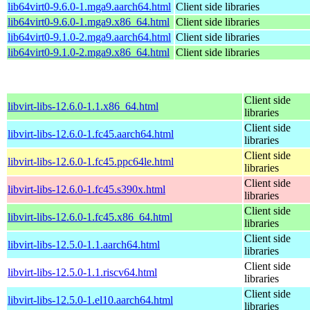
lib64virt0-9.6.0-1.mga9.aarch64.html
Client side libraries
lib64virt0-9.6.0-1.mga9.x86_64.html
Client side libraries
lib64virt0-9.1.0-2.mga9.aarch64.html
Client side libraries
lib64virt0-9.1.0-2.mga9.x86_64.html
Client side libraries
Client side
libvirt-libs-12.6.0-1.1.x86_64.html
libraries
Client side
libvirt-libs-12.6.0-1.fc45.aarch64.html
libraries
Client side
libvirt-libs-12.6.0-1.fc45.ppc64le.html
libraries
Client side
libvirt-libs-12.6.0-1.fc45.s390x.html
libraries
Client side
libvirt-libs-12.6.0-1.fc45.x86_64.html
libraries
Client side
libvirt-libs-12.5.0-1.1.aarch64.html
libraries
Client side
libvirt-libs-12.5.0-1.1.riscv64.html
libraries
Client side
libvirt-libs-12.5.0-1.el10.aarch64.html
libraries