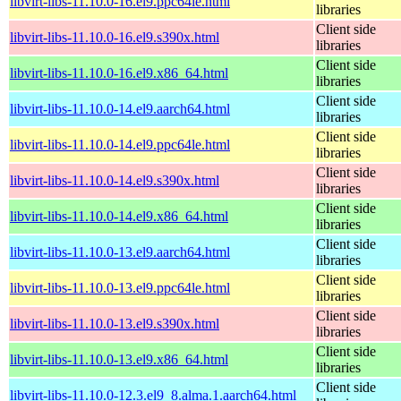
libvirt-libs-11.10.0-16.el9.ppc64le.html
libraries
Client side
libvirt-libs-11.10.0-16.el9.s390x.html
libraries
Client side
libvirt-libs-11.10.0-16.el9.x86_64.html
libraries
Client side
libvirt-libs-11.10.0-14.el9.aarch64.html
libraries
Client side
libvirt-libs-11.10.0-14.el9.ppc64le.html
libraries
Client side
libvirt-libs-11.10.0-14.el9.s390x.html
libraries
Client side
libvirt-libs-11.10.0-14.el9.x86_64.html
libraries
Client side
libvirt-libs-11.10.0-13.el9.aarch64.html
libraries
Client side
libvirt-libs-11.10.0-13.el9.ppc64le.html
libraries
Client side
libvirt-libs-11.10.0-13.el9.s390x.html
libraries
Client side
libvirt-libs-11.10.0-13.el9.x86_64.html
libraries
Client side
libvirt-libs-11.10.0-12.3.el9_8.alma.1.aarch64.html