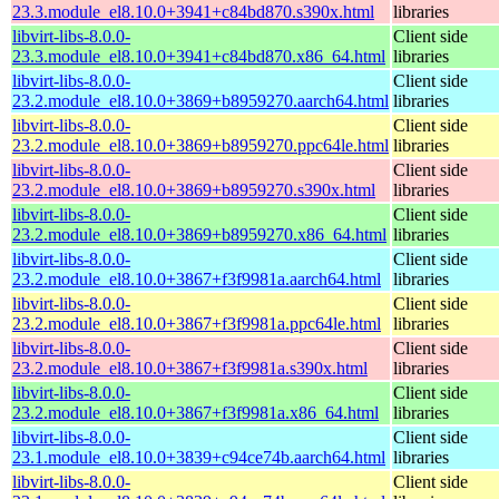
23.3.module_el8.10.0+3941+c84bd870.s390x.html
libraries
libvirt-libs-8.0.0-
Client side
23.3.module_el8.10.0+3941+c84bd870.x86_64.html
libraries
libvirt-libs-8.0.0-
Client side
23.2.module_el8.10.0+3869+b8959270.aarch64.html
libraries
libvirt-libs-8.0.0-
Client side
23.2.module_el8.10.0+3869+b8959270.ppc64le.html
libraries
libvirt-libs-8.0.0-
Client side
23.2.module_el8.10.0+3869+b8959270.s390x.html
libraries
libvirt-libs-8.0.0-
Client side
23.2.module_el8.10.0+3869+b8959270.x86_64.html
libraries
libvirt-libs-8.0.0-
Client side
23.2.module_el8.10.0+3867+f3f9981a.aarch64.html
libraries
libvirt-libs-8.0.0-
Client side
23.2.module_el8.10.0+3867+f3f9981a.ppc64le.html
libraries
libvirt-libs-8.0.0-
Client side
23.2.module_el8.10.0+3867+f3f9981a.s390x.html
libraries
libvirt-libs-8.0.0-
Client side
23.2.module_el8.10.0+3867+f3f9981a.x86_64.html
libraries
libvirt-libs-8.0.0-
Client side
23.1.module_el8.10.0+3839+c94ce74b.aarch64.html
libraries
libvirt-libs-8.0.0-
Client side