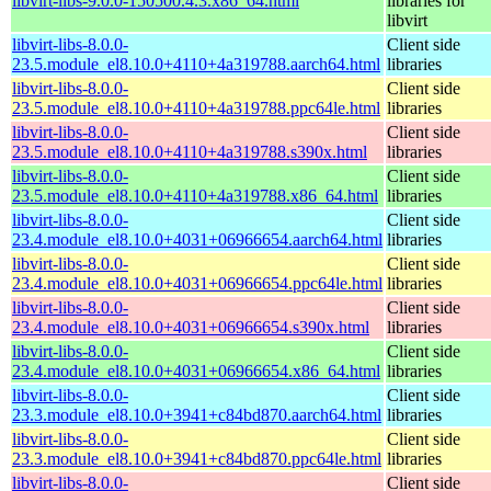
libvirt-libs-9.0.0-150500.4.3.x86_64.html
libraries for
libvirt
libvirt-libs-8.0.0-
Client side
23.5.module_el8.10.0+4110+4a319788.aarch64.html
libraries
libvirt-libs-8.0.0-
Client side
23.5.module_el8.10.0+4110+4a319788.ppc64le.html
libraries
libvirt-libs-8.0.0-
Client side
23.5.module_el8.10.0+4110+4a319788.s390x.html
libraries
libvirt-libs-8.0.0-
Client side
23.5.module_el8.10.0+4110+4a319788.x86_64.html
libraries
libvirt-libs-8.0.0-
Client side
23.4.module_el8.10.0+4031+06966654.aarch64.html
libraries
libvirt-libs-8.0.0-
Client side
23.4.module_el8.10.0+4031+06966654.ppc64le.html
libraries
libvirt-libs-8.0.0-
Client side
23.4.module_el8.10.0+4031+06966654.s390x.html
libraries
libvirt-libs-8.0.0-
Client side
23.4.module_el8.10.0+4031+06966654.x86_64.html
libraries
libvirt-libs-8.0.0-
Client side
23.3.module_el8.10.0+3941+c84bd870.aarch64.html
libraries
libvirt-libs-8.0.0-
Client side
23.3.module_el8.10.0+3941+c84bd870.ppc64le.html
libraries
libvirt-libs-8.0.0-
Client side