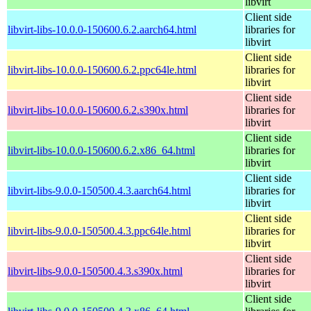
libvirt
Client side
libvirt-libs-10.0.0-150600.6.2.aarch64.html
libraries for
libvirt
Client side
libvirt-libs-10.0.0-150600.6.2.ppc64le.html
libraries for
libvirt
Client side
libvirt-libs-10.0.0-150600.6.2.s390x.html
libraries for
libvirt
Client side
libvirt-libs-10.0.0-150600.6.2.x86_64.html
libraries for
libvirt
Client side
libvirt-libs-9.0.0-150500.4.3.aarch64.html
libraries for
libvirt
Client side
libvirt-libs-9.0.0-150500.4.3.ppc64le.html
libraries for
libvirt
Client side
libvirt-libs-9.0.0-150500.4.3.s390x.html
libraries for
libvirt
Client side