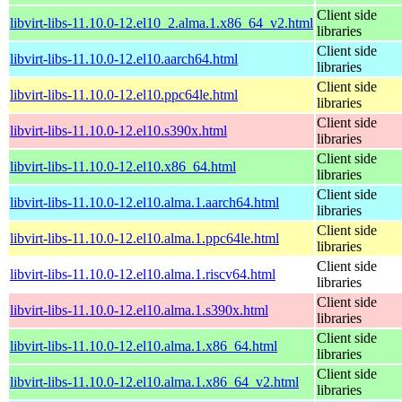
Client side
libvirt-libs-11.10.0-12.el10_2.alma.1.x86_64_v2.html
libraries
Client side
libvirt-libs-11.10.0-12.el10.aarch64.html
libraries
Client side
libvirt-libs-11.10.0-12.el10.ppc64le.html
libraries
Client side
libvirt-libs-11.10.0-12.el10.s390x.html
libraries
Client side
libvirt-libs-11.10.0-12.el10.x86_64.html
libraries
Client side
libvirt-libs-11.10.0-12.el10.alma.1.aarch64.html
libraries
Client side
libvirt-libs-11.10.0-12.el10.alma.1.ppc64le.html
libraries
Client side
libvirt-libs-11.10.0-12.el10.alma.1.riscv64.html
libraries
Client side
libvirt-libs-11.10.0-12.el10.alma.1.s390x.html
libraries
Client side
libvirt-libs-11.10.0-12.el10.alma.1.x86_64.html
libraries
Client side
libvirt-libs-11.10.0-12.el10.alma.1.x86_64_v2.html
libraries