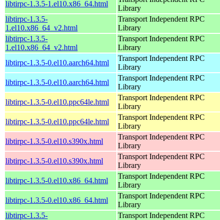
libtirpc-1.3.5-1.el10.x86_64.html
Library
libtirpc-1.3.5-
Transport Independent RPC
1.el10.x86_64_v2.html
Library
libtirpc-1.3.5-
Transport Independent RPC
1.el10.x86_64_v2.html
Library
Transport Independent RPC
libtirpc-1.3.5-0.el10.aarch64.html
Library
Transport Independent RPC
libtirpc-1.3.5-0.el10.aarch64.html
Library
Transport Independent RPC
libtirpc-1.3.5-0.el10.ppc64le.html
Library
Transport Independent RPC
libtirpc-1.3.5-0.el10.ppc64le.html
Library
Transport Independent RPC
libtirpc-1.3.5-0.el10.s390x.html
Library
Transport Independent RPC
libtirpc-1.3.5-0.el10.s390x.html
Library
Transport Independent RPC
libtirpc-1.3.5-0.el10.x86_64.html
Library
Transport Independent RPC
libtirpc-1.3.5-0.el10.x86_64.html
Library
libtirpc-1.3.5-
Transport Independent RPC