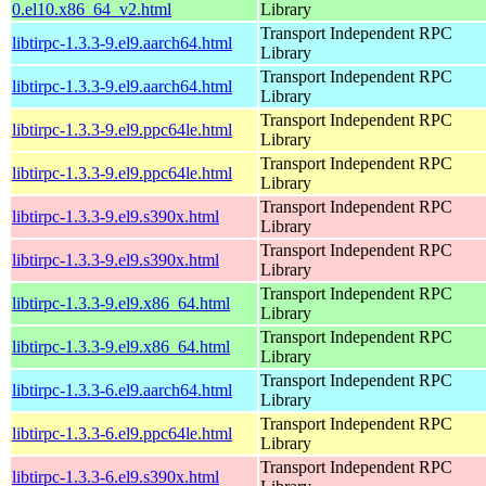
0.el10.x86_64_v2.html
Library
Transport Independent RPC
libtirpc-1.3.3-9.el9.aarch64.html
Library
Transport Independent RPC
libtirpc-1.3.3-9.el9.aarch64.html
Library
Transport Independent RPC
libtirpc-1.3.3-9.el9.ppc64le.html
Library
Transport Independent RPC
libtirpc-1.3.3-9.el9.ppc64le.html
Library
Transport Independent RPC
libtirpc-1.3.3-9.el9.s390x.html
Library
Transport Independent RPC
libtirpc-1.3.3-9.el9.s390x.html
Library
Transport Independent RPC
libtirpc-1.3.3-9.el9.x86_64.html
Library
Transport Independent RPC
libtirpc-1.3.3-9.el9.x86_64.html
Library
Transport Independent RPC
libtirpc-1.3.3-6.el9.aarch64.html
Library
Transport Independent RPC
libtirpc-1.3.3-6.el9.ppc64le.html
Library
Transport Independent RPC
libtirpc-1.3.3-6.el9.s390x.html