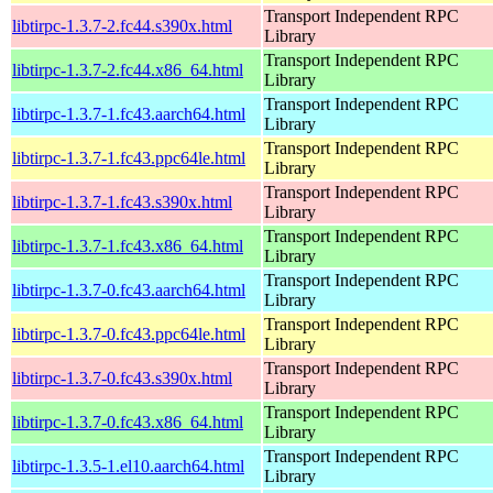
Transport Independent RPC
libtirpc-1.3.7-2.fc44.s390x.html
Library
Transport Independent RPC
libtirpc-1.3.7-2.fc44.x86_64.html
Library
Transport Independent RPC
libtirpc-1.3.7-1.fc43.aarch64.html
Library
Transport Independent RPC
libtirpc-1.3.7-1.fc43.ppc64le.html
Library
Transport Independent RPC
libtirpc-1.3.7-1.fc43.s390x.html
Library
Transport Independent RPC
libtirpc-1.3.7-1.fc43.x86_64.html
Library
Transport Independent RPC
libtirpc-1.3.7-0.fc43.aarch64.html
Library
Transport Independent RPC
libtirpc-1.3.7-0.fc43.ppc64le.html
Library
Transport Independent RPC
libtirpc-1.3.7-0.fc43.s390x.html
Library
Transport Independent RPC
libtirpc-1.3.7-0.fc43.x86_64.html
Library
Transport Independent RPC
libtirpc-1.3.5-1.el10.aarch64.html
Library