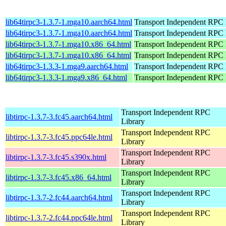
lib64tirpc3-1.3.7-1.mga10.aarch64.html
Transport Independent RPC 
lib64tirpc3-1.3.7-1.mga10.aarch64.html
Transport Independent RPC 
lib64tirpc3-1.3.7-1.mga10.x86_64.html
Transport Independent RPC 
lib64tirpc3-1.3.7-1.mga10.x86_64.html
Transport Independent RPC 
lib64tirpc3-1.3.3-1.mga9.aarch64.html
Transport Independent RPC 
lib64tirpc3-1.3.3-1.mga9.x86_64.html
Transport Independent RPC 
Transport Independent RPC
libtirpc-1.3.7-3.fc45.aarch64.html
Library
Transport Independent RPC
libtirpc-1.3.7-3.fc45.ppc64le.html
Library
Transport Independent RPC
libtirpc-1.3.7-3.fc45.s390x.html
Library
Transport Independent RPC
libtirpc-1.3.7-3.fc45.x86_64.html
Library
Transport Independent RPC
libtirpc-1.3.7-2.fc44.aarch64.html
Library
Transport Independent RPC
libtirpc-1.3.7-2.fc44.ppc64le.html
Library