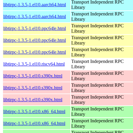
Transport Independent RPC
libtirpc-1.3.5-1.el10.aarch64.html
Library
Transport Independent RPC
libtirpc-1.3.5-1.el10.aarch64.html
Library
Transport Independent RPC
libtirpc-1.3.5-1.el10.ppc64le.html
Library
Transport Independent RPC
libtirpc-1.3.5-1.el10.ppc64le.html
Library
Transport Independent RPC
libtirpc-1.3.5-1.el10.ppc64le.html
Library
Transport Independent RPC
libtirpc-1.3.5-1.el10.riscv64.html
Library
Transport Independent RPC
libtirpc-1.3.5-1.el10.s390x.html
Library
Transport Independent RPC
libtirpc-1.3.5-1.el10.s390x.html
Library
Transport Independent RPC
libtirpc-1.3.5-1.el10.s390x.html
Library
Transport Independent RPC
libtirpc-1.3.5-1.el10.x86_64.html
Library
Transport Independent RPC
libtirpc-1.3.5-1.el10.x86_64.html
Library
Transport Independent RPC