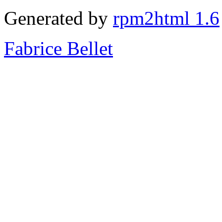
Generated by
rpm2html 1.6
Fabrice Bellet