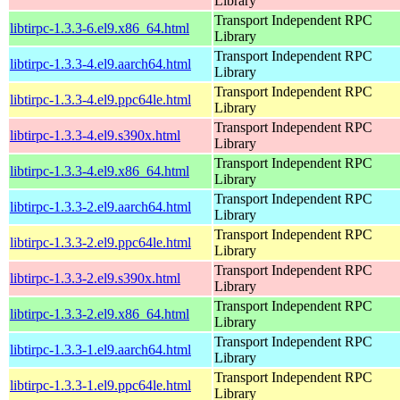
Library
Transport Independent RPC
libtirpc-1.3.3-6.el9.x86_64.html
Library
Transport Independent RPC
libtirpc-1.3.3-4.el9.aarch64.html
Library
Transport Independent RPC
libtirpc-1.3.3-4.el9.ppc64le.html
Library
Transport Independent RPC
libtirpc-1.3.3-4.el9.s390x.html
Library
Transport Independent RPC
libtirpc-1.3.3-4.el9.x86_64.html
Library
Transport Independent RPC
libtirpc-1.3.3-2.el9.aarch64.html
Library
Transport Independent RPC
libtirpc-1.3.3-2.el9.ppc64le.html
Library
Transport Independent RPC
libtirpc-1.3.3-2.el9.s390x.html
Library
Transport Independent RPC
libtirpc-1.3.3-2.el9.x86_64.html
Library
Transport Independent RPC
libtirpc-1.3.3-1.el9.aarch64.html
Library
Transport Independent RPC
libtirpc-1.3.3-1.el9.ppc64le.html
Library