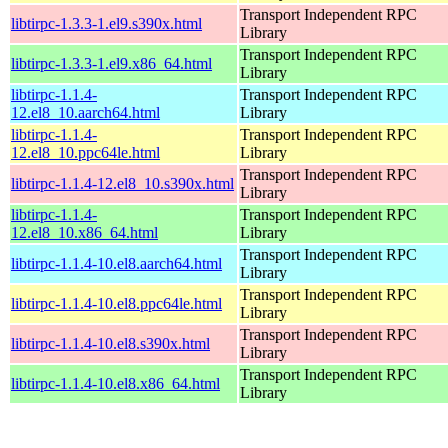
Transport Independent RPC
libtirpc-1.3.3-1.el9.s390x.html
Library
Transport Independent RPC
libtirpc-1.3.3-1.el9.x86_64.html
Library
libtirpc-1.1.4-
Transport Independent RPC
12.el8_10.aarch64.html
Library
libtirpc-1.1.4-
Transport Independent RPC
12.el8_10.ppc64le.html
Library
Transport Independent RPC
libtirpc-1.1.4-12.el8_10.s390x.html
Library
libtirpc-1.1.4-
Transport Independent RPC
12.el8_10.x86_64.html
Library
Transport Independent RPC
libtirpc-1.1.4-10.el8.aarch64.html
Library
Transport Independent RPC
libtirpc-1.1.4-10.el8.ppc64le.html
Library
Transport Independent RPC
libtirpc-1.1.4-10.el8.s390x.html
Library
Transport Independent RPC
libtirpc-1.1.4-10.el8.x86_64.html
Library