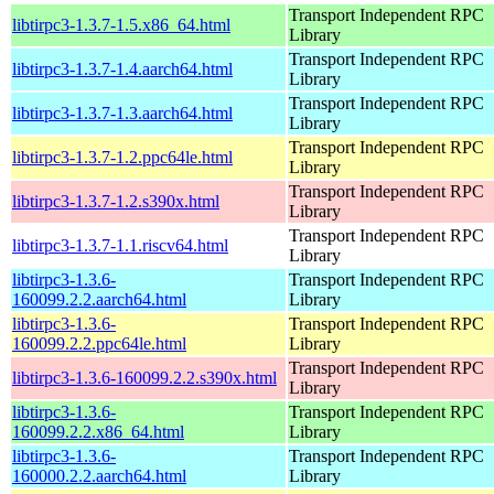
Transport Independent RPC
libtirpc3-1.3.7-1.5.x86_64.html
Library
Transport Independent RPC
libtirpc3-1.3.7-1.4.aarch64.html
Library
Transport Independent RPC
libtirpc3-1.3.7-1.3.aarch64.html
Library
Transport Independent RPC
libtirpc3-1.3.7-1.2.ppc64le.html
Library
Transport Independent RPC
libtirpc3-1.3.7-1.2.s390x.html
Library
Transport Independent RPC
libtirpc3-1.3.7-1.1.riscv64.html
Library
libtirpc3-1.3.6-
Transport Independent RPC
160099.2.2.aarch64.html
Library
libtirpc3-1.3.6-
Transport Independent RPC
160099.2.2.ppc64le.html
Library
Transport Independent RPC
libtirpc3-1.3.6-160099.2.2.s390x.html
Library
libtirpc3-1.3.6-
Transport Independent RPC
160099.2.2.x86_64.html
Library
libtirpc3-1.3.6-
Transport Independent RPC
160000.2.2.aarch64.html
Library