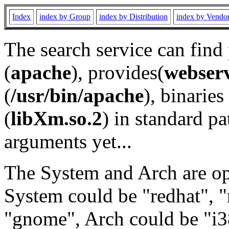
Index
index by Group
index by Distribution
index by Vendo
The search service can find
(
apache
), provides(
webser
(
/usr/bin/apache
), binaries 
(
libXm.so.2
) in standard pa
arguments yet...
The System and Arch are opt
System could be "redhat", "
"gnome", Arch could be "i38