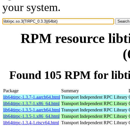
your system.
RPM resource libt
(
Found 105 RPM for libti
Package
Summary
lib64tirpc-1.3.7-1.aarch64.html
Transport Independent RPC Library
lib64tirpc-1.3.7-1.x86_64.html
Transport Independent RPC Library
lib64tirpc-1.3.5-1.aarch64.html
Transport Independent RPC Library
lib64tirpc-1.3.5-1.x86_64.html
Transport Independent RPC Library
lib64tirpc-1.3.4-1.riscv64.html
Transport Independent RPC Library