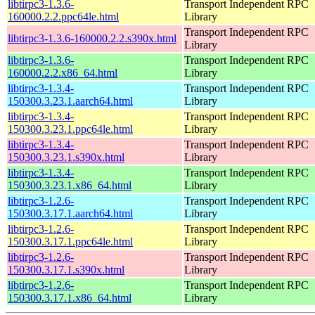
libtirpc3-1.3.6-
Transport Independent RPC
160000.2.2.ppc64le.html
Library
Transport Independent RPC
libtirpc3-1.3.6-160000.2.2.s390x.html
Library
libtirpc3-1.3.6-
Transport Independent RPC
160000.2.2.x86_64.html
Library
libtirpc3-1.3.4-
Transport Independent RPC
150300.3.23.1.aarch64.html
Library
libtirpc3-1.3.4-
Transport Independent RPC
150300.3.23.1.ppc64le.html
Library
libtirpc3-1.3.4-
Transport Independent RPC
150300.3.23.1.s390x.html
Library
libtirpc3-1.3.4-
Transport Independent RPC
150300.3.23.1.x86_64.html
Library
libtirpc3-1.2.6-
Transport Independent RPC
150300.3.17.1.aarch64.html
Library
libtirpc3-1.2.6-
Transport Independent RPC
150300.3.17.1.ppc64le.html
Library
libtirpc3-1.2.6-
Transport Independent RPC
150300.3.17.1.s390x.html
Library
libtirpc3-1.2.6-
Transport Independent RPC
150300.3.17.1.x86_64.html
Library