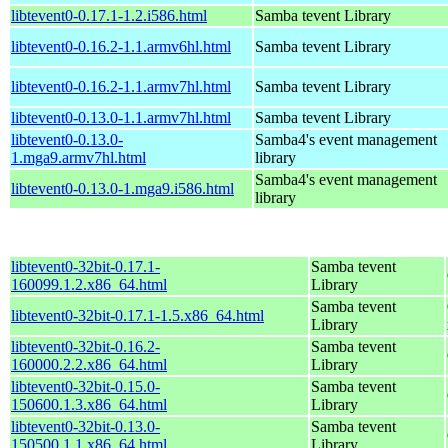
libtevent0-0.17.1-1.2.i586.html
Samba tevent Library
libtevent0-0.16.2-1.1.armv6hl.html
Samba tevent Library
libtevent0-0.16.2-1.1.armv7hl.html
Samba tevent Library
libtevent0-0.13.0-1.1.armv7hl.html
Samba tevent Library
libtevent0-0.13.0-
Samba4's event management
1.mga9.armv7hl.html
library
Samba4's event management
libtevent0-0.13.0-1.mga9.i586.html
library
libtevent0-32bit-0.17.1-
Samba tevent
160099.1.2.x86_64.html
Library
Samba tevent
libtevent0-32bit-0.17.1-1.5.x86_64.html
Library
libtevent0-32bit-0.16.2-
Samba tevent
160000.2.2.x86_64.html
Library
libtevent0-32bit-0.15.0-
Samba tevent
150600.1.3.x86_64.html
Library
libtevent0-32bit-0.13.0-
Samba tevent
150500.1.1.x86_64.html
Library