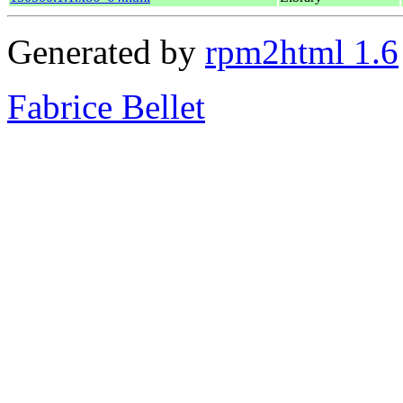
Generated by
rpm2html 1.6
Fabrice Bellet