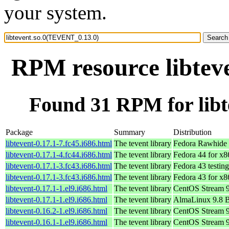
your system.
RPM resource libtev
Found 31 RPM for lib
Package
Summary
Distribution
libtevent-0.17.1-7.fc45.i686.html
The tevent library
Fedora Rawhide 
libtevent-0.17.1-4.fc44.i686.html
The tevent library
Fedora 44 for x
libtevent-0.17.1-3.fc43.i686.html
The tevent library
Fedora 43 testin
libtevent-0.17.1-3.fc43.i686.html
The tevent library
Fedora 43 for x
libtevent-0.17.1-1.el9.i686.html
The tevent library
CentOS Stream 
libtevent-0.17.1-1.el9.i686.html
The tevent library
AlmaLinux 9.8 
libtevent-0.16.2-1.el9.i686.html
The tevent library
CentOS Stream 
libtevent-0.16.1-1.el9.i686.html
The tevent library
CentOS Stream 