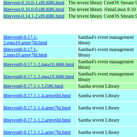
libtevent-0.16.0-1.el9.i686.html
The tevent library
CentOS Stream 
libtevent-0.16.0-0.el8.i686.html
The tevent library
AlmaLinux 8.10
libtevent-0.14.1-2.el9.i686.html
The tevent library
CentOS Stream 
libtevent0-0.17.1-
Samba4's event management
2.mga10.armv7hl.html
library
libtevent0-0.17.1-
Samba4's event management
2.mga10.armv7hl.html
library
Samba4's event management
libtevent0-0.17.1-2.mga10.i686.html
library
Samba4's event management
libtevent0-0.17.1-2.mga10.i686.html
library
libtevent0-0.17.1-1.5.i586.html
Samba tevent Library
libtevent0-0.17.1-1.4.armv6hl.html
Samba tevent Library
libtevent0-0.17.1-1.4.armv7hl.html
Samba tevent Library
libtevent0-0.17.1-1.2.armv6hl.html
Samba tevent Library
libtevent0-0.17.1-1.2.armv7hl.html
Samba tevent Library