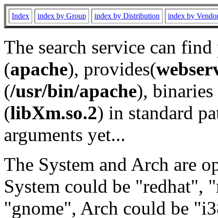
Index
index by Group
index by Distribution
index by Vendo
The search service can find
(
apache
), provides(
webser
(
/usr/bin/apache
), binaries 
(
libXm.so.2
) in standard pa
arguments yet...
The System and Arch are opt
System could be "redhat", "
"gnome", Arch could be "i38