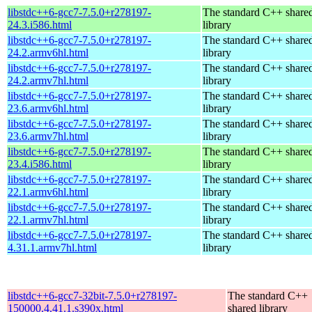
libstdc++6-gcc7-7.5.0+r278197-
The standard C++ share
24.3.i586.html
library
libstdc++6-gcc7-7.5.0+r278197-
The standard C++ share
24.2.armv6hl.html
library
libstdc++6-gcc7-7.5.0+r278197-
The standard C++ share
24.2.armv7hl.html
library
libstdc++6-gcc7-7.5.0+r278197-
The standard C++ share
23.6.armv6hl.html
library
libstdc++6-gcc7-7.5.0+r278197-
The standard C++ share
23.6.armv7hl.html
library
libstdc++6-gcc7-7.5.0+r278197-
The standard C++ share
23.4.i586.html
library
libstdc++6-gcc7-7.5.0+r278197-
The standard C++ share
22.1.armv6hl.html
library
libstdc++6-gcc7-7.5.0+r278197-
The standard C++ share
22.1.armv7hl.html
library
libstdc++6-gcc7-7.5.0+r278197-
The standard C++ share
4.31.1.armv7hl.html
library
libstdc++6-gcc7-32bit-7.5.0+r278197-
The standard C++
150000.4.41.1.s390x.html
shared library