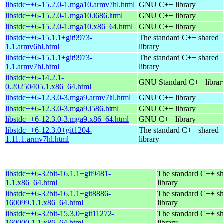
libstdc++6-15.2.0-1.mga10.armv7hl.html
GNU C++ library
libstdc++6-15.2.0-1.mga10.i686.html
GNU C++ library
libstdc++6-15.2.0-1.mga10.x86_64.html
GNU C++ library
libstdc++6-15.1.1+git9973-
The standard C++ shared
1.1.armv6hl.html
library
libstdc++6-15.1.1+git9973-
The standard C++ shared
1.1.armv7hl.html
library
libstdc++6-14.2.1-
GNU Standard C++ librar
0.20250405.1.x86_64.html
libstdc++6-12.3.0-3.mga9.armv7hl.html
GNU C++ library
libstdc++6-12.3.0-3.mga9.i586.html
GNU C++ library
libstdc++6-12.3.0-3.mga9.x86_64.html
GNU C++ library
libstdc++6-12.3.0+git1204-
The standard C++ shared
1.11.1.armv7hl.html
library
libstdc++6-32bit-16.1.1+git9481-
The standard C++ s
1.1.x86_64.html
library
libstdc++6-32bit-16.1.1+git8886-
The standard C++ s
160099.1.1.x86_64.html
library
libstdc++6-32bit-15.3.0+git11272-
The standard C++ s
160000.1.1.x86_64.html
library