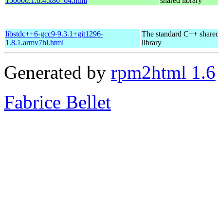
150000.1.6.4.x86_64.html
shared library
libstdc++6-gcc9-9.3.1+git1296-
The standard C++ share
1.8.1.armv7hl.html
library
Generated by
rpm2html 1.6
Fabrice Bellet