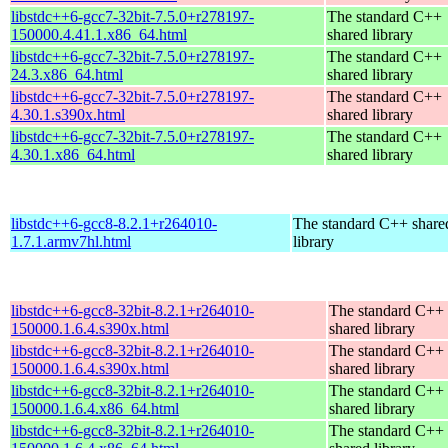
libstdc++6-gcc7-32bit-7.5.0+r278197-
The standard C++
150000.4.41.1.x86_64.html
shared library
libstdc++6-gcc7-32bit-7.5.0+r278197-
The standard C++
24.3.x86_64.html
shared library
libstdc++6-gcc7-32bit-7.5.0+r278197-
The standard C++
4.30.1.s390x.html
shared library
libstdc++6-gcc7-32bit-7.5.0+r278197-
The standard C++
4.30.1.x86_64.html
shared library
libstdc++6-gcc8-8.2.1+r264010-
The standard C++ share
1.7.1.armv7hl.html
library
libstdc++6-gcc8-32bit-8.2.1+r264010-
The standard C++
150000.1.6.4.s390x.html
shared library
libstdc++6-gcc8-32bit-8.2.1+r264010-
The standard C++
150000.1.6.4.s390x.html
shared library
libstdc++6-gcc8-32bit-8.2.1+r264010-
The standard C++
150000.1.6.4.x86_64.html
shared library
libstdc++6-gcc8-32bit-8.2.1+r264010-
The standard C++