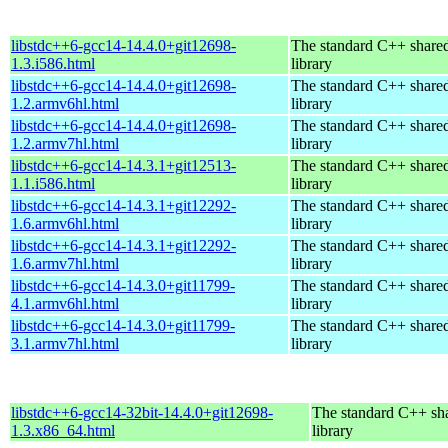
libstdc++6-gcc14-14.4.0+git12698-
The standard C++ share
1.3.i586.html
library
libstdc++6-gcc14-14.4.0+git12698-
The standard C++ share
1.2.armv6hl.html
library
libstdc++6-gcc14-14.4.0+git12698-
The standard C++ share
1.2.armv7hl.html
library
libstdc++6-gcc14-14.3.1+git12513-
The standard C++ share
1.1.i586.html
library
libstdc++6-gcc14-14.3.1+git12292-
The standard C++ share
1.6.armv6hl.html
library
libstdc++6-gcc14-14.3.1+git12292-
The standard C++ share
1.6.armv7hl.html
library
libstdc++6-gcc14-14.3.0+git11799-
The standard C++ share
4.1.armv6hl.html
library
libstdc++6-gcc14-14.3.0+git11799-
The standard C++ share
3.1.armv7hl.html
library
libstdc++6-gcc14-32bit-14.4.0+git12698-
The standard C++ sh
1.3.x86_64.html
library