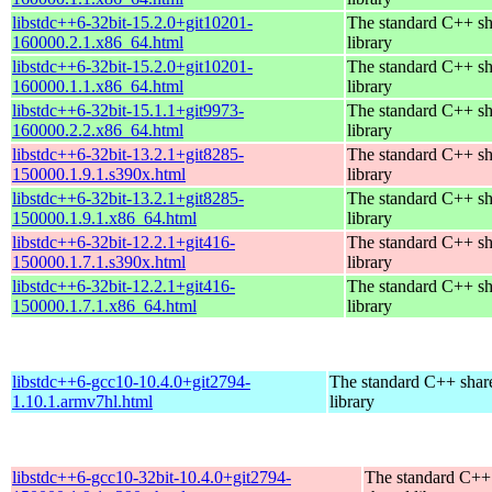
libstdc++6-32bit-15.2.0+git10201-
The standard C++ s
160000.2.1.x86_64.html
library
libstdc++6-32bit-15.2.0+git10201-
The standard C++ s
160000.1.1.x86_64.html
library
libstdc++6-32bit-15.1.1+git9973-
The standard C++ s
160000.2.2.x86_64.html
library
libstdc++6-32bit-13.2.1+git8285-
The standard C++ s
150000.1.9.1.s390x.html
library
libstdc++6-32bit-13.2.1+git8285-
The standard C++ s
150000.1.9.1.x86_64.html
library
libstdc++6-32bit-12.2.1+git416-
The standard C++ s
150000.1.7.1.s390x.html
library
libstdc++6-32bit-12.2.1+git416-
The standard C++ s
150000.1.7.1.x86_64.html
library
libstdc++6-gcc10-10.4.0+git2794-
The standard C++ shar
1.10.1.armv7hl.html
library
libstdc++6-gcc10-32bit-10.4.0+git2794-
The standard C++