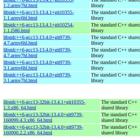
1.2.armv7hl.html
library
libstdc++6-gcc13-13.4.1+git10355-
The standard C++ share
1.1.armv6hl.html
library
libstdc++6-gcc13-13.4.1+git10254-
The standard C++ share
1.1.i586.html
library
libstdc++6-gcc13-13.4.0+git9739-
The standard C++ share
4.7.armv6hl.html
library
libstdc++6-gcc13-13.4.0+git9739-
The standard C++ share
4.7.armv7hl.html
library
libstdc++6-gcc13-13.4.0+git9739-
The standard C++ share
3.1.armv6hl.html
library
libstdc++6-gcc13-13.4.0+git9739-
The standard C++ share
3.1.armv7hl.html
library
libstdc++6-gcc13-32bit-13.4.1+git10355-
The standard C++
1.3.x86_64.html
shared library
libstdc++6-gcc13-32bit-13.4.0+git9739-
The standard C++
160099.4.3.x86_64.html
shared library
libstdc++6-gcc13-32bit-13.4.0+git9739-
The standard C++
160000.2.2.x86_64.html
shared library