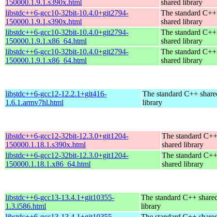
150000.1.9.1.s390x.html
shared library
libstdc++6-gcc10-32bit-10.4.0+git2794-
The standard C++
150000.1.9.1.s390x.html
shared library
libstdc++6-gcc10-32bit-10.4.0+git2794-
The standard C++
150000.1.9.1.x86_64.html
shared library
libstdc++6-gcc10-32bit-10.4.0+git2794-
The standard C++
150000.1.9.1.x86_64.html
shared library
libstdc++6-gcc12-12.2.1+git416-
The standard C++ share
1.6.1.armv7hl.html
library
libstdc++6-gcc12-32bit-12.3.0+git1204-
The standard C+
150000.1.18.1.s390x.html
shared library
libstdc++6-gcc12-32bit-12.3.0+git1204-
The standard C+
150000.1.18.1.x86_64.html
shared library
libstdc++6-gcc13-13.4.1+git10355-
The standard C++ share
1.3.i586.html
library
libstdc++6-gcc13-13.4.1+git10355-
The standard C++ share