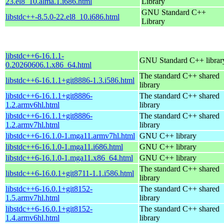
23.el8_10.alma.1.i686.html
Library
GNU Standard C++
libstdc++-8.5.0-22.el8_10.i686.html
Library
libstdc++6-16.1.1-
GNU Standard C++ librar
0.20260606.1.x86_64.html
The standard C++ shared
libstdc++6-16.1.1+git8886-1.3.i586.html
library
libstdc++6-16.1.1+git8886-
The standard C++ shared
1.2.armv6hl.html
library
libstdc++6-16.1.1+git8886-
The standard C++ shared
1.2.armv7hl.html
library
libstdc++6-16.1.0-1.mga11.armv7hl.html
GNU C++ library
libstdc++6-16.1.0-1.mga11.i686.html
GNU C++ library
libstdc++6-16.1.0-1.mga11.x86_64.html
GNU C++ library
The standard C++ shared
libstdc++6-16.0.1+git8711-1.1.i586.html
library
libstdc++6-16.0.1+git8152-
The standard C++ shared
1.5.armv7hl.html
library
libstdc++6-16.0.1+git8152-
The standard C++ shared
1.4.armv6hl.html
library