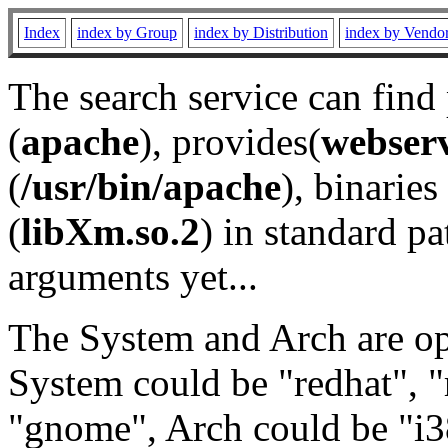
Index
index by Group
index by Distribution
index by Vendo
The search service can find
(
apache
), provides(
webser
(
/usr/bin/apache
), binaries 
(
libXm.so.2
) in standard pa
arguments yet...
The System and Arch are opt
System could be "redhat", "
"gnome", Arch could be "i38