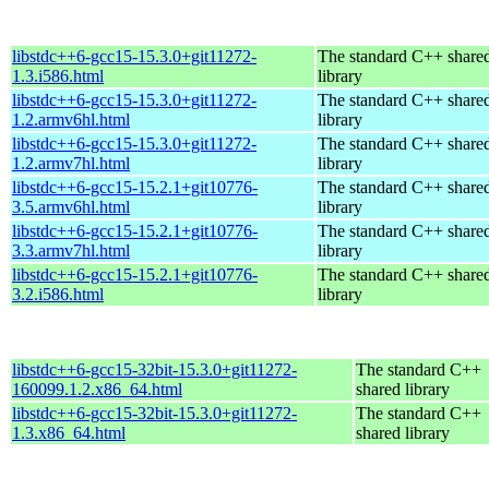
libstdc++6-gcc15-15.3.0+git11272-
The standard C++ share
1.3.i586.html
library
libstdc++6-gcc15-15.3.0+git11272-
The standard C++ share
1.2.armv6hl.html
library
libstdc++6-gcc15-15.3.0+git11272-
The standard C++ share
1.2.armv7hl.html
library
libstdc++6-gcc15-15.2.1+git10776-
The standard C++ share
3.5.armv6hl.html
library
libstdc++6-gcc15-15.2.1+git10776-
The standard C++ share
3.3.armv7hl.html
library
libstdc++6-gcc15-15.2.1+git10776-
The standard C++ share
3.2.i586.html
library
libstdc++6-gcc15-32bit-15.3.0+git11272-
The standard C++
160099.1.2.x86_64.html
shared library
libstdc++6-gcc15-32bit-15.3.0+git11272-
The standard C++
1.3.x86_64.html
shared library