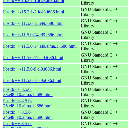
libstdc++-15.3.1-1.fc43.i686.html
Library
GNU Standard C++
libstdc++-15.2.1-2.fc43.i686.html
Library
GNU Standard C++
libstdc++-11.5.0-15.el9.i686.html
Library
GNU Standard C++
libstdc++-11.5.0-14.el9.i686.html
Library
GNU Standard C++
libstdc++-11.5.0-14.el9.alma.1.i686.html
Library
GNU Standard C++
libstdc++-11.5.0-11.el9.i686.html
Library
GNU Standard C++
libstdc++-11.5.0-9.el9.i686.html
Library
GNU Standard C++
libstdc++-11.5.0-7.el9.i686.html
Library
libstdc++-8.5.0-
GNU Standard C++
28.el8_10.alma.1.i686.html
Library
libstdc++-8.5.0-
GNU Standard C++
26.el8_10.alma.1.i686.html
Library
libstdc++-8.5.0-
GNU Standard C++
24.el8_10.alma.1.i686.html
Library
libstdc++-8.5.0-
GNU Standard C++