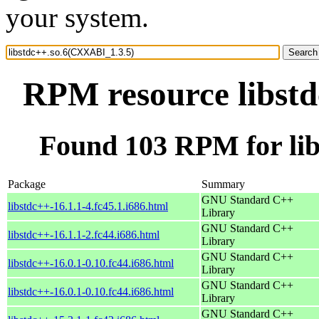
your system.
RPM resource libst
Found 103 RPM for li
Package
Summary
GNU Standard C++
libstdc++-16.1.1-4.fc45.1.i686.html
Library
GNU Standard C++
libstdc++-16.1.1-2.fc44.i686.html
Library
GNU Standard C++
libstdc++-16.0.1-0.10.fc44.i686.html
Library
GNU Standard C++
libstdc++-16.0.1-0.10.fc44.i686.html
Library
GNU Standard C++