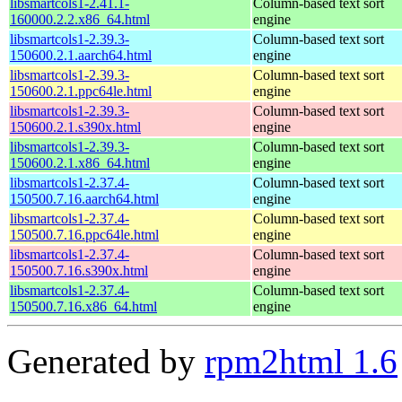
libsmartcols1-2.41.1-
Column-based text sort
160000.2.2.x86_64.html
engine
libsmartcols1-2.39.3-
Column-based text sort
150600.2.1.aarch64.html
engine
libsmartcols1-2.39.3-
Column-based text sort
150600.2.1.ppc64le.html
engine
libsmartcols1-2.39.3-
Column-based text sort
150600.2.1.s390x.html
engine
libsmartcols1-2.39.3-
Column-based text sort
150600.2.1.x86_64.html
engine
libsmartcols1-2.37.4-
Column-based text sort
150500.7.16.aarch64.html
engine
libsmartcols1-2.37.4-
Column-based text sort
150500.7.16.ppc64le.html
engine
libsmartcols1-2.37.4-
Column-based text sort
150500.7.16.s390x.html
engine
libsmartcols1-2.37.4-
Column-based text sort
150500.7.16.x86_64.html
engine
Generated by
rpm2html 1.6