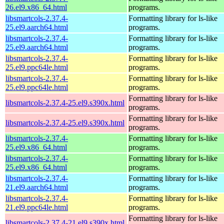
26.el9.x86_64.html
programs.
libsmartcols-2.37.4-
Formatting library for ls-like
25.el9.aarch64.html
programs.
libsmartcols-2.37.4-
Formatting library for ls-like
25.el9.aarch64.html
programs.
libsmartcols-2.37.4-
Formatting library for ls-like
25.el9.ppc64le.html
programs.
libsmartcols-2.37.4-
Formatting library for ls-like
25.el9.ppc64le.html
programs.
Formatting library for ls-like
libsmartcols-2.37.4-25.el9.s390x.html
programs.
Formatting library for ls-like
libsmartcols-2.37.4-25.el9.s390x.html
programs.
libsmartcols-2.37.4-
Formatting library for ls-like
25.el9.x86_64.html
programs.
libsmartcols-2.37.4-
Formatting library for ls-like
25.el9.x86_64.html
programs.
libsmartcols-2.37.4-
Formatting library for ls-like
21.el9.aarch64.html
programs.
libsmartcols-2.37.4-
Formatting library for ls-like
21.el9.ppc64le.html
programs.
Formatting library for ls-like
libsmartcols-2.37.4-21.el9.s390x.html