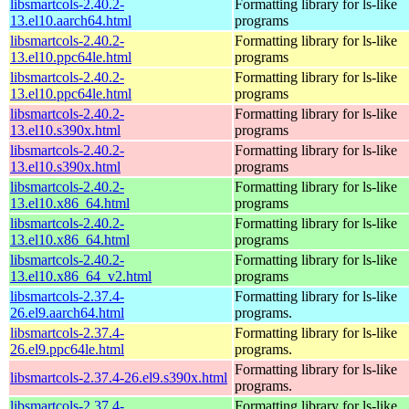
libsmartcols-2.40.2-
Formatting library for ls-like
13.el10.aarch64.html
programs
libsmartcols-2.40.2-
Formatting library for ls-like
13.el10.ppc64le.html
programs
libsmartcols-2.40.2-
Formatting library for ls-like
13.el10.ppc64le.html
programs
libsmartcols-2.40.2-
Formatting library for ls-like
13.el10.s390x.html
programs
libsmartcols-2.40.2-
Formatting library for ls-like
13.el10.s390x.html
programs
libsmartcols-2.40.2-
Formatting library for ls-like
13.el10.x86_64.html
programs
libsmartcols-2.40.2-
Formatting library for ls-like
13.el10.x86_64.html
programs
libsmartcols-2.40.2-
Formatting library for ls-like
13.el10.x86_64_v2.html
programs
libsmartcols-2.37.4-
Formatting library for ls-like
26.el9.aarch64.html
programs.
libsmartcols-2.37.4-
Formatting library for ls-like
26.el9.ppc64le.html
programs.
Formatting library for ls-like
libsmartcols-2.37.4-26.el9.s390x.html
programs.
libsmartcols-2.37.4-
Formatting library for ls-like