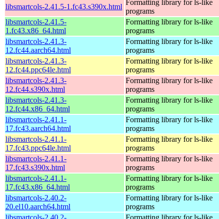
Formatting library for ls-like
libsmartcols-2.41.5-1.fc43.s390x.html
programs
libsmartcols-2.41.5-
Formatting library for ls-like
1.fc43.x86_64.html
programs
libsmartcols-2.41.3-
Formatting library for ls-like
12.fc44.aarch64.html
programs
libsmartcols-2.41.3-
Formatting library for ls-like
12.fc44.ppc64le.html
programs
libsmartcols-2.41.3-
Formatting library for ls-like
12.fc44.s390x.html
programs
libsmartcols-2.41.3-
Formatting library for ls-like
12.fc44.x86_64.html
programs
libsmartcols-2.41.1-
Formatting library for ls-like
17.fc43.aarch64.html
programs
libsmartcols-2.41.1-
Formatting library for ls-like
17.fc43.ppc64le.html
programs
libsmartcols-2.41.1-
Formatting library for ls-like
17.fc43.s390x.html
programs
libsmartcols-2.41.1-
Formatting library for ls-like
17.fc43.x86_64.html
programs
libsmartcols-2.40.2-
Formatting library for ls-like
20.el10.aarch64.html
programs
libsmartcols-2.40.2-
Formatting library for ls-like