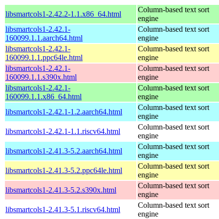
Column-based text sort
libsmartcols1-2.42.2-1.1.x86_64.html
engine
libsmartcols1-2.42.1-
Column-based text sort
160099.1.1.aarch64.html
engine
libsmartcols1-2.42.1-
Column-based text sort
160099.1.1.ppc64le.html
engine
libsmartcols1-2.42.1-
Column-based text sort
160099.1.1.s390x.html
engine
libsmartcols1-2.42.1-
Column-based text sort
160099.1.1.x86_64.html
engine
Column-based text sort
libsmartcols1-2.42.1-1.2.aarch64.html
engine
Column-based text sort
libsmartcols1-2.42.1-1.1.riscv64.html
engine
Column-based text sort
libsmartcols1-2.41.3-5.2.aarch64.html
engine
Column-based text sort
libsmartcols1-2.41.3-5.2.ppc64le.html
engine
Column-based text sort
libsmartcols1-2.41.3-5.2.s390x.html
engine
Column-based text sort
libsmartcols1-2.41.3-5.1.riscv64.html
engine