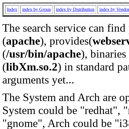
Index
index by Group
index by Distribution
index by Vendo
The search service can find
(
apache
), provides(
webser
(
/usr/bin/apache
), binaries 
(
libXm.so.2
) in standard pa
arguments yet...
The System and Arch are opt
System could be "redhat", "
"gnome", Arch could be "i38