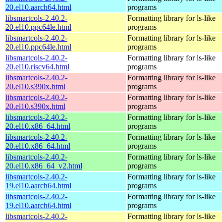
20.el10.aarch64.html
programs
libsmartcols-2.40.2-
Formatting library for ls-like
20.el10.ppc64le.html
programs
libsmartcols-2.40.2-
Formatting library for ls-like
20.el10.ppc64le.html
programs
libsmartcols-2.40.2-
Formatting library for ls-like
20.el10.riscv64.html
programs
libsmartcols-2.40.2-
Formatting library for ls-like
20.el10.s390x.html
programs
libsmartcols-2.40.2-
Formatting library for ls-like
20.el10.s390x.html
programs
libsmartcols-2.40.2-
Formatting library for ls-like
20.el10.x86_64.html
programs
libsmartcols-2.40.2-
Formatting library for ls-like
20.el10.x86_64.html
programs
libsmartcols-2.40.2-
Formatting library for ls-like
20.el10.x86_64_v2.html
programs
libsmartcols-2.40.2-
Formatting library for ls-like
19.el10.aarch64.html
programs
libsmartcols-2.40.2-
Formatting library for ls-like
19.el10.aarch64.html
programs
libsmartcols-2.40.2-
Formatting library for ls-like