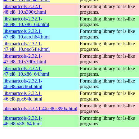
libsmartcols-2.32.1-
Formatting library for ls-like
48.el8_10.s390x.html
programs.
libsmartcols-2.32.1-
Formatting library for ls-like
48.el8_10.x86_64.html
programs.
libsmartcols-2.32.1-
Formatting library for ls-like
47.el8_10.aarch64.html
programs.
libsmartcols-2.32.1-
Formatting library for ls-like
47.el8_10.ppc64le.html
programs.
libsmartcols-2.32.1-
Formatting library for ls-like
47.el8_10.s390x.html
programs.
libsmartcols-2.32.1-
Formatting library for ls-like
47.el8_10.x86_64.html
programs.
libsmartcols-2.32.1-
Formatting library for ls-like
46.el8.aarch64.html
programs.
libsmartcols-2.32.1-
Formatting library for ls-like
46.el8.ppc64le.html
programs.
Formatting library for ls-like
libsmartcols-2.32.1-46.el8.s390x.html
programs.
libsmartcols-2.32.1-
Formatting library for ls-like
46.el8.x86_64.html
programs.