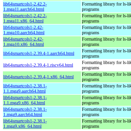
lib64smartcols1-2.42.2-
Formatting library for ls-li
1.mga11.aarch64.html
programs
lib64smartcols1-2.42.2-
Formatting library for ls-li
1.mga11.x86_64.html
programs
lib64smartcols1-2.42-
Formatting library for ls-li
1.mga10.aarch64.html
programs
lib64smartcols1-2.42-
Formatting library for ls-li
1.mga10.x86_64.html
programs
Formatting library for ls-li
lib64smartcols1-2.39.4-1.aarch64.html
programs
Formatting library for ls-li
lib64smartcols1-2.39.4-1.riscv64.html
programs
Formatting library for ls-li
lib64smartcols1-2.39.4-1.x86_64.html
programs
lib64smartcols1-2.38.1-
Formatting library for ls-li
1.1.mga9.aarch64.html
programs
lib64smartcols1-2.38.1-
Formatting library for ls-li
1.1.mga9.x86_64.html
programs
lib64smartcols1-2.38.1-
Formatting library for ls-li
1.mga9.aarch64.html
programs
lib64smartcols1-2.38.1-
Formatting library for ls-li
1.mga9.x86_64.html
programs