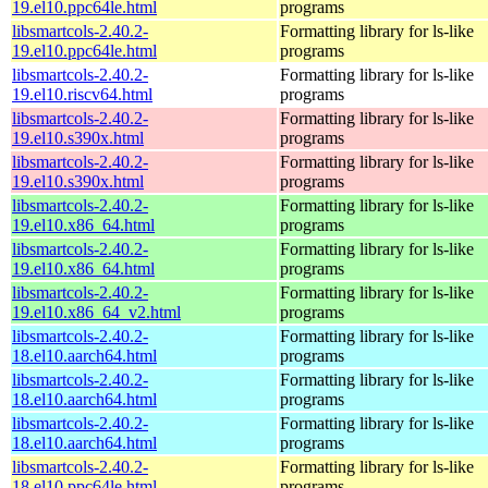
19.el10.ppc64le.html
programs
libsmartcols-2.40.2-
Formatting library for ls-like
19.el10.ppc64le.html
programs
libsmartcols-2.40.2-
Formatting library for ls-like
19.el10.riscv64.html
programs
libsmartcols-2.40.2-
Formatting library for ls-like
19.el10.s390x.html
programs
libsmartcols-2.40.2-
Formatting library for ls-like
19.el10.s390x.html
programs
libsmartcols-2.40.2-
Formatting library for ls-like
19.el10.x86_64.html
programs
libsmartcols-2.40.2-
Formatting library for ls-like
19.el10.x86_64.html
programs
libsmartcols-2.40.2-
Formatting library for ls-like
19.el10.x86_64_v2.html
programs
libsmartcols-2.40.2-
Formatting library for ls-like
18.el10.aarch64.html
programs
libsmartcols-2.40.2-
Formatting library for ls-like
18.el10.aarch64.html
programs
libsmartcols-2.40.2-
Formatting library for ls-like
18.el10.aarch64.html
programs
libsmartcols-2.40.2-
Formatting library for ls-like
18.el10.ppc64le.html
programs