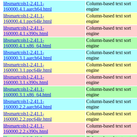
libsmartcols1-2.41.1-
Column-based text sort
160000.4.1.aarch64.html
engine
libsmartcols1-2.41.1-
Column-based text sort
160000.4.1.ppc64le.html
engine
libsmartcols1-2.41.1-
Column-based text sort
160000.4.1.s390x.html
engine
libsmartcols1-2.41.1-
Column-based text sort
160000.4.1.x86_64.html
engine
libsmartcols1-2.41.1-
Column-based text sort
160000.3.1.aarch64.html
engine
libsmartcols1-2.41.1-
Column-based text sort
160000.3.1.ppc64le.html
engine
libsmartcols1-2.41.1-
Column-based text sort
160000.3.1.s390x.html
engine
libsmartcols1-2.41.1-
Column-based text sort
160000.3.1.x86_64.html
engine
libsmartcols1-2.41.1-
Column-based text sort
160000.2.2.aarch64.html
engine
libsmartcols1-2.41.1-
Column-based text sort
160000.2.2.ppc64le.html
engine
libsmartcols1-2.41.1-
Column-based text sort
160000.2.2.s390x.html
engine