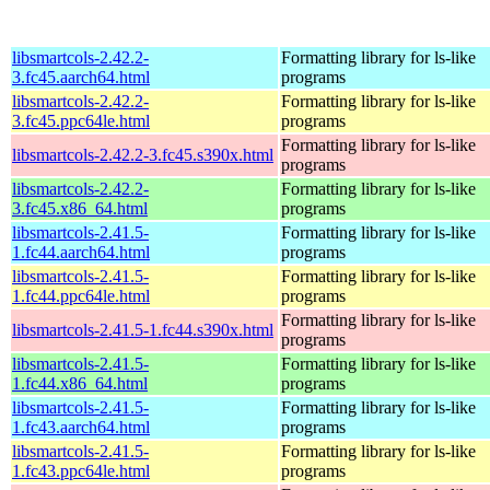
libsmartcols-2.42.2-
Formatting library for ls-like
3.fc45.aarch64.html
programs
libsmartcols-2.42.2-
Formatting library for ls-like
3.fc45.ppc64le.html
programs
Formatting library for ls-like
libsmartcols-2.42.2-3.fc45.s390x.html
programs
libsmartcols-2.42.2-
Formatting library for ls-like
3.fc45.x86_64.html
programs
libsmartcols-2.41.5-
Formatting library for ls-like
1.fc44.aarch64.html
programs
libsmartcols-2.41.5-
Formatting library for ls-like
1.fc44.ppc64le.html
programs
Formatting library for ls-like
libsmartcols-2.41.5-1.fc44.s390x.html
programs
libsmartcols-2.41.5-
Formatting library for ls-like
1.fc44.x86_64.html
programs
libsmartcols-2.41.5-
Formatting library for ls-like
1.fc43.aarch64.html
programs
libsmartcols-2.41.5-
Formatting library for ls-like
1.fc43.ppc64le.html
programs