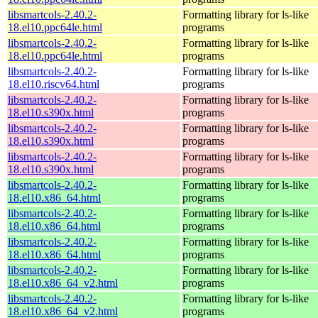
libsmartcols-2.40.2-
Formatting library for ls-like
18.el10.ppc64le.html
programs
libsmartcols-2.40.2-
Formatting library for ls-like
18.el10.ppc64le.html
programs
libsmartcols-2.40.2-
Formatting library for ls-like
18.el10.riscv64.html
programs
libsmartcols-2.40.2-
Formatting library for ls-like
18.el10.s390x.html
programs
libsmartcols-2.40.2-
Formatting library for ls-like
18.el10.s390x.html
programs
libsmartcols-2.40.2-
Formatting library for ls-like
18.el10.s390x.html
programs
libsmartcols-2.40.2-
Formatting library for ls-like
18.el10.x86_64.html
programs
libsmartcols-2.40.2-
Formatting library for ls-like
18.el10.x86_64.html
programs
libsmartcols-2.40.2-
Formatting library for ls-like
18.el10.x86_64.html
programs
libsmartcols-2.40.2-
Formatting library for ls-like
18.el10.x86_64_v2.html
programs
libsmartcols-2.40.2-
Formatting library for ls-like
18.el10.x86_64_v2.html
programs