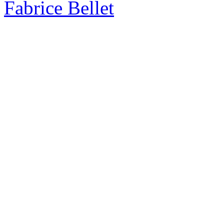
Fabrice Bellet