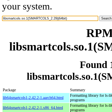
your system.
RPM 
libsmartcols.so.1(
Found 
libsmartcols.so.1
Package
Summary
Formatting library for ls-li
lib64smartcols1-2.42.2-1.aarch64.html
programs
Formatting library for ls-li
lib64smartcols1-2.42.2-1.x86_64.html
programs