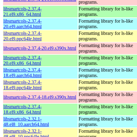
programs.
libsmartcols-2.37.4-
Formatting library for ls-like
21.el9.x86_64.html
programs.
libsmartcols-2.37.4-
Formatting library for ls-like
20.el9.aarch64.html
programs.
libsmartcols-2.37.4-
Formatting library for ls-like
20.el9.ppc64le.html
programs.
Formatting library for ls-like
libsmartcols-2.37.4-20.el9.s390x.html
programs.
libsmartcols-2.37.4-
Formatting library for ls-like
20.el9.x86_64.html
programs.
libsmartcols-2.37.4-
Formatting library for ls-like
18.el9.aarch64.html
programs.
libsmartcols-2.37.4-
Formatting library for ls-like
18.el9.ppc64le.html
programs.
Formatting library for ls-like
libsmartcols-2.37.4-18.el9.s390x.html
programs.
libsmartcols-2.37.4-
Formatting library for ls-like
18.el9.x86_64.html
programs.
libsmartcols-2.32.1-
Formatting library for ls-like
48.el8_10.aarch64.html
programs.
libsmartcols-2.32.1-
Formatting library for ls-like
48.el8_10.ppc64le.html
programs.