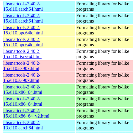
libsmartcols-2.40.2-
Formatting library for ls-like
15.el10.aarch64.html
programs
libsmartcols-2.40.2-
Formatting library for ls-like
15.el10.aarch64.html
programs
libsmartcols-2.40.2-
Formatting library for ls-like
15.el10.ppc64le.html
programs
libsmartcols-2.40.2-
Formatting library for ls-like
15.el10.ppc64le.html
programs
libsmartcols-2.40.2-
Formatting library for ls-like
15.el10.riscv64.html
programs
libsmartcols-2.40.2-
Formatting library for ls-like
15.el10.s390x.html
programs
libsmartcols-2.40.2-
Formatting library for ls-like
15.el10.s390x.html
programs
libsmartcols-2.40.2-
Formatting library for ls-like
15.el10.x86_64.html
programs
libsmartcols-2.40.2-
Formatting library for ls-like
15.el10.x86_64.html
programs
libsmartcols-2.40.2-
Formatting library for ls-like
15.el10.x86_64_v2.html
programs
libsmartcols-2.40.2-
Formatting library for ls-like
13.el10.aarch64.html
programs