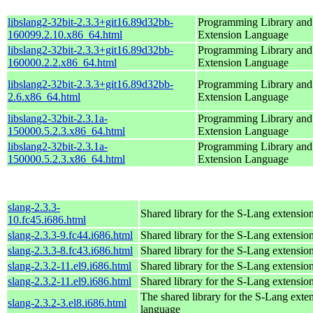
libslang2-32bit-2.3.3+git16.89d32bb-
Programming Library an
160099.2.10.x86_64.html
Extension Language
libslang2-32bit-2.3.3+git16.89d32bb-
Programming Library an
160000.2.2.x86_64.html
Extension Language
libslang2-32bit-2.3.3+git16.89d32bb-
Programming Library an
2.6.x86_64.html
Extension Language
libslang2-32bit-2.3.1a-
Programming Library an
150000.5.2.3.x86_64.html
Extension Language
libslang2-32bit-2.3.1a-
Programming Library an
150000.5.2.3.x86_64.html
Extension Language
slang-2.3.3-
Shared library for the S-Lang extensio
10.fc45.i686.html
slang-2.3.3-9.fc44.i686.html
Shared library for the S-Lang extensio
slang-2.3.3-8.fc43.i686.html
Shared library for the S-Lang extensio
slang-2.3.2-11.el9.i686.html
Shared library for the S-Lang extensio
slang-2.3.2-11.el9.i686.html
Shared library for the S-Lang extensio
The shared library for the S-Lang exte
slang-2.3.2-3.el8.i686.html
language