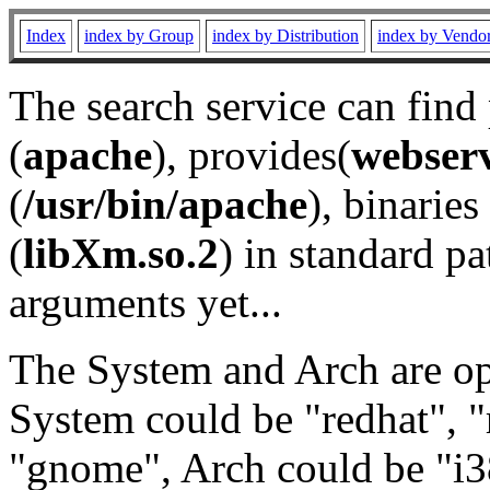
Index
index by Group
index by Distribution
index by Vendo
The search service can find
(
apache
), provides(
webser
(
/usr/bin/apache
), binaries 
(
libXm.so.2
) in standard pa
arguments yet...
The System and Arch are opt
System could be "redhat", "
"gnome", Arch could be "i38