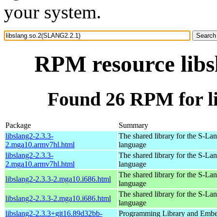
your system.
RPM resource libs
Found 26 RPM for l
Package
Summary
libslang2-2.3.3-
The shared library for the S-La
2.mga10.armv7hl.html
language
libslang2-2.3.3-
The shared library for the S-La
2.mga10.armv7hl.html
language
The shared library for the S-La
libslang2-2.3.3-2.mga10.i686.html
language
The shared library for the S-La
libslang2-2.3.3-2.mga10.i686.html
language
libslang2-2.3.3+git16.89d32bb-
Programming Library and Emb