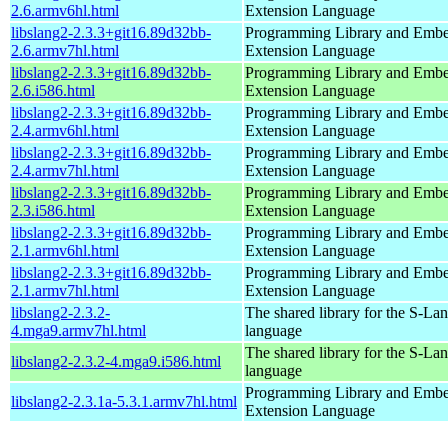
2.6.armv6hl.html
Extension Language
libslang2-2.3.3+git16.89d32bb-
Programming Library and Emb
2.6.armv7hl.html
Extension Language
libslang2-2.3.3+git16.89d32bb-
Programming Library and Emb
2.6.i586.html
Extension Language
libslang2-2.3.3+git16.89d32bb-
Programming Library and Emb
2.4.armv6hl.html
Extension Language
libslang2-2.3.3+git16.89d32bb-
Programming Library and Emb
2.4.armv7hl.html
Extension Language
libslang2-2.3.3+git16.89d32bb-
Programming Library and Emb
2.3.i586.html
Extension Language
libslang2-2.3.3+git16.89d32bb-
Programming Library and Emb
2.1.armv6hl.html
Extension Language
libslang2-2.3.3+git16.89d32bb-
Programming Library and Emb
2.1.armv7hl.html
Extension Language
libslang2-2.3.2-
The shared library for the S-La
4.mga9.armv7hl.html
language
The shared library for the S-La
libslang2-2.3.2-4.mga9.i586.html
language
Programming Library and Emb
libslang2-2.3.1a-5.3.1.armv7hl.html
Extension Language