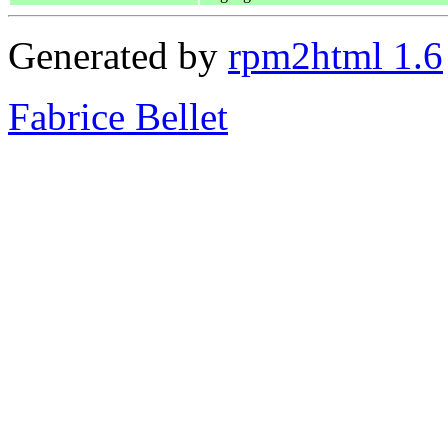
Generated by
rpm2html 1.6
Fabrice Bellet