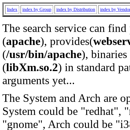
Index
index by Group
index by Distribution
index by Vendo
The search service can find
(
apache
), provides(
webser
(
/usr/bin/apache
), binaries 
(
libXm.so.2
) in standard pa
arguments yet...
The System and Arch are opt
System could be "redhat", "
"gnome", Arch could be "i38