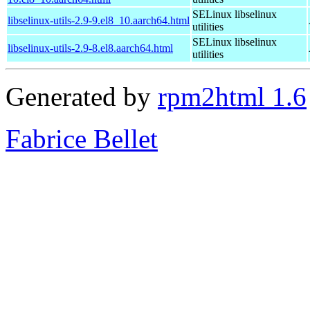
SELinux libselinux
libselinux-utils-2.9-9.el8_10.aarch64.html
utilities
SELinux libselinux
libselinux-utils-2.9-8.el8.aarch64.html
utilities
Generated by
rpm2html 1.6
Fabrice Bellet