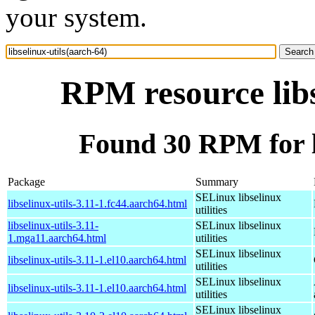
your system.
RPM resource libs
Found 30 RPM for li
Package
Summary
SELinux libselinux
libselinux-utils-3.11-1.fc44.aarch64.html
utilities
libselinux-utils-3.11-
SELinux libselinux
1.mga11.aarch64.html
utilities
SELinux libselinux
libselinux-utils-3.11-1.el10.aarch64.html
utilities
SELinux libselinux
libselinux-utils-3.11-1.el10.aarch64.html
utilities
SELinux libselinux