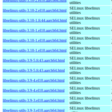
libselinux-utils-3.10-2.el10.aarch64.html
utilities
SELinux libselinux
libselinux-utils-3.10-2.el10.aarch64.html
utilities
SELinux libselinux
libselinux-utils-3.10-1.fc44.aarch64.html
utilities
SELinux libselinux
libselinux-utils-3.10-1.el10.aarch64.html
utilities
SELinux libselinux
libselinux-utils-3.10-1.el10.aarch64.html
utilities
SELinux libselinux
libselinux-utils-3.10-1.el10.aarch64.html
utilities
SELinux libselinux
libselinux-utils-3.9-5.fc43.aarch64.html
utilities
SELinux libselinux
libselinux-utils-3.9-5.fc43.aarch64.html
utilities
SELinux libselinux
libselinux-utils-3.9-4.el10.aarch64.html
utilities
SELinux libselinux
libselinux-utils-3.9-4.el10.aarch64.html
utilities
SELinux libselinux
libselinux-utils-3.9-3.el10.aarch64.html
utilities
SELinux libselinux
libselinux-utils-3.9-3.el10.aarch64.html