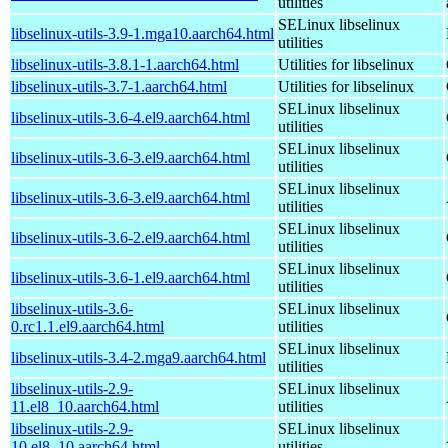
utilities
SELinux libselinux
libselinux-utils-3.9-1.mga10.aarch64.html
utilities
libselinux-utils-3.8.1-1.aarch64.html
Utilities for libselinux
libselinux-utils-3.7-1.aarch64.html
Utilities for libselinux
SELinux libselinux
libselinux-utils-3.6-4.el9.aarch64.html
utilities
SELinux libselinux
libselinux-utils-3.6-3.el9.aarch64.html
utilities
SELinux libselinux
libselinux-utils-3.6-3.el9.aarch64.html
utilities
SELinux libselinux
libselinux-utils-3.6-2.el9.aarch64.html
utilities
SELinux libselinux
libselinux-utils-3.6-1.el9.aarch64.html
utilities
libselinux-utils-3.6-
SELinux libselinux
0.rc1.1.el9.aarch64.html
utilities
SELinux libselinux
libselinux-utils-3.4-2.mga9.aarch64.html
utilities
libselinux-utils-2.9-
SELinux libselinux
11.el8_10.aarch64.html
utilities
libselinux-utils-2.9-
SELinux libselinux
10.el8_10.aarch64.html
utilities