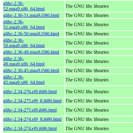
glibc-2.36-
The GNU libc libraries
52.mga9.x86_64.html
glibc-2.36-51.mga9.i586.html
The GNU libc libraries
glibc-2.36-
The GNU libc libraries
51.mga9.x86_64.html
glibc-2.36-50.mga9.i586.html
The GNU libc libraries
glibc-2.36-
The GNU libc libraries
50.mga9.x86_64.html
glibc-2.36-49.mga9.i586.html
The GNU libc libraries
glibc-2.36-
The GNU libc libraries
49.mga9.x86_64.html
glibc-2.36-45.mga9.i586.html
The GNU libc libraries
glibc-2.36-
The GNU libc libraries
45.mga9.x86_64.html
glibc-2.34-276.el9.i686.html
The GNU libc libraries
glibc-2.34-275.el9_8.i686.html
The GNU libc libraries
glibc-2.34-275.el9.i686.html
The GNU libc libraries
glibc-2.34-274.el9_8.i686.html
The GNU libc libraries
glibc-2.34-274.el9.i686.html
The GNU libc libraries