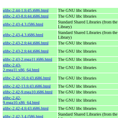
glibc-2.44-1.fc45.i686.html
The GNU libc libraries
glibc-2.43-8.fc44.i686.html
The GNU libc libraries
Standard Shared Libraries (from t
glibc-2.43-4.3.i586.html
Library)
Standard Shared Libraries (from t
glibc-2.43-4.3.i686.html
Library)
glibc-2.43-2.fc44.i686.html
The GNU libc libraries
glibc-2.43-2.fc44.i686.html
The GNU libc libraries
glibc-2.43-2.mga11.i686.html
The GNU libc libraries
glibc-2.43-
The GNU libc libraries
2.mga11.x86_64.html
glibc-2.42-16.fc43.i686.html
The GNU libc libraries
glibc-2.42-13.fc43.i686.html
The GNU libc libraries
glibc-2.42-9.mga10.i686.html
The GNU libc libraries
glibc-2.42-
The GNU libc libraries
9.mga10.x86_64.html
glibc-2.42-4.fc43.i686.html
The GNU libc libraries
Standard Shared Libraries (from t
glibc-2.42-3.4.i586.html