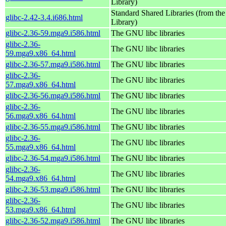
Library)
Standard Shared Libraries (from t
glibc-2.42-3.4.i686.html
Library)
glibc-2.36-59.mga9.i586.html
The GNU libc libraries
glibc-2.36-
The GNU libc libraries
59.mga9.x86_64.html
glibc-2.36-57.mga9.i586.html
The GNU libc libraries
glibc-2.36-
The GNU libc libraries
57.mga9.x86_64.html
glibc-2.36-56.mga9.i586.html
The GNU libc libraries
glibc-2.36-
The GNU libc libraries
56.mga9.x86_64.html
glibc-2.36-55.mga9.i586.html
The GNU libc libraries
glibc-2.36-
The GNU libc libraries
55.mga9.x86_64.html
glibc-2.36-54.mga9.i586.html
The GNU libc libraries
glibc-2.36-
The GNU libc libraries
54.mga9.x86_64.html
glibc-2.36-53.mga9.i586.html
The GNU libc libraries
glibc-2.36-
The GNU libc libraries
53.mga9.x86_64.html
glibc-2.36-52.mga9.i586.html
The GNU libc libraries