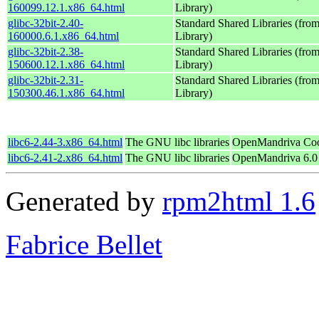
160099.12.1.x86_64.html
Library)
glibc-32bit-2.40-
Standard Shared Libraries (fr
160000.6.1.x86_64.html
Library)
glibc-32bit-2.38-
Standard Shared Libraries (fr
150600.12.1.x86_64.html
Library)
glibc-32bit-2.31-
Standard Shared Libraries (fr
150300.46.1.x86_64.html
Library)
libc6-2.44-3.x86_64.html
The GNU libc libraries
OpenMandriva Coo
libc6-2.41-2.x86_64.html
The GNU libc libraries
OpenMandriva 6.0
Generated by
rpm2html 1.6
Fabrice Bellet