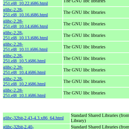
The GNU libc libraries
251.el8_10.22.i686.html
glibc-2.28-
The GNU libc libraries
251.el8_10.16.i686.html
glibc-2.28-
The GNU libc libraries
251.el8_10.14.i686.html
glibc-2.28-
The GNU libc libraries
251.el8_10.13.i686.html
glibc-2.28-
The GNU libc libraries
251.el8_10.11.i686.html
glibc-2.28-
The GNU libc libraries
251.el8_10.5.i686.html
glibc-2.28-
The GNU libc libraries
251.el8_10.4.i686.html
glibc-2.28-
The GNU libc libraries
251.el8_10.2.i686.html
glibc-2.28-
The GNU libc libraries
251.el8_10.1.i686.html
Standard Shared Libraries (fr
glibc-32bit-2.43-4.3.x86_64.html
Library)
glibc-32bit-2.40-
Standard Shared Libraries (fr