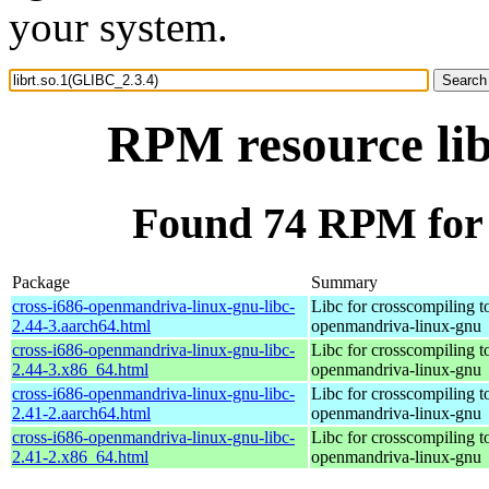
your system.
RPM resource lib
Found 74 RPM for 
Package
Summary
cross-i686-openmandriva-linux-gnu-libc-
Libc for crosscompiling t
2.44-3.aarch64.html
openmandriva-linux-gnu
cross-i686-openmandriva-linux-gnu-libc-
Libc for crosscompiling t
2.44-3.x86_64.html
openmandriva-linux-gnu
cross-i686-openmandriva-linux-gnu-libc-
Libc for crosscompiling t
2.41-2.aarch64.html
openmandriva-linux-gnu
cross-i686-openmandriva-linux-gnu-libc-
Libc for crosscompiling t
2.41-2.x86_64.html
openmandriva-linux-gnu