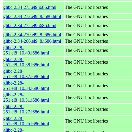
glibc-2.34-273.el9.i686.html
The GNU libc libraries
glibc-2.34-272.el9_8.i686.html
The GNU libc libraries
glibc-2.34-272.el9.i686.html
The GNU libc libraries
glibc-2.34-270.el9_8.i686.html
The GNU libc libraries
glibc-2.34-266.el9_8.i686.html
The GNU libc libraries
glibc-2.28-
The GNU libc libraries
251.el8_10.40.i686.html
glibc-2.28-
The GNU libc libraries
251.el8_10.38.i686.html
glibc-2.28-
The GNU libc libraries
251.el8_10.37.i686.html
glibc-2.28-
The GNU libc libraries
251.el8_10.34.i686.html
glibc-2.28-
The GNU libc libraries
251.el8_10.31.i686.html
glibc-2.28-
The GNU libc libraries
251.el8_10.27.i686.html
glibc-2.28-
The GNU libc libraries
251.el8_10.25.i686.html
glibc-2.28-