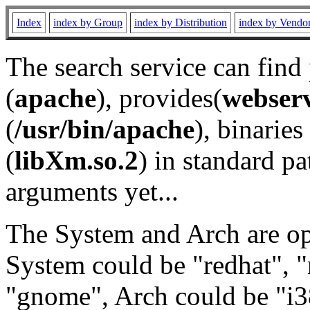
Index
index by Group
index by Distribution
index by Vendo
The search service can find
(
apache
), provides(
webser
(
/usr/bin/apache
), binaries 
(
libXm.so.2
) in standard pa
arguments yet...
The System and Arch are opt
System could be "redhat", "
"gnome", Arch could be "i38