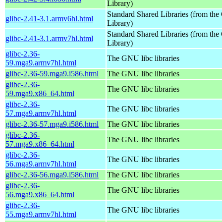
Library)
Standard Shared Libraries (from t
glibc-2.41-3.1.armv6hl.html
Library)
Standard Shared Libraries (from t
glibc-2.41-3.1.armv7hl.html
Library)
glibc-2.36-
The GNU libc libraries
59.mga9.armv7hl.html
glibc-2.36-59.mga9.i586.html
The GNU libc libraries
glibc-2.36-
The GNU libc libraries
59.mga9.x86_64.html
glibc-2.36-
The GNU libc libraries
57.mga9.armv7hl.html
glibc-2.36-57.mga9.i586.html
The GNU libc libraries
glibc-2.36-
The GNU libc libraries
57.mga9.x86_64.html
glibc-2.36-
The GNU libc libraries
56.mga9.armv7hl.html
glibc-2.36-56.mga9.i586.html
The GNU libc libraries
glibc-2.36-
The GNU libc libraries
56.mga9.x86_64.html
glibc-2.36-
The GNU libc libraries
55.mga9.armv7hl.html