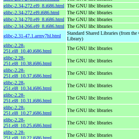
glibc-2.34-272.el9_8.i686.html
The GNU libc libraries
glibc-2.34-272.el9.i686.html
The GNU libc libraries
glibc-2.34-270.el9_8.i686.html
The GNU libc libraries
glibc-2.34-266.el9_8.i686.html
The GNU libc libraries
Standard Shared Libraries (from t
glibc-2.31-47.1.armv7hl.html
Library)
glibc-2.28-
The GNU libc libraries
251.el8_10.40.i686.html
glibc-2.28-
The GNU libc libraries
251.el8_10.38.i686.html
glibc-2.28-
The GNU libc libraries
251.el8_10.37.i686.html
glibc-2.28-
The GNU libc libraries
251.el8_10.34.i686.html
glibc-2.28-
The GNU libc libraries
251.el8_10.31.i686.html
glibc-2.28-
The GNU libc libraries
251.el8_10.27.i686.html
glibc-2.28-
The GNU libc libraries
251.el8_10.25.i686.html
glibc-2.28-
The GNU libc libraries
251.el8_10.22.i686.html