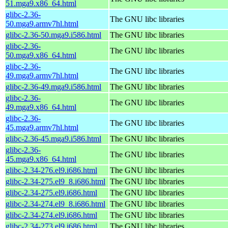
51.mga9.x86_64.html
glibc-2.36-
The GNU libc libraries
50.mga9.armv7hl.html
glibc-2.36-50.mga9.i586.html
The GNU libc libraries
glibc-2.36-
The GNU libc libraries
50.mga9.x86_64.html
glibc-2.36-
The GNU libc libraries
49.mga9.armv7hl.html
glibc-2.36-49.mga9.i586.html
The GNU libc libraries
glibc-2.36-
The GNU libc libraries
49.mga9.x86_64.html
glibc-2.36-
The GNU libc libraries
45.mga9.armv7hl.html
glibc-2.36-45.mga9.i586.html
The GNU libc libraries
glibc-2.36-
The GNU libc libraries
45.mga9.x86_64.html
glibc-2.34-276.el9.i686.html
The GNU libc libraries
glibc-2.34-275.el9_8.i686.html
The GNU libc libraries
glibc-2.34-275.el9.i686.html
The GNU libc libraries
glibc-2.34-274.el9_8.i686.html
The GNU libc libraries
glibc-2.34-274.el9.i686.html
The GNU libc libraries
glibc-2.34-273.el9.i686.html
The GNU libc libraries