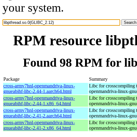
your system.
RPM resource libpt
Found 98 RPM for li
Package
Summary
cross-armv7hnl-openmandriva-linux-
Libc for crosscompiling 
gnueabihf-libc-2.44-1.aarch64.html
openmandriva-linux-gnu
cross-armv7hnl-openmandriva-linux-
Libc for crosscompiling 
gnueabihf-libc-2.44-1.x86_64.html
openmandriva-linux-gnu
cross-armv7hnl-openmandriva-linux-
Libc for crosscompiling 
gnueabihf-libc-2.41-2.aarch64.html
openmandriva-linux-gnu
cross-armv7hnl-openmandriva-linux-
Libc for crosscompiling 
gnueabihf-libc-2.41-2.x86_64.html
openmandriva-linux-gnu