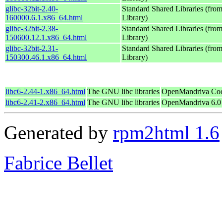
glibc-32bit-2.40-
Standard Shared Libraries (fr
160000.6.1.x86_64.html
Library)
glibc-32bit-2.38-
Standard Shared Libraries (fr
150600.12.1.x86_64.html
Library)
glibc-32bit-2.31-
Standard Shared Libraries (fr
150300.46.1.x86_64.html
Library)
libc6-2.44-1.x86_64.html
The GNU libc libraries
OpenMandriva Coo
libc6-2.41-2.x86_64.html
The GNU libc libraries
OpenMandriva 6.0
Generated by
rpm2html 1.6
Fabrice Bellet