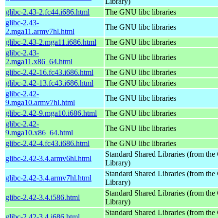
Library)
glibc-2.43-2.fc44.i686.html
The GNU libc libraries
glibc-2.43-
The GNU libc libraries
2.mga11.armv7hl.html
glibc-2.43-2.mga11.i686.html
The GNU libc libraries
glibc-2.43-
The GNU libc libraries
2.mga11.x86_64.html
glibc-2.42-16.fc43.i686.html
The GNU libc libraries
glibc-2.42-13.fc43.i686.html
The GNU libc libraries
glibc-2.42-
The GNU libc libraries
9.mga10.armv7hl.html
glibc-2.42-9.mga10.i686.html
The GNU libc libraries
glibc-2.42-
The GNU libc libraries
9.mga10.x86_64.html
glibc-2.42-4.fc43.i686.html
The GNU libc libraries
Standard Shared Libraries (from t
glibc-2.42-3.4.armv6hl.html
Library)
Standard Shared Libraries (from t
glibc-2.42-3.4.armv7hl.html
Library)
Standard Shared Libraries (from t
glibc-2.42-3.4.i586.html
Library)
Standard Shared Libraries (from t
glibc-2.42-3.4.i686.html