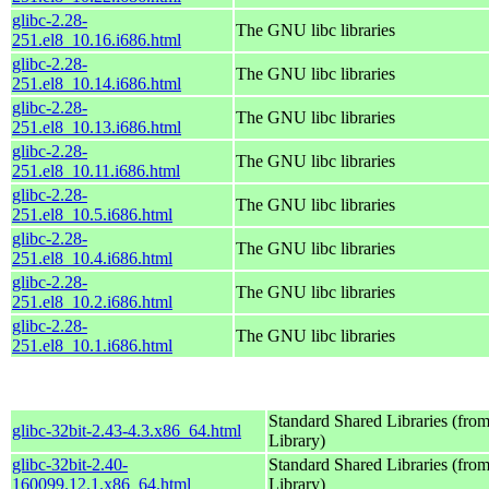
glibc-2.28-
The GNU libc libraries
251.el8_10.16.i686.html
glibc-2.28-
The GNU libc libraries
251.el8_10.14.i686.html
glibc-2.28-
The GNU libc libraries
251.el8_10.13.i686.html
glibc-2.28-
The GNU libc libraries
251.el8_10.11.i686.html
glibc-2.28-
The GNU libc libraries
251.el8_10.5.i686.html
glibc-2.28-
The GNU libc libraries
251.el8_10.4.i686.html
glibc-2.28-
The GNU libc libraries
251.el8_10.2.i686.html
glibc-2.28-
The GNU libc libraries
251.el8_10.1.i686.html
Standard Shared Libraries (fr
glibc-32bit-2.43-4.3.x86_64.html
Library)
glibc-32bit-2.40-
Standard Shared Libraries (fr
160099.12.1.x86_64.html
Library)