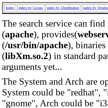
Index
index by Group
index by Distribution
index by Vendo
The search service can find
(
apache
), provides(
webser
(
/usr/bin/apache
), binaries 
(
libXm.so.2
) in standard pa
arguments yet...
The System and Arch are opt
System could be "redhat", "
"gnome", Arch could be "i38