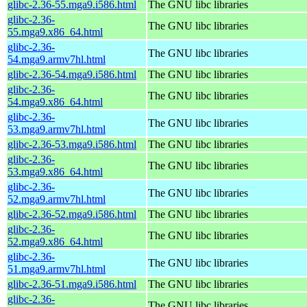
glibc-2.36-55.mga9.i586.html
The GNU libc libraries
glibc-2.36-
The GNU libc libraries
55.mga9.x86_64.html
glibc-2.36-
The GNU libc libraries
54.mga9.armv7hl.html
glibc-2.36-54.mga9.i586.html
The GNU libc libraries
glibc-2.36-
The GNU libc libraries
54.mga9.x86_64.html
glibc-2.36-
The GNU libc libraries
53.mga9.armv7hl.html
glibc-2.36-53.mga9.i586.html
The GNU libc libraries
glibc-2.36-
The GNU libc libraries
53.mga9.x86_64.html
glibc-2.36-
The GNU libc libraries
52.mga9.armv7hl.html
glibc-2.36-52.mga9.i586.html
The GNU libc libraries
glibc-2.36-
The GNU libc libraries
52.mga9.x86_64.html
glibc-2.36-
The GNU libc libraries
51.mga9.armv7hl.html
glibc-2.36-51.mga9.i586.html
The GNU libc libraries
glibc-2.36-
The GNU libc libraries