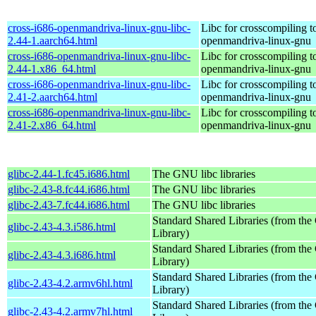
cross-i686-openmandriva-linux-gnu-libc-
Libc for crosscompiling t
2.44-1.aarch64.html
openmandriva-linux-gnu
cross-i686-openmandriva-linux-gnu-libc-
Libc for crosscompiling t
2.44-1.x86_64.html
openmandriva-linux-gnu
cross-i686-openmandriva-linux-gnu-libc-
Libc for crosscompiling t
2.41-2.aarch64.html
openmandriva-linux-gnu
cross-i686-openmandriva-linux-gnu-libc-
Libc for crosscompiling t
2.41-2.x86_64.html
openmandriva-linux-gnu
glibc-2.44-1.fc45.i686.html
The GNU libc libraries
glibc-2.43-8.fc44.i686.html
The GNU libc libraries
glibc-2.43-7.fc44.i686.html
The GNU libc libraries
Standard Shared Libraries (from t
glibc-2.43-4.3.i586.html
Library)
Standard Shared Libraries (from t
glibc-2.43-4.3.i686.html
Library)
Standard Shared Libraries (from t
glibc-2.43-4.2.armv6hl.html
Library)
Standard Shared Libraries (from t
glibc-2.43-4.2.armv7hl.html