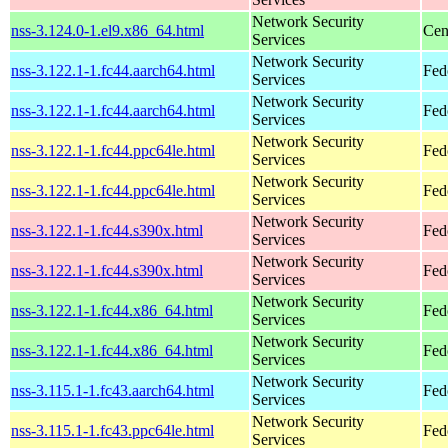
Network Security
nss-3.124.0-1.el9.x86_64.html
Cen
Services
Network Security
nss-3.122.1-1.fc44.aarch64.html
Fed
Services
Network Security
nss-3.122.1-1.fc44.aarch64.html
Fed
Services
Network Security
nss-3.122.1-1.fc44.ppc64le.html
Fed
Services
Network Security
nss-3.122.1-1.fc44.ppc64le.html
Fed
Services
Network Security
nss-3.122.1-1.fc44.s390x.html
Fed
Services
Network Security
nss-3.122.1-1.fc44.s390x.html
Fed
Services
Network Security
nss-3.122.1-1.fc44.x86_64.html
Fed
Services
Network Security
nss-3.122.1-1.fc44.x86_64.html
Fed
Services
Network Security
nss-3.115.1-1.fc43.aarch64.html
Fed
Services
Network Security
nss-3.115.1-1.fc43.ppc64le.html
Fed
Services