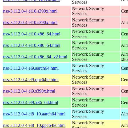
Services
Network Security
nss-3.112.0-4.el10.s390x.html
Cen
Services
Network Security
nss-3.112.0-4.el10.s390x.html
Alm
Services
Network Security
nss-3.112.0-4.el10.x86_64.html
Cen
Services
Network Security
nss-3.112.0-4.el10.x86_64.html
Alm
Services
Network Security
Alm
nss-3.112.0-4.el10.x86_64_v2.html
Services
x86
Network Security
nss-3.112.0-4.el9.aarch64.html
Cen
Services
Network Security
nss-3.112.0-4.el9.ppc64le.html
Cen
Services
Network Security
nss-3.112.0-4.el9.s390x.html
Cen
Services
Network Security
nss-3.112.0-4.el9.x86_64.html
Cen
Services
Network Security
nss-3.112.0-4.el8_10.aarch64.html
Alm
Services
Network Security
nss-3.112.0-4.el8_10.ppc64le.html
Alm
Services