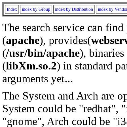
Index
index by Group
index by Distribution
index by Vendo
The search service can find
(
apache
), provides(
webser
(
/usr/bin/apache
), binaries 
(
libXm.so.2
) in standard pa
arguments yet...
The System and Arch are opt
System could be "redhat", "
"gnome", Arch could be "i38