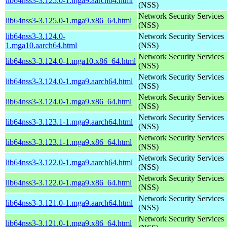
lib64nss3-3.125.0-1.mga9.aarch64.html
(NSS)
Network Security Services
lib64nss3-3.125.0-1.mga9.x86_64.html
(NSS)
lib64nss3-3.124.0-
Network Security Services
1.mga10.aarch64.html
(NSS)
Network Security Services
lib64nss3-3.124.0-1.mga10.x86_64.html
(NSS)
Network Security Services
lib64nss3-3.124.0-1.mga9.aarch64.html
(NSS)
Network Security Services
lib64nss3-3.124.0-1.mga9.x86_64.html
(NSS)
Network Security Services
lib64nss3-3.123.1-1.mga9.aarch64.html
(NSS)
Network Security Services
lib64nss3-3.123.1-1.mga9.x86_64.html
(NSS)
Network Security Services
lib64nss3-3.122.0-1.mga9.aarch64.html
(NSS)
Network Security Services
lib64nss3-3.122.0-1.mga9.x86_64.html
(NSS)
Network Security Services
lib64nss3-3.121.0-1.mga9.aarch64.html
(NSS)
Network Security Services
lib64nss3-3.121.0-1.mga9.x86_64.html