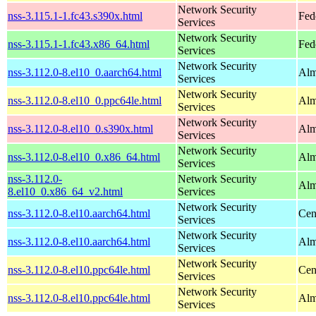
Network Security
nss-3.115.1-1.fc43.s390x.html
Fed
Services
Network Security
nss-3.115.1-1.fc43.x86_64.html
Fed
Services
Network Security
nss-3.112.0-8.el10_0.aarch64.html
Alm
Services
Network Security
nss-3.112.0-8.el10_0.ppc64le.html
Alm
Services
Network Security
nss-3.112.0-8.el10_0.s390x.html
Alm
Services
Network Security
nss-3.112.0-8.el10_0.x86_64.html
Alm
Services
nss-3.112.0-
Network Security
Alm
8.el10_0.x86_64_v2.html
Services
Network Security
nss-3.112.0-8.el10.aarch64.html
Cen
Services
Network Security
nss-3.112.0-8.el10.aarch64.html
Alm
Services
Network Security
nss-3.112.0-8.el10.ppc64le.html
Cen
Services
Network Security
nss-3.112.0-8.el10.ppc64le.html
Alm
Services