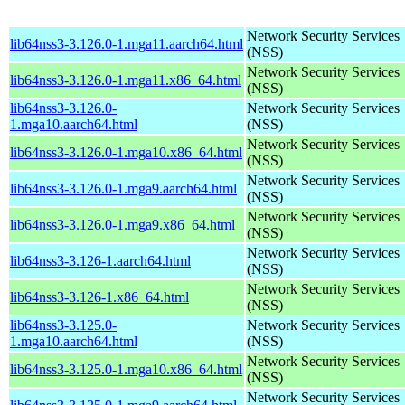
Network Security Services
lib64nss3-3.126.0-1.mga11.aarch64.html
(NSS)
Network Security Services
lib64nss3-3.126.0-1.mga11.x86_64.html
(NSS)
lib64nss3-3.126.0-
Network Security Services
1.mga10.aarch64.html
(NSS)
Network Security Services
lib64nss3-3.126.0-1.mga10.x86_64.html
(NSS)
Network Security Services
lib64nss3-3.126.0-1.mga9.aarch64.html
(NSS)
Network Security Services
lib64nss3-3.126.0-1.mga9.x86_64.html
(NSS)
Network Security Services
lib64nss3-3.126-1.aarch64.html
(NSS)
Network Security Services
lib64nss3-3.126-1.x86_64.html
(NSS)
lib64nss3-3.125.0-
Network Security Services
1.mga10.aarch64.html
(NSS)
Network Security Services
lib64nss3-3.125.0-1.mga10.x86_64.html
(NSS)
Network Security Services