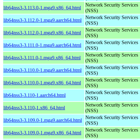
Network Security Services
lib64nss3-3.113.0-1.mga9.x86_64.html
(NSS)
Network Security Services
lib64nss3-3.112.0-1.mga9.aarch64.html
(NSS)
Network Security Services
lib64nss3-3.112.0-1.mga9.x86_64.html
(NSS)
Network Security Services
lib64nss3-3.111.0-1.mga9.aarch64.html
(NSS)
Network Security Services
lib64nss3-3.111.0-1.mga9.x86_64.html
(NSS)
Network Security Services
lib64nss3-3.110.0-1.mga9.aarch64.html
(NSS)
Network Security Services
lib64nss3-3.110.0-1.mga9.x86_64.html
(NSS)
Network Security Services
lib64nss3-3.110-1.aarch64.html
(NSS)
Network Security Services
lib64nss3-3.110-1.x86_64.html
(NSS)
Network Security Services
lib64nss3-3.109.0-1.mga9.aarch64.html
(NSS)
Network Security Services
lib64nss3-3.109.0-1.mga9.x86_64.html
(NSS)