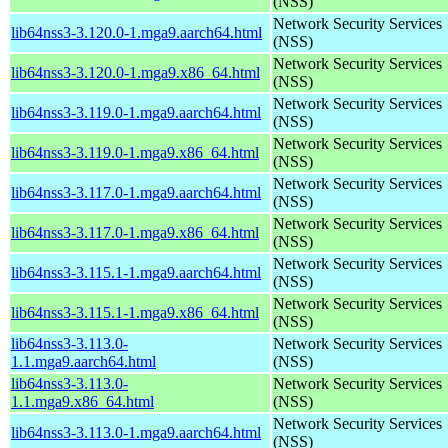
(NSS)
Network Security Services
lib64nss3-3.120.0-1.mga9.aarch64.html
(NSS)
Network Security Services
lib64nss3-3.120.0-1.mga9.x86_64.html
(NSS)
Network Security Services
lib64nss3-3.119.0-1.mga9.aarch64.html
(NSS)
Network Security Services
lib64nss3-3.119.0-1.mga9.x86_64.html
(NSS)
Network Security Services
lib64nss3-3.117.0-1.mga9.aarch64.html
(NSS)
Network Security Services
lib64nss3-3.117.0-1.mga9.x86_64.html
(NSS)
Network Security Services
lib64nss3-3.115.1-1.mga9.aarch64.html
(NSS)
Network Security Services
lib64nss3-3.115.1-1.mga9.x86_64.html
(NSS)
lib64nss3-3.113.0-
Network Security Services
1.1.mga9.aarch64.html
(NSS)
lib64nss3-3.113.0-
Network Security Services
1.1.mga9.x86_64.html
(NSS)
Network Security Services
lib64nss3-3.113.0-1.mga9.aarch64.html
(NSS)