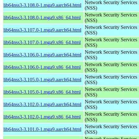
Network Security Services
lib64nss3-3.108.0-1.mga9.aarch64.html
(NSS)
Network Security Services
lib64nss3-3.108.0-1.mga9.x86_64.html
(NSS)
Network Security Services
lib64nss3-3.107.0-1.mga9.aarch64.html
(NSS)
Network Security Services
lib64nss3-3.107.0-1.mga9.x86_64.html
(NSS)
Network Security Services
lib64nss3-3.106.0-1.mga9.aarch64.html
(NSS)
Network Security Services
lib64nss3-3.106.0-1.mga9.x86_64.html
(NSS)
Network Security Services
lib64nss3-3.105.0-1.mga9.aarch64.html
(NSS)
Network Security Services
lib64nss3-3.105.0-1.mga9.x86_64.html
(NSS)
Network Security Services
lib64nss3-3.102.0-1.mga9.aarch64.html
(NSS)
Network Security Services
lib64nss3-3.102.0-1.mga9.x86_64.html
(NSS)
Network Security Services
lib64nss3-3.101.0-1.mga9.aarch64.html
(NSS)
Network Security Services