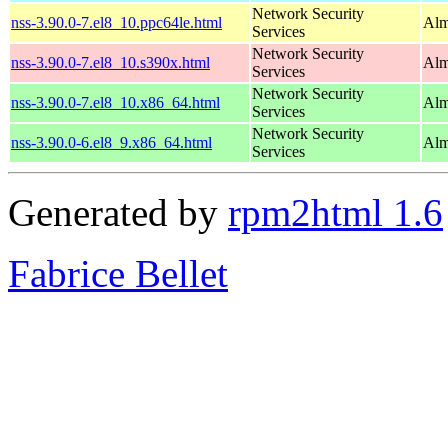
Network Security
nss-3.90.0-7.el8_10.ppc64le.html
Alm
Services
Network Security
nss-3.90.0-7.el8_10.s390x.html
Alm
Services
Network Security
nss-3.90.0-7.el8_10.x86_64.html
Alm
Services
Network Security
nss-3.90.0-6.el8_9.x86_64.html
Alm
Services
Generated by
rpm2html 1.6
Fabrice Bellet