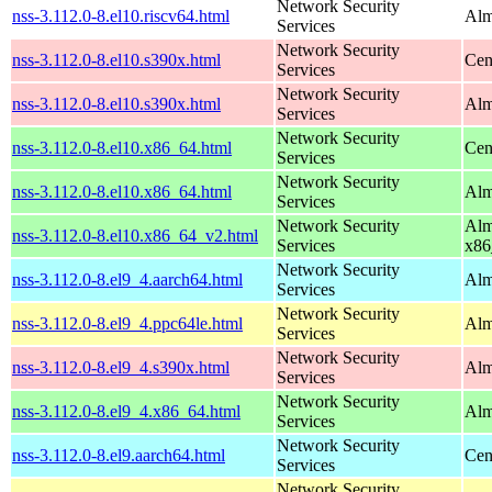
Network Security
nss-3.112.0-8.el10.riscv64.html
Alm
Services
Network Security
nss-3.112.0-8.el10.s390x.html
Cen
Services
Network Security
nss-3.112.0-8.el10.s390x.html
Alm
Services
Network Security
nss-3.112.0-8.el10.x86_64.html
Cen
Services
Network Security
nss-3.112.0-8.el10.x86_64.html
Alm
Services
Network Security
Alm
nss-3.112.0-8.el10.x86_64_v2.html
Services
x86
Network Security
nss-3.112.0-8.el9_4.aarch64.html
Alm
Services
Network Security
nss-3.112.0-8.el9_4.ppc64le.html
Alm
Services
Network Security
nss-3.112.0-8.el9_4.s390x.html
Alm
Services
Network Security
nss-3.112.0-8.el9_4.x86_64.html
Alm
Services
Network Security
nss-3.112.0-8.el9.aarch64.html
Cen
Services
Network Security