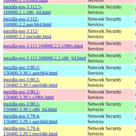
160000.1.1.s390x.html
Services
mozilla-nss-3.112.5-
Network Security
160000.1.1.x86_64.html
Services
mozilla-nss-3.112-
Network Security
160000.2.2.aarch64.html
Services
mozilla-nss-3.112-
Network Security
160000.2.2.ppc64le.html
Services
Network Security
mozilla-nss-3.112-160000.2.2.s390x.html
Services
Network Security
mozilla-nss-3.112-160000.2.2.x86_64.html
Services
mozilla-nss-3.90.2-
Network Security
150400.3.39.1.aarch64.html
Services
mozilla-nss-3.90.2-
Network Security
150400.3.39.1.ppc64le.html
Services
mozilla-nss-3.90.2-
Network Security
150400.3.39.1.s390x.html
Services
mozilla-nss-3.90.2-
Network Security
150400.3.39.1.x86_64.html
Services
mozilla-nss-3.79.4-
Network Security
150400.3.29.1.aarch64.html
Services
mozilla-nss-3.79.4-
Network Security
150400.3.29.1.ppc64le.html
Services