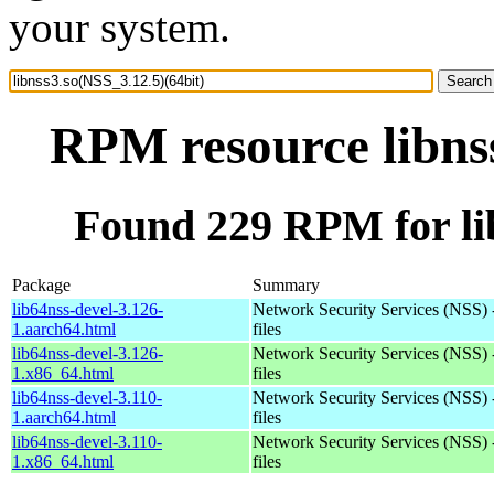
your system.
RPM resource libnss
Found 229 RPM for lib
Package
Summary
lib64nss-devel-3.126-
Network Security Services (NSS) 
1.aarch64.html
files
lib64nss-devel-3.126-
Network Security Services (NSS) 
1.x86_64.html
files
lib64nss-devel-3.110-
Network Security Services (NSS) 
1.aarch64.html
files
lib64nss-devel-3.110-
Network Security Services (NSS) 
1.x86_64.html
files