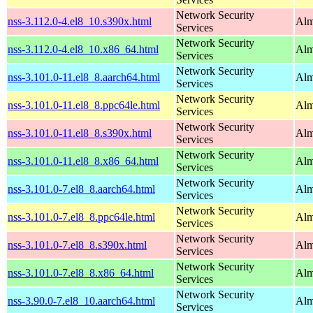
Network Security
nss-3.112.0-4.el8_10.s390x.html
Alm
Services
Network Security
nss-3.112.0-4.el8_10.x86_64.html
Alm
Services
Network Security
nss-3.101.0-11.el8_8.aarch64.html
Alm
Services
Network Security
nss-3.101.0-11.el8_8.ppc64le.html
Alm
Services
Network Security
nss-3.101.0-11.el8_8.s390x.html
Alm
Services
Network Security
nss-3.101.0-11.el8_8.x86_64.html
Alm
Services
Network Security
nss-3.101.0-7.el8_8.aarch64.html
Alm
Services
Network Security
nss-3.101.0-7.el8_8.ppc64le.html
Alm
Services
Network Security
nss-3.101.0-7.el8_8.s390x.html
Alm
Services
Network Security
nss-3.101.0-7.el8_8.x86_64.html
Alm
Services
Network Security
nss-3.90.0-7.el8_10.aarch64.html
Alm
Services