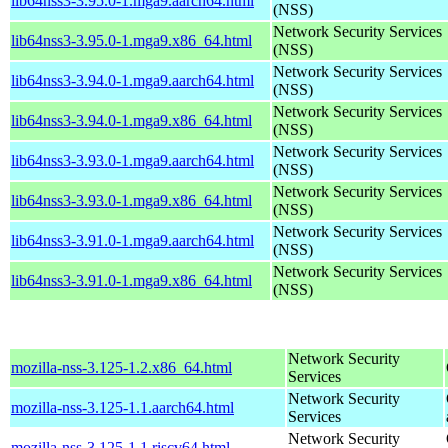
lib64nss3-3.95.0-1.mga9.aarch64.html
(NSS)
Network Security Services
lib64nss3-3.95.0-1.mga9.x86_64.html
(NSS)
Network Security Services
lib64nss3-3.94.0-1.mga9.aarch64.html
(NSS)
Network Security Services
lib64nss3-3.94.0-1.mga9.x86_64.html
(NSS)
Network Security Services
lib64nss3-3.93.0-1.mga9.aarch64.html
(NSS)
Network Security Services
lib64nss3-3.93.0-1.mga9.x86_64.html
(NSS)
Network Security Services
lib64nss3-3.91.0-1.mga9.aarch64.html
(NSS)
Network Security Services
lib64nss3-3.91.0-1.mga9.x86_64.html
(NSS)
Network Security
mozilla-nss-3.125-1.2.x86_64.html
Services
Network Security
mozilla-nss-3.125-1.1.aarch64.html
Services
Network Security
mozilla-nss-3.125-1.1.riscv64.html