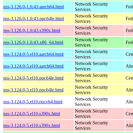
Network Security
nss-3.126.0-1.fc43.aarch64.html
Fed
Services
Network Security
nss-3.126.0-1.fc43.ppc64le.html
Fed
Services
Network Security
nss-3.126.0-1.fc43.s390x.html
Fed
Services
Network Security
nss-3.126.0-1.fc43.x86_64.html
Fed
Services
Network Security
nss-3.124.0-5.el10.aarch64.html
Cen
Services
Network Security
nss-3.124.0-5.el10.aarch64.html
Alm
Services
Network Security
nss-3.124.0-5.el10.ppc64le.html
Cen
Services
Network Security
nss-3.124.0-5.el10.ppc64le.html
Alm
Services
Network Security
nss-3.124.0-5.el10.riscv64.html
Alm
Services
Network Security
nss-3.124.0-5.el10.s390x.html
Cen
Services
Network Security
nss-3.124.0-5.el10.s390x.html
Alm
Services