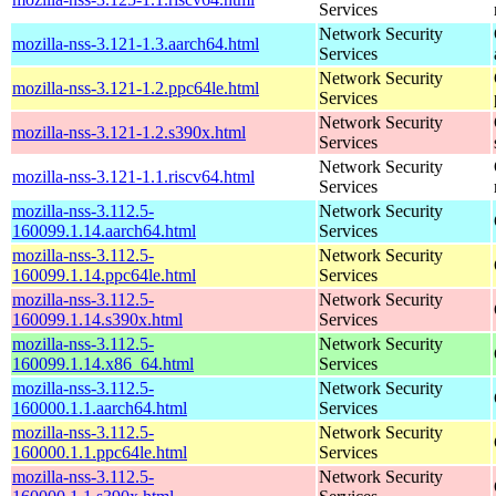
Services
Network Security
mozilla-nss-3.121-1.3.aarch64.html
Services
Network Security
mozilla-nss-3.121-1.2.ppc64le.html
Services
Network Security
mozilla-nss-3.121-1.2.s390x.html
Services
Network Security
mozilla-nss-3.121-1.1.riscv64.html
Services
mozilla-nss-3.112.5-
Network Security
160099.1.14.aarch64.html
Services
mozilla-nss-3.112.5-
Network Security
160099.1.14.ppc64le.html
Services
mozilla-nss-3.112.5-
Network Security
160099.1.14.s390x.html
Services
mozilla-nss-3.112.5-
Network Security
160099.1.14.x86_64.html
Services
mozilla-nss-3.112.5-
Network Security
160000.1.1.aarch64.html
Services
mozilla-nss-3.112.5-
Network Security
160000.1.1.ppc64le.html
Services
mozilla-nss-3.112.5-
Network Security