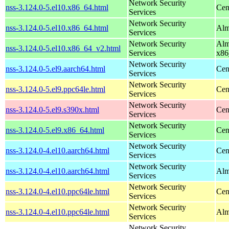
Network Security
nss-3.124.0-5.el10.x86_64.html
Cen
Services
Network Security
nss-3.124.0-5.el10.x86_64.html
Alm
Services
Network Security
Alm
nss-3.124.0-5.el10.x86_64_v2.html
Services
x86
Network Security
nss-3.124.0-5.el9.aarch64.html
Cen
Services
Network Security
nss-3.124.0-5.el9.ppc64le.html
Cen
Services
Network Security
nss-3.124.0-5.el9.s390x.html
Cen
Services
Network Security
nss-3.124.0-5.el9.x86_64.html
Cen
Services
Network Security
nss-3.124.0-4.el10.aarch64.html
Cen
Services
Network Security
nss-3.124.0-4.el10.aarch64.html
Alm
Services
Network Security
nss-3.124.0-4.el10.ppc64le.html
Cen
Services
Network Security
nss-3.124.0-4.el10.ppc64le.html
Alm
Services
Network Security