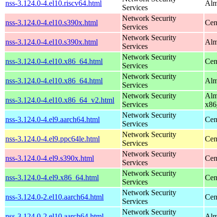
nss-3.124.0-4.el10.riscv64.html
Alm
Services
Network Security
nss-3.124.0-4.el10.s390x.html
Cen
Services
Network Security
nss-3.124.0-4.el10.s390x.html
Alm
Services
Network Security
nss-3.124.0-4.el10.x86_64.html
Cen
Services
Network Security
nss-3.124.0-4.el10.x86_64.html
Alm
Services
Network Security
Alm
nss-3.124.0-4.el10.x86_64_v2.html
Services
x86
Network Security
nss-3.124.0-4.el9.aarch64.html
Cen
Services
Network Security
nss-3.124.0-4.el9.ppc64le.html
Cen
Services
Network Security
nss-3.124.0-4.el9.s390x.html
Cen
Services
Network Security
nss-3.124.0-4.el9.x86_64.html
Cen
Services
Network Security
nss-3.124.0-2.el10.aarch64.html
Cen
Services
Network Security
nss-3.124.0-2.el10.aarch64.html
Alm