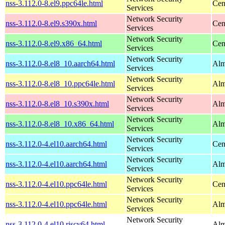
nss-3.112.0-8.el9.ppc64le.html
Cen
Services
Network Security
nss-3.112.0-8.el9.s390x.html
Cen
Services
Network Security
nss-3.112.0-8.el9.x86_64.html
Cen
Services
Network Security
nss-3.112.0-8.el8_10.aarch64.html
Alm
Services
Network Security
nss-3.112.0-8.el8_10.ppc64le.html
Alm
Services
Network Security
nss-3.112.0-8.el8_10.s390x.html
Alm
Services
Network Security
nss-3.112.0-8.el8_10.x86_64.html
Alm
Services
Network Security
nss-3.112.0-4.el10.aarch64.html
Cen
Services
Network Security
nss-3.112.0-4.el10.aarch64.html
Alm
Services
Network Security
nss-3.112.0-4.el10.ppc64le.html
Cen
Services
Network Security
nss-3.112.0-4.el10.ppc64le.html
Alm
Services
Network Security
nss-3.112.0-4.el10.riscv64.html
Alm