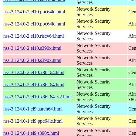
Services
Network Security
nss-3.124.0-2.el10.ppc64le.html
Cen
Services
Network Security
nss-3.124.0-2.el10.ppc64le.html
Alm
Services
Network Security
nss-3.124.0-2.el10.riscv64.html
Alm
Services
Network Security
nss-3.124.0-2.el10.s390x.html
Cen
Services
Network Security
nss-3.124.0-2.el10.s390x.html
Alm
Services
Network Security
nss-3.124.0-2.el10.x86_64.html
Cen
Services
Network Security
nss-3.124.0-2.el10.x86_64.html
Alm
Services
Network Security
Alm
nss-3.124.0-2.el10.x86_64_v2.html
Services
x86
Network Security
nss-3.124.0-1.el9.aarch64.html
Cen
Services
Network Security
nss-3.124.0-1.el9.ppc64le.html
Cen
Services
Network Security
nss-3.124.0-1.el9.s390x.html
Cen
Services