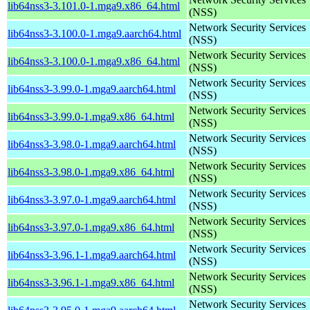
lib64nss3-3.101.0-1.mga9.x86_64.html
(NSS)
Network Security Services
lib64nss3-3.100.0-1.mga9.aarch64.html
(NSS)
Network Security Services
lib64nss3-3.100.0-1.mga9.x86_64.html
(NSS)
Network Security Services
lib64nss3-3.99.0-1.mga9.aarch64.html
(NSS)
Network Security Services
lib64nss3-3.99.0-1.mga9.x86_64.html
(NSS)
Network Security Services
lib64nss3-3.98.0-1.mga9.aarch64.html
(NSS)
Network Security Services
lib64nss3-3.98.0-1.mga9.x86_64.html
(NSS)
Network Security Services
lib64nss3-3.97.0-1.mga9.aarch64.html
(NSS)
Network Security Services
lib64nss3-3.97.0-1.mga9.x86_64.html
(NSS)
Network Security Services
lib64nss3-3.96.1-1.mga9.aarch64.html
(NSS)
Network Security Services
lib64nss3-3.96.1-1.mga9.x86_64.html
(NSS)
Network Security Services