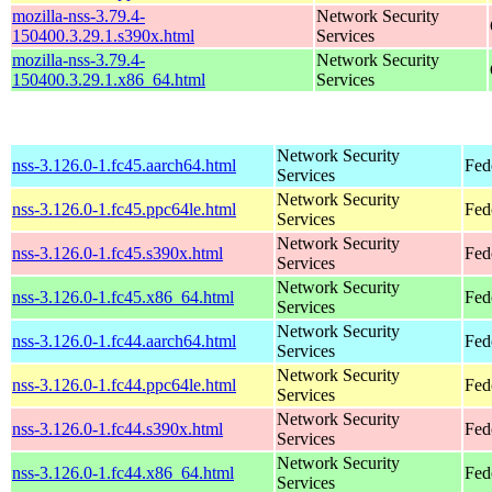
mozilla-nss-3.79.4-
Network Security
150400.3.29.1.s390x.html
Services
mozilla-nss-3.79.4-
Network Security
150400.3.29.1.x86_64.html
Services
Network Security
nss-3.126.0-1.fc45.aarch64.html
Fed
Services
Network Security
nss-3.126.0-1.fc45.ppc64le.html
Fed
Services
Network Security
nss-3.126.0-1.fc45.s390x.html
Fed
Services
Network Security
nss-3.126.0-1.fc45.x86_64.html
Fed
Services
Network Security
nss-3.126.0-1.fc44.aarch64.html
Fed
Services
Network Security
nss-3.126.0-1.fc44.ppc64le.html
Fed
Services
Network Security
nss-3.126.0-1.fc44.s390x.html
Fed
Services
Network Security
nss-3.126.0-1.fc44.x86_64.html
Fed
Services