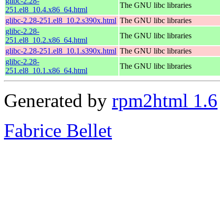
glibc-2.28-
The GNU libc libraries
251.el8_10.4.x86_64.html
glibc-2.28-251.el8_10.2.s390x.html
The GNU libc libraries
glibc-2.28-
The GNU libc libraries
251.el8_10.2.x86_64.html
glibc-2.28-251.el8_10.1.s390x.html
The GNU libc libraries
glibc-2.28-
The GNU libc libraries
251.el8_10.1.x86_64.html
Generated by
rpm2html 1.6
Fabrice Bellet