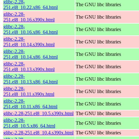
glibc-2.28-
The GNU libc libraries
251.el8_10.22.x86_64.html
glibc-2.28-
The GNU libc libraries
251.el8_10.16.s390x.html
glibc-2.28-
The GNU libc libraries
251.el8_10.16.x86_64.html
glibc-2.28-
The GNU libc libraries
251.el8_10.14.s390x.html
glibc-2.28-
The GNU libc libraries
251.el8_10.14.x86_64.html
glibc-2.28-
The GNU libc libraries
251.el8_10.13.s390x.html
glibc-2.28-
The GNU libc libraries
251.el8_10.13.x86_64.html
glibc-2.28-
The GNU libc libraries
251.el8_10.11.s390x.html
glibc-2.28-
The GNU libc libraries
251.el8_10.11.x86_64.html
glibc-2.28-251.el8_10.5.s390x.html
The GNU libc libraries
glibc-2.28-
The GNU libc libraries
251.el8_10.5.x86_64.html
glibc-2.28-251.el8_10.4.s390x.html
The GNU libc libraries