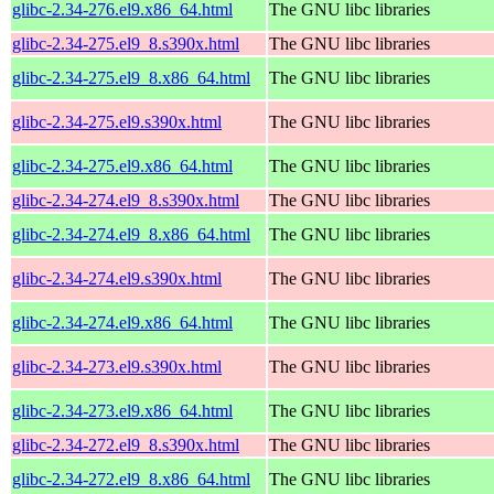
glibc-2.34-276.el9.x86_64.html
The GNU libc libraries
glibc-2.34-275.el9_8.s390x.html
The GNU libc libraries
glibc-2.34-275.el9_8.x86_64.html
The GNU libc libraries
glibc-2.34-275.el9.s390x.html
The GNU libc libraries
glibc-2.34-275.el9.x86_64.html
The GNU libc libraries
glibc-2.34-274.el9_8.s390x.html
The GNU libc libraries
glibc-2.34-274.el9_8.x86_64.html
The GNU libc libraries
glibc-2.34-274.el9.s390x.html
The GNU libc libraries
glibc-2.34-274.el9.x86_64.html
The GNU libc libraries
glibc-2.34-273.el9.s390x.html
The GNU libc libraries
glibc-2.34-273.el9.x86_64.html
The GNU libc libraries
glibc-2.34-272.el9_8.s390x.html
The GNU libc libraries
glibc-2.34-272.el9_8.x86_64.html
The GNU libc libraries