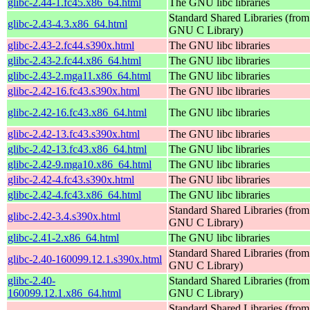
glibc-2.44-1.fc45.x86_64.html
The GNU libc libraries
Standard Shared Libraries (from
glibc-2.43-4.3.x86_64.html
GNU C Library)
glibc-2.43-2.fc44.s390x.html
The GNU libc libraries
glibc-2.43-2.fc44.x86_64.html
The GNU libc libraries
glibc-2.43-2.mga11.x86_64.html
The GNU libc libraries
glibc-2.42-16.fc43.s390x.html
The GNU libc libraries
glibc-2.42-16.fc43.x86_64.html
The GNU libc libraries
glibc-2.42-13.fc43.s390x.html
The GNU libc libraries
glibc-2.42-13.fc43.x86_64.html
The GNU libc libraries
glibc-2.42-9.mga10.x86_64.html
The GNU libc libraries
glibc-2.42-4.fc43.s390x.html
The GNU libc libraries
glibc-2.42-4.fc43.x86_64.html
The GNU libc libraries
Standard Shared Libraries (from
glibc-2.42-3.4.s390x.html
GNU C Library)
glibc-2.41-2.x86_64.html
The GNU libc libraries
Standard Shared Libraries (from
glibc-2.40-160099.12.1.s390x.html
GNU C Library)
glibc-2.40-
Standard Shared Libraries (from
160099.12.1.x86_64.html
GNU C Library)
Standard Shared Libraries (from