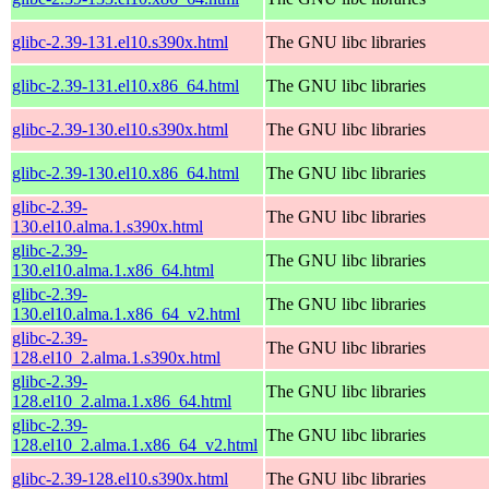
glibc-2.39-131.el10.s390x.html
The GNU libc libraries
glibc-2.39-131.el10.x86_64.html
The GNU libc libraries
glibc-2.39-130.el10.s390x.html
The GNU libc libraries
glibc-2.39-130.el10.x86_64.html
The GNU libc libraries
glibc-2.39-
The GNU libc libraries
130.el10.alma.1.s390x.html
glibc-2.39-
The GNU libc libraries
130.el10.alma.1.x86_64.html
glibc-2.39-
The GNU libc libraries
130.el10.alma.1.x86_64_v2.html
glibc-2.39-
The GNU libc libraries
128.el10_2.alma.1.s390x.html
glibc-2.39-
The GNU libc libraries
128.el10_2.alma.1.x86_64.html
glibc-2.39-
The GNU libc libraries
128.el10_2.alma.1.x86_64_v2.html
glibc-2.39-128.el10.s390x.html
The GNU libc libraries