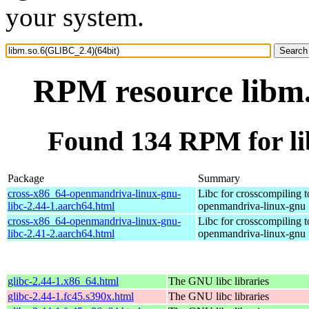
your system.
RPM resource libm.
Found 134 RPM for li
Package
Summary
cross-x86_64-openmandriva-linux-gnu-
Libc for crosscompiling 
libc-2.44-1.aarch64.html
openmandriva-linux-gnu
cross-x86_64-openmandriva-linux-gnu-
Libc for crosscompiling 
libc-2.41-2.aarch64.html
openmandriva-linux-gnu
glibc-2.44-1.x86_64.html
The GNU libc libraries
glibc-2.44-1.fc45.s390x.html
The GNU libc libraries