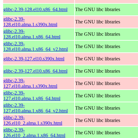
glibc-2.39-128.el10.x86_64.html
The GNU libc libraries
glibc-2.39-
The GNU libc libraries
128.el10.alma.1.s390x.html
glibc-2.39-
The GNU libc libraries
128.el10.alma.1.x86_64.html
glibc-2.39-
The GNU libc libraries
128.el10.alma.1.x86_64_v2.html
glibc-2.39-127.el10.s390x.html
The GNU libc libraries
glibc-2.39-127.el10.x86_64.html
The GNU libc libraries
glibc-2.39-
The GNU libc libraries
127.el10.alma.1.s390x.html
glibc-2.39-
The GNU libc libraries
127.el10.alma.1.x86_64.html
glibc-2.39-
The GNU libc libraries
127.el10.alma.1.x86_64_v2.html
glibc-2.39-
The GNU libc libraries
126.el10_2.alma.1.s390x.html
glibc-2.39-
The GNU libc libraries
126.el10_2.alma.1.x86_64.html