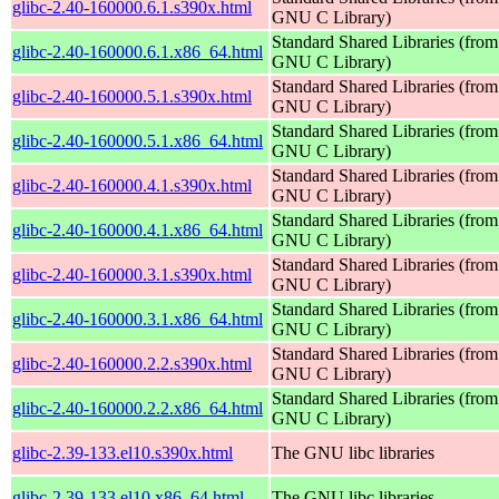
glibc-2.40-160000.6.1.s390x.html
GNU C Library)
Standard Shared Libraries (from
glibc-2.40-160000.6.1.x86_64.html
GNU C Library)
Standard Shared Libraries (from
glibc-2.40-160000.5.1.s390x.html
GNU C Library)
Standard Shared Libraries (from
glibc-2.40-160000.5.1.x86_64.html
GNU C Library)
Standard Shared Libraries (from
glibc-2.40-160000.4.1.s390x.html
GNU C Library)
Standard Shared Libraries (from
glibc-2.40-160000.4.1.x86_64.html
GNU C Library)
Standard Shared Libraries (from
glibc-2.40-160000.3.1.s390x.html
GNU C Library)
Standard Shared Libraries (from
glibc-2.40-160000.3.1.x86_64.html
GNU C Library)
Standard Shared Libraries (from
glibc-2.40-160000.2.2.s390x.html
GNU C Library)
Standard Shared Libraries (from
glibc-2.40-160000.2.2.x86_64.html
GNU C Library)
glibc-2.39-133.el10.s390x.html
The GNU libc libraries
glibc-2.39-133.el10.x86_64.html
The GNU libc libraries