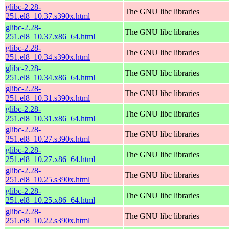
glibc-2.28-
The GNU libc libraries
251.el8_10.37.s390x.html
glibc-2.28-
The GNU libc libraries
251.el8_10.37.x86_64.html
glibc-2.28-
The GNU libc libraries
251.el8_10.34.s390x.html
glibc-2.28-
The GNU libc libraries
251.el8_10.34.x86_64.html
glibc-2.28-
The GNU libc libraries
251.el8_10.31.s390x.html
glibc-2.28-
The GNU libc libraries
251.el8_10.31.x86_64.html
glibc-2.28-
The GNU libc libraries
251.el8_10.27.s390x.html
glibc-2.28-
The GNU libc libraries
251.el8_10.27.x86_64.html
glibc-2.28-
The GNU libc libraries
251.el8_10.25.s390x.html
glibc-2.28-
The GNU libc libraries
251.el8_10.25.x86_64.html
glibc-2.28-
The GNU libc libraries
251.el8_10.22.s390x.html