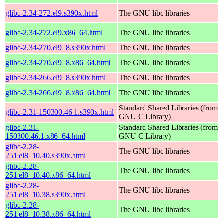
glibc-2.34-272.el9.s390x.html
The GNU libc libraries
glibc-2.34-272.el9.x86_64.html
The GNU libc libraries
glibc-2.34-270.el9_8.s390x.html
The GNU libc libraries
glibc-2.34-270.el9_8.x86_64.html
The GNU libc libraries
glibc-2.34-266.el9_8.s390x.html
The GNU libc libraries
glibc-2.34-266.el9_8.x86_64.html
The GNU libc libraries
Standard Shared Libraries (from
glibc-2.31-150300.46.1.s390x.html
GNU C Library)
glibc-2.31-
Standard Shared Libraries (from
150300.46.1.x86_64.html
GNU C Library)
glibc-2.28-
The GNU libc libraries
251.el8_10.40.s390x.html
glibc-2.28-
The GNU libc libraries
251.el8_10.40.x86_64.html
glibc-2.28-
The GNU libc libraries
251.el8_10.38.s390x.html
glibc-2.28-
The GNU libc libraries
251.el8_10.38.x86_64.html