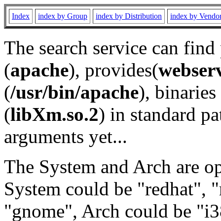
Index
index by Group
index by Distribution
index by Vendo
The search service can find
(
apache
), provides(
webser
(
/usr/bin/apache
), binaries 
(
libXm.so.2
) in standard pa
arguments yet...
The System and Arch are opt
System could be "redhat", "
"gnome", Arch could be "i38