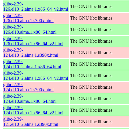
glibc-2.39-
The GNU libc libraries
126.el10_2.alma.1.x86_64_v2.html
glibc-2.39-
The GNU libc libraries
126.el10.alma.1.s390x.html
glibc-2.39-
The GNU libc libraries
126.el10.alma.1.x86_64.html
glibc-2.39-
The GNU libc libraries
126.el10.alma.1.x86_64_v2.html
glibc-2.39-
The GNU libc libraries
124.el10_2.alma.1.s390x.html
glibc-2.39-
The GNU libc libraries
124.el10_2.alma.1.x86_64.html
glibc-2.39-
The GNU libc libraries
124.el10_2.alma.1.x86_64_v2.html
glibc-2.39-
The GNU libc libraries
124.el10.alma.1.s390x.html
glibc-2.39-
The GNU libc libraries
124.el10.alma.1.x86_64.html
glibc-2.39-
The GNU libc libraries
124.el10.alma.1.x86_64_v2.html
glibc-2.39-
The GNU libc libraries
121.el10_2.alma.1.s390x.html