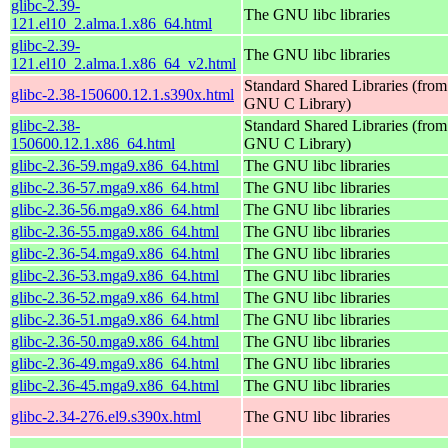
glibc-2.39-
The GNU libc libraries
121.el10_2.alma.1.x86_64.html
glibc-2.39-
The GNU libc libraries
121.el10_2.alma.1.x86_64_v2.html
Standard Shared Libraries (from
glibc-2.38-150600.12.1.s390x.html
GNU C Library)
glibc-2.38-
Standard Shared Libraries (from
150600.12.1.x86_64.html
GNU C Library)
glibc-2.36-59.mga9.x86_64.html
The GNU libc libraries
glibc-2.36-57.mga9.x86_64.html
The GNU libc libraries
glibc-2.36-56.mga9.x86_64.html
The GNU libc libraries
glibc-2.36-55.mga9.x86_64.html
The GNU libc libraries
glibc-2.36-54.mga9.x86_64.html
The GNU libc libraries
glibc-2.36-53.mga9.x86_64.html
The GNU libc libraries
glibc-2.36-52.mga9.x86_64.html
The GNU libc libraries
glibc-2.36-51.mga9.x86_64.html
The GNU libc libraries
glibc-2.36-50.mga9.x86_64.html
The GNU libc libraries
glibc-2.36-49.mga9.x86_64.html
The GNU libc libraries
glibc-2.36-45.mga9.x86_64.html
The GNU libc libraries
glibc-2.34-276.el9.s390x.html
The GNU libc libraries