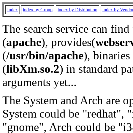
Index
index by Group
index by Distribution
index by Vendo
The search service can find
(
apache
), provides(
webser
(
/usr/bin/apache
), binaries 
(
libXm.so.2
) in standard pa
arguments yet...
The System and Arch are opt
System could be "redhat", "
"gnome", Arch could be "i38