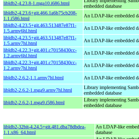
Library implementing Samb
libldb2-4.23.8-1.mga10.i686.html
embedded database
libldb2-4.23.6+git.466.1a6b75cb208-
An LDAP-like embedded da
1.1.i586.html
libldb2-4.23.5+git.463.513487e87f1-
An LDAP-like embedded da
1.5.armv6hl.html
libldb2-4.23.5+git.463.513487e87f1-
An LDAP-like embedded da
1.5.armv7hl.html
libldb2-4.22.3+git.401.c70158430cc-
An LDAP-like embedded da
1.2.armv6hl.html
libldb2-4.22.3+git.401.c70158430cc-
An LDAP-like embedded da
1.2.armv7hl.html
libldb2-2.6.2-1.1.armv7hl.html
An LDAP-like embedded da
Library implementing Samb
libldb2-2.6.2-1.mga9.armv7hl.html
embedded database
Library implementing Samb
libldb2-2.6.2-1.mga9.i586.html
embedded database
libldb2-32bit-4.24.5+git.481.dba78dbdea-
An LDAP-like embe
1.1.x86_64.html
database