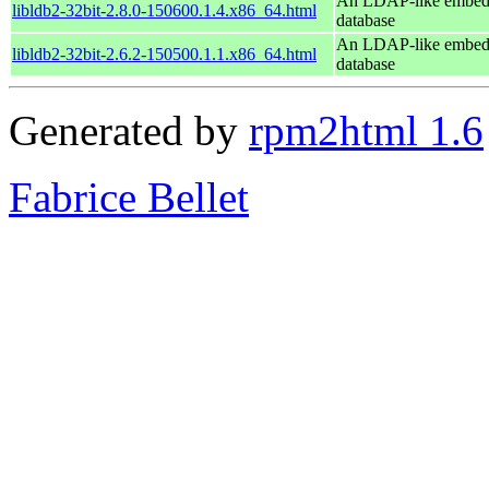
An LDAP-like embe
libldb2-32bit-2.8.0-150600.1.4.x86_64.html
database
An LDAP-like embe
libldb2-32bit-2.6.2-150500.1.1.x86_64.html
database
Generated by
rpm2html 1.6
Fabrice Bellet