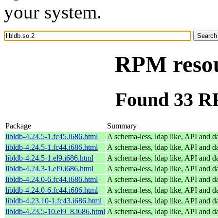
your system.
RPM resour
Found 33 RP
Package
Summary
libldb-4.24.5-1.fc45.i686.html
A schema-less, ldap like, API and d
libldb-4.24.5-1.fc44.i686.html
A schema-less, ldap like, API and d
libldb-4.24.5-1.el9.i686.html
A schema-less, ldap like, API and d
libldb-4.24.3-1.el9.i686.html
A schema-less, ldap like, API and d
libldb-4.24.0-6.fc44.i686.html
A schema-less, ldap like, API and d
libldb-4.24.0-6.fc44.i686.html
A schema-less, ldap like, API and d
libldb-4.23.10-1.fc43.i686.html
A schema-less, ldap like, API and d
libldb-4.23.5-10.el9_8.i686.html
A schema-less, ldap like, API and d