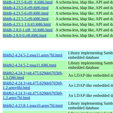
libldb-4.23.5-8.el9_8.i686.html
A schema-less, ldap like, API and d
libldb-4.23.5-8.el9.i686.html
A schema-less, ldap like, API and d
libldb-4.23.5-6.el9.i686.html
A schema-less, ldap like, API and d
libldb-4.23.5-5.el9.i686.html
A schema-less, ldap like, API and d
libldb-4.23.1-1.fc43.i686.html
A schema-less, ldap like, API and d
libldb-2.8.0-1.el8_10.i686.html
A schema-less, ldap like, API and d
libldb-2.8.0-0.el8.i686.html
A schema-less, ldap like, API and d
Library implementing Samb
libldb2-4.24.5-2.mga11.armv7hl.html
embedded database
Library implementing Samb
libldb2-4.24.5-2.mga11.i686.html
embedded database
libldb2-4.24.3+git.475.629de6765b9-
An LDAP-like embedded da
1.3.i586.html
libldb2-4.24.3+git.475.629de6765b9-
An LDAP-like embedded da
1.2.armv6hl.html
libldb2-4.24.3+git.475.629de6765b9-
An LDAP-like embedded da
1.2.armv7hl.html
Library implementing Samb
libldb2-4.23.8-1.mga10.armv7hl.html
embedded database