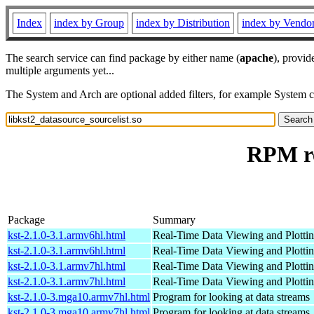
Index
index by Group
index by Distribution
index by Vendo
The search service can find package by either name (
apache
), provid
multiple arguments yet...
The System and Arch are optional added filters, for example System 
RPM re
Package
Summary
kst-2.1.0-3.1.armv6hl.html
Real-Time Data Viewing and Plottin
kst-2.1.0-3.1.armv6hl.html
Real-Time Data Viewing and Plottin
kst-2.1.0-3.1.armv7hl.html
Real-Time Data Viewing and Plottin
kst-2.1.0-3.1.armv7hl.html
Real-Time Data Viewing and Plottin
kst-2.1.0-3.mga10.armv7hl.html
Program for looking at data streams
kst-2.1.0-3.mga10.armv7hl.html
Program for looking at data streams