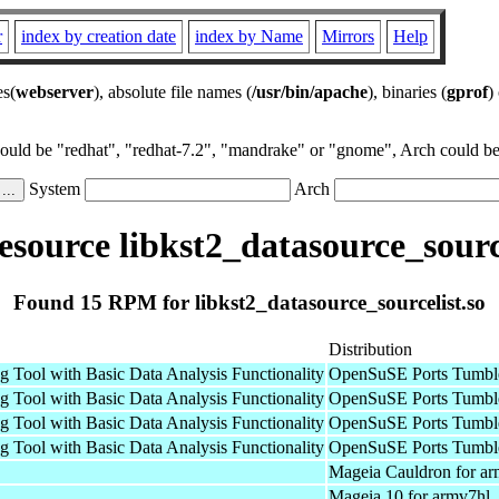
r
index by creation date
index by Name
Mirrors
Help
es(
webserver
), absolute file names (
/usr/bin/apache
), binaries (
gprof
)
could be "redhat", "redhat-7.2", "mandrake" or "gnome", Arch could be 
System
Arch
source libkst2_datasource_source
Found 15 RPM for libkst2_datasource_sourcelist.so
Distribution
g Tool with Basic Data Analysis Functionality
OpenSuSE Ports Tumbl
g Tool with Basic Data Analysis Functionality
OpenSuSE Ports Tumbl
g Tool with Basic Data Analysis Functionality
OpenSuSE Ports Tumbl
g Tool with Basic Data Analysis Functionality
OpenSuSE Ports Tumbl
Mageia Cauldron for a
Mageia 10 for armv7hl