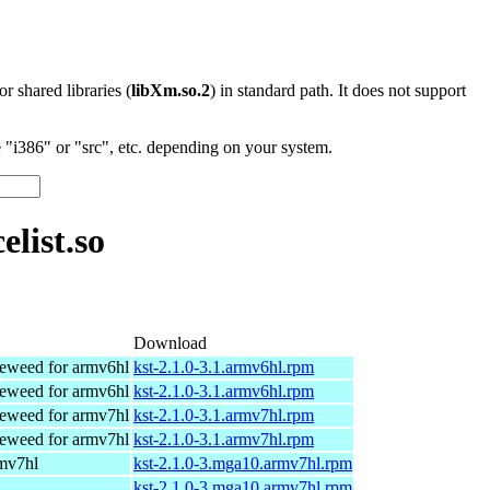
 or shared libraries (
libXm.so.2
) in standard path. It does not support
"i386" or "src", etc. depending on your system.
list.so
Download
eweed for armv6hl
kst-2.1.0-3.1.armv6hl.rpm
eweed for armv6hl
kst-2.1.0-3.1.armv6hl.rpm
eweed for armv7hl
kst-2.1.0-3.1.armv7hl.rpm
eweed for armv7hl
kst-2.1.0-3.1.armv7hl.rpm
rmv7hl
kst-2.1.0-3.mga10.armv7hl.rpm
kst-2.1.0-3.mga10.armv7hl.rpm