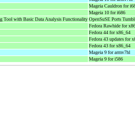
Mageia Cauldron for i6
Mageia 10 for i686
g Tool with Basic Data Analysis Functionality
OpenSuSE Ports Tumble
Fedora Rawhide for x8
Fedora 44 for x86_64
Fedora 43 updates for 
Fedora 43 for x86_64
Mageia 9 for armv7hl
Mageia 9 for i586