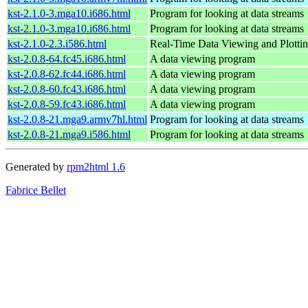
kst-2.1.0-3.mga10.i686.html
Program for looking at data streams
kst-2.1.0-3.mga10.i686.html
Program for looking at data streams
kst-2.1.0-2.3.i586.html
Real-Time Data Viewing and Plottin
kst-2.0.8-64.fc45.i686.html
A data viewing program
kst-2.0.8-62.fc44.i686.html
A data viewing program
kst-2.0.8-60.fc43.i686.html
A data viewing program
kst-2.0.8-59.fc43.i686.html
A data viewing program
kst-2.0.8-21.mga9.armv7hl.html
Program for looking at data streams
kst-2.0.8-21.mga9.i586.html
Program for looking at data streams
Generated by
rpm2html 1.6
Fabrice Bellet