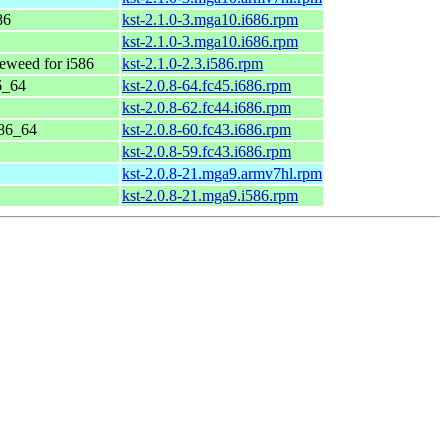
86
kst-2.1.0-3.mga10.i686.rpm
kst-2.1.0-3.mga10.i686.rpm
weed for i586
kst-2.1.0-2.3.i586.rpm
6_64
kst-2.0.8-64.fc45.i686.rpm
kst-2.0.8-62.fc44.i686.rpm
x86_64
kst-2.0.8-60.fc43.i686.rpm
kst-2.0.8-59.fc43.i686.rpm
kst-2.0.8-21.mga9.armv7hl.rpm
kst-2.0.8-21.mga9.i586.rpm