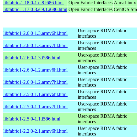
libfabric-1.18.0-1.el8.i686.html
Open Fabric Interfaces
AlmaLinux 
libfabric-1.17.0-3.el9.1.i686.html
Open Fabric Interfaces
CentOS Str
User-space RDMA fabric
libfabric1-2.6.0-1.3.armv6hl.html
interfaces
User-space RDMA fabric
libfabric1-2.6.0-1.3.armv7hl.html
interfaces
User-space RDMA fabric
libfabric1-2.6.0-1.3.i586.html
interfaces
User-space RDMA fabric
libfabric1-2.6.0-1.2.armv6hl.html
interfaces
User-space RDMA fabric
libfabric1-2.6.0-1.2.armv7hl.html
interfaces
User-space RDMA fabric
libfabric1-2.5.0-1.1.armv6hl.html
interfaces
User-space RDMA fabric
libfabric1-2.5.0-1.1.armv7hl.html
interfaces
User-space RDMA fabric
libfabric1-2.5.0-1.1.i586.html
interfaces
User-space RDMA fabric
libfabric1-2.2.0-2.1.armv6hl.html
interfaces