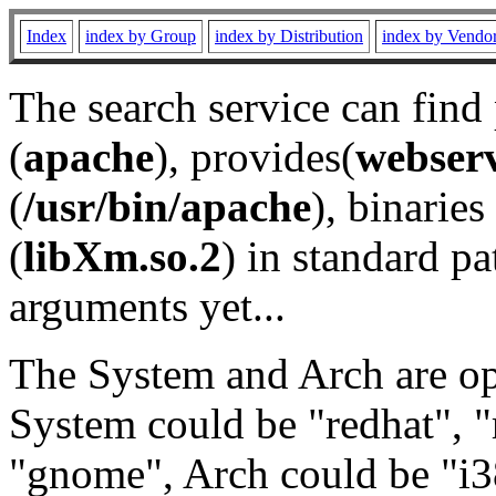
Index
index by Group
index by Distribution
index by Vendo
The search service can find
(
apache
), provides(
webser
(
/usr/bin/apache
), binaries 
(
libXm.so.2
) in standard pa
arguments yet...
The System and Arch are opt
System could be "redhat", "
"gnome", Arch could be "i38