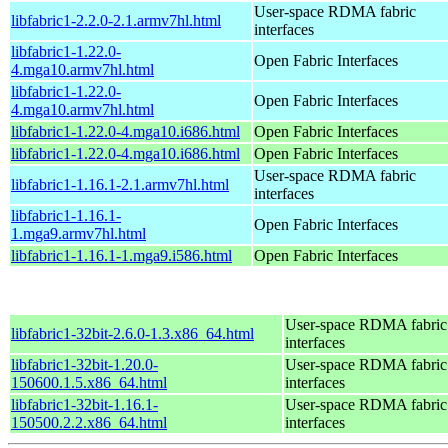
User-space RDMA fabric
libfabric1-2.2.0-2.1.armv7hl.html
interfaces
libfabric1-1.22.0-
Open Fabric Interfaces
4.mga10.armv7hl.html
libfabric1-1.22.0-
Open Fabric Interfaces
4.mga10.armv7hl.html
libfabric1-1.22.0-4.mga10.i686.html
Open Fabric Interfaces
libfabric1-1.22.0-4.mga10.i686.html
Open Fabric Interfaces
User-space RDMA fabric
libfabric1-1.16.1-2.1.armv7hl.html
interfaces
libfabric1-1.16.1-
Open Fabric Interfaces
1.mga9.armv7hl.html
libfabric1-1.16.1-1.mga9.i586.html
Open Fabric Interfaces
User-space RDMA fabric
libfabric1-32bit-2.6.0-1.3.x86_64.html
interfaces
libfabric1-32bit-1.20.0-
User-space RDMA fabric
150600.1.5.x86_64.html
interfaces
libfabric1-32bit-1.16.1-
User-space RDMA fabric
150500.2.2.x86_64.html
interfaces