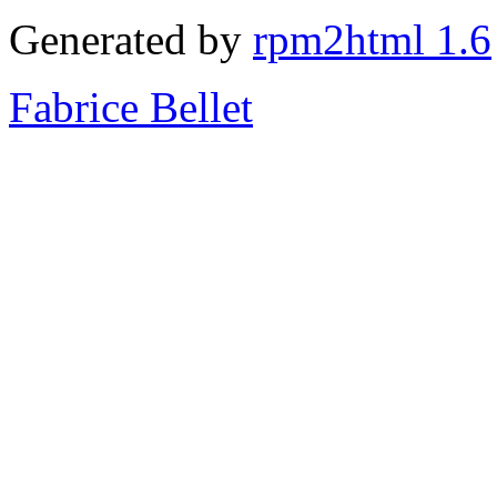
Generated by
rpm2html 1.6
Fabrice Bellet