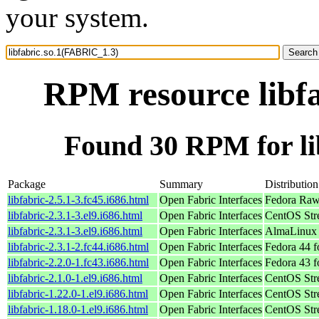
your system.
RPM resource libf
Found 30 RPM for li
Package
Summary
Distribution
libfabric-2.5.1-3.fc45.i686.html
Open Fabric Interfaces
Fedora Raw
libfabric-2.3.1-3.el9.i686.html
Open Fabric Interfaces
CentOS Str
libfabric-2.3.1-3.el9.i686.html
Open Fabric Interfaces
AlmaLinux 
libfabric-2.3.1-2.fc44.i686.html
Open Fabric Interfaces
Fedora 44 f
libfabric-2.2.0-1.fc43.i686.html
Open Fabric Interfaces
Fedora 43 f
libfabric-2.1.0-1.el9.i686.html
Open Fabric Interfaces
CentOS Str
libfabric-1.22.0-1.el9.i686.html
Open Fabric Interfaces
CentOS Str
libfabric-1.18.0-1.el9.i686.html
Open Fabric Interfaces
CentOS Str