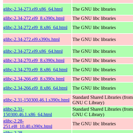
glibc-2.34-273.el9.x86_64.html
The GNU libc libraries
glibc-2.34-272.el9_8.s390x.html
The GNU libc libraries
glibc-2.34-272.el9_8.x86_64.html
The GNU libc libraries
glibc-2.34-272.el9.s390x.html
The GNU libc libraries
glibc-2.34-272.el9.x86_64.html
The GNU libc libraries
glibc-2.34-270.el9_8.s390x.html
The GNU libc libraries
glibc-2.34-270.el9_8.x86_64.html
The GNU libc libraries
glibc-2.34-266.el9_8.s390x.html
The GNU libc libraries
glibc-2.34-266.el9_8.x86_64.html
The GNU libc libraries
Standard Shared Libraries (from
glibc-2.31-150300.46.1.s390x.html
GNU C Library)
glibc-2.31-
Standard Shared Libraries (from
150300.46.1.x86_64.html
GNU C Library)
glibc-2.28-
The GNU libc libraries
251.el8_10.40.s390x.html
glibc-2.28-