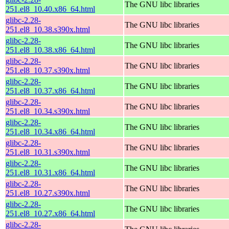
The GNU libc libraries
251.el8_10.40.x86_64.html
glibc-2.28-
The GNU libc libraries
251.el8_10.38.s390x.html
glibc-2.28-
The GNU libc libraries
251.el8_10.38.x86_64.html
glibc-2.28-
The GNU libc libraries
251.el8_10.37.s390x.html
glibc-2.28-
The GNU libc libraries
251.el8_10.37.x86_64.html
glibc-2.28-
The GNU libc libraries
251.el8_10.34.s390x.html
glibc-2.28-
The GNU libc libraries
251.el8_10.34.x86_64.html
glibc-2.28-
The GNU libc libraries
251.el8_10.31.s390x.html
glibc-2.28-
The GNU libc libraries
251.el8_10.31.x86_64.html
glibc-2.28-
The GNU libc libraries
251.el8_10.27.s390x.html
glibc-2.28-
The GNU libc libraries
251.el8_10.27.x86_64.html
glibc-2.28-