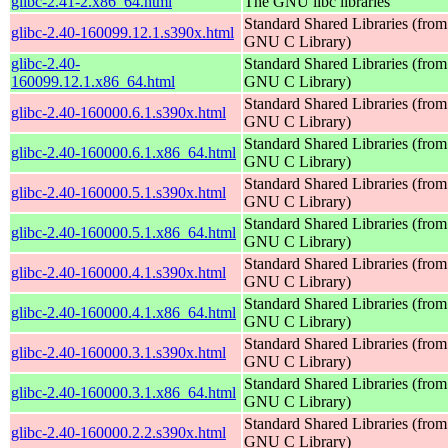
glibc-2.41-2.x86_64.html
The GNU libc libraries
Standard Shared Libraries (from
glibc-2.40-160099.12.1.s390x.html
GNU C Library)
glibc-2.40-
Standard Shared Libraries (from
160099.12.1.x86_64.html
GNU C Library)
Standard Shared Libraries (from
glibc-2.40-160000.6.1.s390x.html
GNU C Library)
Standard Shared Libraries (from
glibc-2.40-160000.6.1.x86_64.html
GNU C Library)
Standard Shared Libraries (from
glibc-2.40-160000.5.1.s390x.html
GNU C Library)
Standard Shared Libraries (from
glibc-2.40-160000.5.1.x86_64.html
GNU C Library)
Standard Shared Libraries (from
glibc-2.40-160000.4.1.s390x.html
GNU C Library)
Standard Shared Libraries (from
glibc-2.40-160000.4.1.x86_64.html
GNU C Library)
Standard Shared Libraries (from
glibc-2.40-160000.3.1.s390x.html
GNU C Library)
Standard Shared Libraries (from
glibc-2.40-160000.3.1.x86_64.html
GNU C Library)
Standard Shared Libraries (from
glibc-2.40-160000.2.2.s390x.html
GNU C Library)