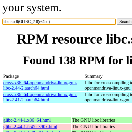
your system.
RPM resource libc.
Found 138 RPM for li
Package
Summary
cross-x86_64-openmandriva-linux-gnu-
Libc for crosscompiling 
libc-2.44-2.aarch64.html
openmandriva-linux-gnu
cross-x86_64-openmandriva-linux-gnu-
Libc for crosscompiling 
libc-2.41-2.aarch64.html
openmandriva-linux-gnu
glibc-2.44-1.x86_64.html
The GNU libc libraries
glibc-2.44-1.fc45.s390x.html
The GNU libc libraries