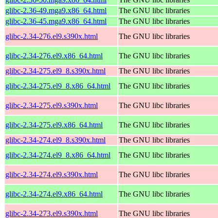
glibc-2.36-49.mga9.x86_64.html
The GNU libc libraries
glibc-2.36-45.mga9.x86_64.html
The GNU libc libraries
glibc-2.34-276.el9.s390x.html
The GNU libc libraries
glibc-2.34-276.el9.x86_64.html
The GNU libc libraries
glibc-2.34-275.el9_8.s390x.html
The GNU libc libraries
glibc-2.34-275.el9_8.x86_64.html
The GNU libc libraries
glibc-2.34-275.el9.s390x.html
The GNU libc libraries
glibc-2.34-275.el9.x86_64.html
The GNU libc libraries
glibc-2.34-274.el9_8.s390x.html
The GNU libc libraries
glibc-2.34-274.el9_8.x86_64.html
The GNU libc libraries
glibc-2.34-274.el9.s390x.html
The GNU libc libraries
glibc-2.34-274.el9.x86_64.html
The GNU libc libraries
glibc-2.34-273.el9.s390x.html
The GNU libc libraries