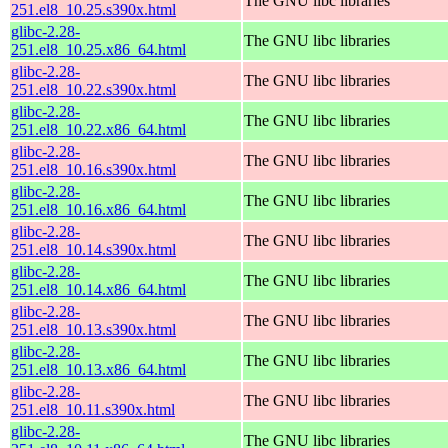
The GNU libc libraries
251.el8_10.25.s390x.html
glibc-2.28-
The GNU libc libraries
251.el8_10.25.x86_64.html
glibc-2.28-
The GNU libc libraries
251.el8_10.22.s390x.html
glibc-2.28-
The GNU libc libraries
251.el8_10.22.x86_64.html
glibc-2.28-
The GNU libc libraries
251.el8_10.16.s390x.html
glibc-2.28-
The GNU libc libraries
251.el8_10.16.x86_64.html
glibc-2.28-
The GNU libc libraries
251.el8_10.14.s390x.html
glibc-2.28-
The GNU libc libraries
251.el8_10.14.x86_64.html
glibc-2.28-
The GNU libc libraries
251.el8_10.13.s390x.html
glibc-2.28-
The GNU libc libraries
251.el8_10.13.x86_64.html
glibc-2.28-
The GNU libc libraries
251.el8_10.11.s390x.html
glibc-2.28-
The GNU libc libraries