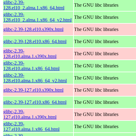
glibc-2.39-
The GNU libc libraries
128.el10_2.alma.1.x86_64.html
glibc-2.39-
The GNU libc libraries
128.el10_2.alma.1.x86_64_v2.html
glibc-2.39-128.el10.s390x.html
The GNU libc libraries
glibc-2.39-128.el10.x86_64.html
The GNU libc libraries
glibc-2.39-
The GNU libc libraries
128.el10.alma.1.s390x.html
glibc-2.39-
The GNU libc libraries
128.el10.alma.1.x86_64.html
glibc-2.39-
The GNU libc libraries
128.el10.alma.1.x86_64_v2.html
glibc-2.39-127.el10.s390x.html
The GNU libc libraries
glibc-2.39-127.el10.x86_64.html
The GNU libc libraries
glibc-2.39-
The GNU libc libraries
127.el10.alma.1.s390x.html
glibc-2.39-
The GNU libc libraries
127.el10.alma.1.x86_64.html
glibc-2.39-