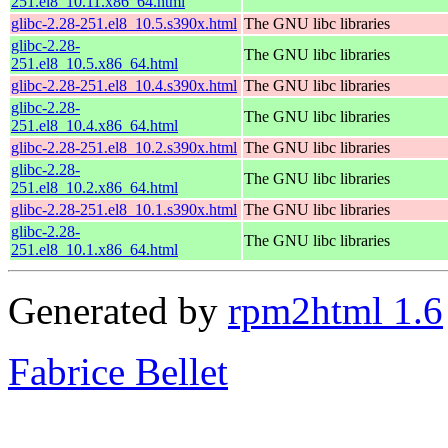
251.el8_10.11.x86_64.html
glibc-2.28-251.el8_10.5.s390x.html
The GNU libc libraries
glibc-2.28-
The GNU libc libraries
251.el8_10.5.x86_64.html
glibc-2.28-251.el8_10.4.s390x.html
The GNU libc libraries
glibc-2.28-
The GNU libc libraries
251.el8_10.4.x86_64.html
glibc-2.28-251.el8_10.2.s390x.html
The GNU libc libraries
glibc-2.28-
The GNU libc libraries
251.el8_10.2.x86_64.html
glibc-2.28-251.el8_10.1.s390x.html
The GNU libc libraries
glibc-2.28-
The GNU libc libraries
251.el8_10.1.x86_64.html
Generated by
rpm2html 1.6
Fabrice Bellet