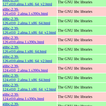
The GNU libc libraries
127.el10.alma.1.x86_64_v2.html
glibc-2.39-
The GNU libc libraries
126.el10_2.alma.1.s390x.html
glibc-2.39-
The GNU libc libraries
126.el10_2.alma.1.x86_64.html
glibc-2.39-
The GNU libc libraries
126.el10_2.alma.1.x86_64_v2.html
glibc-2.39-
The GNU libc libraries
126.el10.alma.1.s390x.html
glibc-2.39-
The GNU libc libraries
126.el10.alma.1.x86_64.html
glibc-2.39-
The GNU libc libraries
126.el10.alma.1.x86_64_v2.html
glibc-2.39-
The GNU libc libraries
124.el10_2.alma.1.s390x.html
glibc-2.39-
The GNU libc libraries
124.el10_2.alma.1.x86_64.html
glibc-2.39-
The GNU libc libraries
124.el10_2.alma.1.x86_64_v2.html
glibc-2.39-
The GNU libc libraries
124.el10.alma.1.s390x.html
glibc-2.39-