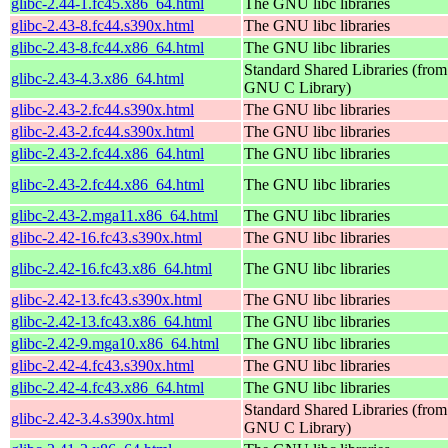
glibc-2.44-1.fc45.x86_64.html
The GNU libc libraries
glibc-2.43-8.fc44.s390x.html
The GNU libc libraries
glibc-2.43-8.fc44.x86_64.html
The GNU libc libraries
Standard Shared Libraries (from
glibc-2.43-4.3.x86_64.html
GNU C Library)
glibc-2.43-2.fc44.s390x.html
The GNU libc libraries
glibc-2.43-2.fc44.s390x.html
The GNU libc libraries
glibc-2.43-2.fc44.x86_64.html
The GNU libc libraries
glibc-2.43-2.fc44.x86_64.html
The GNU libc libraries
glibc-2.43-2.mga11.x86_64.html
The GNU libc libraries
glibc-2.42-16.fc43.s390x.html
The GNU libc libraries
glibc-2.42-16.fc43.x86_64.html
The GNU libc libraries
glibc-2.42-13.fc43.s390x.html
The GNU libc libraries
glibc-2.42-13.fc43.x86_64.html
The GNU libc libraries
glibc-2.42-9.mga10.x86_64.html
The GNU libc libraries
glibc-2.42-4.fc43.s390x.html
The GNU libc libraries
glibc-2.42-4.fc43.x86_64.html
The GNU libc libraries
Standard Shared Libraries (from
glibc-2.42-3.4.s390x.html
GNU C Library)