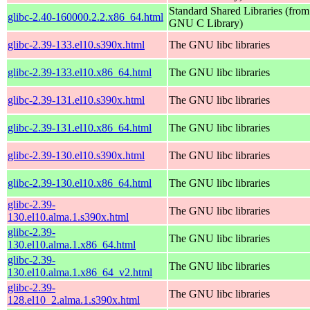
Standard Shared Libraries (from
glibc-2.40-160000.2.2.x86_64.html
GNU C Library)
glibc-2.39-133.el10.s390x.html
The GNU libc libraries
glibc-2.39-133.el10.x86_64.html
The GNU libc libraries
glibc-2.39-131.el10.s390x.html
The GNU libc libraries
glibc-2.39-131.el10.x86_64.html
The GNU libc libraries
glibc-2.39-130.el10.s390x.html
The GNU libc libraries
glibc-2.39-130.el10.x86_64.html
The GNU libc libraries
glibc-2.39-
The GNU libc libraries
130.el10.alma.1.s390x.html
glibc-2.39-
The GNU libc libraries
130.el10.alma.1.x86_64.html
glibc-2.39-
The GNU libc libraries
130.el10.alma.1.x86_64_v2.html
glibc-2.39-
The GNU libc libraries
128.el10_2.alma.1.s390x.html