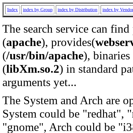
Index
index by Group
index by Distribution
index by Vendo
The search service can find
(
apache
), provides(
webser
(
/usr/bin/apache
), binaries 
(
libXm.so.2
) in standard pa
arguments yet...
The System and Arch are opt
System could be "redhat", "
"gnome", Arch could be "i38