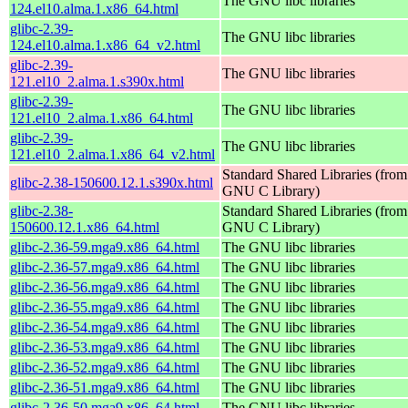
The GNU libc libraries
124.el10.alma.1.x86_64.html
glibc-2.39-
The GNU libc libraries
124.el10.alma.1.x86_64_v2.html
glibc-2.39-
The GNU libc libraries
121.el10_2.alma.1.s390x.html
glibc-2.39-
The GNU libc libraries
121.el10_2.alma.1.x86_64.html
glibc-2.39-
The GNU libc libraries
121.el10_2.alma.1.x86_64_v2.html
Standard Shared Libraries (from
glibc-2.38-150600.12.1.s390x.html
GNU C Library)
glibc-2.38-
Standard Shared Libraries (from
150600.12.1.x86_64.html
GNU C Library)
glibc-2.36-59.mga9.x86_64.html
The GNU libc libraries
glibc-2.36-57.mga9.x86_64.html
The GNU libc libraries
glibc-2.36-56.mga9.x86_64.html
The GNU libc libraries
glibc-2.36-55.mga9.x86_64.html
The GNU libc libraries
glibc-2.36-54.mga9.x86_64.html
The GNU libc libraries
glibc-2.36-53.mga9.x86_64.html
The GNU libc libraries
glibc-2.36-52.mga9.x86_64.html
The GNU libc libraries
glibc-2.36-51.mga9.x86_64.html
The GNU libc libraries
glibc-2.36-50.mga9.x86_64.html
The GNU libc libraries