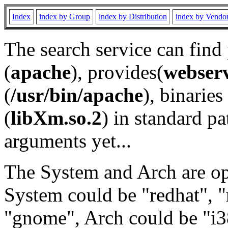
Index
index by Group
index by Distribution
index by Vendo
The search service can find
(
apache
), provides(
webser
(
/usr/bin/apache
), binaries 
(
libXm.so.2
) in standard pa
arguments yet...
The System and Arch are opt
System could be "redhat", "
"gnome", Arch could be "i38