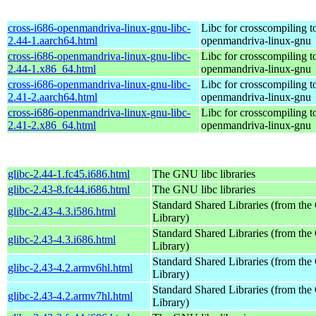
cross-i686-openmandriva-linux-gnu-libc-
Libc for crosscompiling t
2.44-1.aarch64.html
openmandriva-linux-gnu
cross-i686-openmandriva-linux-gnu-libc-
Libc for crosscompiling t
2.44-1.x86_64.html
openmandriva-linux-gnu
cross-i686-openmandriva-linux-gnu-libc-
Libc for crosscompiling t
2.41-2.aarch64.html
openmandriva-linux-gnu
cross-i686-openmandriva-linux-gnu-libc-
Libc for crosscompiling t
2.41-2.x86_64.html
openmandriva-linux-gnu
glibc-2.44-1.fc45.i686.html
The GNU libc libraries
glibc-2.43-8.fc44.i686.html
The GNU libc libraries
Standard Shared Libraries (from t
glibc-2.43-4.3.i586.html
Library)
Standard Shared Libraries (from t
glibc-2.43-4.3.i686.html
Library)
Standard Shared Libraries (from t
glibc-2.43-4.2.armv6hl.html
Library)
Standard Shared Libraries (from t
glibc-2.43-4.2.armv7hl.html
Library)