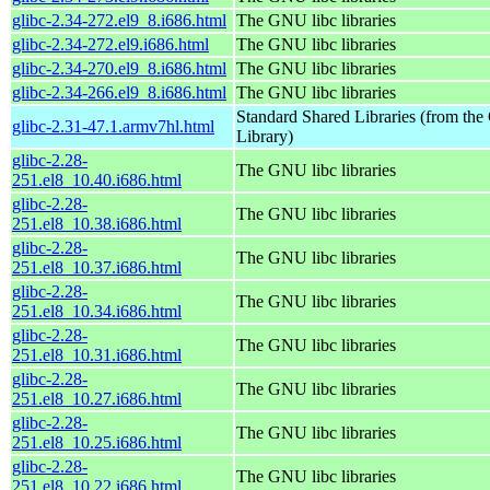
glibc-2.34-272.el9_8.i686.html
The GNU libc libraries
glibc-2.34-272.el9.i686.html
The GNU libc libraries
glibc-2.34-270.el9_8.i686.html
The GNU libc libraries
glibc-2.34-266.el9_8.i686.html
The GNU libc libraries
Standard Shared Libraries (from t
glibc-2.31-47.1.armv7hl.html
Library)
glibc-2.28-
The GNU libc libraries
251.el8_10.40.i686.html
glibc-2.28-
The GNU libc libraries
251.el8_10.38.i686.html
glibc-2.28-
The GNU libc libraries
251.el8_10.37.i686.html
glibc-2.28-
The GNU libc libraries
251.el8_10.34.i686.html
glibc-2.28-
The GNU libc libraries
251.el8_10.31.i686.html
glibc-2.28-
The GNU libc libraries
251.el8_10.27.i686.html
glibc-2.28-
The GNU libc libraries
251.el8_10.25.i686.html
glibc-2.28-
The GNU libc libraries
251.el8_10.22.i686.html