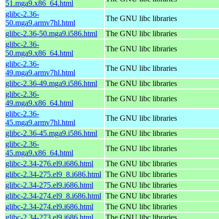
51.mga9.x86_64.html
glibc-2.36-
The GNU libc libraries
50.mga9.armv7hl.html
glibc-2.36-50.mga9.i586.html
The GNU libc libraries
glibc-2.36-
The GNU libc libraries
50.mga9.x86_64.html
glibc-2.36-
The GNU libc libraries
49.mga9.armv7hl.html
glibc-2.36-49.mga9.i586.html
The GNU libc libraries
glibc-2.36-
The GNU libc libraries
49.mga9.x86_64.html
glibc-2.36-
The GNU libc libraries
45.mga9.armv7hl.html
glibc-2.36-45.mga9.i586.html
The GNU libc libraries
glibc-2.36-
The GNU libc libraries
45.mga9.x86_64.html
glibc-2.34-276.el9.i686.html
The GNU libc libraries
glibc-2.34-275.el9_8.i686.html
The GNU libc libraries
glibc-2.34-275.el9.i686.html
The GNU libc libraries
glibc-2.34-274.el9_8.i686.html
The GNU libc libraries
glibc-2.34-274.el9.i686.html
The GNU libc libraries
glibc-2.34-273.el9.i686.html
The GNU libc libraries