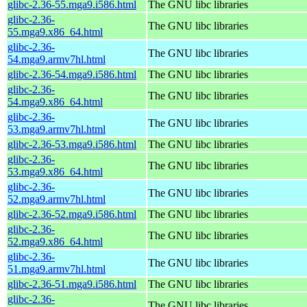
glibc-2.36-55.mga9.i586.html
The GNU libc libraries
glibc-2.36-
The GNU libc libraries
55.mga9.x86_64.html
glibc-2.36-
The GNU libc libraries
54.mga9.armv7hl.html
glibc-2.36-54.mga9.i586.html
The GNU libc libraries
glibc-2.36-
The GNU libc libraries
54.mga9.x86_64.html
glibc-2.36-
The GNU libc libraries
53.mga9.armv7hl.html
glibc-2.36-53.mga9.i586.html
The GNU libc libraries
glibc-2.36-
The GNU libc libraries
53.mga9.x86_64.html
glibc-2.36-
The GNU libc libraries
52.mga9.armv7hl.html
glibc-2.36-52.mga9.i586.html
The GNU libc libraries
glibc-2.36-
The GNU libc libraries
52.mga9.x86_64.html
glibc-2.36-
The GNU libc libraries
51.mga9.armv7hl.html
glibc-2.36-51.mga9.i586.html
The GNU libc libraries
glibc-2.36-
The GNU libc libraries