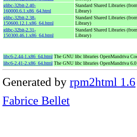
glibc-32bit-2.40-
Standard Shared Libraries (fr
160000.6.1.x86_64.html
Library)
glibc-32bit-2.38-
Standard Shared Libraries (fr
150600.12.1.x86_64.html
Library)
glibc-32bit-2.31-
Standard Shared Libraries (fr
150300.46.1.x86_64.html
Library)
libc6-2.44-1.x86_64.html
The GNU libc libraries
OpenMandriva Coo
libc6-2.41-2.x86_64.html
The GNU libc libraries
OpenMandriva 6.0
Generated by
rpm2html 1.6
Fabrice Bellet