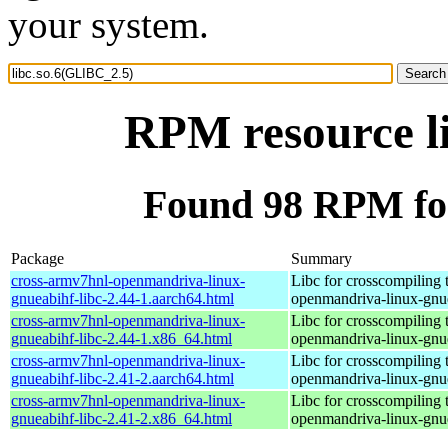
your system.
RPM resource l
Found 98 RPM for
Package
Summary
cross-armv7hnl-openmandriva-linux-
Libc for crosscompiling 
gnueabihf-libc-2.44-1.aarch64.html
openmandriva-linux-gnu
cross-armv7hnl-openmandriva-linux-
Libc for crosscompiling 
gnueabihf-libc-2.44-1.x86_64.html
openmandriva-linux-gnu
cross-armv7hnl-openmandriva-linux-
Libc for crosscompiling 
gnueabihf-libc-2.41-2.aarch64.html
openmandriva-linux-gnu
cross-armv7hnl-openmandriva-linux-
Libc for crosscompiling 
gnueabihf-libc-2.41-2.x86_64.html
openmandriva-linux-gnu