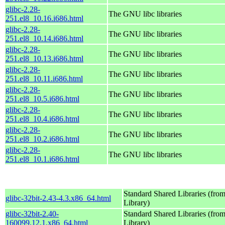
glibc-2.28-
The GNU libc libraries
251.el8_10.16.i686.html
glibc-2.28-
The GNU libc libraries
251.el8_10.14.i686.html
glibc-2.28-
The GNU libc libraries
251.el8_10.13.i686.html
glibc-2.28-
The GNU libc libraries
251.el8_10.11.i686.html
glibc-2.28-
The GNU libc libraries
251.el8_10.5.i686.html
glibc-2.28-
The GNU libc libraries
251.el8_10.4.i686.html
glibc-2.28-
The GNU libc libraries
251.el8_10.2.i686.html
glibc-2.28-
The GNU libc libraries
251.el8_10.1.i686.html
Standard Shared Libraries (fr
glibc-32bit-2.43-4.3.x86_64.html
Library)
glibc-32bit-2.40-
Standard Shared Libraries (fr
160099.12.1.x86_64.html
Library)