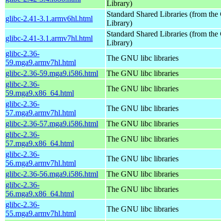
Library)
Standard Shared Libraries (from t
glibc-2.41-3.1.armv6hl.html
Library)
Standard Shared Libraries (from t
glibc-2.41-3.1.armv7hl.html
Library)
glibc-2.36-
The GNU libc libraries
59.mga9.armv7hl.html
glibc-2.36-59.mga9.i586.html
The GNU libc libraries
glibc-2.36-
The GNU libc libraries
59.mga9.x86_64.html
glibc-2.36-
The GNU libc libraries
57.mga9.armv7hl.html
glibc-2.36-57.mga9.i586.html
The GNU libc libraries
glibc-2.36-
The GNU libc libraries
57.mga9.x86_64.html
glibc-2.36-
The GNU libc libraries
56.mga9.armv7hl.html
glibc-2.36-56.mga9.i586.html
The GNU libc libraries
glibc-2.36-
The GNU libc libraries
56.mga9.x86_64.html
glibc-2.36-
The GNU libc libraries
55.mga9.armv7hl.html