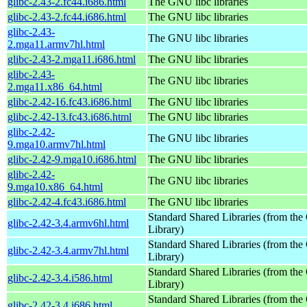
glibc-2.43-2.fc44.i686.html
The GNU libc libraries
glibc-2.43-2.fc44.i686.html
The GNU libc libraries
glibc-2.43-
The GNU libc libraries
2.mga11.armv7hl.html
glibc-2.43-2.mga11.i686.html
The GNU libc libraries
glibc-2.43-
The GNU libc libraries
2.mga11.x86_64.html
glibc-2.42-16.fc43.i686.html
The GNU libc libraries
glibc-2.42-13.fc43.i686.html
The GNU libc libraries
glibc-2.42-
The GNU libc libraries
9.mga10.armv7hl.html
glibc-2.42-9.mga10.i686.html
The GNU libc libraries
glibc-2.42-
The GNU libc libraries
9.mga10.x86_64.html
glibc-2.42-4.fc43.i686.html
The GNU libc libraries
Standard Shared Libraries (from t
glibc-2.42-3.4.armv6hl.html
Library)
Standard Shared Libraries (from t
glibc-2.42-3.4.armv7hl.html
Library)
Standard Shared Libraries (from t
glibc-2.42-3.4.i586.html
Library)
Standard Shared Libraries (from t
glibc-2.42-3.4.i686.html