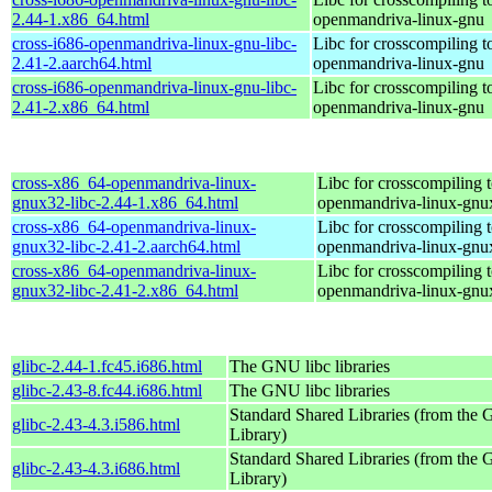
2.44-1.x86_64.html
openmandriva-linux-gnu
cross-i686-openmandriva-linux-gnu-libc-
Libc for crosscompiling t
2.41-2.aarch64.html
openmandriva-linux-gnu
cross-i686-openmandriva-linux-gnu-libc-
Libc for crosscompiling t
2.41-2.x86_64.html
openmandriva-linux-gnu
cross-x86_64-openmandriva-linux-
Libc for crosscompiling 
gnux32-libc-2.44-1.x86_64.html
openmandriva-linux-gnu
cross-x86_64-openmandriva-linux-
Libc for crosscompiling 
gnux32-libc-2.41-2.aarch64.html
openmandriva-linux-gnu
cross-x86_64-openmandriva-linux-
Libc for crosscompiling 
gnux32-libc-2.41-2.x86_64.html
openmandriva-linux-gnu
glibc-2.44-1.fc45.i686.html
The GNU libc libraries
glibc-2.43-8.fc44.i686.html
The GNU libc libraries
Standard Shared Libraries (from th
glibc-2.43-4.3.i586.html
Library)
Standard Shared Libraries (from th
glibc-2.43-4.3.i686.html
Library)