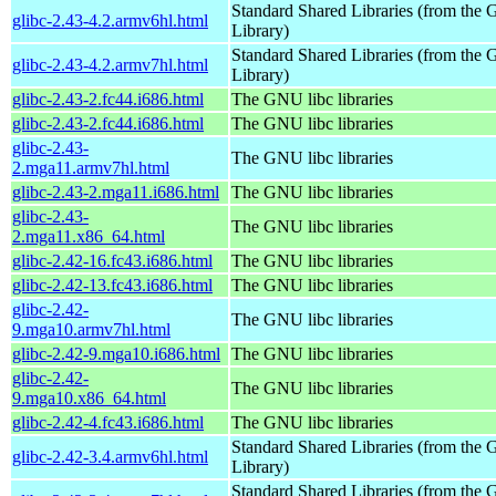
Standard Shared Libraries (from th
glibc-2.43-4.2.armv6hl.html
Library)
Standard Shared Libraries (from th
glibc-2.43-4.2.armv7hl.html
Library)
glibc-2.43-2.fc44.i686.html
The GNU libc libraries
glibc-2.43-2.fc44.i686.html
The GNU libc libraries
glibc-2.43-
The GNU libc libraries
2.mga11.armv7hl.html
glibc-2.43-2.mga11.i686.html
The GNU libc libraries
glibc-2.43-
The GNU libc libraries
2.mga11.x86_64.html
glibc-2.42-16.fc43.i686.html
The GNU libc libraries
glibc-2.42-13.fc43.i686.html
The GNU libc libraries
glibc-2.42-
The GNU libc libraries
9.mga10.armv7hl.html
glibc-2.42-9.mga10.i686.html
The GNU libc libraries
glibc-2.42-
The GNU libc libraries
9.mga10.x86_64.html
glibc-2.42-4.fc43.i686.html
The GNU libc libraries
Standard Shared Libraries (from th
glibc-2.42-3.4.armv6hl.html
Library)
Standard Shared Libraries (from th