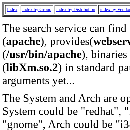
Index
index by Group
index by Distribution
index by Vendo
The search service can find
(
apache
), provides(
webser
(
/usr/bin/apache
), binaries 
(
libXm.so.2
) in standard pa
arguments yet...
The System and Arch are opt
System could be "redhat", "
"gnome", Arch could be "i38