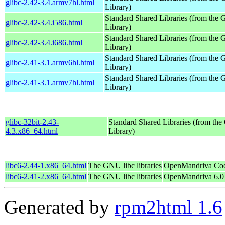
glibc-2.42-3.4.armv7hl.html
Library)
Standard Shared Libraries (from th
glibc-2.42-3.4.i586.html
Library)
Standard Shared Libraries (from th
glibc-2.42-3.4.i686.html
Library)
Standard Shared Libraries (from th
glibc-2.41-3.1.armv6hl.html
Library)
Standard Shared Libraries (from th
glibc-2.41-3.1.armv7hl.html
Library)
glibc-32bit-2.43-
Standard Shared Libraries (from t
4.3.x86_64.html
Library)
libc6-2.44-1.x86_64.html
The GNU libc libraries
OpenMandriva Coo
libc6-2.41-2.x86_64.html
The GNU libc libraries
OpenMandriva 6.0
Generated by
rpm2html 1.6