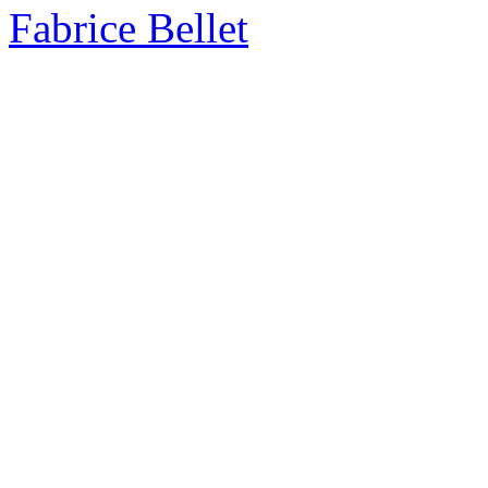
Fabrice Bellet