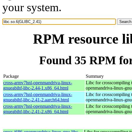
your system.
RPM resource li
Found 35 RPM for
Package
Summary
cross-armv7hnl-openmandriva-linux-
Libc for crosscompiling 
gnueabihf-libc-2.44-1.x86_64.html
openmandriva-linux-gnu
cross-armv7hnl-openmandriva-linux-
Libc for crosscompiling 
gnueabihf-libc-2.41-2.aarch64.html
openmandriva-linux-gnu
cross-armv7hnl-openmandriva-linux-
Libc for crosscompiling 
gnueabihf-libc-2.41-2.x86_64.html
openmandriva-linux-gnu
cross-i686-openmandriva-linux-gnu-libc-
Libc for crosscompiling t