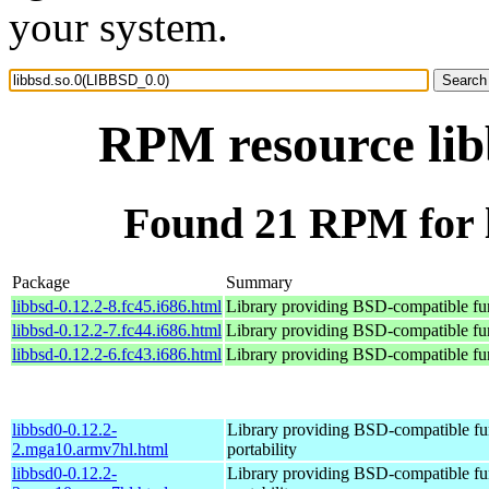
your system.
RPM resource lib
Found 21 RPM for 
Package
Summary
libbsd-0.12.2-8.fc45.i686.html
Library providing BSD-compatible func
libbsd-0.12.2-7.fc44.i686.html
Library providing BSD-compatible func
libbsd-0.12.2-6.fc43.i686.html
Library providing BSD-compatible func
libbsd0-0.12.2-
Library providing BSD-compatible fun
2.mga10.armv7hl.html
portability
libbsd0-0.12.2-
Library providing BSD-compatible fun