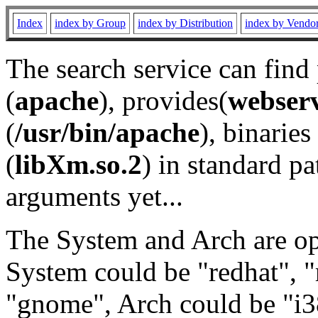
Index
index by Group
index by Distribution
index by Vendo
The search service can find
(
apache
), provides(
webser
(
/usr/bin/apache
), binaries 
(
libXm.so.2
) in standard pa
arguments yet...
The System and Arch are opt
System could be "redhat", "
"gnome", Arch could be "i38