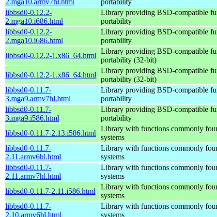
2.mga10.armv7hl.html
portability
libbsd0-0.12.2-
Library providing BSD-compatible fun
2.mga10.i686.html
portability
libbsd0-0.12.2-
Library providing BSD-compatible fun
2.mga10.i686.html
portability
Library providing BSD-compatible fun
libbsd0-0.12.2-1.x86_64.html
portability (32-bit)
Library providing BSD-compatible fun
libbsd0-0.12.2-1.x86_64.html
portability (32-bit)
libbsd0-0.11.7-
Library providing BSD-compatible fun
3.mga9.armv7hl.html
portability
libbsd0-0.11.7-
Library providing BSD-compatible fun
3.mga9.i586.html
portability
Library with functions commonly fo
libbsd0-0.11.7-2.13.i586.html
systems
libbsd0-0.11.7-
Library with functions commonly fo
2.11.armv6hl.html
systems
libbsd0-0.11.7-
Library with functions commonly fo
2.11.armv7hl.html
systems
Library with functions commonly fo
libbsd0-0.11.7-2.11.i586.html
systems
libbsd0-0.11.7-
Library with functions commonly fo
2.10.armv6hl.html
systems