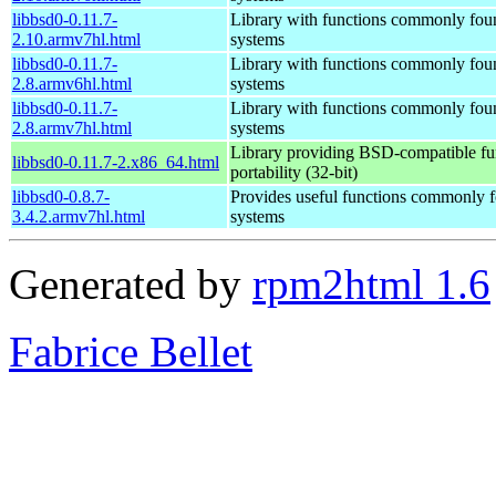
libbsd0-0.11.7-
Library with functions commonly fo
2.10.armv7hl.html
systems
libbsd0-0.11.7-
Library with functions commonly fo
2.8.armv6hl.html
systems
libbsd0-0.11.7-
Library with functions commonly fo
2.8.armv7hl.html
systems
Library providing BSD-compatible fun
libbsd0-0.11.7-2.x86_64.html
portability (32-bit)
libbsd0-0.8.7-
Provides useful functions commonly
3.4.2.armv7hl.html
systems
Generated by
rpm2html 1.6
Fabrice Bellet