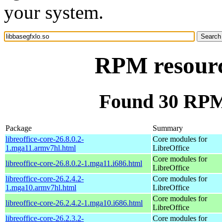
your system.
RPM resource
Found 30 RPM 
Package
Summary
libreoffice-core-26.8.0.2-
Core modules for
1.mga11.armv7hl.html
LibreOffice
Core modules for
libreoffice-core-26.8.0.2-1.mga11.i686.html
LibreOffice
libreoffice-core-26.2.4.2-
Core modules for
1.mga10.armv7hl.html
LibreOffice
Core modules for
libreoffice-core-26.2.4.2-1.mga10.i686.html
LibreOffice
libreoffice-core-26.2.3.2-
Core modules for