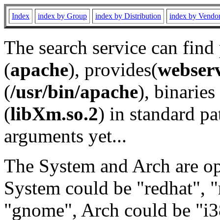
Index
index by Group
index by Distribution
index by Vendo
The search service can find
(
apache
), provides(
webser
(
/usr/bin/apache
), binaries 
(
libXm.so.2
) in standard pa
arguments yet...
The System and Arch are opt
System could be "redhat", "
"gnome", Arch could be "i38