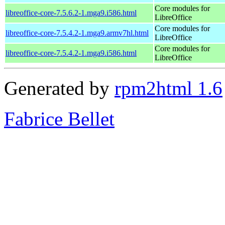
Core modules for
libreoffice-core-7.5.6.2-1.mga9.i586.html
LibreOffice
Core modules for
libreoffice-core-7.5.4.2-1.mga9.armv7hl.html
LibreOffice
Core modules for
libreoffice-core-7.5.4.2-1.mga9.i586.html
LibreOffice
Generated by
rpm2html 1.6
Fabrice Bellet