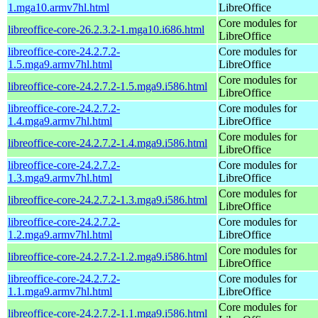
1.mga10.armv7hl.html
LibreOffice
Core modules for
libreoffice-core-26.2.3.2-1.mga10.i686.html
LibreOffice
libreoffice-core-24.2.7.2-
Core modules for
1.5.mga9.armv7hl.html
LibreOffice
Core modules for
libreoffice-core-24.2.7.2-1.5.mga9.i586.html
LibreOffice
libreoffice-core-24.2.7.2-
Core modules for
1.4.mga9.armv7hl.html
LibreOffice
Core modules for
libreoffice-core-24.2.7.2-1.4.mga9.i586.html
LibreOffice
libreoffice-core-24.2.7.2-
Core modules for
1.3.mga9.armv7hl.html
LibreOffice
Core modules for
libreoffice-core-24.2.7.2-1.3.mga9.i586.html
LibreOffice
libreoffice-core-24.2.7.2-
Core modules for
1.2.mga9.armv7hl.html
LibreOffice
Core modules for
libreoffice-core-24.2.7.2-1.2.mga9.i586.html
LibreOffice
libreoffice-core-24.2.7.2-
Core modules for
1.1.mga9.armv7hl.html
LibreOffice
Core modules for
libreoffice-core-24.2.7.2-1.1.mga9.i586.html