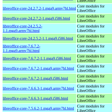
LibreOffice
Core modules for
libreoffice-core-24.2.7.2-1.mga9.armv7hl.html
LibreOffice
Core modules for
libreoffice-core-24.2.7.2-1.mga9.i586.html
LibreOffice
libreoffice-core-24.2.5.2-
Core modules for
1.1.mga9.armv7hl.html
LibreOffice
Core modules for
libreoffice-core-24.2.5.2-1.1.mga9.i586.html
LibreOffice
libreoffice-core-7.6.7.2-
Core modules for
1.1.mga9.armv7hl.html
LibreOffice
Core modules for
libreoffice-core-7.6.7.2-1.1.mga9.i586.html
LibreOffice
Core modules for
libreoffice-core-7.6.7.2-1.mga9.armv7hl.html
LibreOffice
Core modules for
libreoffice-core-7.6.7.2-1.mga9.i586.html
LibreOffice
Core modules for
libreoffice-core-7.6.6.3-1.mga9.armv7hl.html
LibreOffice
Core modules for
libreoffice-core-7.6.6.3-1.mga9.i586.html
LibreOffice
Core modules for
libreoffice-core-7.5.6.2-1.mga9.armv7hl.html
LibreOffice