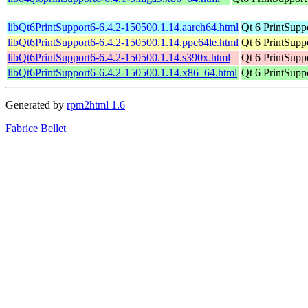
libQt6PrintSupport6-6.4.2-150500.1.14.aarch64.html
Qt 6 PrintSuppo
libQt6PrintSupport6-6.4.2-150500.1.14.ppc64le.html
Qt 6 PrintSuppo
libQt6PrintSupport6-6.4.2-150500.1.14.s390x.html
Qt 6 PrintSuppo
libQt6PrintSupport6-6.4.2-150500.1.14.x86_64.html
Qt 6 PrintSuppo
Generated by
rpm2html 1.6
Fabrice Bellet