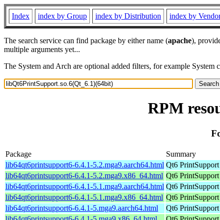
Index
index by Group
index by Distribution
index by Vendo
The search service can find package by either name (
apache
), provid
multiple arguments yet...
The System and Arch are optional added filters, for example System 
RPM resour
Fo
Package
Summary
lib64qt6printsupport6-6.4.1-5.2.mga9.aarch64.html
Qt6 PrintSupport
lib64qt6printsupport6-6.4.1-5.2.mga9.x86_64.html
Qt6 PrintSupport
lib64qt6printsupport6-6.4.1-5.1.mga9.aarch64.html
Qt6 PrintSupport
lib64qt6printsupport6-6.4.1-5.1.mga9.x86_64.html
Qt6 PrintSupport
lib64qt6printsupport6-6.4.1-5.mga9.aarch64.html
Qt6 PrintSupport
lib64qt6printsupport6-6.4.1-5.mga9.x86_64.html
Qt6 PrintSupport