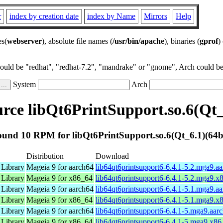
r
index by creation date
index by Name
Mirrors
Help
es(
webserver
), absolute file names (
/usr/bin/apache
), binaries (
gprof
)
could be "redhat", "redhat-7.2", "mandrake" or "gnome", Arch could be 
System
Arch
ce libQt6PrintSupport.so.6(Qt_
und 10 RPM for libQt6PrintSupport.so.6(Qt_6.1)(64b
Distribution
Download
 Library
Mageia 9 for aarch64
lib64qt6printsupport6-6.4.1-5.2.mga9.a
 Library
Mageia 9 for x86_64
lib64qt6printsupport6-6.4.1-5.2.mga9.
 Library
Mageia 9 for aarch64
lib64qt6printsupport6-6.4.1-5.1.mga9.a
 Library
Mageia 9 for x86_64
lib64qt6printsupport6-6.4.1-5.1.mga9.
 Library
Mageia 9 for aarch64
lib64qt6printsupport6-6.4.1-5.mga9.aar
 Library
Mageia 9 for x86_64
lib64qt6printsupport6-6.4.1-5.mga9.x8