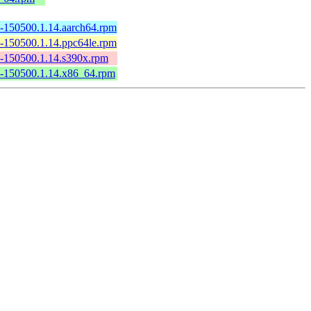
2-150500.1.14.aarch64.rpm
2-150500.1.14.ppc64le.rpm
2-150500.1.14.s390x.rpm
.2-150500.1.14.x86_64.rpm