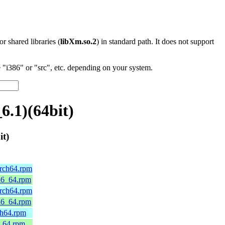
 or shared libraries (
libXm.so.2
) in standard path. It does not support
"i386" or "src", etc. depending on your system.
6.1)(64bit)
it)
arch64.rpm
x86_64.rpm
arch64.rpm
x86_64.rpm
ch64.rpm
6_64.rpm