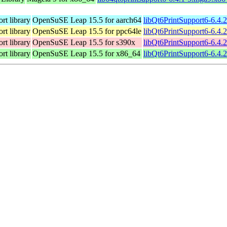
rt library
OpenSuSE Leap 15.5 for aarch64
libQt6PrintSupport6-6.4.
rt library
OpenSuSE Leap 15.5 for ppc64le
libQt6PrintSupport6-6.4.
rt library
OpenSuSE Leap 15.5 for s390x
libQt6PrintSupport6-6.4.
rt library
OpenSuSE Leap 15.5 for x86_64
libQt6PrintSupport6-6.4