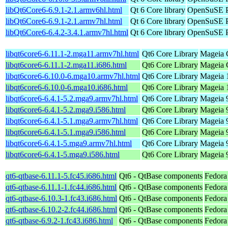
libQt6Core6-6.9.1-2.1.armv6hl.html
Qt 6 Core library
OpenSuSE P
libQt6Core6-6.9.1-2.1.armv7hl.html
Qt 6 Core library
OpenSuSE P
libQt6Core6-6.4.2-3.4.1.armv7hl.html
Qt 6 Core library
OpenSuSE Po
libqt6core6-6.11.1-2.mga11.armv7hl.html
Qt6 Core Library
Mageia 
libqt6core6-6.11.1-2.mga11.i686.html
Qt6 Core Library
Mageia C
libqt6core6-6.10.0-6.mga10.armv7hl.html
Qt6 Core Library
Mageia 
libqt6core6-6.10.0-6.mga10.i686.html
Qt6 Core Library
Mageia 1
libqt6core6-6.4.1-5.2.mga9.armv7hl.html
Qt6 Core Library
Mageia 9
libqt6core6-6.4.1-5.2.mga9.i586.html
Qt6 Core Library
Mageia 9
libqt6core6-6.4.1-5.1.mga9.armv7hl.html
Qt6 Core Library
Mageia 9
libqt6core6-6.4.1-5.1.mga9.i586.html
Qt6 Core Library
Mageia 9
libqt6core6-6.4.1-5.mga9.armv7hl.html
Qt6 Core Library
Mageia 9
libqt6core6-6.4.1-5.mga9.i586.html
Qt6 Core Library
Mageia 9
qt6-qtbase-6.11.1-5.fc45.i686.html
Qt6 - QtBase components
Fedora
qt6-qtbase-6.11.1-1.fc44.i686.html
Qt6 - QtBase components
Fedora
qt6-qtbase-6.10.3-1.fc43.i686.html
Qt6 - QtBase components
Fedora
qt6-qtbase-6.10.2-2.fc44.i686.html
Qt6 - QtBase components
Fedora
qt6-qtbase-6.9.2-1.fc43.i686.html
Qt6 - QtBase components
Fedora