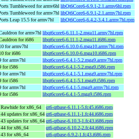
orts Tumbleweed for armv6hl
libQt6Core6-6.9.1-2.1.armv6hl.rpm
orts Tumbleweed for armv7hl
libQt6Core6-6.9.1-2.1.armv7hl.rpm
rts Leap 15.5 for armv7hl
libQt6Core6-6.4.2-3.4.1.armv7hl.rpm
Cauldron for armv7hl
libqt6core6-6.11.1-2.mga11.armv7hl.rpm
auldron for i686
libqt6core6-6.11.1-2.mga11.i686.rpm
10 for armv7hl
libqt6core6-6.10.0-6.mga10.armv7hl.rpm
0 for i686
libqt6core6-6.10.0-6.mga10.i686.rpm
 for armv7hl
libqt6core6-6.4.1-5.2.mga9.armv7hl.rpm
 for i586
libqt6core6-6.4.1-5.2.mga9.i586.rpm
 for armv7hl
libqt6core6-6.4.1-5.1.mga9.armv7hl.rpm
 for i586
libqt6core6-6.4.1-5.1.mga9.i586.rpm
 for armv7hl
libqt6core6-6.4.1-5.mga9.armv7hl.rpm
 for i586
libqt6core6-6.4.1-5.mga9.i586.rpm
 Rawhide for x86_64
qt6-qtbase-6.11.1-5.fc45.i686.rpm
 44 updates for x86_64
qt6-qtbase-6.11.1-1.fc44.i686.rpm
 43 updates for x86_64
qt6-qtbase-6.10.3-1.fc43.i686.rpm
 44 for x86_64
qt6-qtbase-6.10.2-2.fc44.i686.rpm
 43 for x86_64
qt6-qtbase-6.9.2-1.fc43.i686.rpm