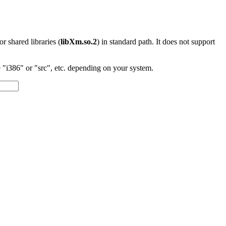
 or shared libraries (
libXm.so.2
) in standard path. It does not support
"i386" or "src", etc. depending on your system.