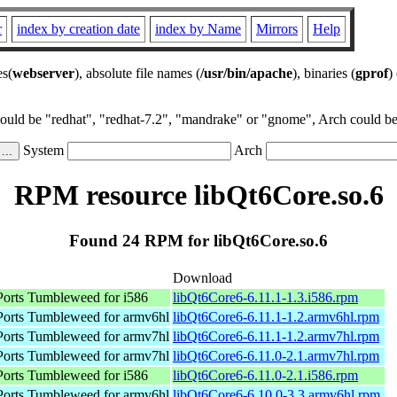
r
index by creation date
index by Name
Mirrors
Help
es(
webserver
), absolute file names (
/usr/bin/apache
), binaries (
gprof
)
could be "redhat", "redhat-7.2", "mandrake" or "gnome", Arch could be 
System
Arch
RPM resource libQt6Core.so.6
Found 24 RPM for libQt6Core.so.6
Download
rts Tumbleweed for i586
libQt6Core6-6.11.1-1.3.i586.rpm
orts Tumbleweed for armv6hl
libQt6Core6-6.11.1-1.2.armv6hl.rpm
orts Tumbleweed for armv7hl
libQt6Core6-6.11.1-1.2.armv7hl.rpm
orts Tumbleweed for armv7hl
libQt6Core6-6.11.0-2.1.armv7hl.rpm
rts Tumbleweed for i586
libQt6Core6-6.11.0-2.1.i586.rpm
orts Tumbleweed for armv6hl
libQt6Core6-6.10.0-3.3.armv6hl.rpm