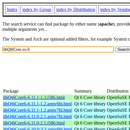
Index
index by Group
index by Distribution
index by Vendo
The search service can find package by either name (
apache
), provid
multiple arguments yet...
The System and Arch are optional added filters, for example System 
Package
Summary
Distribution
libQt6Core6-6.11.1-1.3.i586.html
Qt 6 Core library
OpenSuSE Po
libQt6Core6-6.11.1-1.2.armv6hl.html
Qt 6 Core library
OpenSuSE P
libQt6Core6-6.11.1-1.2.armv7hl.html
Qt 6 Core library
OpenSuSE P
libQt6Core6-6.11.0-2.1.armv7hl.html
Qt 6 Core library
OpenSuSE P
libQt6Core6-6.11.0-2.1.i586.html
Qt 6 Core library
OpenSuSE Po
libQt6Core6-6.10.0-3.3.armv6hl.html
Qt 6 Core library
OpenSuSE P