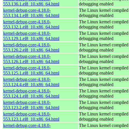
553.136.1.el8_10.x86_64.html
debugging enabled
kernel-debug-core-4.18.0-
The Linux kernel compiled 
553.134.1.el8_10.x86_64.html
debugging enabled
kernel-debug-core-4.18.0-
The Linux kernel compiled 
553.132.1.el8_10.x86_64.html
debugging enabled
kernel-debug-core-4.18.0-
The Linux kernel compiled 
553.129.1.el8_10.x86_64.html
debugging enabled
kernel-debug-core-4.18.0-
The Linux kernel compiled 
553.126.2.el8_10.x86_64.html
debugging enabled
kernel-debug-core-4.18.0-
The Linux kernel compiled 
553.126.1.el8_10.x86_64.html
debugging enabled
kernel-debug-core-4.18.0-
The Linux kernel compiled 
553.125.1.el8_10.x86_64.html
debugging enabled
kernel-debug-core-4.18.0-
The Linux kernel compiled 
553.124.4.el8_10.x86_64.html
debugging enabled
kernel-debug-core-4.18.0-
The Linux kernel compiled 
553.124.1.el8_10.x86_64.html
debugging enabled
kernel-debug-core-4.18.0-
The Linux kernel compiled 
553.123.2.el8_10.x86_64.html
debugging enabled
kernel-debug-core-4.18.0-
The Linux kernel compiled 
553.123.1.el8_10.x86_64.html
debugging enabled
kernel-debug-core-4.18.0-
The Linux kernel compiled 