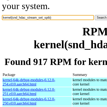
your system.
RPM 
kernel(snd_hda
Found 917 RPM for kern
Package
Summary
kernel-64k-debug-modules-6.12.0-
kernel modules to mat
254.el10.aarch64.html
core kernel
kernel-64k-debug-modules-6.12.0-
kernel modules to mat
251.el10.aarch64.html
core kernel
kernel-64k-debug-modules-6.12.0-
kernel modules to mat
250.el10.aarch64.html
core kernel