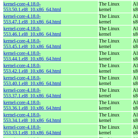
kernel-core-4.18.0-
The Linux
Al
553.50.1.el8_10.x86_64.html
kernel
x8
kernel-core-4.18.0-
The Linux
Al
553.47.1.el8_10.x86_64.html
kernel
x8
kernel-core-4.18.0-
The Linux
Al
553.46.1.el8_10.x86_64.html
kernel
x8
kernel-core-4.18.0-
The Linux
Al
553.45.1.el8_10.x86_64.html
kernel
x8
kernel-core-4.18.0-
The Linux
Al
553.44.1.el8_10.x86_64.html
kernel
x8
kernel-core-4.18.0-
The Linux
Al
553.42.1.el8_10.x86_64.html
kernel
x8
kernel-core-4.18.0-
The Linux
Al
553.40.1.el8_10.x86_64.html
kernel
x8
kernel-core-4.18.0-
The Linux
Al
553.37.1.el8_10.x86_64.html
kernel
x8
kernel-core-4.18.0-
The Linux
Al
553.36.1.el8_10.x86_64.html
kernel
x8
kernel-core-4.18.0-
The Linux
Al
553.34.1.el8_10.x86_64.html
kernel
x8
kernel-core-4.18.0-
The Linux
Al
553.33.1.el8_10.x86_64.html
kernel
x8