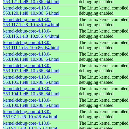
553.121.1.el8_10.x86_64.html
debugging enabled
kernel-debug-core-4.18.0-
The Linux kernel compiled 
553.120.1.el8_10.x86_64.html
debugging enabled
kernel-debug-core-4.18.0-
The Linux kernel compiled 
553.117.1.el8_10.x86_64.html
debugging enabled
kernel-debug-core-4.18.0-
The Linux kernel compiled 
553.115.1.el8_10.x86_64.html
debugging enabled
kernel-debug-core-4.18.0-
The Linux kernel compiled 
553.111.1.el8_10.x86_64.html
debugging enabled
kernel-debug-core-4.18.0-
The Linux kernel compiled 
553.109.1.el8_10.x86_64.html
debugging enabled
kernel-debug-core-4.18.0-
The Linux kernel compiled 
553.107.1.el8_10.x86_64.html
debugging enabled
kernel-debug-core-4.18.0-
The Linux kernel compiled 
553.105.1.el8_10.x86_64.html
debugging enabled
kernel-debug-core-4.18.0-
The Linux kernel compiled 
553.104.1.el8_10.x86_64.html
debugging enabled
kernel-debug-core-4.18.0-
The Linux kernel compiled 
553.100.1.el8_10.x86_64.html
debugging enabled
kernel-debug-core-4.18.0-
The Linux kernel compiled 
553.97.1.el8_10.x86_64.html
debugging enabled
kernel-debug-core-4.18.0-
The Linux kernel compiled 
553.94.1.el8_10.x86_64.html
debugging enabled