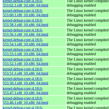
kernel-debug-core-4.18.0-
The Linux kernel compiled 
553.62.1.el8_10.x86_64.html
debugging enabled
kernel-debug-core-4.18.0-
The Linux kernel compiled 
553.60.1.el8_10.x86_64.html
debugging enabled
kernel-debug-core-4.18.0-
The Linux kernel compiled 
553.58.1.el8_10.x86_64.html
debugging enabled
kernel-debug-core-4.18.0-
The Linux kernel compiled 
553.56.1.el8_10.x86_64.html
debugging enabled
kernel-debug-core-4.18.0-
The Linux kernel compiled 
553.54.1.el8_10.x86_64.html
debugging enabled
kernel-debug-core-4.18.0-
The Linux kernel compiled 
553.53.1.el8_10.x86_64.html
debugging enabled
kernel-debug-core-4.18.0-
The Linux kernel compiled 
553.52.1.el8_10.x86_64.html
debugging enabled
kernel-debug-core-4.18.0-
The Linux kernel compiled 
553.51.1.el8_10.x86_64.html
debugging enabled
kernel-debug-core-4.18.0-
The Linux kernel compiled 
553.50.1.el8_10.x86_64.html
debugging enabled
kernel-debug-core-4.18.0-
The Linux kernel compiled 
553.47.1.el8_10.x86_64.html
debugging enabled
kernel-debug-core-4.18.0-
The Linux kernel compiled 
553.46.1.el8_10.x86_64.html
debugging enabled
kernel-debug-core-4.18.0-
The Linux kernel compiled 