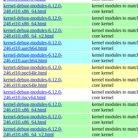
kernel-debug-modules-6.12.0-
kernel modules to matc
248.el10.x86_64.html
core kernel
kernel-debug-modules-6.12.0-
kernel modules to matc
248.el10.x86_64.html
core kernel
kernel-debug-modules-6.12.0-
kernel modules to matc
248.el10.x86_64_v2.html
core kernel
kernel-debug-modules-6.12.0-
kernel modules to matc
246.el10.aarch64.html
core kernel
kernel-debug-modules-6.12.0-
kernel modules to matc
246.el10.aarch64.html
core kernel
kernel-debug-modules-6.12.0-
kernel modules to matc
246.el10.ppc64le.html
core kernel
kernel-debug-modules-6.12.0-
kernel modules to matc
246.el10.ppc64le.html
core kernel
kernel-debug-modules-6.12.0-
kernel modules to matc
246.el10.riscv64.html
core kernel
kernel-debug-modules-6.12.0-
kernel modules to matc
246.el10.x86_64.html
core kernel
kernel-debug-modules-6.12.0-
kernel modules to matc
246.el10.x86_64.html
core kernel
kernel-debug-modules-6.12.0-
kernel modules to matc
246.el10.x86_64_v2.html
core kernel