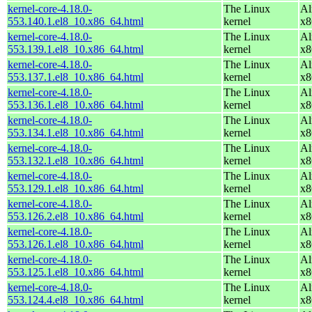
kernel-core-4.18.0-
The Linux
Al
553.140.1.el8_10.x86_64.html
kernel
x8
kernel-core-4.18.0-
The Linux
Al
553.139.1.el8_10.x86_64.html
kernel
x8
kernel-core-4.18.0-
The Linux
Al
553.137.1.el8_10.x86_64.html
kernel
x8
kernel-core-4.18.0-
The Linux
Al
553.136.1.el8_10.x86_64.html
kernel
x8
kernel-core-4.18.0-
The Linux
Al
553.134.1.el8_10.x86_64.html
kernel
x8
kernel-core-4.18.0-
The Linux
Al
553.132.1.el8_10.x86_64.html
kernel
x8
kernel-core-4.18.0-
The Linux
Al
553.129.1.el8_10.x86_64.html
kernel
x8
kernel-core-4.18.0-
The Linux
Al
553.126.2.el8_10.x86_64.html
kernel
x8
kernel-core-4.18.0-
The Linux
Al
553.126.1.el8_10.x86_64.html
kernel
x8
kernel-core-4.18.0-
The Linux
Al
553.125.1.el8_10.x86_64.html
kernel
x8
kernel-core-4.18.0-
The Linux
Al
553.124.4.el8_10.x86_64.html
kernel
x8