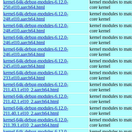
kernel-64k-debug-modules-6.12.0-
kernel modules to mat
250.el10.aarch64.html
core kernel
kernel-64k-debug-modules-6.12.0-
kernel modules to mat
248.el10.aarch64.html
core kernel
kernel-64k-debug-modules-6.12.0-
kernel modules to mat
248.el10.aarch64.html
core kernel
kernel-64k-debug-modules-6.12.0-
kernel modules to mat
246.el10.aarch64.html
core kernel
kernel-64k-debug-modules-6.12.0-
kernel modules to mat
246.el10.aarch64.html
core kernel
kernel-64k-debug-modules-6.12.0-
kernel modules to mat
245.el10.aarch64.html
core kernel
kernel-64k-debug-modules-6.12.0-
kernel modules to mat
233.el10.aarch64.html
core kernel
kernel-64k-debug-modules-6.12.0-
kernel modules to mat
211.43.1.el10_2.aarch64.html
core kernel
kernel-64k-debug-modules-6.12.0-
kernel modules to mat
211.42.1.el10_2.aarch64.html
core kernel
kernel-64k-debug-modules-6.12.0-
kernel modules to mat
211.40.1.el10_2.aarch64.html
core kernel
kernel-64k-debug-modules-6.12.0-
kernel modules to mat
211.39.1.el10_2.aarch64.html
core kernel
kernel-64k-debug-modules-6.12.0-
kernel modules to mat