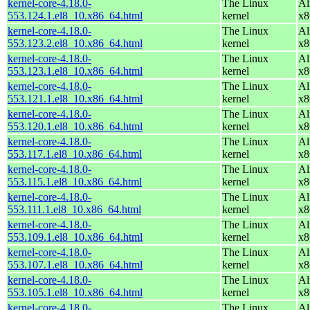
kernel-core-4.18.0-
The Linux
Al
553.124.1.el8_10.x86_64.html
kernel
x8
kernel-core-4.18.0-
The Linux
Al
553.123.2.el8_10.x86_64.html
kernel
x8
kernel-core-4.18.0-
The Linux
Al
553.123.1.el8_10.x86_64.html
kernel
x8
kernel-core-4.18.0-
The Linux
Al
553.121.1.el8_10.x86_64.html
kernel
x8
kernel-core-4.18.0-
The Linux
Al
553.120.1.el8_10.x86_64.html
kernel
x8
kernel-core-4.18.0-
The Linux
Al
553.117.1.el8_10.x86_64.html
kernel
x8
kernel-core-4.18.0-
The Linux
Al
553.115.1.el8_10.x86_64.html
kernel
x8
kernel-core-4.18.0-
The Linux
Al
553.111.1.el8_10.x86_64.html
kernel
x8
kernel-core-4.18.0-
The Linux
Al
553.109.1.el8_10.x86_64.html
kernel
x8
kernel-core-4.18.0-
The Linux
Al
553.107.1.el8_10.x86_64.html
kernel
x8
kernel-core-4.18.0-
The Linux
Al
553.105.1.el8_10.x86_64.html
kernel
x8
kernel-core-4.18.0-
The Linux
Al