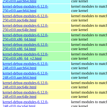
250.el10.aarch64.html
core kernel
kernel-debug-modules-6.12.0-
kernel modules to matc
250.el10.aarch64.html
core kernel
kernel-debug-modules-6.12.0-
kernel modules to matc
250.el10.ppc64le.html
core kernel
kernel-debug-modules-6.12.0-
kernel modules to matc
250.el10.ppc64le.html
core kernel
kernel-debug-modules-6.12.0-
kernel modules to matc
250.el10.x86_64.html
core kernel
kernel-debug-modules-6.12.0-
kernel modules to matc
250.el10.x86_64.html
core kernel
kernel-debug-modules-6.12.0-
kernel modules to matc
250.el10.x86_64_v2.html
core kernel
kernel-debug-modules-6.12.0-
kernel modules to matc
248.el10.aarch64.html
core kernel
kernel-debug-modules-6.12.0-
kernel modules to matc
248.el10.aarch64.html
core kernel
kernel-debug-modules-6.12.0-
kernel modules to matc
248.el10.ppc64le.html
core kernel
kernel-debug-modules-6.12.0-
kernel modules to matc
248.el10.ppc64le.html
core kernel
kernel-debug-modules-6.12.0-
kernel modules to matc
248.el10.riscv64.html
core kernel