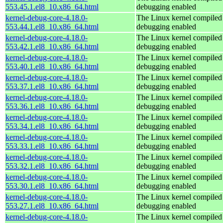
553.45.1.el8_10.x86_64.html
debugging enabled
kernel-debug-core-4.18.0-
The Linux kernel compiled 
553.44.1.el8_10.x86_64.html
debugging enabled
kernel-debug-core-4.18.0-
The Linux kernel compiled 
553.42.1.el8_10.x86_64.html
debugging enabled
kernel-debug-core-4.18.0-
The Linux kernel compiled 
553.40.1.el8_10.x86_64.html
debugging enabled
kernel-debug-core-4.18.0-
The Linux kernel compiled 
553.37.1.el8_10.x86_64.html
debugging enabled
kernel-debug-core-4.18.0-
The Linux kernel compiled 
553.36.1.el8_10.x86_64.html
debugging enabled
kernel-debug-core-4.18.0-
The Linux kernel compiled 
553.34.1.el8_10.x86_64.html
debugging enabled
kernel-debug-core-4.18.0-
The Linux kernel compiled 
553.33.1.el8_10.x86_64.html
debugging enabled
kernel-debug-core-4.18.0-
The Linux kernel compiled 
553.32.1.el8_10.x86_64.html
debugging enabled
kernel-debug-core-4.18.0-
The Linux kernel compiled 
553.30.1.el8_10.x86_64.html
debugging enabled
kernel-debug-core-4.18.0-
The Linux kernel compiled 
553.27.1.el8_10.x86_64.html
debugging enabled
kernel-debug-core-4.18.0-
The Linux kernel compiled 