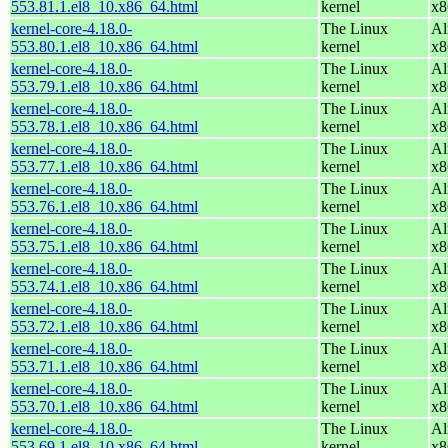
553.81.1.el8_10.x86_64.html
kernel
x8
kernel-core-4.18.0-
The Linux
Al
553.80.1.el8_10.x86_64.html
kernel
x8
kernel-core-4.18.0-
The Linux
Al
553.79.1.el8_10.x86_64.html
kernel
x8
kernel-core-4.18.0-
The Linux
Al
553.78.1.el8_10.x86_64.html
kernel
x8
kernel-core-4.18.0-
The Linux
Al
553.77.1.el8_10.x86_64.html
kernel
x8
kernel-core-4.18.0-
The Linux
Al
553.76.1.el8_10.x86_64.html
kernel
x8
kernel-core-4.18.0-
The Linux
Al
553.75.1.el8_10.x86_64.html
kernel
x8
kernel-core-4.18.0-
The Linux
Al
553.74.1.el8_10.x86_64.html
kernel
x8
kernel-core-4.18.0-
The Linux
Al
553.72.1.el8_10.x86_64.html
kernel
x8
kernel-core-4.18.0-
The Linux
Al
553.71.1.el8_10.x86_64.html
kernel
x8
kernel-core-4.18.0-
The Linux
Al
553.70.1.el8_10.x86_64.html
kernel
x8
kernel-core-4.18.0-
The Linux
Al
553.69.1.el8_10.x86_64.html
kernel
x8