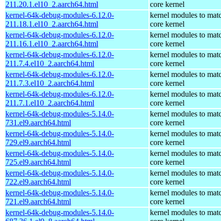
211.20.1.el10_2.aarch64.html
core kernel
kernel-64k-debug-modules-6.12.0-
kernel modules to mat
211.18.1.el10_2.aarch64.html
core kernel
kernel-64k-debug-modules-6.12.0-
kernel modules to mat
211.16.1.el10_2.aarch64.html
core kernel
kernel-64k-debug-modules-6.12.0-
kernel modules to mat
211.7.4.el10_2.aarch64.html
core kernel
kernel-64k-debug-modules-6.12.0-
kernel modules to mat
211.7.3.el10_2.aarch64.html
core kernel
kernel-64k-debug-modules-6.12.0-
kernel modules to mat
211.7.1.el10_2.aarch64.html
core kernel
kernel-64k-debug-modules-5.14.0-
kernel modules to mat
731.el9.aarch64.html
core kernel
kernel-64k-debug-modules-5.14.0-
kernel modules to mat
729.el9.aarch64.html
core kernel
kernel-64k-debug-modules-5.14.0-
kernel modules to mat
725.el9.aarch64.html
core kernel
kernel-64k-debug-modules-5.14.0-
kernel modules to mat
722.el9.aarch64.html
core kernel
kernel-64k-debug-modules-5.14.0-
kernel modules to mat
721.el9.aarch64.html
core kernel
kernel-64k-debug-modules-5.14.0-
kernel modules to mat