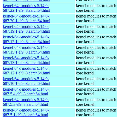
kernel-64k-modules-5.14.0-
kernel modules to match
687.22.1.el9_8.aarch64.html
core kernel
kernel-64k-modules-5.14.0-
kernel modules to match
687.20.1.el9_8.aarch64.html
core kernel
kernel-64k-modules-5.14.0-
kernel modules to match
687.19.1.el9_8.aarch64.html
core kernel
kernel-64k-modules-5.14.0-
kernel modules to match
687.17.1.el9_8.aarch64.html
core kernel
kernel-64k-modules-5.14.0-
kernel modules to match
687.15.1.el9_8.aarch64.html
core kernel
kernel-64k-modules-5.14.0-
kernel modules to match
687.13.1.el9_8.aarch64.html
core kernel
kernel-64k-modules-5.14.0-
kernel modules to match
687.12.1.el9_8.aarch64.html
core kernel
kernel-64k-modules-5.14.0-
kernel modules to match
687.10.1.el9_8.aarch64.html
core kernel
kernel-64k-modules-5.14.0-
kernel modules to match
687.5.4.el9_8.aarch64.html
core kernel
kernel-64k-modules-5.14.0-
kernel modules to match
687.5.3.el9_8.aarch64.html
core kernel
kernel-64k-modules-5.14.0-
kernel modules to match
687.5.1.el9_8.aarch64.html
core kernel