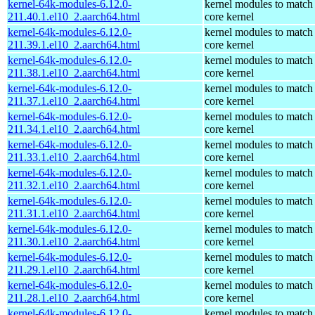
kernel-64k-modules-6.12.0-
kernel modules to match
211.40.1.el10_2.aarch64.html
core kernel
kernel-64k-modules-6.12.0-
kernel modules to match
211.39.1.el10_2.aarch64.html
core kernel
kernel-64k-modules-6.12.0-
kernel modules to match
211.38.1.el10_2.aarch64.html
core kernel
kernel-64k-modules-6.12.0-
kernel modules to match
211.37.1.el10_2.aarch64.html
core kernel
kernel-64k-modules-6.12.0-
kernel modules to match
211.34.1.el10_2.aarch64.html
core kernel
kernel-64k-modules-6.12.0-
kernel modules to match
211.33.1.el10_2.aarch64.html
core kernel
kernel-64k-modules-6.12.0-
kernel modules to match
211.32.1.el10_2.aarch64.html
core kernel
kernel-64k-modules-6.12.0-
kernel modules to match
211.31.1.el10_2.aarch64.html
core kernel
kernel-64k-modules-6.12.0-
kernel modules to match
211.30.1.el10_2.aarch64.html
core kernel
kernel-64k-modules-6.12.0-
kernel modules to match
211.29.1.el10_2.aarch64.html
core kernel
kernel-64k-modules-6.12.0-
kernel modules to match
211.28.1.el10_2.aarch64.html
core kernel
kernel-64k-modules-6.12.0-
kernel modules to match