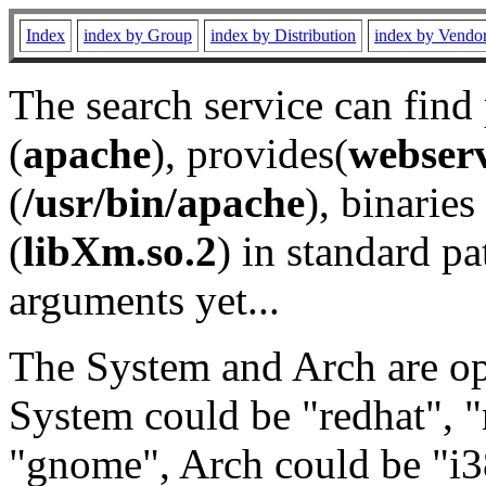
Index
index by Group
index by Distribution
index by Vendo
The search service can find
(
apache
), provides(
webser
(
/usr/bin/apache
), binaries 
(
libXm.so.2
) in standard pa
arguments yet...
The System and Arch are opt
System could be "redhat", "
"gnome", Arch could be "i38