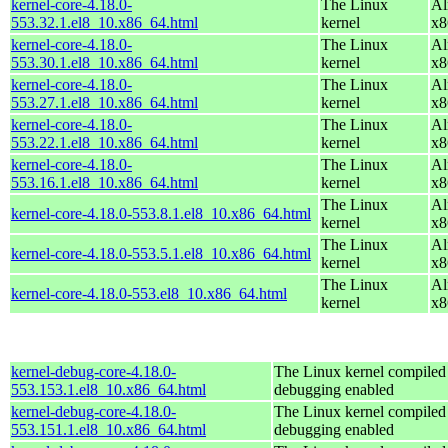
kernel-core-4.18.0-
The Linux
Al
553.32.1.el8_10.x86_64.html
kernel
x8
kernel-core-4.18.0-
The Linux
Al
553.30.1.el8_10.x86_64.html
kernel
x8
kernel-core-4.18.0-
The Linux
Al
553.27.1.el8_10.x86_64.html
kernel
x8
kernel-core-4.18.0-
The Linux
Al
553.22.1.el8_10.x86_64.html
kernel
x8
kernel-core-4.18.0-
The Linux
Al
553.16.1.el8_10.x86_64.html
kernel
x8
The Linux
Al
kernel-core-4.18.0-553.8.1.el8_10.x86_64.html
kernel
x8
The Linux
Al
kernel-core-4.18.0-553.5.1.el8_10.x86_64.html
kernel
x8
The Linux
Al
kernel-core-4.18.0-553.el8_10.x86_64.html
kernel
x8
kernel-debug-core-4.18.0-
The Linux kernel compiled 
553.153.1.el8_10.x86_64.html
debugging enabled
kernel-debug-core-4.18.0-
The Linux kernel compiled 
553.151.1.el8_10.x86_64.html
debugging enabled