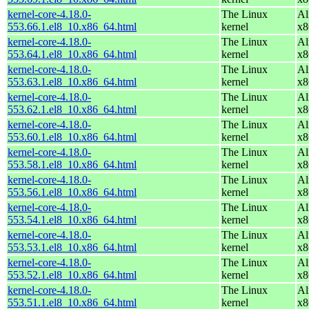
kernel-core-4.18.0-
The Linux
Al
553.66.1.el8_10.x86_64.html
kernel
x8
kernel-core-4.18.0-
The Linux
Al
553.64.1.el8_10.x86_64.html
kernel
x8
kernel-core-4.18.0-
The Linux
Al
553.63.1.el8_10.x86_64.html
kernel
x8
kernel-core-4.18.0-
The Linux
Al
553.62.1.el8_10.x86_64.html
kernel
x8
kernel-core-4.18.0-
The Linux
Al
553.60.1.el8_10.x86_64.html
kernel
x8
kernel-core-4.18.0-
The Linux
Al
553.58.1.el8_10.x86_64.html
kernel
x8
kernel-core-4.18.0-
The Linux
Al
553.56.1.el8_10.x86_64.html
kernel
x8
kernel-core-4.18.0-
The Linux
Al
553.54.1.el8_10.x86_64.html
kernel
x8
kernel-core-4.18.0-
The Linux
Al
553.53.1.el8_10.x86_64.html
kernel
x8
kernel-core-4.18.0-
The Linux
Al
553.52.1.el8_10.x86_64.html
kernel
x8
kernel-core-4.18.0-
The Linux
Al
553.51.1.el8_10.x86_64.html
kernel
x8