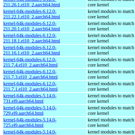
211.26.1.el10_2.aarch64.html
core kernel
kernel-64k-modules-6.12.0-
kernel modules to match
211.22.1.el10_2.aarch64.html
core kernel
kernel-64k-modules-6.12.0-
kernel modules to match
211.20.1.el10_2.aarch64.html
core kernel
kernel-64k-modules-6.12.0-
kernel modules to match
211.18.1.el10_2.aarch64.html
core kernel
kernel-64k-modules-6.12.0-
kernel modules to match
211.16.1.el10_2.aarch64.html
core kernel
kernel-64k-modules-6.12.0-
kernel modules to match
211.7.4.el10_2.aarch64.html
core kernel
kernel-64k-modules-6.12.0-
kernel modules to match
211.7.3.el10_2.aarch64.html
core kernel
kernel-64k-modules-6.12.0-
kernel modules to match
211.7.1.el10_2.aarch64.html
core kernel
kernel-64k-modules-5.14.0-
kernel modules to match
731.el9.aarch64.html
core kernel
kernel-64k-modules-5.14.0-
kernel modules to match
729.el9.aarch64.html
core kernel
kernel-64k-modules-5.14.0-
kernel modules to match
725.el9.aarch64.html
core kernel
kernel-64k-modules-5.14.0-
kernel modules to match