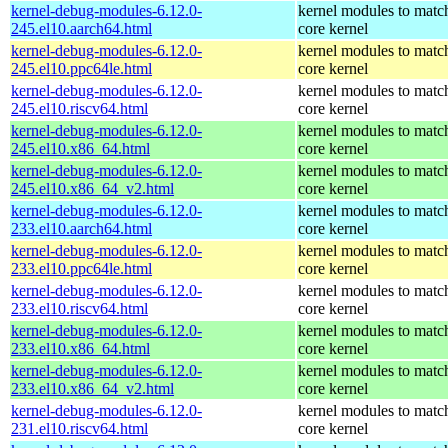
kernel-debug-modules-6.12.0-
kernel modules to matc
245.el10.aarch64.html
core kernel
kernel-debug-modules-6.12.0-
kernel modules to matc
245.el10.ppc64le.html
core kernel
kernel-debug-modules-6.12.0-
kernel modules to matc
245.el10.riscv64.html
core kernel
kernel-debug-modules-6.12.0-
kernel modules to matc
245.el10.x86_64.html
core kernel
kernel-debug-modules-6.12.0-
kernel modules to matc
245.el10.x86_64_v2.html
core kernel
kernel-debug-modules-6.12.0-
kernel modules to matc
233.el10.aarch64.html
core kernel
kernel-debug-modules-6.12.0-
kernel modules to matc
233.el10.ppc64le.html
core kernel
kernel-debug-modules-6.12.0-
kernel modules to matc
233.el10.riscv64.html
core kernel
kernel-debug-modules-6.12.0-
kernel modules to matc
233.el10.x86_64.html
core kernel
kernel-debug-modules-6.12.0-
kernel modules to matc
233.el10.x86_64_v2.html
core kernel
kernel-debug-modules-6.12.0-
kernel modules to matc
231.el10.riscv64.html
core kernel