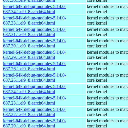
687.36.1.el9_8.aarch64.html
core kernel
kernel-64k-debug-modules-5.14.0-
kernel modules to mat
687.34.1.el9_8.aarch64.html
core kernel
kernel-64k-debug-modules-5.14.0-
kernel modules to mat
687.33.1.el9_8.aarch64.html
core kernel
kernel-64k-debug-modules-5.14.0-
kernel modules to mat
687.31.1.el9_8.aarch64.html
core kernel
kernel-64k-debug-modules-5.14.0-
kernel modules to mat
687.30.1.el9_8.aarch64.html
core kernel
kernel-64k-debug-modules-5.14.0-
kernel modules to mat
687.29.1.el9_8.aarch64.html
core kernel
kernel-64k-debug-modules-5.14.0-
kernel modules to mat
687.26.1.el9_8.aarch64.html
core kernel
kernel-64k-debug-modules-5.14.0-
kernel modules to mat
687.25.1.el9_8.aarch64.html
core kernel
kernel-64k-debug-modules-5.14.0-
kernel modules to mat
687.24.1.el9_8.aarch64.html
core kernel
kernel-64k-debug-modules-5.14.0-
kernel modules to mat
687.23.1.el9_8.aarch64.html
core kernel
kernel-64k-debug-modules-5.14.0-
kernel modules to mat
687.22.1.el9_8.aarch64.html
core kernel
kernel-64k-debug-modules-5.14.0-
kernel modules to mat
687.20.1.el9_8.aarch64.html
core kernel