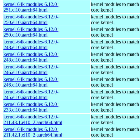
kernel-64k-modules-6.12.0-
kernel modules to match
251.el10.aarch64.html
core kernel
kernel-64k-modules-6.12.0-
kernel modules to match
250.el10.aarch64.html
core kernel
kernel-64k-modules-6.12.0-
kernel modules to match
250.el10.aarch64.html
core kernel
kernel-64k-modules-6.12.0-
kernel modules to match
248.el10.aarch64.html
core kernel
kernel-64k-modules-6.12.0-
kernel modules to match
248.el10.aarch64.html
core kernel
kernel-64k-modules-6.12.0-
kernel modules to match
246.el10.aarch64.html
core kernel
kernel-64k-modules-6.12.0-
kernel modules to match
246.el10.aarch64.html
core kernel
kernel-64k-modules-6.12.0-
kernel modules to match
245.el10.aarch64.html
core kernel
kernel-64k-modules-6.12.0-
kernel modules to match
233.el10.aarch64.html
core kernel
kernel-64k-modules-6.12.0-
kernel modules to match
211.43.1.el10_2.aarch64.html
core kernel
kernel-64k-modules-6.12.0-
kernel modules to match
211.42.1.el10_2.aarch64.html
core kernel