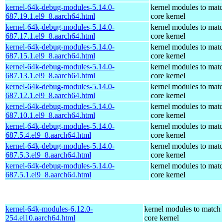
kernel-64k-debug-modules-5.14.0-
kernel modules to mat
687.19.1.el9_8.aarch64.html
core kernel
kernel-64k-debug-modules-5.14.0-
kernel modules to mat
687.17.1.el9_8.aarch64.html
core kernel
kernel-64k-debug-modules-5.14.0-
kernel modules to mat
687.15.1.el9_8.aarch64.html
core kernel
kernel-64k-debug-modules-5.14.0-
kernel modules to mat
687.13.1.el9_8.aarch64.html
core kernel
kernel-64k-debug-modules-5.14.0-
kernel modules to mat
687.12.1.el9_8.aarch64.html
core kernel
kernel-64k-debug-modules-5.14.0-
kernel modules to mat
687.10.1.el9_8.aarch64.html
core kernel
kernel-64k-debug-modules-5.14.0-
kernel modules to mat
687.5.4.el9_8.aarch64.html
core kernel
kernel-64k-debug-modules-5.14.0-
kernel modules to mat
687.5.3.el9_8.aarch64.html
core kernel
kernel-64k-debug-modules-5.14.0-
kernel modules to mat
687.5.1.el9_8.aarch64.html
core kernel
kernel-64k-modules-6.12.0-
kernel modules to match
254.el10.aarch64.html
core kernel