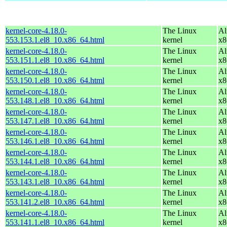
kernel-core-4.18.0-
The Linux
Al
553.153.1.el8_10.x86_64.html
kernel
x8
kernel-core-4.18.0-
The Linux
Al
553.151.1.el8_10.x86_64.html
kernel
x8
kernel-core-4.18.0-
The Linux
Al
553.150.1.el8_10.x86_64.html
kernel
x8
kernel-core-4.18.0-
The Linux
Al
553.148.1.el8_10.x86_64.html
kernel
x8
kernel-core-4.18.0-
The Linux
Al
553.147.1.el8_10.x86_64.html
kernel
x8
kernel-core-4.18.0-
The Linux
Al
553.146.1.el8_10.x86_64.html
kernel
x8
kernel-core-4.18.0-
The Linux
Al
553.144.1.el8_10.x86_64.html
kernel
x8
kernel-core-4.18.0-
The Linux
Al
553.143.1.el8_10.x86_64.html
kernel
x8
kernel-core-4.18.0-
The Linux
Al
553.141.2.el8_10.x86_64.html
kernel
x8
kernel-core-4.18.0-
The Linux
Al
553.141.1.el8_10.x86_64.html
kernel
x8