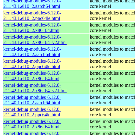
kernel-debug-modules-6.12.0-
kernel modules to matc
211.43.1.el10_2.aarch64.html
core kernel
kernel-debug-modules-6.12.0-
kernel modules to matc
211.43.1.el10_2.ppc64le.html
core kernel
kernel-debug-modules-6.12.0-
kernel modules to matc
211.43.1.el10_2.x86_64.html
core kernel
kernel-debug-modules-6.12.0-
kernel modules to matc
211.43.1.el10_2.x86_64_v2.html
core kernel
kernel-debug-modules-6.12.0-
kernel modules to matc
211.42.1.el10_2.aarch64.html
core kernel
kernel-debug-modules-6.12.0-
kernel modules to matc
211.42.1.el10_2.ppc64le.html
core kernel
kernel-debug-modules-6.12.0-
kernel modules to matc
211.42.1.el10_2.x86_64.html
core kernel
kernel-debug-modules-6.12.0-
kernel modules to matc
211.42.1.el10_2.x86_64_v2.html
core kernel
kernel-debug-modules-6.12.0-
kernel modules to matc
211.40.1.el10_2.aarch64.html
core kernel
kernel-debug-modules-6.12.0-
kernel modules to matc
211.40.1.el10_2.ppc64le.html
core kernel
kernel-debug-modules-6.12.0-
kernel modules to matc
211.40.1.el10_2.x86_64.html
core kernel
kernel-debug-modules-6.12.0-
kernel modules to matc