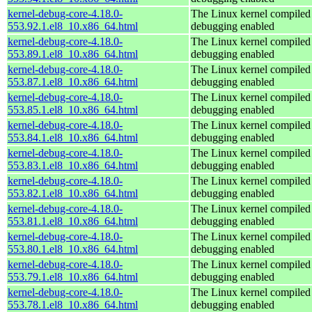
kernel-debug-core-4.18.0-
The Linux kernel compiled 
553.92.1.el8_10.x86_64.html
debugging enabled
kernel-debug-core-4.18.0-
The Linux kernel compiled 
553.89.1.el8_10.x86_64.html
debugging enabled
kernel-debug-core-4.18.0-
The Linux kernel compiled 
553.87.1.el8_10.x86_64.html
debugging enabled
kernel-debug-core-4.18.0-
The Linux kernel compiled 
553.85.1.el8_10.x86_64.html
debugging enabled
kernel-debug-core-4.18.0-
The Linux kernel compiled 
553.84.1.el8_10.x86_64.html
debugging enabled
kernel-debug-core-4.18.0-
The Linux kernel compiled 
553.83.1.el8_10.x86_64.html
debugging enabled
kernel-debug-core-4.18.0-
The Linux kernel compiled 
553.82.1.el8_10.x86_64.html
debugging enabled
kernel-debug-core-4.18.0-
The Linux kernel compiled 
553.81.1.el8_10.x86_64.html
debugging enabled
kernel-debug-core-4.18.0-
The Linux kernel compiled 
553.80.1.el8_10.x86_64.html
debugging enabled
kernel-debug-core-4.18.0-
The Linux kernel compiled 
553.79.1.el8_10.x86_64.html
debugging enabled
kernel-debug-core-4.18.0-
The Linux kernel compiled 
553.78.1.el8_10.x86_64.html
debugging enabled