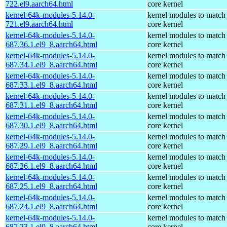
722.el9.aarch64.html
core kernel
kernel-64k-modules-5.14.0-
kernel modules to match
721.el9.aarch64.html
core kernel
kernel-64k-modules-5.14.0-
kernel modules to match
687.36.1.el9_8.aarch64.html
core kernel
kernel-64k-modules-5.14.0-
kernel modules to match
687.34.1.el9_8.aarch64.html
core kernel
kernel-64k-modules-5.14.0-
kernel modules to match
687.33.1.el9_8.aarch64.html
core kernel
kernel-64k-modules-5.14.0-
kernel modules to match
687.31.1.el9_8.aarch64.html
core kernel
kernel-64k-modules-5.14.0-
kernel modules to match
687.30.1.el9_8.aarch64.html
core kernel
kernel-64k-modules-5.14.0-
kernel modules to match
687.29.1.el9_8.aarch64.html
core kernel
kernel-64k-modules-5.14.0-
kernel modules to match
687.26.1.el9_8.aarch64.html
core kernel
kernel-64k-modules-5.14.0-
kernel modules to match
687.25.1.el9_8.aarch64.html
core kernel
kernel-64k-modules-5.14.0-
kernel modules to match
687.24.1.el9_8.aarch64.html
core kernel
kernel-64k-modules-5.14.0-
kernel modules to match
687.23.1.el9_8.aarch64.html
core kernel