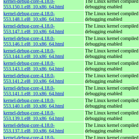
kernel-debug-core-4.18.0-
The Linux kernel compiled 
553.150.1.el8_10.x86_64.html
debugging enabled
kernel-debug-core-4.18.0-
The Linux kernel compiled 
553.148.1.el8_10.x86_64.html
debugging enabled
kernel-debug-core-4.18.0-
The Linux kernel compiled 
553.147.1.el8_10.x86_64.html
debugging enabled
kernel-debug-core-4.18.0-
The Linux kernel compiled 
553.146.1.el8_10.x86_64.html
debugging enabled
kernel-debug-core-4.18.0-
The Linux kernel compiled 
553.144.1.el8_10.x86_64.html
debugging enabled
kernel-debug-core-4.18.0-
The Linux kernel compiled 
553.143.1.el8_10.x86_64.html
debugging enabled
kernel-debug-core-4.18.0-
The Linux kernel compiled 
553.141.2.el8_10.x86_64.html
debugging enabled
kernel-debug-core-4.18.0-
The Linux kernel compiled 
553.141.1.el8_10.x86_64.html
debugging enabled
kernel-debug-core-4.18.0-
The Linux kernel compiled 
553.140.1.el8_10.x86_64.html
debugging enabled
kernel-debug-core-4.18.0-
The Linux kernel compiled 
553.139.1.el8_10.x86_64.html
debugging enabled
kernel-debug-core-4.18.0-
The Linux kernel compiled 
553.137.1.el8_10.x86_64.html
debugging enabled
kernel-debug-core-4.18.0-
The Linux kernel compiled 