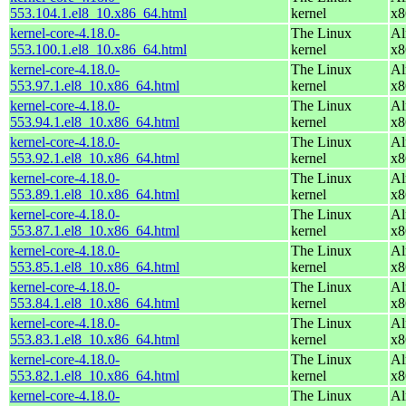
553.104.1.el8_10.x86_64.html
kernel
x8
kernel-core-4.18.0-
The Linux
Al
553.100.1.el8_10.x86_64.html
kernel
x8
kernel-core-4.18.0-
The Linux
Al
553.97.1.el8_10.x86_64.html
kernel
x8
kernel-core-4.18.0-
The Linux
Al
553.94.1.el8_10.x86_64.html
kernel
x8
kernel-core-4.18.0-
The Linux
Al
553.92.1.el8_10.x86_64.html
kernel
x8
kernel-core-4.18.0-
The Linux
Al
553.89.1.el8_10.x86_64.html
kernel
x8
kernel-core-4.18.0-
The Linux
Al
553.87.1.el8_10.x86_64.html
kernel
x8
kernel-core-4.18.0-
The Linux
Al
553.85.1.el8_10.x86_64.html
kernel
x8
kernel-core-4.18.0-
The Linux
Al
553.84.1.el8_10.x86_64.html
kernel
x8
kernel-core-4.18.0-
The Linux
Al
553.83.1.el8_10.x86_64.html
kernel
x8
kernel-core-4.18.0-
The Linux
Al
553.82.1.el8_10.x86_64.html
kernel
x8
kernel-core-4.18.0-
The Linux
Al