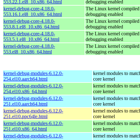
553.22.1.el8_10.x86_64.html
debugging enabled
kernel-debug-core-4.18.0-
The Linux kernel compiled 
553.16.1.el8_10.x86_64.html
debugging enabled
kernel-debug-core-4.18.0-
The Linux kernel compiled 
553.8.1.el8_10.x86_64.html
debugging enabled
kernel-debug-core-4.18.0-
The Linux kernel compiled 
553.5.1.el8_10.x86_64.html
debugging enabled
kernel-debug-core-4.18.0-
The Linux kernel compiled 
553.el8_10.x86_64.html
debugging enabled
kernel-debug-modules-6.12.0-
kernel modules to matc
254.el10.aarch64.html
core kernel
kernel-debug-modules-6.12.0-
kernel modules to matc
254.el10.x86_64.html
core kernel
kernel-debug-modules-6.12.0-
kernel modules to matc
251.el10.aarch64.html
core kernel
kernel-debug-modules-6.12.0-
kernel modules to matc
251.el10.ppc64le.html
core kernel
kernel-debug-modules-6.12.0-
kernel modules to matc
251.el10.x86_64.html
core kernel
kernel-debug-modules-6.12.0-
kernel modules to matc