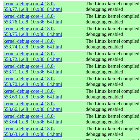
kernel-debug-core-4.18.0-
The Linux kernel compiled 
553.77.1.el8_10.x86_64.html
debugging enabled
kernel-debug-core-4.18.0-
The Linux kernel compiled 
553.76.1.el8_10.x86_64.html
debugging enabled
kernel-debug-core-4.18.0-
The Linux kernel compiled 
553.75.1.el8_10.x86_64.html
debugging enabled
kernel-debug-core-4.18.0-
The Linux kernel compiled 
553.74.1.el8_10.x86_64.html
debugging enabled
kernel-debug-core-4.18.0-
The Linux kernel compiled 
553.72.1.el8_10.x86_64.html
debugging enabled
kernel-debug-core-4.18.0-
The Linux kernel compiled 
553.71.1.el8_10.x86_64.html
debugging enabled
kernel-debug-core-4.18.0-
The Linux kernel compiled 
553.70.1.el8_10.x86_64.html
debugging enabled
kernel-debug-core-4.18.0-
The Linux kernel compiled 
553.69.1.el8_10.x86_64.html
debugging enabled
kernel-debug-core-4.18.0-
The Linux kernel compiled 
553.66.1.el8_10.x86_64.html
debugging enabled
kernel-debug-core-4.18.0-
The Linux kernel compiled 
553.64.1.el8_10.x86_64.html
debugging enabled
kernel-debug-core-4.18.0-
The Linux kernel compiled 
553.63.1.el8_10.x86_64.html
debugging enabled