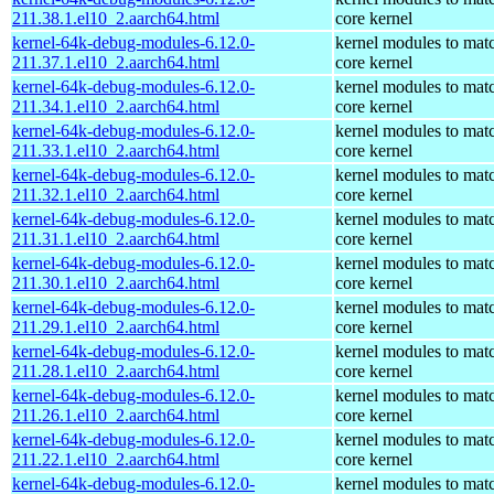
211.38.1.el10_2.aarch64.html
core kernel
kernel-64k-debug-modules-6.12.0-
kernel modules to mat
211.37.1.el10_2.aarch64.html
core kernel
kernel-64k-debug-modules-6.12.0-
kernel modules to mat
211.34.1.el10_2.aarch64.html
core kernel
kernel-64k-debug-modules-6.12.0-
kernel modules to mat
211.33.1.el10_2.aarch64.html
core kernel
kernel-64k-debug-modules-6.12.0-
kernel modules to mat
211.32.1.el10_2.aarch64.html
core kernel
kernel-64k-debug-modules-6.12.0-
kernel modules to mat
211.31.1.el10_2.aarch64.html
core kernel
kernel-64k-debug-modules-6.12.0-
kernel modules to mat
211.30.1.el10_2.aarch64.html
core kernel
kernel-64k-debug-modules-6.12.0-
kernel modules to mat
211.29.1.el10_2.aarch64.html
core kernel
kernel-64k-debug-modules-6.12.0-
kernel modules to mat
211.28.1.el10_2.aarch64.html
core kernel
kernel-64k-debug-modules-6.12.0-
kernel modules to mat
211.26.1.el10_2.aarch64.html
core kernel
kernel-64k-debug-modules-6.12.0-
kernel modules to mat
211.22.1.el10_2.aarch64.html
core kernel
kernel-64k-debug-modules-6.12.0-
kernel modules to mat