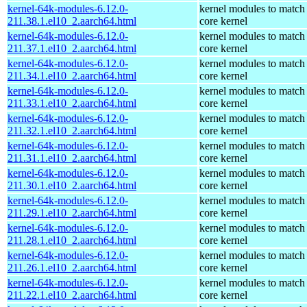
kernel-64k-modules-6.12.0-
kernel modules to match
211.38.1.el10_2.aarch64.html
core kernel
kernel-64k-modules-6.12.0-
kernel modules to match
211.37.1.el10_2.aarch64.html
core kernel
kernel-64k-modules-6.12.0-
kernel modules to match
211.34.1.el10_2.aarch64.html
core kernel
kernel-64k-modules-6.12.0-
kernel modules to match
211.33.1.el10_2.aarch64.html
core kernel
kernel-64k-modules-6.12.0-
kernel modules to match
211.32.1.el10_2.aarch64.html
core kernel
kernel-64k-modules-6.12.0-
kernel modules to match
211.31.1.el10_2.aarch64.html
core kernel
kernel-64k-modules-6.12.0-
kernel modules to match
211.30.1.el10_2.aarch64.html
core kernel
kernel-64k-modules-6.12.0-
kernel modules to match
211.29.1.el10_2.aarch64.html
core kernel
kernel-64k-modules-6.12.0-
kernel modules to match
211.28.1.el10_2.aarch64.html
core kernel
kernel-64k-modules-6.12.0-
kernel modules to match
211.26.1.el10_2.aarch64.html
core kernel
kernel-64k-modules-6.12.0-
kernel modules to match
211.22.1.el10_2.aarch64.html
core kernel