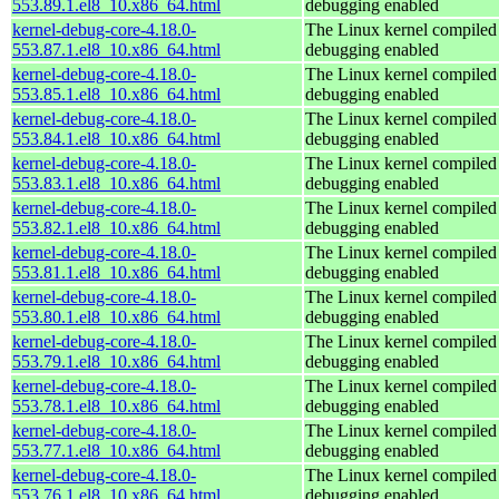
553.89.1.el8_10.x86_64.html
debugging enabled
kernel-debug-core-4.18.0-
The Linux kernel compiled 
553.87.1.el8_10.x86_64.html
debugging enabled
kernel-debug-core-4.18.0-
The Linux kernel compiled 
553.85.1.el8_10.x86_64.html
debugging enabled
kernel-debug-core-4.18.0-
The Linux kernel compiled 
553.84.1.el8_10.x86_64.html
debugging enabled
kernel-debug-core-4.18.0-
The Linux kernel compiled 
553.83.1.el8_10.x86_64.html
debugging enabled
kernel-debug-core-4.18.0-
The Linux kernel compiled 
553.82.1.el8_10.x86_64.html
debugging enabled
kernel-debug-core-4.18.0-
The Linux kernel compiled 
553.81.1.el8_10.x86_64.html
debugging enabled
kernel-debug-core-4.18.0-
The Linux kernel compiled 
553.80.1.el8_10.x86_64.html
debugging enabled
kernel-debug-core-4.18.0-
The Linux kernel compiled 
553.79.1.el8_10.x86_64.html
debugging enabled
kernel-debug-core-4.18.0-
The Linux kernel compiled 
553.78.1.el8_10.x86_64.html
debugging enabled
kernel-debug-core-4.18.0-
The Linux kernel compiled 
553.77.1.el8_10.x86_64.html
debugging enabled
kernel-debug-core-4.18.0-
The Linux kernel compiled 
553.76.1.el8_10.x86_64.html
debugging enabled