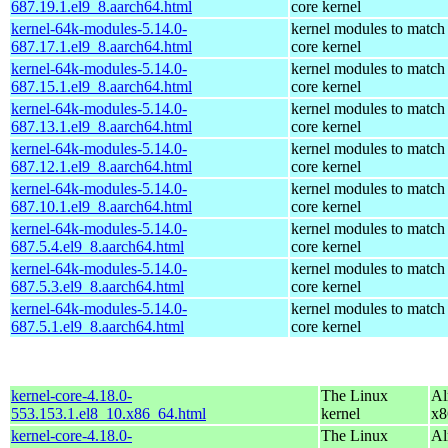
687.19.1.el9_8.aarch64.html
core kernel
kernel-64k-modules-5.14.0-
kernel modules to match
687.17.1.el9_8.aarch64.html
core kernel
kernel-64k-modules-5.14.0-
kernel modules to match
687.15.1.el9_8.aarch64.html
core kernel
kernel-64k-modules-5.14.0-
kernel modules to match
687.13.1.el9_8.aarch64.html
core kernel
kernel-64k-modules-5.14.0-
kernel modules to match
687.12.1.el9_8.aarch64.html
core kernel
kernel-64k-modules-5.14.0-
kernel modules to match
687.10.1.el9_8.aarch64.html
core kernel
kernel-64k-modules-5.14.0-
kernel modules to match
687.5.4.el9_8.aarch64.html
core kernel
kernel-64k-modules-5.14.0-
kernel modules to match
687.5.3.el9_8.aarch64.html
core kernel
kernel-64k-modules-5.14.0-
kernel modules to match
687.5.1.el9_8.aarch64.html
core kernel
kernel-core-4.18.0-
The Linux
Al
553.153.1.el8_10.x86_64.html
kernel
x8
kernel-core-4.18.0-
The Linux
Al