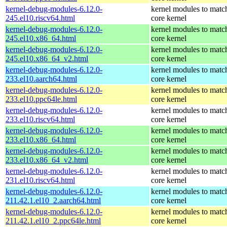
kernel-debug-modules-6.12.0-
kernel modules to matc
245.el10.riscv64.html
core kernel
kernel-debug-modules-6.12.0-
kernel modules to matc
245.el10.x86_64.html
core kernel
kernel-debug-modules-6.12.0-
kernel modules to matc
245.el10.x86_64_v2.html
core kernel
kernel-debug-modules-6.12.0-
kernel modules to matc
233.el10.aarch64.html
core kernel
kernel-debug-modules-6.12.0-
kernel modules to matc
233.el10.ppc64le.html
core kernel
kernel-debug-modules-6.12.0-
kernel modules to matc
233.el10.riscv64.html
core kernel
kernel-debug-modules-6.12.0-
kernel modules to matc
233.el10.x86_64.html
core kernel
kernel-debug-modules-6.12.0-
kernel modules to matc
233.el10.x86_64_v2.html
core kernel
kernel-debug-modules-6.12.0-
kernel modules to matc
231.el10.riscv64.html
core kernel
kernel-debug-modules-6.12.0-
kernel modules to matc
211.42.1.el10_2.aarch64.html
core kernel
kernel-debug-modules-6.12.0-
kernel modules to matc
211.42.1.el10_2.ppc64le.html
core kernel