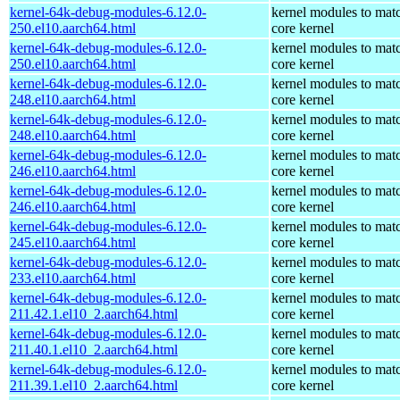
kernel-64k-debug-modules-6.12.0-
kernel modules to mat
250.el10.aarch64.html
core kernel
kernel-64k-debug-modules-6.12.0-
kernel modules to mat
250.el10.aarch64.html
core kernel
kernel-64k-debug-modules-6.12.0-
kernel modules to mat
248.el10.aarch64.html
core kernel
kernel-64k-debug-modules-6.12.0-
kernel modules to mat
248.el10.aarch64.html
core kernel
kernel-64k-debug-modules-6.12.0-
kernel modules to mat
246.el10.aarch64.html
core kernel
kernel-64k-debug-modules-6.12.0-
kernel modules to mat
246.el10.aarch64.html
core kernel
kernel-64k-debug-modules-6.12.0-
kernel modules to mat
245.el10.aarch64.html
core kernel
kernel-64k-debug-modules-6.12.0-
kernel modules to mat
233.el10.aarch64.html
core kernel
kernel-64k-debug-modules-6.12.0-
kernel modules to mat
211.42.1.el10_2.aarch64.html
core kernel
kernel-64k-debug-modules-6.12.0-
kernel modules to mat
211.40.1.el10_2.aarch64.html
core kernel
kernel-64k-debug-modules-6.12.0-
kernel modules to mat
211.39.1.el10_2.aarch64.html
core kernel