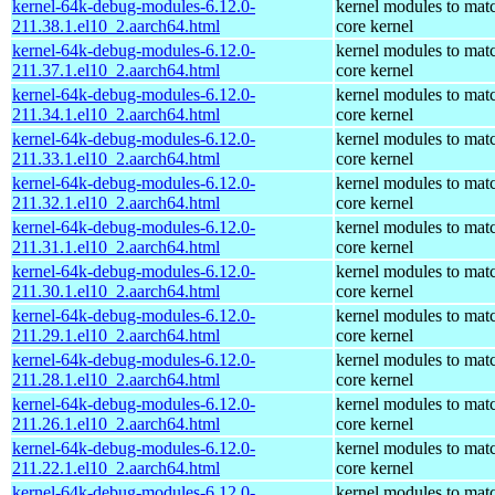
kernel-64k-debug-modules-6.12.0-
kernel modules to mat
211.38.1.el10_2.aarch64.html
core kernel
kernel-64k-debug-modules-6.12.0-
kernel modules to mat
211.37.1.el10_2.aarch64.html
core kernel
kernel-64k-debug-modules-6.12.0-
kernel modules to mat
211.34.1.el10_2.aarch64.html
core kernel
kernel-64k-debug-modules-6.12.0-
kernel modules to mat
211.33.1.el10_2.aarch64.html
core kernel
kernel-64k-debug-modules-6.12.0-
kernel modules to mat
211.32.1.el10_2.aarch64.html
core kernel
kernel-64k-debug-modules-6.12.0-
kernel modules to mat
211.31.1.el10_2.aarch64.html
core kernel
kernel-64k-debug-modules-6.12.0-
kernel modules to mat
211.30.1.el10_2.aarch64.html
core kernel
kernel-64k-debug-modules-6.12.0-
kernel modules to mat
211.29.1.el10_2.aarch64.html
core kernel
kernel-64k-debug-modules-6.12.0-
kernel modules to mat
211.28.1.el10_2.aarch64.html
core kernel
kernel-64k-debug-modules-6.12.0-
kernel modules to mat
211.26.1.el10_2.aarch64.html
core kernel
kernel-64k-debug-modules-6.12.0-
kernel modules to mat
211.22.1.el10_2.aarch64.html
core kernel
kernel-64k-debug-modules-6.12.0-
kernel modules to mat