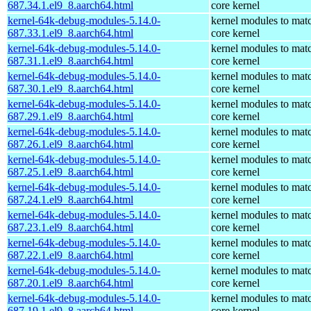
687.34.1.el9_8.aarch64.html
core kernel
kernel-64k-debug-modules-5.14.0-
kernel modules to mat
687.33.1.el9_8.aarch64.html
core kernel
kernel-64k-debug-modules-5.14.0-
kernel modules to mat
687.31.1.el9_8.aarch64.html
core kernel
kernel-64k-debug-modules-5.14.0-
kernel modules to mat
687.30.1.el9_8.aarch64.html
core kernel
kernel-64k-debug-modules-5.14.0-
kernel modules to mat
687.29.1.el9_8.aarch64.html
core kernel
kernel-64k-debug-modules-5.14.0-
kernel modules to mat
687.26.1.el9_8.aarch64.html
core kernel
kernel-64k-debug-modules-5.14.0-
kernel modules to mat
687.25.1.el9_8.aarch64.html
core kernel
kernel-64k-debug-modules-5.14.0-
kernel modules to mat
687.24.1.el9_8.aarch64.html
core kernel
kernel-64k-debug-modules-5.14.0-
kernel modules to mat
687.23.1.el9_8.aarch64.html
core kernel
kernel-64k-debug-modules-5.14.0-
kernel modules to mat
687.22.1.el9_8.aarch64.html
core kernel
kernel-64k-debug-modules-5.14.0-
kernel modules to mat
687.20.1.el9_8.aarch64.html
core kernel
kernel-64k-debug-modules-5.14.0-
kernel modules to mat
687.19.1.el9_8.aarch64.html
core kernel