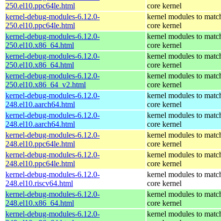
250.el10.ppc64le.html
core kernel
kernel-debug-modules-6.12.0-
kernel modules to matc
250.el10.ppc64le.html
core kernel
kernel-debug-modules-6.12.0-
kernel modules to matc
250.el10.x86_64.html
core kernel
kernel-debug-modules-6.12.0-
kernel modules to matc
250.el10.x86_64.html
core kernel
kernel-debug-modules-6.12.0-
kernel modules to matc
250.el10.x86_64_v2.html
core kernel
kernel-debug-modules-6.12.0-
kernel modules to matc
248.el10.aarch64.html
core kernel
kernel-debug-modules-6.12.0-
kernel modules to matc
248.el10.aarch64.html
core kernel
kernel-debug-modules-6.12.0-
kernel modules to matc
248.el10.ppc64le.html
core kernel
kernel-debug-modules-6.12.0-
kernel modules to matc
248.el10.ppc64le.html
core kernel
kernel-debug-modules-6.12.0-
kernel modules to matc
248.el10.riscv64.html
core kernel
kernel-debug-modules-6.12.0-
kernel modules to matc
248.el10.x86_64.html
core kernel
kernel-debug-modules-6.12.0-
kernel modules to matc