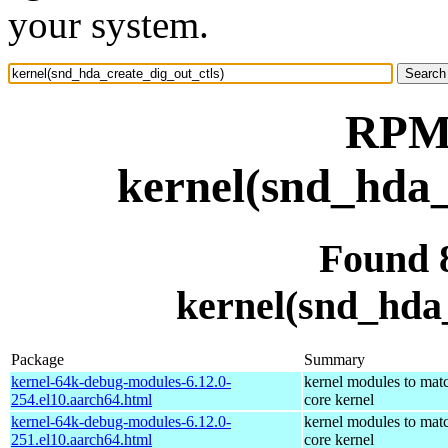
your system.
RPM 
kernel(snd_hda_
Found 
kernel(snd_hda_
Package
Summary
kernel-64k-debug-modules-6.12.0-
kernel modules to mat
254.el10.aarch64.html
core kernel
kernel-64k-debug-modules-6.12.0-
kernel modules to mat
251.el10.aarch64.html
core kernel