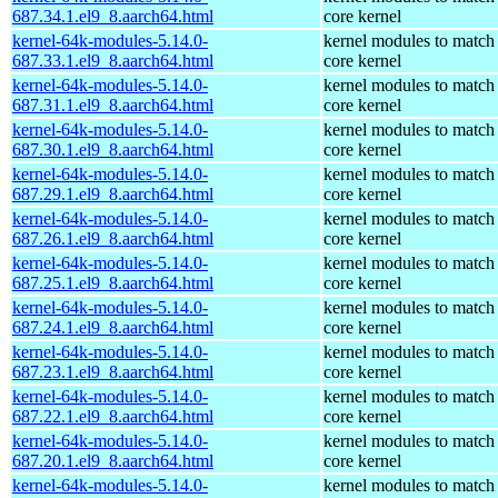
687.34.1.el9_8.aarch64.html
core kernel
kernel-64k-modules-5.14.0-
kernel modules to match
687.33.1.el9_8.aarch64.html
core kernel
kernel-64k-modules-5.14.0-
kernel modules to match
687.31.1.el9_8.aarch64.html
core kernel
kernel-64k-modules-5.14.0-
kernel modules to match
687.30.1.el9_8.aarch64.html
core kernel
kernel-64k-modules-5.14.0-
kernel modules to match
687.29.1.el9_8.aarch64.html
core kernel
kernel-64k-modules-5.14.0-
kernel modules to match
687.26.1.el9_8.aarch64.html
core kernel
kernel-64k-modules-5.14.0-
kernel modules to match
687.25.1.el9_8.aarch64.html
core kernel
kernel-64k-modules-5.14.0-
kernel modules to match
687.24.1.el9_8.aarch64.html
core kernel
kernel-64k-modules-5.14.0-
kernel modules to match
687.23.1.el9_8.aarch64.html
core kernel
kernel-64k-modules-5.14.0-
kernel modules to match
687.22.1.el9_8.aarch64.html
core kernel
kernel-64k-modules-5.14.0-
kernel modules to match
687.20.1.el9_8.aarch64.html
core kernel
kernel-64k-modules-5.14.0-
kernel modules to match