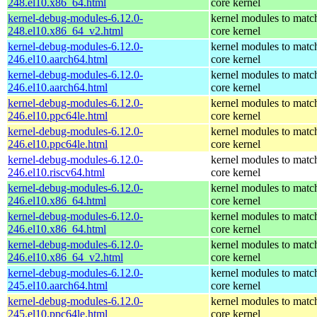
248.el10.x86_64.html
core kernel
kernel-debug-modules-6.12.0-
kernel modules to matc
248.el10.x86_64_v2.html
core kernel
kernel-debug-modules-6.12.0-
kernel modules to matc
246.el10.aarch64.html
core kernel
kernel-debug-modules-6.12.0-
kernel modules to matc
246.el10.aarch64.html
core kernel
kernel-debug-modules-6.12.0-
kernel modules to matc
246.el10.ppc64le.html
core kernel
kernel-debug-modules-6.12.0-
kernel modules to matc
246.el10.ppc64le.html
core kernel
kernel-debug-modules-6.12.0-
kernel modules to matc
246.el10.riscv64.html
core kernel
kernel-debug-modules-6.12.0-
kernel modules to matc
246.el10.x86_64.html
core kernel
kernel-debug-modules-6.12.0-
kernel modules to matc
246.el10.x86_64.html
core kernel
kernel-debug-modules-6.12.0-
kernel modules to matc
246.el10.x86_64_v2.html
core kernel
kernel-debug-modules-6.12.0-
kernel modules to matc
245.el10.aarch64.html
core kernel
kernel-debug-modules-6.12.0-
kernel modules to matc
245.el10.ppc64le.html
core kernel