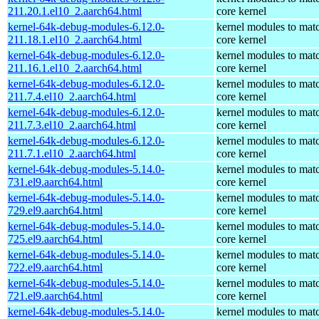
211.20.1.el10_2.aarch64.html
core kernel
kernel-64k-debug-modules-6.12.0-
kernel modules to mat
211.18.1.el10_2.aarch64.html
core kernel
kernel-64k-debug-modules-6.12.0-
kernel modules to mat
211.16.1.el10_2.aarch64.html
core kernel
kernel-64k-debug-modules-6.12.0-
kernel modules to mat
211.7.4.el10_2.aarch64.html
core kernel
kernel-64k-debug-modules-6.12.0-
kernel modules to mat
211.7.3.el10_2.aarch64.html
core kernel
kernel-64k-debug-modules-6.12.0-
kernel modules to mat
211.7.1.el10_2.aarch64.html
core kernel
kernel-64k-debug-modules-5.14.0-
kernel modules to mat
731.el9.aarch64.html
core kernel
kernel-64k-debug-modules-5.14.0-
kernel modules to mat
729.el9.aarch64.html
core kernel
kernel-64k-debug-modules-5.14.0-
kernel modules to mat
725.el9.aarch64.html
core kernel
kernel-64k-debug-modules-5.14.0-
kernel modules to mat
722.el9.aarch64.html
core kernel
kernel-64k-debug-modules-5.14.0-
kernel modules to mat
721.el9.aarch64.html
core kernel
kernel-64k-debug-modules-5.14.0-
kernel modules to mat