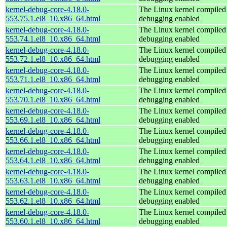
kernel-debug-core-4.18.0-
The Linux kernel compiled 
553.75.1.el8_10.x86_64.html
debugging enabled
kernel-debug-core-4.18.0-
The Linux kernel compiled 
553.74.1.el8_10.x86_64.html
debugging enabled
kernel-debug-core-4.18.0-
The Linux kernel compiled 
553.72.1.el8_10.x86_64.html
debugging enabled
kernel-debug-core-4.18.0-
The Linux kernel compiled 
553.71.1.el8_10.x86_64.html
debugging enabled
kernel-debug-core-4.18.0-
The Linux kernel compiled 
553.70.1.el8_10.x86_64.html
debugging enabled
kernel-debug-core-4.18.0-
The Linux kernel compiled 
553.69.1.el8_10.x86_64.html
debugging enabled
kernel-debug-core-4.18.0-
The Linux kernel compiled 
553.66.1.el8_10.x86_64.html
debugging enabled
kernel-debug-core-4.18.0-
The Linux kernel compiled 
553.64.1.el8_10.x86_64.html
debugging enabled
kernel-debug-core-4.18.0-
The Linux kernel compiled 
553.63.1.el8_10.x86_64.html
debugging enabled
kernel-debug-core-4.18.0-
The Linux kernel compiled 
553.62.1.el8_10.x86_64.html
debugging enabled
kernel-debug-core-4.18.0-
The Linux kernel compiled 
553.60.1.el8_10.x86_64.html
debugging enabled