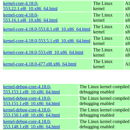
kernel-core-4.18.0-
The Linux
Al
553.22.1.el8_10.x86_64.html
kernel
x8
kernel-core-4.18.0-
The Linux
Al
553.16.1.el8_10.x86_64.html
kernel
x8
The Linux
Al
kernel-core-4.18.0-553.8.1.el8_10.x86_64.html
kernel
x8
The Linux
Al
kernel-core-4.18.0-553.5.1.el8_10.x86_64.html
kernel
x8
The Linux
Al
kernel-core-4.18.0-553.el8_10.x86_64.html
kernel
x8
The Linux
kernel-core-4.18.0-477.el8.x86_64.html
Al
kernel
kernel-debug-core-4.18.0-
The Linux kernel compiled 
553.153.1.el8_10.x86_64.html
debugging enabled
kernel-debug-core-4.18.0-
The Linux kernel compiled 
553.151.1.el8_10.x86_64.html
debugging enabled
kernel-debug-core-4.18.0-
The Linux kernel compiled 
553.150.1.el8_10.x86_64.html
debugging enabled
kernel-debug-core-4.18.0-
The Linux kernel compiled 
553.148.1.el8_10.x86_64.html
debugging enabled