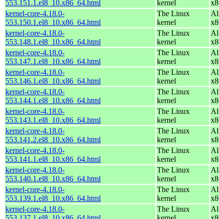
553.151.1.el8_10.x86_64.html
kernel
x8
kernel-core-4.18.0-
The Linux
Al
553.150.1.el8_10.x86_64.html
kernel
x8
kernel-core-4.18.0-
The Linux
Al
553.148.1.el8_10.x86_64.html
kernel
x8
kernel-core-4.18.0-
The Linux
Al
553.147.1.el8_10.x86_64.html
kernel
x8
kernel-core-4.18.0-
The Linux
Al
553.146.1.el8_10.x86_64.html
kernel
x8
kernel-core-4.18.0-
The Linux
Al
553.144.1.el8_10.x86_64.html
kernel
x8
kernel-core-4.18.0-
The Linux
Al
553.143.1.el8_10.x86_64.html
kernel
x8
kernel-core-4.18.0-
The Linux
Al
553.141.2.el8_10.x86_64.html
kernel
x8
kernel-core-4.18.0-
The Linux
Al
553.141.1.el8_10.x86_64.html
kernel
x8
kernel-core-4.18.0-
The Linux
Al
553.140.1.el8_10.x86_64.html
kernel
x8
kernel-core-4.18.0-
The Linux
Al
553.139.1.el8_10.x86_64.html
kernel
x8
kernel-core-4.18.0-
The Linux
Al
553.137.1.el8_10.x86_64.html
kernel
x8