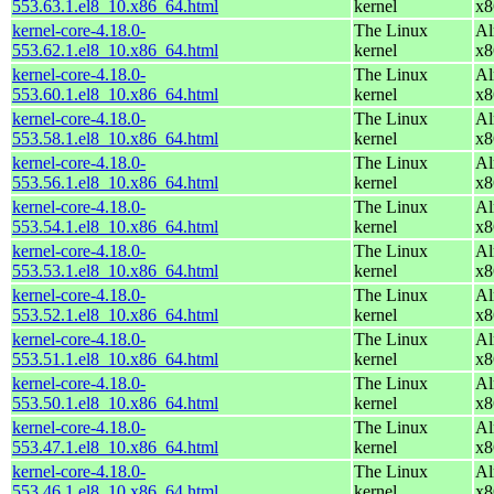
553.63.1.el8_10.x86_64.html
kernel
x8
kernel-core-4.18.0-
The Linux
Al
553.62.1.el8_10.x86_64.html
kernel
x8
kernel-core-4.18.0-
The Linux
Al
553.60.1.el8_10.x86_64.html
kernel
x8
kernel-core-4.18.0-
The Linux
Al
553.58.1.el8_10.x86_64.html
kernel
x8
kernel-core-4.18.0-
The Linux
Al
553.56.1.el8_10.x86_64.html
kernel
x8
kernel-core-4.18.0-
The Linux
Al
553.54.1.el8_10.x86_64.html
kernel
x8
kernel-core-4.18.0-
The Linux
Al
553.53.1.el8_10.x86_64.html
kernel
x8
kernel-core-4.18.0-
The Linux
Al
553.52.1.el8_10.x86_64.html
kernel
x8
kernel-core-4.18.0-
The Linux
Al
553.51.1.el8_10.x86_64.html
kernel
x8
kernel-core-4.18.0-
The Linux
Al
553.50.1.el8_10.x86_64.html
kernel
x8
kernel-core-4.18.0-
The Linux
Al
553.47.1.el8_10.x86_64.html
kernel
x8
kernel-core-4.18.0-
The Linux
Al
553.46.1.el8_10.x86_64.html
kernel
x8