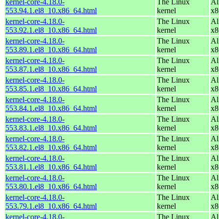
kernel-core-4.18.0-
The Linux
Al
553.94.1.el8_10.x86_64.html
kernel
x8
kernel-core-4.18.0-
The Linux
Al
553.92.1.el8_10.x86_64.html
kernel
x8
kernel-core-4.18.0-
The Linux
Al
553.89.1.el8_10.x86_64.html
kernel
x8
kernel-core-4.18.0-
The Linux
Al
553.87.1.el8_10.x86_64.html
kernel
x8
kernel-core-4.18.0-
The Linux
Al
553.85.1.el8_10.x86_64.html
kernel
x8
kernel-core-4.18.0-
The Linux
Al
553.84.1.el8_10.x86_64.html
kernel
x8
kernel-core-4.18.0-
The Linux
Al
553.83.1.el8_10.x86_64.html
kernel
x8
kernel-core-4.18.0-
The Linux
Al
553.82.1.el8_10.x86_64.html
kernel
x8
kernel-core-4.18.0-
The Linux
Al
553.81.1.el8_10.x86_64.html
kernel
x8
kernel-core-4.18.0-
The Linux
Al
553.80.1.el8_10.x86_64.html
kernel
x8
kernel-core-4.18.0-
The Linux
Al
553.79.1.el8_10.x86_64.html
kernel
x8
kernel-core-4.18.0-
The Linux
Al