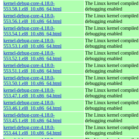
kernel-debug-core-4.18.0-
The Linux kernel compiled 
553.58.1.el8_10.x86_64.html
debugging enabled
kernel-debug-core-4.18.0-
The Linux kernel compiled 
553.56.1.el8_10.x86_64.html
debugging enabled
kernel-debug-core-4.18.0-
The Linux kernel compiled 
553.54.1.el8_10.x86_64.html
debugging enabled
kernel-debug-core-4.18.0-
The Linux kernel compiled 
553.53.1.el8_10.x86_64.html
debugging enabled
kernel-debug-core-4.18.0-
The Linux kernel compiled 
553.52.1.el8_10.x86_64.html
debugging enabled
kernel-debug-core-4.18.0-
The Linux kernel compiled 
553.51.1.el8_10.x86_64.html
debugging enabled
kernel-debug-core-4.18.0-
The Linux kernel compiled 
553.50.1.el8_10.x86_64.html
debugging enabled
kernel-debug-core-4.18.0-
The Linux kernel compiled 
553.47.1.el8_10.x86_64.html
debugging enabled
kernel-debug-core-4.18.0-
The Linux kernel compiled 
553.46.1.el8_10.x86_64.html
debugging enabled
kernel-debug-core-4.18.0-
The Linux kernel compiled 
553.45.1.el8_10.x86_64.html
debugging enabled
kernel-debug-core-4.18.0-
The Linux kernel compiled 
553.44.1.el8_10.x86_64.html
debugging enabled