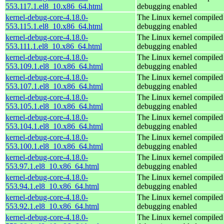
553.117.1.el8_10.x86_64.html
debugging enabled
kernel-debug-core-4.18.0-
The Linux kernel compiled 
553.115.1.el8_10.x86_64.html
debugging enabled
kernel-debug-core-4.18.0-
The Linux kernel compiled 
553.111.1.el8_10.x86_64.html
debugging enabled
kernel-debug-core-4.18.0-
The Linux kernel compiled 
553.109.1.el8_10.x86_64.html
debugging enabled
kernel-debug-core-4.18.0-
The Linux kernel compiled 
553.107.1.el8_10.x86_64.html
debugging enabled
kernel-debug-core-4.18.0-
The Linux kernel compiled 
553.105.1.el8_10.x86_64.html
debugging enabled
kernel-debug-core-4.18.0-
The Linux kernel compiled 
553.104.1.el8_10.x86_64.html
debugging enabled
kernel-debug-core-4.18.0-
The Linux kernel compiled 
553.100.1.el8_10.x86_64.html
debugging enabled
kernel-debug-core-4.18.0-
The Linux kernel compiled 
553.97.1.el8_10.x86_64.html
debugging enabled
kernel-debug-core-4.18.0-
The Linux kernel compiled 
553.94.1.el8_10.x86_64.html
debugging enabled
kernel-debug-core-4.18.0-
The Linux kernel compiled 
553.92.1.el8_10.x86_64.html
debugging enabled
kernel-debug-core-4.18.0-
The Linux kernel compiled 