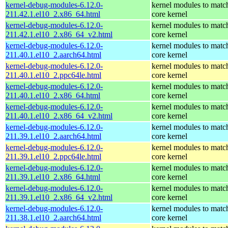
kernel-debug-modules-6.12.0-
kernel modules to matc
211.42.1.el10_2.x86_64.html
core kernel
kernel-debug-modules-6.12.0-
kernel modules to matc
211.42.1.el10_2.x86_64_v2.html
core kernel
kernel-debug-modules-6.12.0-
kernel modules to matc
211.40.1.el10_2.aarch64.html
core kernel
kernel-debug-modules-6.12.0-
kernel modules to matc
211.40.1.el10_2.ppc64le.html
core kernel
kernel-debug-modules-6.12.0-
kernel modules to matc
211.40.1.el10_2.x86_64.html
core kernel
kernel-debug-modules-6.12.0-
kernel modules to matc
211.40.1.el10_2.x86_64_v2.html
core kernel
kernel-debug-modules-6.12.0-
kernel modules to matc
211.39.1.el10_2.aarch64.html
core kernel
kernel-debug-modules-6.12.0-
kernel modules to matc
211.39.1.el10_2.ppc64le.html
core kernel
kernel-debug-modules-6.12.0-
kernel modules to matc
211.39.1.el10_2.x86_64.html
core kernel
kernel-debug-modules-6.12.0-
kernel modules to matc
211.39.1.el10_2.x86_64_v2.html
core kernel
kernel-debug-modules-6.12.0-
kernel modules to matc
211.38.1.el10_2.aarch64.html
core kernel