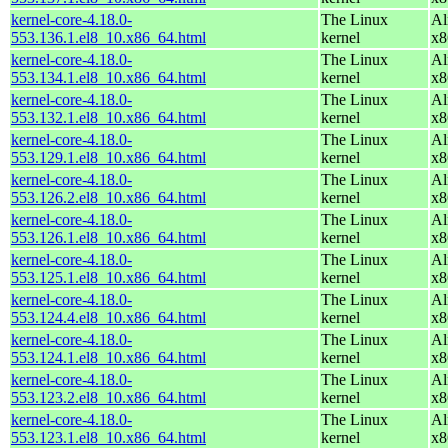
kernel-core-4.18.0-
The Linux
Al
553.136.1.el8_10.x86_64.html
kernel
x8
kernel-core-4.18.0-
The Linux
Al
553.134.1.el8_10.x86_64.html
kernel
x8
kernel-core-4.18.0-
The Linux
Al
553.132.1.el8_10.x86_64.html
kernel
x8
kernel-core-4.18.0-
The Linux
Al
553.129.1.el8_10.x86_64.html
kernel
x8
kernel-core-4.18.0-
The Linux
Al
553.126.2.el8_10.x86_64.html
kernel
x8
kernel-core-4.18.0-
The Linux
Al
553.126.1.el8_10.x86_64.html
kernel
x8
kernel-core-4.18.0-
The Linux
Al
553.125.1.el8_10.x86_64.html
kernel
x8
kernel-core-4.18.0-
The Linux
Al
553.124.4.el8_10.x86_64.html
kernel
x8
kernel-core-4.18.0-
The Linux
Al
553.124.1.el8_10.x86_64.html
kernel
x8
kernel-core-4.18.0-
The Linux
Al
553.123.2.el8_10.x86_64.html
kernel
x8
kernel-core-4.18.0-
The Linux
Al
553.123.1.el8_10.x86_64.html
kernel
x8