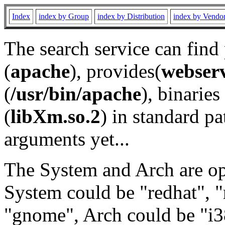
Index
index by Group
index by Distribution
index by Vendo
The search service can find
(
apache
), provides(
webser
(
/usr/bin/apache
), binaries 
(
libXm.so.2
) in standard pa
arguments yet...
The System and Arch are opt
System could be "redhat", "
"gnome", Arch could be "i38