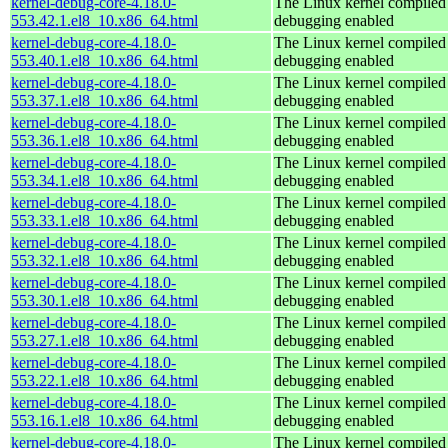
kernel-debug-core-4.18.0-
The Linux kernel compiled 
553.42.1.el8_10.x86_64.html
debugging enabled
kernel-debug-core-4.18.0-
The Linux kernel compiled 
553.40.1.el8_10.x86_64.html
debugging enabled
kernel-debug-core-4.18.0-
The Linux kernel compiled 
553.37.1.el8_10.x86_64.html
debugging enabled
kernel-debug-core-4.18.0-
The Linux kernel compiled 
553.36.1.el8_10.x86_64.html
debugging enabled
kernel-debug-core-4.18.0-
The Linux kernel compiled 
553.34.1.el8_10.x86_64.html
debugging enabled
kernel-debug-core-4.18.0-
The Linux kernel compiled 
553.33.1.el8_10.x86_64.html
debugging enabled
kernel-debug-core-4.18.0-
The Linux kernel compiled 
553.32.1.el8_10.x86_64.html
debugging enabled
kernel-debug-core-4.18.0-
The Linux kernel compiled 
553.30.1.el8_10.x86_64.html
debugging enabled
kernel-debug-core-4.18.0-
The Linux kernel compiled 
553.27.1.el8_10.x86_64.html
debugging enabled
kernel-debug-core-4.18.0-
The Linux kernel compiled 
553.22.1.el8_10.x86_64.html
debugging enabled
kernel-debug-core-4.18.0-
The Linux kernel compiled 
553.16.1.el8_10.x86_64.html
debugging enabled
kernel-debug-core-4.18.0-
The Linux kernel compiled 