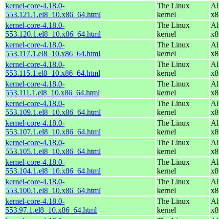
kernel-core-4.18.0-
The Linux
Al
553.121.1.el8_10.x86_64.html
kernel
x8
kernel-core-4.18.0-
The Linux
Al
553.120.1.el8_10.x86_64.html
kernel
x8
kernel-core-4.18.0-
The Linux
Al
553.117.1.el8_10.x86_64.html
kernel
x8
kernel-core-4.18.0-
The Linux
Al
553.115.1.el8_10.x86_64.html
kernel
x8
kernel-core-4.18.0-
The Linux
Al
553.111.1.el8_10.x86_64.html
kernel
x8
kernel-core-4.18.0-
The Linux
Al
553.109.1.el8_10.x86_64.html
kernel
x8
kernel-core-4.18.0-
The Linux
Al
553.107.1.el8_10.x86_64.html
kernel
x8
kernel-core-4.18.0-
The Linux
Al
553.105.1.el8_10.x86_64.html
kernel
x8
kernel-core-4.18.0-
The Linux
Al
553.104.1.el8_10.x86_64.html
kernel
x8
kernel-core-4.18.0-
The Linux
Al
553.100.1.el8_10.x86_64.html
kernel
x8
kernel-core-4.18.0-
The Linux
Al
553.97.1.el8_10.x86_64.html
kernel
x8