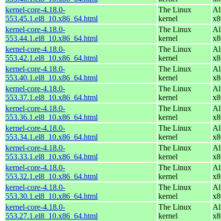
kernel-core-4.18.0-
The Linux
Al
553.45.1.el8_10.x86_64.html
kernel
x8
kernel-core-4.18.0-
The Linux
Al
553.44.1.el8_10.x86_64.html
kernel
x8
kernel-core-4.18.0-
The Linux
Al
553.42.1.el8_10.x86_64.html
kernel
x8
kernel-core-4.18.0-
The Linux
Al
553.40.1.el8_10.x86_64.html
kernel
x8
kernel-core-4.18.0-
The Linux
Al
553.37.1.el8_10.x86_64.html
kernel
x8
kernel-core-4.18.0-
The Linux
Al
553.36.1.el8_10.x86_64.html
kernel
x8
kernel-core-4.18.0-
The Linux
Al
553.34.1.el8_10.x86_64.html
kernel
x8
kernel-core-4.18.0-
The Linux
Al
553.33.1.el8_10.x86_64.html
kernel
x8
kernel-core-4.18.0-
The Linux
Al
553.32.1.el8_10.x86_64.html
kernel
x8
kernel-core-4.18.0-
The Linux
Al
553.30.1.el8_10.x86_64.html
kernel
x8
kernel-core-4.18.0-
The Linux
Al
553.27.1.el8_10.x86_64.html
kernel
x8