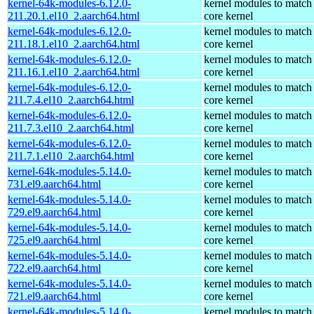
kernel-64k-modules-6.12.0-
kernel modules to match
211.20.1.el10_2.aarch64.html
core kernel
kernel-64k-modules-6.12.0-
kernel modules to match
211.18.1.el10_2.aarch64.html
core kernel
kernel-64k-modules-6.12.0-
kernel modules to match
211.16.1.el10_2.aarch64.html
core kernel
kernel-64k-modules-6.12.0-
kernel modules to match
211.7.4.el10_2.aarch64.html
core kernel
kernel-64k-modules-6.12.0-
kernel modules to match
211.7.3.el10_2.aarch64.html
core kernel
kernel-64k-modules-6.12.0-
kernel modules to match
211.7.1.el10_2.aarch64.html
core kernel
kernel-64k-modules-5.14.0-
kernel modules to match
731.el9.aarch64.html
core kernel
kernel-64k-modules-5.14.0-
kernel modules to match
729.el9.aarch64.html
core kernel
kernel-64k-modules-5.14.0-
kernel modules to match
725.el9.aarch64.html
core kernel
kernel-64k-modules-5.14.0-
kernel modules to match
722.el9.aarch64.html
core kernel
kernel-64k-modules-5.14.0-
kernel modules to match
721.el9.aarch64.html
core kernel
kernel-64k-modules-5.14.0-
kernel modules to match