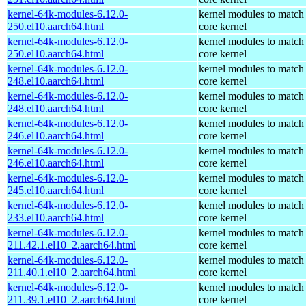
kernel-64k-modules-6.12.0-
kernel modules to match
250.el10.aarch64.html
core kernel
kernel-64k-modules-6.12.0-
kernel modules to match
250.el10.aarch64.html
core kernel
kernel-64k-modules-6.12.0-
kernel modules to match
248.el10.aarch64.html
core kernel
kernel-64k-modules-6.12.0-
kernel modules to match
248.el10.aarch64.html
core kernel
kernel-64k-modules-6.12.0-
kernel modules to match
246.el10.aarch64.html
core kernel
kernel-64k-modules-6.12.0-
kernel modules to match
246.el10.aarch64.html
core kernel
kernel-64k-modules-6.12.0-
kernel modules to match
245.el10.aarch64.html
core kernel
kernel-64k-modules-6.12.0-
kernel modules to match
233.el10.aarch64.html
core kernel
kernel-64k-modules-6.12.0-
kernel modules to match
211.42.1.el10_2.aarch64.html
core kernel
kernel-64k-modules-6.12.0-
kernel modules to match
211.40.1.el10_2.aarch64.html
core kernel
kernel-64k-modules-6.12.0-
kernel modules to match
211.39.1.el10_2.aarch64.html
core kernel