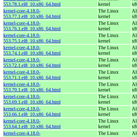
553.78.1.el8_10.x86_64.html
kernel
x8
kernel-core-4.18.0-
The Linux
Al
553.77.1.el8_10.x86_64.html
kernel
x8
kernel-core-4.18.0-
The Linux
Al
553.76.1.el8_10.x86_64.html
kernel
x8
kernel-core-4.18.0-
The Linux
Al
553.75.1.el8_10.x86_64.html
kernel
x8
kernel-core-4.18.0-
The Linux
Al
553.74.1.el8_10.x86_64.html
kernel
x8
kernel-core-4.18.0-
The Linux
Al
553.72.1.el8_10.x86_64.html
kernel
x8
kernel-core-4.18.0-
The Linux
Al
553.71.1.el8_10.x86_64.html
kernel
x8
kernel-core-4.18.0-
The Linux
Al
553.70.1.el8_10.x86_64.html
kernel
x8
kernel-core-4.18.0-
The Linux
Al
553.69.1.el8_10.x86_64.html
kernel
x8
kernel-core-4.18.0-
The Linux
Al
553.66.1.el8_10.x86_64.html
kernel
x8
kernel-core-4.18.0-
The Linux
Al
553.64.1.el8_10.x86_64.html
kernel
x8
kernel-core-4.18.0-
The Linux
Al