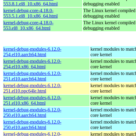
553.8.1.el8_10.x86_64.html
debugging enabled
kernel-debug-core-4.18.0-
The Linux kernel compiled 
553.5.1.el8_10.x86_64.html
debugging enabled
kernel-debug-core-4.18.0-
The Linux kernel compiled 
553.el8_10.x86_64.html
debugging enabled
kernel-debug-modules-6.12.0-
kernel modules to matc
254.el10.aarch64.html
core kernel
kernel-debug-modules-6.12.0-
kernel modules to matc
254.el10.x86_64.html
core kernel
kernel-debug-modules-6.12.0-
kernel modules to matc
251.el10.aarch64.html
core kernel
kernel-debug-modules-6.12.0-
kernel modules to matc
251.el10.ppc64le.html
core kernel
kernel-debug-modules-6.12.0-
kernel modules to matc
251.el10.x86_64.html
core kernel
kernel-debug-modules-6.12.0-
kernel modules to matc
250.el10.aarch64.html
core kernel
kernel-debug-modules-6.12.0-
kernel modules to matc
250.el10.aarch64.html
core kernel
kernel-debug-modules-6.12.0-
kernel modules to matc