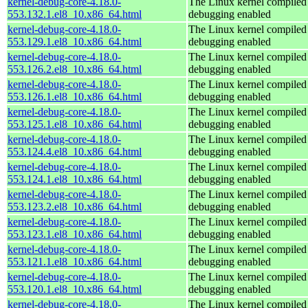
kernel-debug-core-4.18.0-
The Linux kernel compiled 
553.132.1.el8_10.x86_64.html
debugging enabled
kernel-debug-core-4.18.0-
The Linux kernel compiled 
553.129.1.el8_10.x86_64.html
debugging enabled
kernel-debug-core-4.18.0-
The Linux kernel compiled 
553.126.2.el8_10.x86_64.html
debugging enabled
kernel-debug-core-4.18.0-
The Linux kernel compiled 
553.126.1.el8_10.x86_64.html
debugging enabled
kernel-debug-core-4.18.0-
The Linux kernel compiled 
553.125.1.el8_10.x86_64.html
debugging enabled
kernel-debug-core-4.18.0-
The Linux kernel compiled 
553.124.4.el8_10.x86_64.html
debugging enabled
kernel-debug-core-4.18.0-
The Linux kernel compiled 
553.124.1.el8_10.x86_64.html
debugging enabled
kernel-debug-core-4.18.0-
The Linux kernel compiled 
553.123.2.el8_10.x86_64.html
debugging enabled
kernel-debug-core-4.18.0-
The Linux kernel compiled 
553.123.1.el8_10.x86_64.html
debugging enabled
kernel-debug-core-4.18.0-
The Linux kernel compiled 
553.121.1.el8_10.x86_64.html
debugging enabled
kernel-debug-core-4.18.0-
The Linux kernel compiled 
553.120.1.el8_10.x86_64.html
debugging enabled
kernel-debug-core-4.18.0-
The Linux kernel compiled 