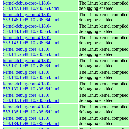
kernel-debug-core-4.18.0-
The Linux kernel compiled 
553.147.1.el8_10.x86_64.html
debugging enabled
kernel-debug-core-4.18.0-
The Linux kernel compiled 
553.146.1.el8_10.x86_64.html
debugging enabled
kernel-debug-core-4.18.0-
The Linux kernel compiled 
553.144.1.el8_10.x86_64.html
debugging enabled
kernel-debug-core-4.18.0-
The Linux kernel compiled 
553.143.1.el8_10.x86_64.html
debugging enabled
kernel-debug-core-4.18.0-
The Linux kernel compiled 
553.141.2.el8_10.x86_64.html
debugging enabled
kernel-debug-core-4.18.0-
The Linux kernel compiled 
553.141.1.el8_10.x86_64.html
debugging enabled
kernel-debug-core-4.18.0-
The Linux kernel compiled 
553.140.1.el8_10.x86_64.html
debugging enabled
kernel-debug-core-4.18.0-
The Linux kernel compiled 
553.139.1.el8_10.x86_64.html
debugging enabled
kernel-debug-core-4.18.0-
The Linux kernel compiled 
553.137.1.el8_10.x86_64.html
debugging enabled
kernel-debug-core-4.18.0-
The Linux kernel compiled 
553.136.1.el8_10.x86_64.html
debugging enabled
kernel-debug-core-4.18.0-
The Linux kernel compiled 
553.134.1.el8_10.x86_64.html
debugging enabled