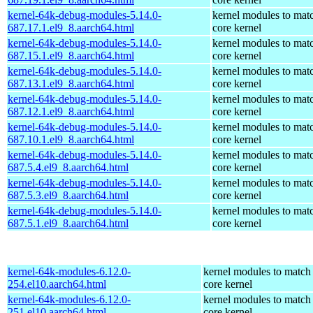
kernel-64k-debug-modules-5.14.0-
kernel modules to mat
687.17.1.el9_8.aarch64.html
core kernel
kernel-64k-debug-modules-5.14.0-
kernel modules to mat
687.15.1.el9_8.aarch64.html
core kernel
kernel-64k-debug-modules-5.14.0-
kernel modules to mat
687.13.1.el9_8.aarch64.html
core kernel
kernel-64k-debug-modules-5.14.0-
kernel modules to mat
687.12.1.el9_8.aarch64.html
core kernel
kernel-64k-debug-modules-5.14.0-
kernel modules to mat
687.10.1.el9_8.aarch64.html
core kernel
kernel-64k-debug-modules-5.14.0-
kernel modules to mat
687.5.4.el9_8.aarch64.html
core kernel
kernel-64k-debug-modules-5.14.0-
kernel modules to mat
687.5.3.el9_8.aarch64.html
core kernel
kernel-64k-debug-modules-5.14.0-
kernel modules to mat
687.5.1.el9_8.aarch64.html
core kernel
kernel-64k-modules-6.12.0-
kernel modules to match
254.el10.aarch64.html
core kernel
kernel-64k-modules-6.12.0-
kernel modules to match
251.el10.aarch64.html
core kernel