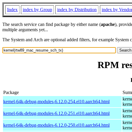
Index
index by Group
index by Distribution
index by Vendo
The search service can find package by either name (
apache
), provid
multiple arguments yet...
The System and Arch are optional added filters, for example System 
RPM res
Package
Sum
kern
kernel-64k-debug-modules-6.12.0-254.el10.aarch64.html
kern
kern
kernel-64k-debug-modules-6.12.0-251.el10.aarch64.html
kern
kern
kernel-64k-debug-modules-6.12.0-250.el10.aarch64.html
kern