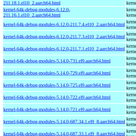
211.18.1.el10_2.aarch64.html
kern
kernel-64k-debug-modules-6.12.0-
kern
211.16.1.el10_2.aarch64.html
kern
kern
kernel-64k-debug-modules-6.12.0-211.7.4.el10_2.aarch64.html
kern
kern
kernel-64k-debug-modules-6.12.0-211.7.3.el10_2.aarch64.html
kern
kern
kernel-64k-debug-modules-6.12.0-211.7.1.el10_2.aarch64.html
kern
kern
kernel-64k-debug-modules-5.14.0-731.el9.aarch64.html
kern
kern
kernel-64k-debug-modules-5.14.0-729.el9.aarch64.html
kern
kern
kernel-64k-debug-modules-5.14.0-725.el9.aarch64.html
kern
kern
kernel-64k-debug-modules-5.14.0-722.el9.aarch64.html
kern
kern
kernel-64k-debug-modules-5.14.0-721.el9.aarch64.html
kern
kern
kernel-64k-debug-modules-5.14.0-687.34.1.el9_8.aarch64.html
kern
kern
kernel-64k-debug-modules-5.14.0-687.33.1.el9_8.aarch64.html