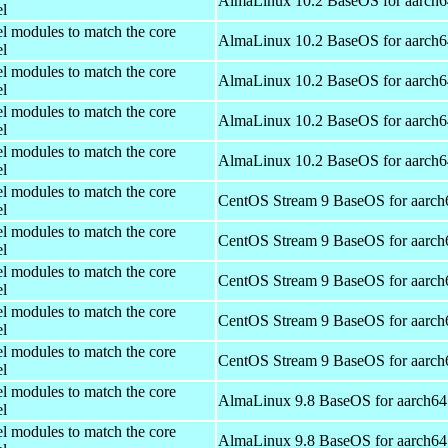
AlmaLinux 10.2 BaseOS for aarch6
el
el modules to match the core
AlmaLinux 10.2 BaseOS for aarch6
el
el modules to match the core
AlmaLinux 10.2 BaseOS for aarch6
el
el modules to match the core
AlmaLinux 10.2 BaseOS for aarch6
el
el modules to match the core
AlmaLinux 10.2 BaseOS for aarch6
el
el modules to match the core
CentOS Stream 9 BaseOS for aarch
el
el modules to match the core
CentOS Stream 9 BaseOS for aarch
el
el modules to match the core
CentOS Stream 9 BaseOS for aarch
el
el modules to match the core
CentOS Stream 9 BaseOS for aarch
el
el modules to match the core
CentOS Stream 9 BaseOS for aarch
el
el modules to match the core
AlmaLinux 9.8 BaseOS for aarch64
el
el modules to match the core
AlmaLinux 9.8 BaseOS for aarch64