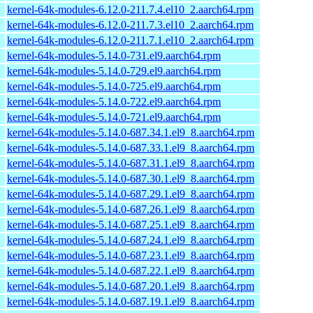
kernel-64k-modules-6.12.0-211.7.4.el10_2.aarch64.rpm
kernel-64k-modules-6.12.0-211.7.3.el10_2.aarch64.rpm
kernel-64k-modules-6.12.0-211.7.1.el10_2.aarch64.rpm
kernel-64k-modules-5.14.0-731.el9.aarch64.rpm
kernel-64k-modules-5.14.0-729.el9.aarch64.rpm
kernel-64k-modules-5.14.0-725.el9.aarch64.rpm
kernel-64k-modules-5.14.0-722.el9.aarch64.rpm
kernel-64k-modules-5.14.0-721.el9.aarch64.rpm
kernel-64k-modules-5.14.0-687.34.1.el9_8.aarch64.rpm
kernel-64k-modules-5.14.0-687.33.1.el9_8.aarch64.rpm
kernel-64k-modules-5.14.0-687.31.1.el9_8.aarch64.rpm
kernel-64k-modules-5.14.0-687.30.1.el9_8.aarch64.rpm
kernel-64k-modules-5.14.0-687.29.1.el9_8.aarch64.rpm
kernel-64k-modules-5.14.0-687.26.1.el9_8.aarch64.rpm
kernel-64k-modules-5.14.0-687.25.1.el9_8.aarch64.rpm
kernel-64k-modules-5.14.0-687.24.1.el9_8.aarch64.rpm
kernel-64k-modules-5.14.0-687.23.1.el9_8.aarch64.rpm
kernel-64k-modules-5.14.0-687.22.1.el9_8.aarch64.rpm
kernel-64k-modules-5.14.0-687.20.1.el9_8.aarch64.rpm
kernel-64k-modules-5.14.0-687.19.1.el9_8.aarch64.rpm