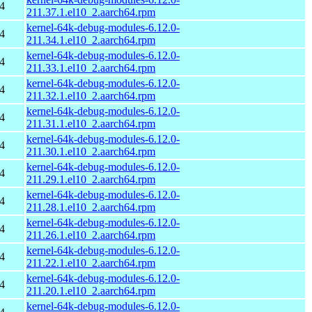
4
211.37.1.el10_2.aarch64.rpm
kernel-64k-debug-modules-6.12.0-
4
211.34.1.el10_2.aarch64.rpm
kernel-64k-debug-modules-6.12.0-
4
211.33.1.el10_2.aarch64.rpm
kernel-64k-debug-modules-6.12.0-
4
211.32.1.el10_2.aarch64.rpm
kernel-64k-debug-modules-6.12.0-
4
211.31.1.el10_2.aarch64.rpm
kernel-64k-debug-modules-6.12.0-
4
211.30.1.el10_2.aarch64.rpm
kernel-64k-debug-modules-6.12.0-
4
211.29.1.el10_2.aarch64.rpm
kernel-64k-debug-modules-6.12.0-
4
211.28.1.el10_2.aarch64.rpm
kernel-64k-debug-modules-6.12.0-
4
211.26.1.el10_2.aarch64.rpm
kernel-64k-debug-modules-6.12.0-
4
211.22.1.el10_2.aarch64.rpm
kernel-64k-debug-modules-6.12.0-
4
211.20.1.el10_2.aarch64.rpm
kernel-64k-debug-modules-6.12.0-