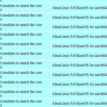
el
el modules to match the core
AlmaLinux 9.8 BaseOS for aarch64
el
el modules to match the core
AlmaLinux 9.8 BaseOS for aarch64
el
el modules to match the core
AlmaLinux 9.8 BaseOS for aarch64
el
el modules to match the core
AlmaLinux 9.8 BaseOS for aarch64
el
el modules to match the core
AlmaLinux 9.8 BaseOS for aarch64
el
el modules to match the core
AlmaLinux 9.8 BaseOS for aarch64
el
el modules to match the core
AlmaLinux 9.8 BaseOS for aarch64
el
el modules to match the core
AlmaLinux 9.8 BaseOS for aarch64
el
el modules to match the core
AlmaLinux 9.8 BaseOS for aarch64
el
el modules to match the core
AlmaLinux 9.8 BaseOS for aarch64
el
el modules to match the core
AlmaLinux 9.8 BaseOS for aarch64
el