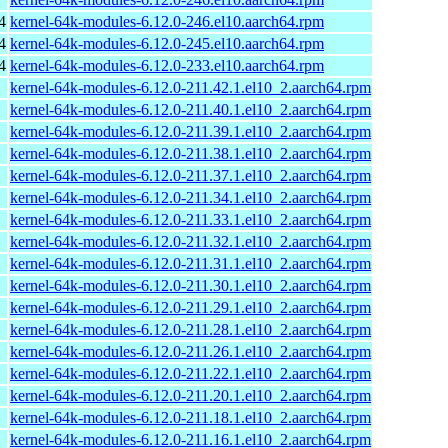
4
kernel-64k-modules-6.12.0-246.el10.aarch64.rpm
4
kernel-64k-modules-6.12.0-245.el10.aarch64.rpm
4
kernel-64k-modules-6.12.0-233.el10.aarch64.rpm
kernel-64k-modules-6.12.0-211.42.1.el10_2.aarch64.rpm
kernel-64k-modules-6.12.0-211.40.1.el10_2.aarch64.rpm
kernel-64k-modules-6.12.0-211.39.1.el10_2.aarch64.rpm
kernel-64k-modules-6.12.0-211.38.1.el10_2.aarch64.rpm
kernel-64k-modules-6.12.0-211.37.1.el10_2.aarch64.rpm
kernel-64k-modules-6.12.0-211.34.1.el10_2.aarch64.rpm
kernel-64k-modules-6.12.0-211.33.1.el10_2.aarch64.rpm
kernel-64k-modules-6.12.0-211.32.1.el10_2.aarch64.rpm
kernel-64k-modules-6.12.0-211.31.1.el10_2.aarch64.rpm
kernel-64k-modules-6.12.0-211.30.1.el10_2.aarch64.rpm
kernel-64k-modules-6.12.0-211.29.1.el10_2.aarch64.rpm
kernel-64k-modules-6.12.0-211.28.1.el10_2.aarch64.rpm
kernel-64k-modules-6.12.0-211.26.1.el10_2.aarch64.rpm
kernel-64k-modules-6.12.0-211.22.1.el10_2.aarch64.rpm
kernel-64k-modules-6.12.0-211.20.1.el10_2.aarch64.rpm
kernel-64k-modules-6.12.0-211.18.1.el10_2.aarch64.rpm
kernel-64k-modules-6.12.0-211.16.1.el10_2.aarch64.rpm