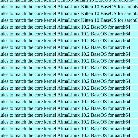
ules to match the core kernel
AlmaLinux Kitten 10 BaseOS for aarch6
ules to match the core kernel
AlmaLinux Kitten 10 BaseOS for aarch6
ules to match the core kernel
AlmaLinux Kitten 10 BaseOS for aarch6
ules to match the core kernel
AlmaLinux 10.2 BaseOS for aarch64
ules to match the core kernel
AlmaLinux 10.2 BaseOS for aarch64
ules to match the core kernel
AlmaLinux 10.2 BaseOS for aarch64
ules to match the core kernel
AlmaLinux 10.2 BaseOS for aarch64
ules to match the core kernel
AlmaLinux 10.2 BaseOS for aarch64
ules to match the core kernel
AlmaLinux 10.2 BaseOS for aarch64
ules to match the core kernel
AlmaLinux 10.2 BaseOS for aarch64
ules to match the core kernel
AlmaLinux 10.2 BaseOS for aarch64
ules to match the core kernel
AlmaLinux 10.2 BaseOS for aarch64
ules to match the core kernel
AlmaLinux 10.2 BaseOS for aarch64
ules to match the core kernel
AlmaLinux 10.2 BaseOS for aarch64
ules to match the core kernel
AlmaLinux 10.2 BaseOS for aarch64
ules to match the core kernel
AlmaLinux 10.2 BaseOS for aarch64
ules to match the core kernel
AlmaLinux 10.2 BaseOS for aarch64
ules to match the core kernel
AlmaLinux 10.2 BaseOS for aarch64
ules to match the core kernel
AlmaLinux 10.2 BaseOS for aarch64
ules to match the core kernel
AlmaLinux 10.2 BaseOS for aarch64