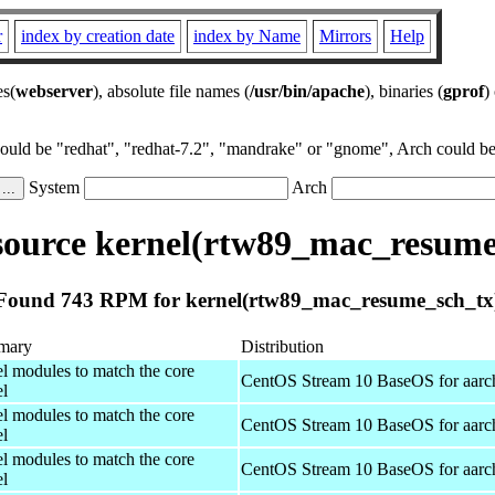
r
index by creation date
index by Name
Mirrors
Help
es(
webserver
), absolute file names (
/usr/bin/apache
), binaries (
gprof
)
could be "redhat", "redhat-7.2", "mandrake" or "gnome", Arch could be 
System
Arch
ource kernel(rtw89_mac_resume
Found 743 RPM for kernel(rtw89_mac_resume_sch_tx
mary
Distribution
el modules to match the core
CentOS Stream 10 BaseOS for aarc
el
el modules to match the core
CentOS Stream 10 BaseOS for aarc
el
el modules to match the core
CentOS Stream 10 BaseOS for aarc
el