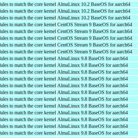
ules to match the core kernel
AlmaLinux 10.2 BaseOS for aarch64
ules to match the core kernel
AlmaLinux 10.2 BaseOS for aarch64
ules to match the core kernel
AlmaLinux 10.2 BaseOS for aarch64
ules to match the core kernel
CentOS Stream 9 BaseOS for aarch64
ules to match the core kernel
CentOS Stream 9 BaseOS for aarch64
ules to match the core kernel
CentOS Stream 9 BaseOS for aarch64
ules to match the core kernel
CentOS Stream 9 BaseOS for aarch64
ules to match the core kernel
CentOS Stream 9 BaseOS for aarch64
ules to match the core kernel
AlmaLinux 9.8 BaseOS for aarch64
ules to match the core kernel
AlmaLinux 9.8 BaseOS for aarch64
ules to match the core kernel
AlmaLinux 9.8 BaseOS for aarch64
ules to match the core kernel
AlmaLinux 9.8 BaseOS for aarch64
ules to match the core kernel
AlmaLinux 9.8 BaseOS for aarch64
ules to match the core kernel
AlmaLinux 9.8 BaseOS for aarch64
ules to match the core kernel
AlmaLinux 9.8 BaseOS for aarch64
ules to match the core kernel
AlmaLinux 9.8 BaseOS for aarch64
ules to match the core kernel
AlmaLinux 9.8 BaseOS for aarch64
ules to match the core kernel
AlmaLinux 9.8 BaseOS for aarch64
ules to match the core kernel
AlmaLinux 9.8 BaseOS for aarch64
ules to match the core kernel
AlmaLinux 9.8 BaseOS for aarch64