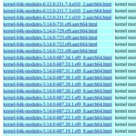
kernel-64k-modules-6.12.0-211.7.4.el10_2.aarch64.html
kernel mod
kernel-64k-modules-6.12.0-211.7.3.el10_2.aarch64.html
kernel mod
kernel-64k-modules-6.12.0-211.7.1.el10_2.aarch64.html
kernel mod
kernel-64k-modules-5.14.0-731.el9.aarch64.html
kernel mod
kernel-64k-modules-5.14.0-729.el9.aarch64.html
kernel mod
kernel-64k-modules-5.14.0-725.el9.aarch64.html
kernel mod
kernel-64k-modules-5.14.0-722.el9.aarch64.html
kernel mod
kernel-64k-modules-5.14.0-721.el9.aarch64.html
kernel mod
kernel-64k-modules-5.14.0-687.34.1.el9_8.aarch64.html
kernel mod
kernel-64k-modules-5.14.0-687.33.1.el9_8.aarch64.html
kernel mod
kernel-64k-modules-5.14.0-687.31.1.el9_8.aarch64.html
kernel mod
kernel-64k-modules-5.14.0-687.30.1.el9_8.aarch64.html
kernel mod
kernel-64k-modules-5.14.0-687.29.1.el9_8.aarch64.html
kernel mod
kernel-64k-modules-5.14.0-687.26.1.el9_8.aarch64.html
kernel mod
kernel-64k-modules-5.14.0-687.25.1.el9_8.aarch64.html
kernel mod
kernel-64k-modules-5.14.0-687.24.1.el9_8.aarch64.html
kernel mod
kernel-64k-modules-5.14.0-687.23.1.el9_8.aarch64.html
kernel mod
kernel-64k-modules-5.14.0-687.22.1.el9_8.aarch64.html
kernel mod
kernel-64k-modules-5.14.0-687.20.1.el9_8.aarch64.html
kernel mod
kernel-64k-modules-5.14.0-687.19.1.el9_8.aarch64.html
kernel mod