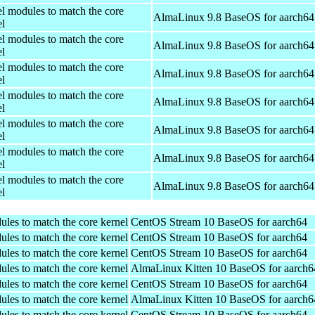
el modules to match the core
AlmaLinux 9.8 BaseOS for aarch64
el
el modules to match the core
AlmaLinux 9.8 BaseOS for aarch64
el
el modules to match the core
AlmaLinux 9.8 BaseOS for aarch64
el
el modules to match the core
AlmaLinux 9.8 BaseOS for aarch64
el
el modules to match the core
AlmaLinux 9.8 BaseOS for aarch64
el
el modules to match the core
AlmaLinux 9.8 BaseOS for aarch64
el
el modules to match the core
AlmaLinux 9.8 BaseOS for aarch64
el
ules to match the core kernel
CentOS Stream 10 BaseOS for aarch64
ules to match the core kernel
CentOS Stream 10 BaseOS for aarch64
ules to match the core kernel
CentOS Stream 10 BaseOS for aarch64
ules to match the core kernel
AlmaLinux Kitten 10 BaseOS for aarch6
ules to match the core kernel
CentOS Stream 10 BaseOS for aarch64
ules to match the core kernel
AlmaLinux Kitten 10 BaseOS for aarch6
ules to match the core kernel
CentOS Stream 10 BaseOS for aarch64