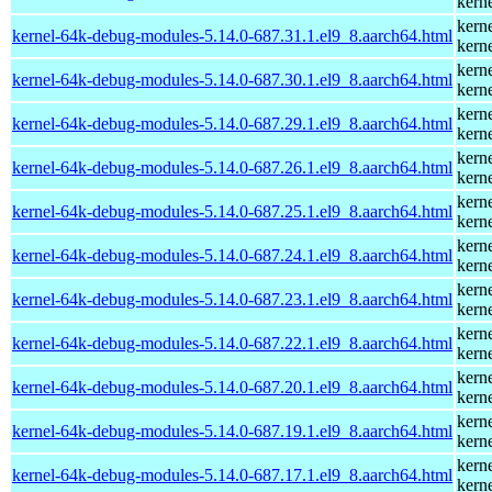
kern
kern
kernel-64k-debug-modules-5.14.0-687.31.1.el9_8.aarch64.html
kern
kern
kernel-64k-debug-modules-5.14.0-687.30.1.el9_8.aarch64.html
kern
kern
kernel-64k-debug-modules-5.14.0-687.29.1.el9_8.aarch64.html
kern
kern
kernel-64k-debug-modules-5.14.0-687.26.1.el9_8.aarch64.html
kern
kern
kernel-64k-debug-modules-5.14.0-687.25.1.el9_8.aarch64.html
kern
kern
kernel-64k-debug-modules-5.14.0-687.24.1.el9_8.aarch64.html
kern
kern
kernel-64k-debug-modules-5.14.0-687.23.1.el9_8.aarch64.html
kern
kern
kernel-64k-debug-modules-5.14.0-687.22.1.el9_8.aarch64.html
kern
kern
kernel-64k-debug-modules-5.14.0-687.20.1.el9_8.aarch64.html
kern
kern
kernel-64k-debug-modules-5.14.0-687.19.1.el9_8.aarch64.html
kern
kern
kernel-64k-debug-modules-5.14.0-687.17.1.el9_8.aarch64.html
kern