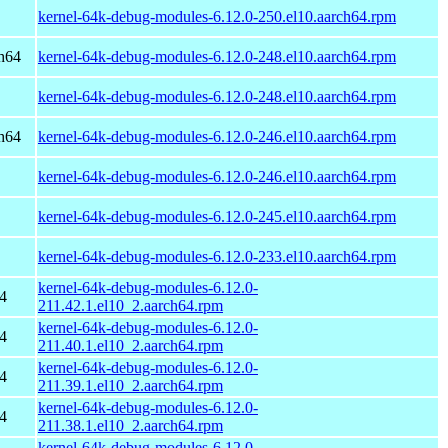
kernel-64k-debug-modules-6.12.0-250.el10.aarch64.rpm
h64
kernel-64k-debug-modules-6.12.0-248.el10.aarch64.rpm
kernel-64k-debug-modules-6.12.0-248.el10.aarch64.rpm
h64
kernel-64k-debug-modules-6.12.0-246.el10.aarch64.rpm
kernel-64k-debug-modules-6.12.0-246.el10.aarch64.rpm
kernel-64k-debug-modules-6.12.0-245.el10.aarch64.rpm
kernel-64k-debug-modules-6.12.0-233.el10.aarch64.rpm
kernel-64k-debug-modules-6.12.0-
4
211.42.1.el10_2.aarch64.rpm
kernel-64k-debug-modules-6.12.0-
4
211.40.1.el10_2.aarch64.rpm
kernel-64k-debug-modules-6.12.0-
4
211.39.1.el10_2.aarch64.rpm
kernel-64k-debug-modules-6.12.0-
4
211.38.1.el10_2.aarch64.rpm
kernel-64k-debug-modules-6.12.0-