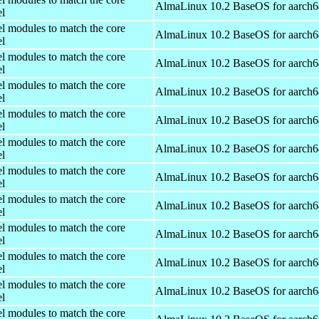
AlmaLinux 10.2 BaseOS for aarch6
el
el modules to match the core
AlmaLinux 10.2 BaseOS for aarch6
el
el modules to match the core
AlmaLinux 10.2 BaseOS for aarch6
el
el modules to match the core
AlmaLinux 10.2 BaseOS for aarch6
el
el modules to match the core
AlmaLinux 10.2 BaseOS for aarch6
el
el modules to match the core
AlmaLinux 10.2 BaseOS for aarch6
el
el modules to match the core
AlmaLinux 10.2 BaseOS for aarch6
el
el modules to match the core
AlmaLinux 10.2 BaseOS for aarch6
el
el modules to match the core
AlmaLinux 10.2 BaseOS for aarch6
el
el modules to match the core
AlmaLinux 10.2 BaseOS for aarch6
el
el modules to match the core
AlmaLinux 10.2 BaseOS for aarch6
el
el modules to match the core