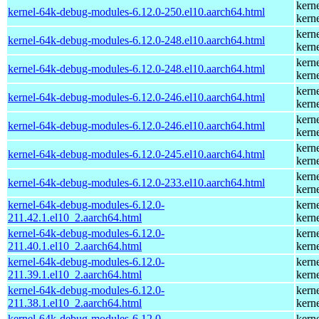
kern
kernel-64k-debug-modules-6.12.0-250.el10.aarch64.html
kern
kern
kernel-64k-debug-modules-6.12.0-248.el10.aarch64.html
kern
kern
kernel-64k-debug-modules-6.12.0-248.el10.aarch64.html
kern
kern
kernel-64k-debug-modules-6.12.0-246.el10.aarch64.html
kern
kern
kernel-64k-debug-modules-6.12.0-246.el10.aarch64.html
kern
kern
kernel-64k-debug-modules-6.12.0-245.el10.aarch64.html
kern
kern
kernel-64k-debug-modules-6.12.0-233.el10.aarch64.html
kern
kernel-64k-debug-modules-6.12.0-
kern
211.42.1.el10_2.aarch64.html
kern
kernel-64k-debug-modules-6.12.0-
kern
211.40.1.el10_2.aarch64.html
kern
kernel-64k-debug-modules-6.12.0-
kern
211.39.1.el10_2.aarch64.html
kern
kernel-64k-debug-modules-6.12.0-
kern
211.38.1.el10_2.aarch64.html
kern
kernel-64k-debug-modules-6.12.0-
kern