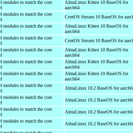
el modules to match the core
AlmaLinux Kitten 10 BaseOS for
el
aarch64
el modules to match the core
CentOS Stream 10 BaseOS for aarc
el
el modules to match the core
AlmaLinux Kitten 10 BaseOS for
el
aarch64
el modules to match the core
CentOS Stream 10 BaseOS for aarc
el
el modules to match the core
AlmaLinux Kitten 10 BaseOS for
el
aarch64
el modules to match the core
AlmaLinux Kitten 10 BaseOS for
el
aarch64
el modules to match the core
AlmaLinux Kitten 10 BaseOS for
el
aarch64
el modules to match the core
AlmaLinux 10.2 BaseOS for aarch6
el
el modules to match the core
AlmaLinux 10.2 BaseOS for aarch6
el
el modules to match the core
AlmaLinux 10.2 BaseOS for aarch6
el
el modules to match the core
AlmaLinux 10.2 BaseOS for aarch6
el
el modules to match the core