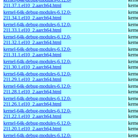
211.37.1.el10_2.aarch64.html
kern
kernel-64k-debug-modules-6.12.0-
kern
211.34.1.el10_2.aarch64.html
kern
kernel-64k-debug-modules-6.12.0-
kern
211.33.1.el10_2.aarch64.html
kern
kernel-64k-debug-modules-6.12.0-
kern
211.32.1.el10_2.aarch64.html
kern
kernel-64k-debug-modules-6.12.0-
kern
211.31.1.el10_2.aarch64.html
kern
kernel-64k-debug-modules-6.12.0-
kern
211.30.1.el10_2.aarch64.html
kern
kernel-64k-debug-modules-6.12.0-
kern
211.29.1.el10_2.aarch64.html
kern
kernel-64k-debug-modules-6.12.0-
kern
211.28.1.el10_2.aarch64.html
kern
kernel-64k-debug-modules-6.12.0-
kern
211.26.1.el10_2.aarch64.html
kern
kernel-64k-debug-modules-6.12.0-
kern
211.22.1.el10_2.aarch64.html
kern
kernel-64k-debug-modules-6.12.0-
kern
211.20.1.el10_2.aarch64.html
kern
kernel-64k-debug-modules-6.12.0-
kern