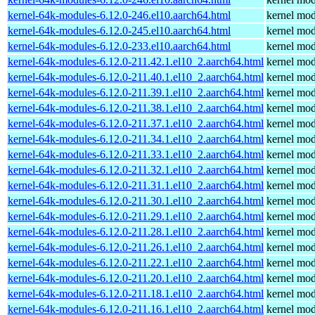
kernel-64k-modules-6.12.0-246.el10.aarch64.html
kernel mod
kernel-64k-modules-6.12.0-245.el10.aarch64.html
kernel mod
kernel-64k-modules-6.12.0-233.el10.aarch64.html
kernel mod
kernel-64k-modules-6.12.0-211.42.1.el10_2.aarch64.html
kernel mod
kernel-64k-modules-6.12.0-211.40.1.el10_2.aarch64.html
kernel mod
kernel-64k-modules-6.12.0-211.39.1.el10_2.aarch64.html
kernel mod
kernel-64k-modules-6.12.0-211.38.1.el10_2.aarch64.html
kernel mod
kernel-64k-modules-6.12.0-211.37.1.el10_2.aarch64.html
kernel mod
kernel-64k-modules-6.12.0-211.34.1.el10_2.aarch64.html
kernel mod
kernel-64k-modules-6.12.0-211.33.1.el10_2.aarch64.html
kernel mod
kernel-64k-modules-6.12.0-211.32.1.el10_2.aarch64.html
kernel mod
kernel-64k-modules-6.12.0-211.31.1.el10_2.aarch64.html
kernel mod
kernel-64k-modules-6.12.0-211.30.1.el10_2.aarch64.html
kernel mod
kernel-64k-modules-6.12.0-211.29.1.el10_2.aarch64.html
kernel mod
kernel-64k-modules-6.12.0-211.28.1.el10_2.aarch64.html
kernel mod
kernel-64k-modules-6.12.0-211.26.1.el10_2.aarch64.html
kernel mod
kernel-64k-modules-6.12.0-211.22.1.el10_2.aarch64.html
kernel mod
kernel-64k-modules-6.12.0-211.20.1.el10_2.aarch64.html
kernel mod
kernel-64k-modules-6.12.0-211.18.1.el10_2.aarch64.html
kernel mod
kernel-64k-modules-6.12.0-211.16.1.el10_2.aarch64.html
kernel mod