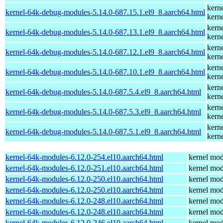
kern
kernel-64k-debug-modules-5.14.0-687.15.1.el9_8.aarch64.html
kern
kern
kernel-64k-debug-modules-5.14.0-687.13.1.el9_8.aarch64.html
kern
kern
kernel-64k-debug-modules-5.14.0-687.12.1.el9_8.aarch64.html
kern
kern
kernel-64k-debug-modules-5.14.0-687.10.1.el9_8.aarch64.html
kern
kern
kernel-64k-debug-modules-5.14.0-687.5.4.el9_8.aarch64.html
kern
kern
kernel-64k-debug-modules-5.14.0-687.5.3.el9_8.aarch64.html
kern
kern
kernel-64k-debug-modules-5.14.0-687.5.1.el9_8.aarch64.html
kern
kernel-64k-modules-6.12.0-254.el10.aarch64.html
kernel mod
kernel-64k-modules-6.12.0-251.el10.aarch64.html
kernel mod
kernel-64k-modules-6.12.0-250.el10.aarch64.html
kernel mod
kernel-64k-modules-6.12.0-250.el10.aarch64.html
kernel mod
kernel-64k-modules-6.12.0-248.el10.aarch64.html
kernel mod
kernel-64k-modules-6.12.0-248.el10.aarch64.html
kernel mod
kernel-64k-modules-6.12.0-246.el10.aarch64.html
kernel mod