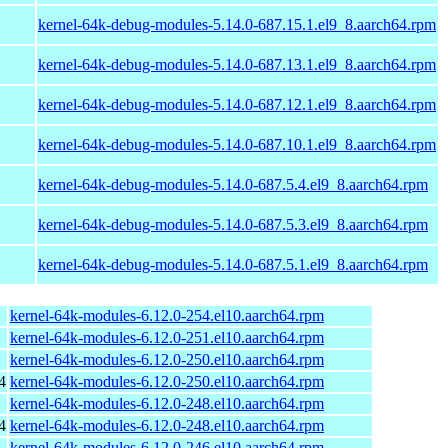
kernel-64k-debug-modules-5.14.0-687.15.1.el9_8.aarch64.rpm
kernel-64k-debug-modules-5.14.0-687.13.1.el9_8.aarch64.rpm
kernel-64k-debug-modules-5.14.0-687.12.1.el9_8.aarch64.rpm
kernel-64k-debug-modules-5.14.0-687.10.1.el9_8.aarch64.rpm
kernel-64k-debug-modules-5.14.0-687.5.4.el9_8.aarch64.rpm
kernel-64k-debug-modules-5.14.0-687.5.3.el9_8.aarch64.rpm
kernel-64k-debug-modules-5.14.0-687.5.1.el9_8.aarch64.rpm
kernel-64k-modules-6.12.0-254.el10.aarch64.rpm
kernel-64k-modules-6.12.0-251.el10.aarch64.rpm
kernel-64k-modules-6.12.0-250.el10.aarch64.rpm
4
kernel-64k-modules-6.12.0-250.el10.aarch64.rpm
kernel-64k-modules-6.12.0-248.el10.aarch64.rpm
4
kernel-64k-modules-6.12.0-248.el10.aarch64.rpm
kernel-64k-modules-6.12.0-246.el10.aarch64.rpm