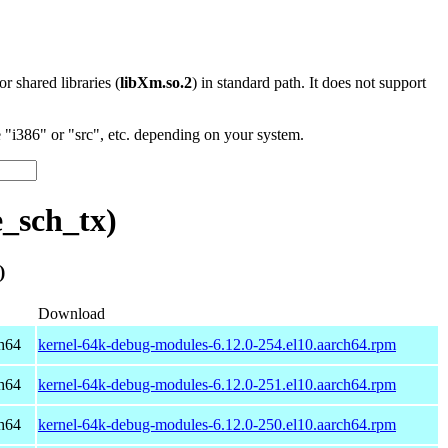
 or shared libraries (
libXm.so.2
) in standard path. It does not support
"i386" or "src", etc. depending on your system.
_sch_tx)
)
Download
h64
kernel-64k-debug-modules-6.12.0-254.el10.aarch64.rpm
h64
kernel-64k-debug-modules-6.12.0-251.el10.aarch64.rpm
h64
kernel-64k-debug-modules-6.12.0-250.el10.aarch64.rpm