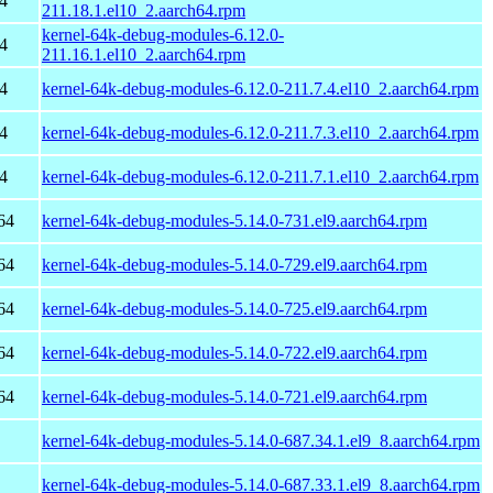
4
211.18.1.el10_2.aarch64.rpm
kernel-64k-debug-modules-6.12.0-
4
211.16.1.el10_2.aarch64.rpm
4
kernel-64k-debug-modules-6.12.0-211.7.4.el10_2.aarch64.rpm
4
kernel-64k-debug-modules-6.12.0-211.7.3.el10_2.aarch64.rpm
4
kernel-64k-debug-modules-6.12.0-211.7.1.el10_2.aarch64.rpm
64
kernel-64k-debug-modules-5.14.0-731.el9.aarch64.rpm
64
kernel-64k-debug-modules-5.14.0-729.el9.aarch64.rpm
64
kernel-64k-debug-modules-5.14.0-725.el9.aarch64.rpm
64
kernel-64k-debug-modules-5.14.0-722.el9.aarch64.rpm
64
kernel-64k-debug-modules-5.14.0-721.el9.aarch64.rpm
kernel-64k-debug-modules-5.14.0-687.34.1.el9_8.aarch64.rpm
kernel-64k-debug-modules-5.14.0-687.33.1.el9_8.aarch64.rpm