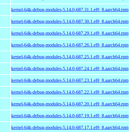
kernel-64k-debug-modules-5.14.0-687.31.1.el9_8.aarch64.rpm
kernel-64k-debug-modules-5.14.0-687.30.1.el9_8.aarch64.rpm
kernel-64k-debug-modules-5.14.0-687.29.1.el9_8.aarch64.rpm
kernel-64k-debug-modules-5.14.0-687.26.1.el9_8.aarch64.rpm
kernel-64k-debug-modules-5.14.0-687.25.1.el9_8.aarch64.rpm
kernel-64k-debug-modules-5.14.0-687.24.1.el9_8.aarch64.rpm
kernel-64k-debug-modules-5.14.0-687.23.1.el9_8.aarch64.rpm
kernel-64k-debug-modules-5.14.0-687.22.1.el9_8.aarch64.rpm
kernel-64k-debug-modules-5.14.0-687.20.1.el9_8.aarch64.rpm
kernel-64k-debug-modules-5.14.0-687.19.1.el9_8.aarch64.rpm
kernel-64k-debug-modules-5.14.0-687.17.1.el9_8.aarch64.rpm