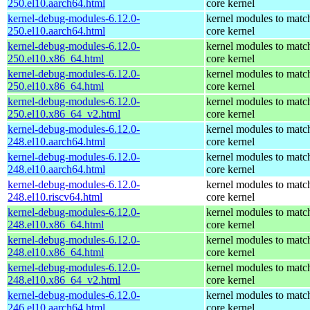
250.el10.aarch64.html
core kernel
kernel-debug-modules-6.12.0-
kernel modules to matc
250.el10.aarch64.html
core kernel
kernel-debug-modules-6.12.0-
kernel modules to matc
250.el10.x86_64.html
core kernel
kernel-debug-modules-6.12.0-
kernel modules to matc
250.el10.x86_64.html
core kernel
kernel-debug-modules-6.12.0-
kernel modules to matc
250.el10.x86_64_v2.html
core kernel
kernel-debug-modules-6.12.0-
kernel modules to matc
248.el10.aarch64.html
core kernel
kernel-debug-modules-6.12.0-
kernel modules to matc
248.el10.aarch64.html
core kernel
kernel-debug-modules-6.12.0-
kernel modules to matc
248.el10.riscv64.html
core kernel
kernel-debug-modules-6.12.0-
kernel modules to matc
248.el10.x86_64.html
core kernel
kernel-debug-modules-6.12.0-
kernel modules to matc
248.el10.x86_64.html
core kernel
kernel-debug-modules-6.12.0-
kernel modules to matc
248.el10.x86_64_v2.html
core kernel
kernel-debug-modules-6.12.0-
kernel modules to matc
246.el10.aarch64.html
core kernel