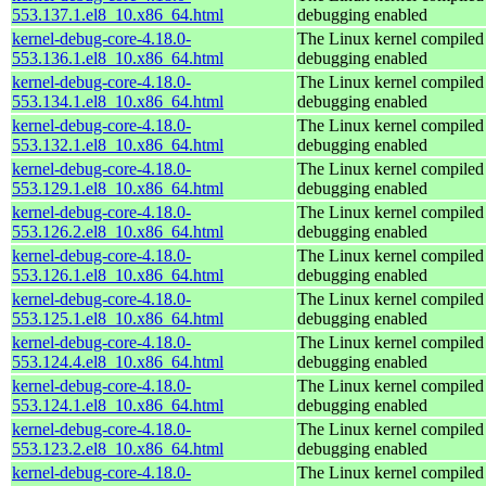
553.137.1.el8_10.x86_64.html
debugging enabled
kernel-debug-core-4.18.0-
The Linux kernel compiled 
553.136.1.el8_10.x86_64.html
debugging enabled
kernel-debug-core-4.18.0-
The Linux kernel compiled 
553.134.1.el8_10.x86_64.html
debugging enabled
kernel-debug-core-4.18.0-
The Linux kernel compiled 
553.132.1.el8_10.x86_64.html
debugging enabled
kernel-debug-core-4.18.0-
The Linux kernel compiled 
553.129.1.el8_10.x86_64.html
debugging enabled
kernel-debug-core-4.18.0-
The Linux kernel compiled 
553.126.2.el8_10.x86_64.html
debugging enabled
kernel-debug-core-4.18.0-
The Linux kernel compiled 
553.126.1.el8_10.x86_64.html
debugging enabled
kernel-debug-core-4.18.0-
The Linux kernel compiled 
553.125.1.el8_10.x86_64.html
debugging enabled
kernel-debug-core-4.18.0-
The Linux kernel compiled 
553.124.4.el8_10.x86_64.html
debugging enabled
kernel-debug-core-4.18.0-
The Linux kernel compiled 
553.124.1.el8_10.x86_64.html
debugging enabled
kernel-debug-core-4.18.0-
The Linux kernel compiled 
553.123.2.el8_10.x86_64.html
debugging enabled
kernel-debug-core-4.18.0-
The Linux kernel compiled 