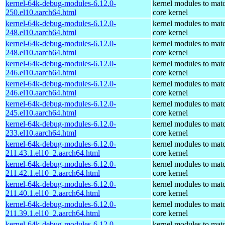
kernel-64k-debug-modules-6.12.0-
kernel modules to mat
250.el10.aarch64.html
core kernel
kernel-64k-debug-modules-6.12.0-
kernel modules to mat
248.el10.aarch64.html
core kernel
kernel-64k-debug-modules-6.12.0-
kernel modules to mat
248.el10.aarch64.html
core kernel
kernel-64k-debug-modules-6.12.0-
kernel modules to mat
246.el10.aarch64.html
core kernel
kernel-64k-debug-modules-6.12.0-
kernel modules to mat
246.el10.aarch64.html
core kernel
kernel-64k-debug-modules-6.12.0-
kernel modules to mat
245.el10.aarch64.html
core kernel
kernel-64k-debug-modules-6.12.0-
kernel modules to mat
233.el10.aarch64.html
core kernel
kernel-64k-debug-modules-6.12.0-
kernel modules to mat
211.43.1.el10_2.aarch64.html
core kernel
kernel-64k-debug-modules-6.12.0-
kernel modules to mat
211.42.1.el10_2.aarch64.html
core kernel
kernel-64k-debug-modules-6.12.0-
kernel modules to mat
211.40.1.el10_2.aarch64.html
core kernel
kernel-64k-debug-modules-6.12.0-
kernel modules to mat
211.39.1.el10_2.aarch64.html
core kernel
kernel-64k-debug-modules-6.12.0-
kernel modules to mat