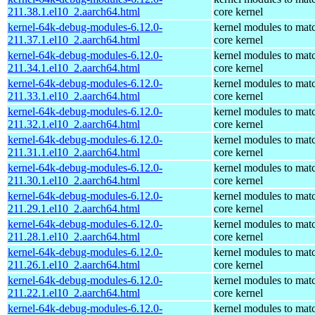
211.38.1.el10_2.aarch64.html
core kernel
kernel-64k-debug-modules-6.12.0-
kernel modules to mat
211.37.1.el10_2.aarch64.html
core kernel
kernel-64k-debug-modules-6.12.0-
kernel modules to mat
211.34.1.el10_2.aarch64.html
core kernel
kernel-64k-debug-modules-6.12.0-
kernel modules to mat
211.33.1.el10_2.aarch64.html
core kernel
kernel-64k-debug-modules-6.12.0-
kernel modules to mat
211.32.1.el10_2.aarch64.html
core kernel
kernel-64k-debug-modules-6.12.0-
kernel modules to mat
211.31.1.el10_2.aarch64.html
core kernel
kernel-64k-debug-modules-6.12.0-
kernel modules to mat
211.30.1.el10_2.aarch64.html
core kernel
kernel-64k-debug-modules-6.12.0-
kernel modules to mat
211.29.1.el10_2.aarch64.html
core kernel
kernel-64k-debug-modules-6.12.0-
kernel modules to mat
211.28.1.el10_2.aarch64.html
core kernel
kernel-64k-debug-modules-6.12.0-
kernel modules to mat
211.26.1.el10_2.aarch64.html
core kernel
kernel-64k-debug-modules-6.12.0-
kernel modules to mat
211.22.1.el10_2.aarch64.html
core kernel
kernel-64k-debug-modules-6.12.0-
kernel modules to mat