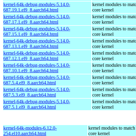
kernel-64k-debug-modules-5.14.0-
kernel modules to mat
687.19.1.el9_8.aarch64.html
core kernel
kernel-64k-debug-modules-5.14.0-
kernel modules to mat
687.17.1.el9_8.aarch64.html
core kernel
kernel-64k-debug-modules-5.14.0-
kernel modules to mat
687.15.1.el9_8.aarch64.html
core kernel
kernel-64k-debug-modules-5.14.0-
kernel modules to mat
687.13.1.el9_8.aarch64.html
core kernel
kernel-64k-debug-modules-5.14.0-
kernel modules to mat
687.12.1.el9_8.aarch64.html
core kernel
kernel-64k-debug-modules-5.14.0-
kernel modules to mat
687.10.1.el9_8.aarch64.html
core kernel
kernel-64k-debug-modules-5.14.0-
kernel modules to mat
687.5.4.el9_8.aarch64.html
core kernel
kernel-64k-debug-modules-5.14.0-
kernel modules to mat
687.5.3.el9_8.aarch64.html
core kernel
kernel-64k-debug-modules-5.14.0-
kernel modules to mat
687.5.1.el9_8.aarch64.html
core kernel
kernel-64k-modules-6.12.0-
kernel modules to match
254.el10.aarch64.html
core kernel