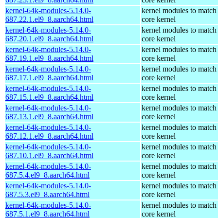
kernel-64k-modules-5.14.0-
kernel modules to match
687.22.1.el9_8.aarch64.html
core kernel
kernel-64k-modules-5.14.0-
kernel modules to match
687.20.1.el9_8.aarch64.html
core kernel
kernel-64k-modules-5.14.0-
kernel modules to match
687.19.1.el9_8.aarch64.html
core kernel
kernel-64k-modules-5.14.0-
kernel modules to match
687.17.1.el9_8.aarch64.html
core kernel
kernel-64k-modules-5.14.0-
kernel modules to match
687.15.1.el9_8.aarch64.html
core kernel
kernel-64k-modules-5.14.0-
kernel modules to match
687.13.1.el9_8.aarch64.html
core kernel
kernel-64k-modules-5.14.0-
kernel modules to match
687.12.1.el9_8.aarch64.html
core kernel
kernel-64k-modules-5.14.0-
kernel modules to match
687.10.1.el9_8.aarch64.html
core kernel
kernel-64k-modules-5.14.0-
kernel modules to match
687.5.4.el9_8.aarch64.html
core kernel
kernel-64k-modules-5.14.0-
kernel modules to match
687.5.3.el9_8.aarch64.html
core kernel
kernel-64k-modules-5.14.0-
kernel modules to match
687.5.1.el9_8.aarch64.html
core kernel