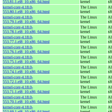
553.81.1.el8_10.x86_64.html
kernel
x8
kernel-core-4.18.0-
The Linux
Al
553.80.1.el8_10.x86_64.html
kernel
x8
kernel-core-4.18.0-
The Linux
Al
553.79.1.el8_10.x86_64.html
kernel
x8
kernel-core-4.18.0-
The Linux
Al
553.78.1.el8_10.x86_64.html
kernel
x8
kernel-core-4.18.0-
The Linux
Al
553.77.1.el8_10.x86_64.html
kernel
x8
kernel-core-4.18.0-
The Linux
Al
553.76.1.el8_10.x86_64.html
kernel
x8
kernel-core-4.18.0-
The Linux
Al
553.75.1.el8_10.x86_64.html
kernel
x8
kernel-core-4.18.0-
The Linux
Al
553.74.1.el8_10.x86_64.html
kernel
x8
kernel-core-4.18.0-
The Linux
Al
553.72.1.el8_10.x86_64.html
kernel
x8
kernel-core-4.18.0-
The Linux
Al
553.71.1.el8_10.x86_64.html
kernel
x8
kernel-core-4.18.0-
The Linux
Al
553.70.1.el8_10.x86_64.html
kernel
x8
kernel-core-4.18.0-
The Linux
Al
553.69.1.el8_10.x86_64.html
kernel
x8