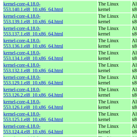
kernel-core-4.18.0-
The Linux
Al
553.140.1.el8_10.x86_64.html
kernel
x8
kernel-core-4.18.0-
The Linux
Al
553.139.1.el8_10.x86_64.html
kernel
x8
kernel-core-4.18.0-
The Linux
Al
553.137.1.el8_10.x86_64.html
kernel
x8
kernel-core-4.18.0-
The Linux
Al
553.136.1.el8_10.x86_64.html
kernel
x8
kernel-core-4.18.0-
The Linux
Al
553.134.1.el8_10.x86_64.html
kernel
x8
kernel-core-4.18.0-
The Linux
Al
553.132.1.el8_10.x86_64.html
kernel
x8
kernel-core-4.18.0-
The Linux
Al
553.129.1.el8_10.x86_64.html
kernel
x8
kernel-core-4.18.0-
The Linux
Al
553.126.2.el8_10.x86_64.html
kernel
x8
kernel-core-4.18.0-
The Linux
Al
553.126.1.el8_10.x86_64.html
kernel
x8
kernel-core-4.18.0-
The Linux
Al
553.125.1.el8_10.x86_64.html
kernel
x8
kernel-core-4.18.0-
The Linux
Al
553.124.4.el8_10.x86_64.html
kernel
x8