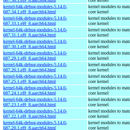
687.36.1.el9_8.aarch64.html
core kernel
kernel-64k-debug-modules-5.14.0-
kernel modules to mat
687.34.1.el9_8.aarch64.html
core kernel
kernel-64k-debug-modules-5.14.0-
kernel modules to mat
687.33.1.el9_8.aarch64.html
core kernel
kernel-64k-debug-modules-5.14.0-
kernel modules to mat
687.31.1.el9_8.aarch64.html
core kernel
kernel-64k-debug-modules-5.14.0-
kernel modules to mat
687.30.1.el9_8.aarch64.html
core kernel
kernel-64k-debug-modules-5.14.0-
kernel modules to mat
687.29.1.el9_8.aarch64.html
core kernel
kernel-64k-debug-modules-5.14.0-
kernel modules to mat
687.26.1.el9_8.aarch64.html
core kernel
kernel-64k-debug-modules-5.14.0-
kernel modules to mat
687.25.1.el9_8.aarch64.html
core kernel
kernel-64k-debug-modules-5.14.0-
kernel modules to mat
687.24.1.el9_8.aarch64.html
core kernel
kernel-64k-debug-modules-5.14.0-
kernel modules to mat
687.23.1.el9_8.aarch64.html
core kernel
kernel-64k-debug-modules-5.14.0-
kernel modules to mat
687.22.1.el9_8.aarch64.html
core kernel
kernel-64k-debug-modules-5.14.0-
kernel modules to mat
687.20.1.el9_8.aarch64.html
core kernel