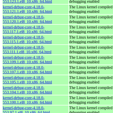
553.123.1.el8_10.x86_64.html
debugging enabled
kernel-debug-core-4.18.0-
The Linux kernel compiled 
553.121.1.el8_10.x86_64.html
debugging enabled
kernel-debug-core-4.18.0-
The Linux kernel compiled 
553.120.1.el8_10.x86_64.html
debugging enabled
kernel-debug-core-4.18.0-
The Linux kernel compiled 
553.117.1.el8_10.x86_64.html
debugging enabled
kernel-debug-core-4.18.0-
The Linux kernel compiled 
553.115.1.el8_10.x86_64.html
debugging enabled
kernel-debug-core-4.18.0-
The Linux kernel compiled 
553.111.1.el8_10.x86_64.html
debugging enabled
kernel-debug-core-4.18.0-
The Linux kernel compiled 
553.109.1.el8_10.x86_64.html
debugging enabled
kernel-debug-core-4.18.0-
The Linux kernel compiled 
553.107.1.el8_10.x86_64.html
debugging enabled
kernel-debug-core-4.18.0-
The Linux kernel compiled 
553.105.1.el8_10.x86_64.html
debugging enabled
kernel-debug-core-4.18.0-
The Linux kernel compiled 
553.104.1.el8_10.x86_64.html
debugging enabled
kernel-debug-core-4.18.0-
The Linux kernel compiled 
553.100.1.el8_10.x86_64.html
debugging enabled
kernel-debug-core-4.18.0-
The Linux kernel compiled 
553.97.1.el8_10.x86_64.html
debugging enabled