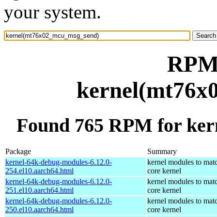
your system.
RPM 
kernel(mt76x
Found 765 RPM for ke
Package
Summary
kernel-64k-debug-modules-6.12.0-
kernel modules to mat
254.el10.aarch64.html
core kernel
kernel-64k-debug-modules-6.12.0-
kernel modules to mat
251.el10.aarch64.html
core kernel
kernel-64k-debug-modules-6.12.0-
kernel modules to mat
250.el10.aarch64.html
core kernel