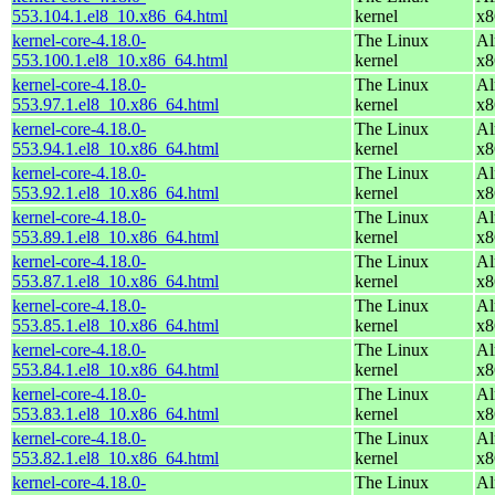
553.104.1.el8_10.x86_64.html
kernel
x8
kernel-core-4.18.0-
The Linux
Al
553.100.1.el8_10.x86_64.html
kernel
x8
kernel-core-4.18.0-
The Linux
Al
553.97.1.el8_10.x86_64.html
kernel
x8
kernel-core-4.18.0-
The Linux
Al
553.94.1.el8_10.x86_64.html
kernel
x8
kernel-core-4.18.0-
The Linux
Al
553.92.1.el8_10.x86_64.html
kernel
x8
kernel-core-4.18.0-
The Linux
Al
553.89.1.el8_10.x86_64.html
kernel
x8
kernel-core-4.18.0-
The Linux
Al
553.87.1.el8_10.x86_64.html
kernel
x8
kernel-core-4.18.0-
The Linux
Al
553.85.1.el8_10.x86_64.html
kernel
x8
kernel-core-4.18.0-
The Linux
Al
553.84.1.el8_10.x86_64.html
kernel
x8
kernel-core-4.18.0-
The Linux
Al
553.83.1.el8_10.x86_64.html
kernel
x8
kernel-core-4.18.0-
The Linux
Al
553.82.1.el8_10.x86_64.html
kernel
x8
kernel-core-4.18.0-
The Linux
Al