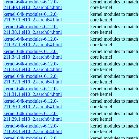
kernel-64k-modules-6.12.0-
kernel modules to match
211.40.1.el10_2.aarch64.html
core kernel
kernel-64k-modules-6.12.0-
kernel modules to match
211.39.1.el10_2.aarch64.html
core kernel
kernel-64k-modules-6.12.0-
kernel modules to match
211.38.1.el10_2.aarch64.html
core kernel
kernel-64k-modules-6.12.0-
kernel modules to match
211.37.1.el10_2.aarch64.html
core kernel
kernel-64k-modules-6.12.0-
kernel modules to match
211.34.1.el10_2.aarch64.html
core kernel
kernel-64k-modules-6.12.0-
kernel modules to match
211.33.1.el10_2.aarch64.html
core kernel
kernel-64k-modules-6.12.0-
kernel modules to match
211.32.1.el10_2.aarch64.html
core kernel
kernel-64k-modules-6.12.0-
kernel modules to match
211.31.1.el10_2.aarch64.html
core kernel
kernel-64k-modules-6.12.0-
kernel modules to match
211.30.1.el10_2.aarch64.html
core kernel
kernel-64k-modules-6.12.0-
kernel modules to match
211.29.1.el10_2.aarch64.html
core kernel
kernel-64k-modules-6.12.0-
kernel modules to match
211.28.1.el10_2.aarch64.html
core kernel
kernel-64k-modules-6.12.0-
kernel modules to match