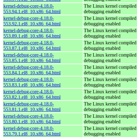
kernel-debug-core-4.18.0-
The Linux kernel compiled 
553.94.1.el8_10.x86_64.html
debugging enabled
kernel-debug-core-4.18.0-
The Linux kernel compiled 
553.92.1.el8_10.x86_64.html
debugging enabled
kernel-debug-core-4.18.0-
The Linux kernel compiled 
553.89.1.el8_10.x86_64.html
debugging enabled
kernel-debug-core-4.18.0-
The Linux kernel compiled 
553.87.1.el8_10.x86_64.html
debugging enabled
kernel-debug-core-4.18.0-
The Linux kernel compiled 
553.85.1.el8_10.x86_64.html
debugging enabled
kernel-debug-core-4.18.0-
The Linux kernel compiled 
553.84.1.el8_10.x86_64.html
debugging enabled
kernel-debug-core-4.18.0-
The Linux kernel compiled 
553.83.1.el8_10.x86_64.html
debugging enabled
kernel-debug-core-4.18.0-
The Linux kernel compiled 
553.82.1.el8_10.x86_64.html
debugging enabled
kernel-debug-core-4.18.0-
The Linux kernel compiled 
553.81.1.el8_10.x86_64.html
debugging enabled
kernel-debug-core-4.18.0-
The Linux kernel compiled 
553.80.1.el8_10.x86_64.html
debugging enabled
kernel-debug-core-4.18.0-
The Linux kernel compiled 
553.79.1.el8_10.x86_64.html
debugging enabled