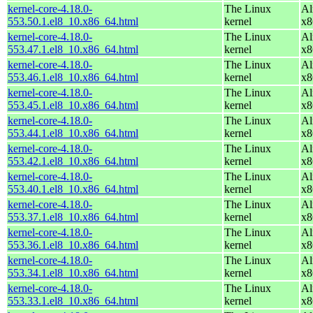
kernel-core-4.18.0-
The Linux
Al
553.50.1.el8_10.x86_64.html
kernel
x8
kernel-core-4.18.0-
The Linux
Al
553.47.1.el8_10.x86_64.html
kernel
x8
kernel-core-4.18.0-
The Linux
Al
553.46.1.el8_10.x86_64.html
kernel
x8
kernel-core-4.18.0-
The Linux
Al
553.45.1.el8_10.x86_64.html
kernel
x8
kernel-core-4.18.0-
The Linux
Al
553.44.1.el8_10.x86_64.html
kernel
x8
kernel-core-4.18.0-
The Linux
Al
553.42.1.el8_10.x86_64.html
kernel
x8
kernel-core-4.18.0-
The Linux
Al
553.40.1.el8_10.x86_64.html
kernel
x8
kernel-core-4.18.0-
The Linux
Al
553.37.1.el8_10.x86_64.html
kernel
x8
kernel-core-4.18.0-
The Linux
Al
553.36.1.el8_10.x86_64.html
kernel
x8
kernel-core-4.18.0-
The Linux
Al
553.34.1.el8_10.x86_64.html
kernel
x8
kernel-core-4.18.0-
The Linux
Al
553.33.1.el8_10.x86_64.html
kernel
x8