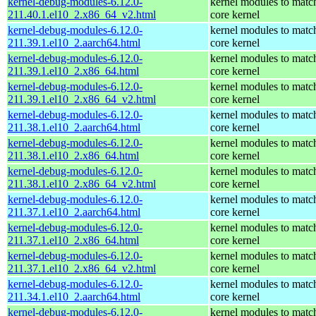
kernel-debug-modules-6.12.0-
kernel modules to matc
211.40.1.el10_2.x86_64_v2.html
core kernel
kernel-debug-modules-6.12.0-
kernel modules to matc
211.39.1.el10_2.aarch64.html
core kernel
kernel-debug-modules-6.12.0-
kernel modules to matc
211.39.1.el10_2.x86_64.html
core kernel
kernel-debug-modules-6.12.0-
kernel modules to matc
211.39.1.el10_2.x86_64_v2.html
core kernel
kernel-debug-modules-6.12.0-
kernel modules to matc
211.38.1.el10_2.aarch64.html
core kernel
kernel-debug-modules-6.12.0-
kernel modules to matc
211.38.1.el10_2.x86_64.html
core kernel
kernel-debug-modules-6.12.0-
kernel modules to matc
211.38.1.el10_2.x86_64_v2.html
core kernel
kernel-debug-modules-6.12.0-
kernel modules to matc
211.37.1.el10_2.aarch64.html
core kernel
kernel-debug-modules-6.12.0-
kernel modules to matc
211.37.1.el10_2.x86_64.html
core kernel
kernel-debug-modules-6.12.0-
kernel modules to matc
211.37.1.el10_2.x86_64_v2.html
core kernel
kernel-debug-modules-6.12.0-
kernel modules to matc
211.34.1.el10_2.aarch64.html
core kernel
kernel-debug-modules-6.12.0-
kernel modules to matc