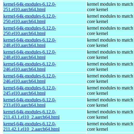
kernel-64k-modules-6.12.0-
kernel modules to match
251.el10.aarch64.html
core kernel
kernel-64k-modules-6.12.0-
kernel modules to match
250.el10.aarch64.html
core kernel
kernel-64k-modules-6.12.0-
kernel modules to match
250.el10.aarch64.html
core kernel
kernel-64k-modules-6.12.0-
kernel modules to match
248.el10.aarch64.html
core kernel
kernel-64k-modules-6.12.0-
kernel modules to match
248.el10.aarch64.html
core kernel
kernel-64k-modules-6.12.0-
kernel modules to match
246.el10.aarch64.html
core kernel
kernel-64k-modules-6.12.0-
kernel modules to match
246.el10.aarch64.html
core kernel
kernel-64k-modules-6.12.0-
kernel modules to match
245.el10.aarch64.html
core kernel
kernel-64k-modules-6.12.0-
kernel modules to match
233.el10.aarch64.html
core kernel
kernel-64k-modules-6.12.0-
kernel modules to match
211.43.1.el10_2.aarch64.html
core kernel
kernel-64k-modules-6.12.0-
kernel modules to match
211.42.1.el10_2.aarch64.html
core kernel