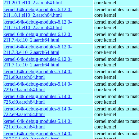
211.20.1.el10_2.aarch64.html
core kernel
kernel-64k-debug-modules-6.12.0-
kernel modules to mat
211.18.1.el10_2.aarch64.html
core kernel
kernel-64k-debug-modules-6.12.0-
kernel modules to mat
211.16.1.el10_2.aarch64.html
core kernel
kernel-64k-debug-modules-6.12.0-
kernel modules to mat
211.7.4.el10_2.aarch64.html
core kernel
kernel-64k-debug-modules-6.12.0-
kernel modules to mat
211.7.3.el10_2.aarch64.html
core kernel
kernel-64k-debug-modules-6.12.0-
kernel modules to mat
211.7.1.el10_2.aarch64.html
core kernel
kernel-64k-debug-modules-5.14.0-
kernel modules to mat
731.el9.aarch64.html
core kernel
kernel-64k-debug-modules-5.14.0-
kernel modules to mat
729.el9.aarch64.html
core kernel
kernel-64k-debug-modules-5.14.0-
kernel modules to mat
725.el9.aarch64.html
core kernel
kernel-64k-debug-modules-5.14.0-
kernel modules to mat
722.el9.aarch64.html
core kernel
kernel-64k-debug-modules-5.14.0-
kernel modules to mat
721.el9.aarch64.html
core kernel
kernel-64k-debug-modules-5.14.0-
kernel modules to mat