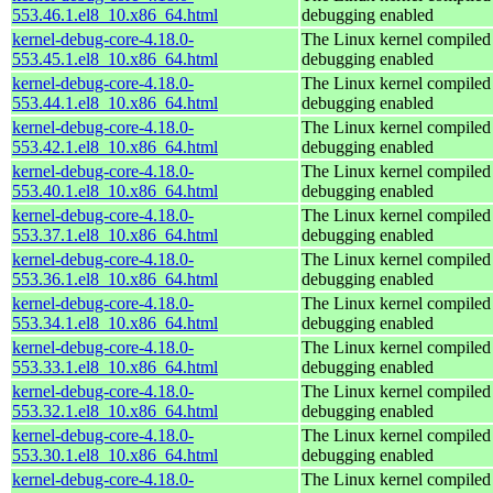
553.46.1.el8_10.x86_64.html
debugging enabled
kernel-debug-core-4.18.0-
The Linux kernel compiled 
553.45.1.el8_10.x86_64.html
debugging enabled
kernel-debug-core-4.18.0-
The Linux kernel compiled 
553.44.1.el8_10.x86_64.html
debugging enabled
kernel-debug-core-4.18.0-
The Linux kernel compiled 
553.42.1.el8_10.x86_64.html
debugging enabled
kernel-debug-core-4.18.0-
The Linux kernel compiled 
553.40.1.el8_10.x86_64.html
debugging enabled
kernel-debug-core-4.18.0-
The Linux kernel compiled 
553.37.1.el8_10.x86_64.html
debugging enabled
kernel-debug-core-4.18.0-
The Linux kernel compiled 
553.36.1.el8_10.x86_64.html
debugging enabled
kernel-debug-core-4.18.0-
The Linux kernel compiled 
553.34.1.el8_10.x86_64.html
debugging enabled
kernel-debug-core-4.18.0-
The Linux kernel compiled 
553.33.1.el8_10.x86_64.html
debugging enabled
kernel-debug-core-4.18.0-
The Linux kernel compiled 
553.32.1.el8_10.x86_64.html
debugging enabled
kernel-debug-core-4.18.0-
The Linux kernel compiled 
553.30.1.el8_10.x86_64.html
debugging enabled
kernel-debug-core-4.18.0-
The Linux kernel compiled 