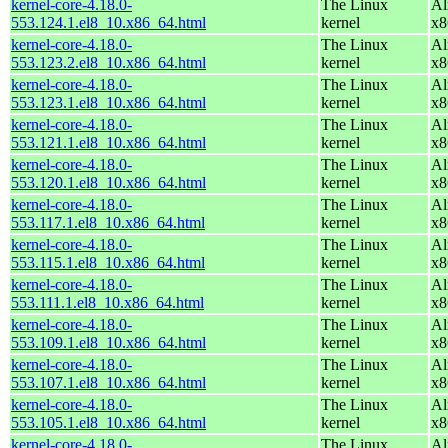
kernel-core-4.18.0-
The Linux
Al
553.124.1.el8_10.x86_64.html
kernel
x8
kernel-core-4.18.0-
The Linux
Al
553.123.2.el8_10.x86_64.html
kernel
x8
kernel-core-4.18.0-
The Linux
Al
553.123.1.el8_10.x86_64.html
kernel
x8
kernel-core-4.18.0-
The Linux
Al
553.121.1.el8_10.x86_64.html
kernel
x8
kernel-core-4.18.0-
The Linux
Al
553.120.1.el8_10.x86_64.html
kernel
x8
kernel-core-4.18.0-
The Linux
Al
553.117.1.el8_10.x86_64.html
kernel
x8
kernel-core-4.18.0-
The Linux
Al
553.115.1.el8_10.x86_64.html
kernel
x8
kernel-core-4.18.0-
The Linux
Al
553.111.1.el8_10.x86_64.html
kernel
x8
kernel-core-4.18.0-
The Linux
Al
553.109.1.el8_10.x86_64.html
kernel
x8
kernel-core-4.18.0-
The Linux
Al
553.107.1.el8_10.x86_64.html
kernel
x8
kernel-core-4.18.0-
The Linux
Al
553.105.1.el8_10.x86_64.html
kernel
x8
kernel-core-4.18.0-
The Linux
Al