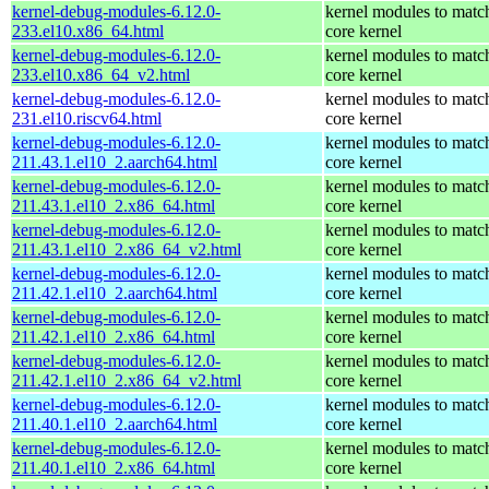
kernel-debug-modules-6.12.0-
kernel modules to matc
233.el10.x86_64.html
core kernel
kernel-debug-modules-6.12.0-
kernel modules to matc
233.el10.x86_64_v2.html
core kernel
kernel-debug-modules-6.12.0-
kernel modules to matc
231.el10.riscv64.html
core kernel
kernel-debug-modules-6.12.0-
kernel modules to matc
211.43.1.el10_2.aarch64.html
core kernel
kernel-debug-modules-6.12.0-
kernel modules to matc
211.43.1.el10_2.x86_64.html
core kernel
kernel-debug-modules-6.12.0-
kernel modules to matc
211.43.1.el10_2.x86_64_v2.html
core kernel
kernel-debug-modules-6.12.0-
kernel modules to matc
211.42.1.el10_2.aarch64.html
core kernel
kernel-debug-modules-6.12.0-
kernel modules to matc
211.42.1.el10_2.x86_64.html
core kernel
kernel-debug-modules-6.12.0-
kernel modules to matc
211.42.1.el10_2.x86_64_v2.html
core kernel
kernel-debug-modules-6.12.0-
kernel modules to matc
211.40.1.el10_2.aarch64.html
core kernel
kernel-debug-modules-6.12.0-
kernel modules to matc
211.40.1.el10_2.x86_64.html
core kernel