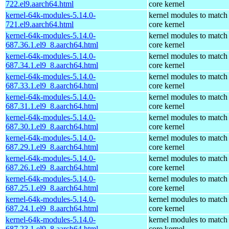
722.el9.aarch64.html
core kernel
kernel-64k-modules-5.14.0-
kernel modules to match
721.el9.aarch64.html
core kernel
kernel-64k-modules-5.14.0-
kernel modules to match
687.36.1.el9_8.aarch64.html
core kernel
kernel-64k-modules-5.14.0-
kernel modules to match
687.34.1.el9_8.aarch64.html
core kernel
kernel-64k-modules-5.14.0-
kernel modules to match
687.33.1.el9_8.aarch64.html
core kernel
kernel-64k-modules-5.14.0-
kernel modules to match
687.31.1.el9_8.aarch64.html
core kernel
kernel-64k-modules-5.14.0-
kernel modules to match
687.30.1.el9_8.aarch64.html
core kernel
kernel-64k-modules-5.14.0-
kernel modules to match
687.29.1.el9_8.aarch64.html
core kernel
kernel-64k-modules-5.14.0-
kernel modules to match
687.26.1.el9_8.aarch64.html
core kernel
kernel-64k-modules-5.14.0-
kernel modules to match
687.25.1.el9_8.aarch64.html
core kernel
kernel-64k-modules-5.14.0-
kernel modules to match
687.24.1.el9_8.aarch64.html
core kernel
kernel-64k-modules-5.14.0-
kernel modules to match
687.23.1.el9_8.aarch64.html
core kernel