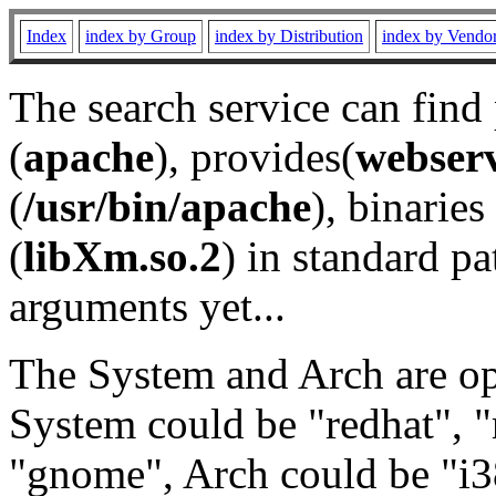
Index
index by Group
index by Distribution
index by Vendo
The search service can find
(
apache
), provides(
webser
(
/usr/bin/apache
), binaries 
(
libXm.so.2
) in standard pa
arguments yet...
The System and Arch are opt
System could be "redhat", "
"gnome", Arch could be "i38