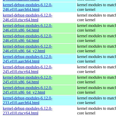
kernel-debug-modules-6.12.0-
kernel modules to matc
246.el10.aarch64.html
core kernel
kernel-debug-modules-6.12.0-
kernel modules to matc
246.el10.riscv64.html
core kernel
kernel-debug-modules-6.12.0-
kernel modules to matc
246.el10.x86_64.html
core kernel
kernel-debug-modules-6.12.0-
kernel modules to matc
246.el10.x86_64.html
core kernel
kernel-debug-modules-6.12.0-
kernel modules to matc
246.el10.x86_64_v2.html
core kernel
kernel-debug-modules-6.12.0-
kernel modules to matc
245.el10.aarch64.html
core kernel
kernel-debug-modules-6.12.0-
kernel modules to matc
245.el10.riscv64.html
core kernel
kernel-debug-modules-6.12.0-
kernel modules to matc
245.el10.x86_64.html
core kernel
kernel-debug-modules-6.12.0-
kernel modules to matc
245.el10.x86_64_v2.html
core kernel
kernel-debug-modules-6.12.0-
kernel modules to matc
233.el10.aarch64.html
core kernel
kernel-debug-modules-6.12.0-
kernel modules to matc
233.el10.riscv64.html
core kernel