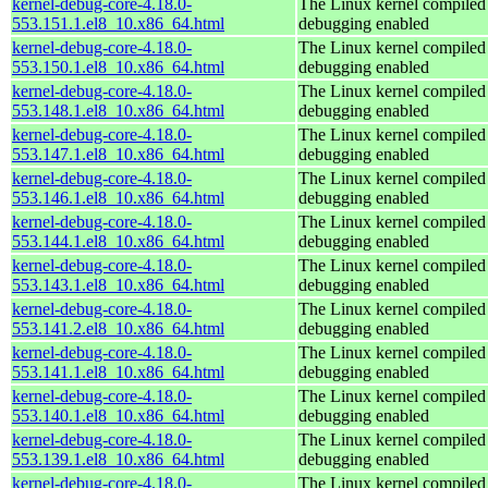
kernel-debug-core-4.18.0-
The Linux kernel compiled 
553.151.1.el8_10.x86_64.html
debugging enabled
kernel-debug-core-4.18.0-
The Linux kernel compiled 
553.150.1.el8_10.x86_64.html
debugging enabled
kernel-debug-core-4.18.0-
The Linux kernel compiled 
553.148.1.el8_10.x86_64.html
debugging enabled
kernel-debug-core-4.18.0-
The Linux kernel compiled 
553.147.1.el8_10.x86_64.html
debugging enabled
kernel-debug-core-4.18.0-
The Linux kernel compiled 
553.146.1.el8_10.x86_64.html
debugging enabled
kernel-debug-core-4.18.0-
The Linux kernel compiled 
553.144.1.el8_10.x86_64.html
debugging enabled
kernel-debug-core-4.18.0-
The Linux kernel compiled 
553.143.1.el8_10.x86_64.html
debugging enabled
kernel-debug-core-4.18.0-
The Linux kernel compiled 
553.141.2.el8_10.x86_64.html
debugging enabled
kernel-debug-core-4.18.0-
The Linux kernel compiled 
553.141.1.el8_10.x86_64.html
debugging enabled
kernel-debug-core-4.18.0-
The Linux kernel compiled 
553.140.1.el8_10.x86_64.html
debugging enabled
kernel-debug-core-4.18.0-
The Linux kernel compiled 
553.139.1.el8_10.x86_64.html
debugging enabled
kernel-debug-core-4.18.0-
The Linux kernel compiled 