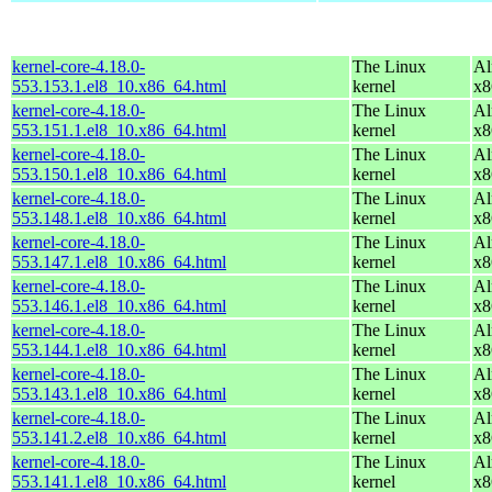
kernel-core-4.18.0-
The Linux
Al
553.153.1.el8_10.x86_64.html
kernel
x8
kernel-core-4.18.0-
The Linux
Al
553.151.1.el8_10.x86_64.html
kernel
x8
kernel-core-4.18.0-
The Linux
Al
553.150.1.el8_10.x86_64.html
kernel
x8
kernel-core-4.18.0-
The Linux
Al
553.148.1.el8_10.x86_64.html
kernel
x8
kernel-core-4.18.0-
The Linux
Al
553.147.1.el8_10.x86_64.html
kernel
x8
kernel-core-4.18.0-
The Linux
Al
553.146.1.el8_10.x86_64.html
kernel
x8
kernel-core-4.18.0-
The Linux
Al
553.144.1.el8_10.x86_64.html
kernel
x8
kernel-core-4.18.0-
The Linux
Al
553.143.1.el8_10.x86_64.html
kernel
x8
kernel-core-4.18.0-
The Linux
Al
553.141.2.el8_10.x86_64.html
kernel
x8
kernel-core-4.18.0-
The Linux
Al
553.141.1.el8_10.x86_64.html
kernel
x8