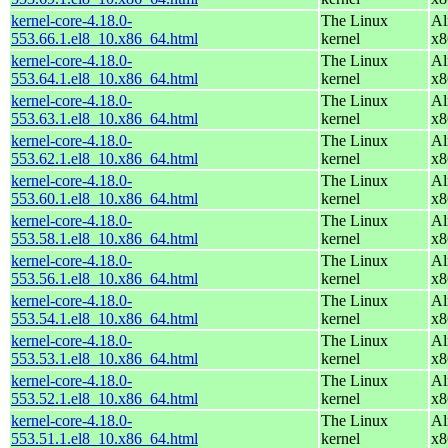
kernel-core-4.18.0-
The Linux
Al
553.66.1.el8_10.x86_64.html
kernel
x8
kernel-core-4.18.0-
The Linux
Al
553.64.1.el8_10.x86_64.html
kernel
x8
kernel-core-4.18.0-
The Linux
Al
553.63.1.el8_10.x86_64.html
kernel
x8
kernel-core-4.18.0-
The Linux
Al
553.62.1.el8_10.x86_64.html
kernel
x8
kernel-core-4.18.0-
The Linux
Al
553.60.1.el8_10.x86_64.html
kernel
x8
kernel-core-4.18.0-
The Linux
Al
553.58.1.el8_10.x86_64.html
kernel
x8
kernel-core-4.18.0-
The Linux
Al
553.56.1.el8_10.x86_64.html
kernel
x8
kernel-core-4.18.0-
The Linux
Al
553.54.1.el8_10.x86_64.html
kernel
x8
kernel-core-4.18.0-
The Linux
Al
553.53.1.el8_10.x86_64.html
kernel
x8
kernel-core-4.18.0-
The Linux
Al
553.52.1.el8_10.x86_64.html
kernel
x8
kernel-core-4.18.0-
The Linux
Al
553.51.1.el8_10.x86_64.html
kernel
x8