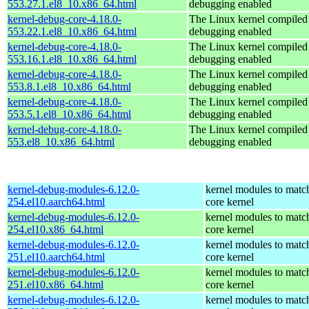
553.27.1.el8_10.x86_64.html
debugging enabled
kernel-debug-core-4.18.0-
The Linux kernel compiled 
553.22.1.el8_10.x86_64.html
debugging enabled
kernel-debug-core-4.18.0-
The Linux kernel compiled 
553.16.1.el8_10.x86_64.html
debugging enabled
kernel-debug-core-4.18.0-
The Linux kernel compiled 
553.8.1.el8_10.x86_64.html
debugging enabled
kernel-debug-core-4.18.0-
The Linux kernel compiled 
553.5.1.el8_10.x86_64.html
debugging enabled
kernel-debug-core-4.18.0-
The Linux kernel compiled 
553.el8_10.x86_64.html
debugging enabled
kernel-debug-modules-6.12.0-
kernel modules to matc
254.el10.aarch64.html
core kernel
kernel-debug-modules-6.12.0-
kernel modules to matc
254.el10.x86_64.html
core kernel
kernel-debug-modules-6.12.0-
kernel modules to matc
251.el10.aarch64.html
core kernel
kernel-debug-modules-6.12.0-
kernel modules to matc
251.el10.x86_64.html
core kernel
kernel-debug-modules-6.12.0-
kernel modules to matc