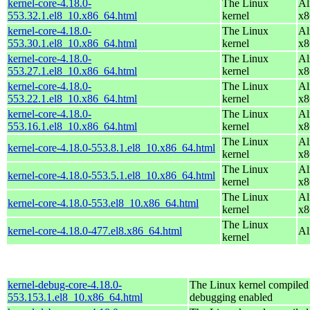
kernel-core-4.18.0-
The Linux
Al
553.32.1.el8_10.x86_64.html
kernel
x8
kernel-core-4.18.0-
The Linux
Al
553.30.1.el8_10.x86_64.html
kernel
x8
kernel-core-4.18.0-
The Linux
Al
553.27.1.el8_10.x86_64.html
kernel
x8
kernel-core-4.18.0-
The Linux
Al
553.22.1.el8_10.x86_64.html
kernel
x8
kernel-core-4.18.0-
The Linux
Al
553.16.1.el8_10.x86_64.html
kernel
x8
The Linux
Al
kernel-core-4.18.0-553.8.1.el8_10.x86_64.html
kernel
x8
The Linux
Al
kernel-core-4.18.0-553.5.1.el8_10.x86_64.html
kernel
x8
The Linux
Al
kernel-core-4.18.0-553.el8_10.x86_64.html
kernel
x8
The Linux
kernel-core-4.18.0-477.el8.x86_64.html
Al
kernel
kernel-debug-core-4.18.0-
The Linux kernel compiled 
553.153.1.el8_10.x86_64.html
debugging enabled