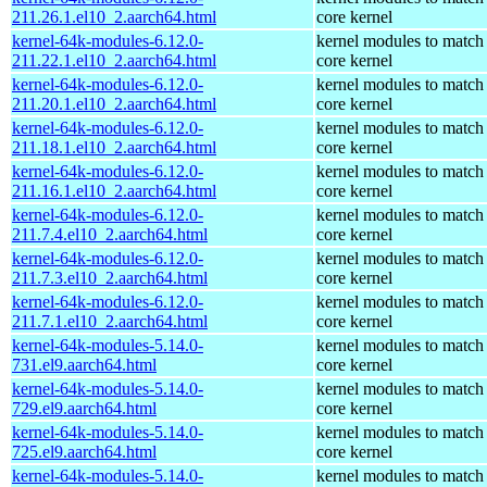
211.26.1.el10_2.aarch64.html
core kernel
kernel-64k-modules-6.12.0-
kernel modules to match
211.22.1.el10_2.aarch64.html
core kernel
kernel-64k-modules-6.12.0-
kernel modules to match
211.20.1.el10_2.aarch64.html
core kernel
kernel-64k-modules-6.12.0-
kernel modules to match
211.18.1.el10_2.aarch64.html
core kernel
kernel-64k-modules-6.12.0-
kernel modules to match
211.16.1.el10_2.aarch64.html
core kernel
kernel-64k-modules-6.12.0-
kernel modules to match
211.7.4.el10_2.aarch64.html
core kernel
kernel-64k-modules-6.12.0-
kernel modules to match
211.7.3.el10_2.aarch64.html
core kernel
kernel-64k-modules-6.12.0-
kernel modules to match
211.7.1.el10_2.aarch64.html
core kernel
kernel-64k-modules-5.14.0-
kernel modules to match
731.el9.aarch64.html
core kernel
kernel-64k-modules-5.14.0-
kernel modules to match
729.el9.aarch64.html
core kernel
kernel-64k-modules-5.14.0-
kernel modules to match
725.el9.aarch64.html
core kernel
kernel-64k-modules-5.14.0-
kernel modules to match