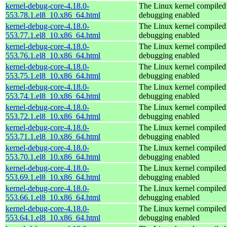
kernel-debug-core-4.18.0-
The Linux kernel compiled 
553.78.1.el8_10.x86_64.html
debugging enabled
kernel-debug-core-4.18.0-
The Linux kernel compiled 
553.77.1.el8_10.x86_64.html
debugging enabled
kernel-debug-core-4.18.0-
The Linux kernel compiled 
553.76.1.el8_10.x86_64.html
debugging enabled
kernel-debug-core-4.18.0-
The Linux kernel compiled 
553.75.1.el8_10.x86_64.html
debugging enabled
kernel-debug-core-4.18.0-
The Linux kernel compiled 
553.74.1.el8_10.x86_64.html
debugging enabled
kernel-debug-core-4.18.0-
The Linux kernel compiled 
553.72.1.el8_10.x86_64.html
debugging enabled
kernel-debug-core-4.18.0-
The Linux kernel compiled 
553.71.1.el8_10.x86_64.html
debugging enabled
kernel-debug-core-4.18.0-
The Linux kernel compiled 
553.70.1.el8_10.x86_64.html
debugging enabled
kernel-debug-core-4.18.0-
The Linux kernel compiled 
553.69.1.el8_10.x86_64.html
debugging enabled
kernel-debug-core-4.18.0-
The Linux kernel compiled 
553.66.1.el8_10.x86_64.html
debugging enabled
kernel-debug-core-4.18.0-
The Linux kernel compiled 
553.64.1.el8_10.x86_64.html
debugging enabled