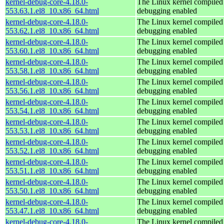
kernel-debug-core-4.18.0-
The Linux kernel compiled 
553.63.1.el8_10.x86_64.html
debugging enabled
kernel-debug-core-4.18.0-
The Linux kernel compiled 
553.62.1.el8_10.x86_64.html
debugging enabled
kernel-debug-core-4.18.0-
The Linux kernel compiled 
553.60.1.el8_10.x86_64.html
debugging enabled
kernel-debug-core-4.18.0-
The Linux kernel compiled 
553.58.1.el8_10.x86_64.html
debugging enabled
kernel-debug-core-4.18.0-
The Linux kernel compiled 
553.56.1.el8_10.x86_64.html
debugging enabled
kernel-debug-core-4.18.0-
The Linux kernel compiled 
553.54.1.el8_10.x86_64.html
debugging enabled
kernel-debug-core-4.18.0-
The Linux kernel compiled 
553.53.1.el8_10.x86_64.html
debugging enabled
kernel-debug-core-4.18.0-
The Linux kernel compiled 
553.52.1.el8_10.x86_64.html
debugging enabled
kernel-debug-core-4.18.0-
The Linux kernel compiled 
553.51.1.el8_10.x86_64.html
debugging enabled
kernel-debug-core-4.18.0-
The Linux kernel compiled 
553.50.1.el8_10.x86_64.html
debugging enabled
kernel-debug-core-4.18.0-
The Linux kernel compiled 
553.47.1.el8_10.x86_64.html
debugging enabled
kernel-debug-core-4.18.0-
The Linux kernel compiled 