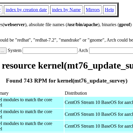
r
index by creation date
index by Name
Mirrors
Help
es(
webserver
), absolute file names (
/usr/bin/apache
), binaries (
gprof
)
could be "redhat", "redhat-7.2", "mandrake" or "gnome", Arch could be 
System
Arch
resource kernel(mt76_update_su
Found 743 RPM for kernel(mt76_update_survey)
mary
Distribution
el modules to match the core
CentOS Stream 10 BaseOS for aarc
el
el modules to match the core
CentOS Stream 10 BaseOS for aarc
el
el modules to match the core
CentOS Stream 10 BaseOS for aarc
el