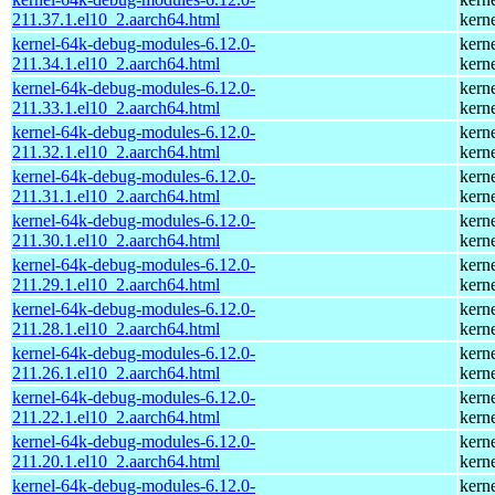
211.37.1.el10_2.aarch64.html
kern
kernel-64k-debug-modules-6.12.0-
kern
211.34.1.el10_2.aarch64.html
kern
kernel-64k-debug-modules-6.12.0-
kern
211.33.1.el10_2.aarch64.html
kern
kernel-64k-debug-modules-6.12.0-
kern
211.32.1.el10_2.aarch64.html
kern
kernel-64k-debug-modules-6.12.0-
kern
211.31.1.el10_2.aarch64.html
kern
kernel-64k-debug-modules-6.12.0-
kern
211.30.1.el10_2.aarch64.html
kern
kernel-64k-debug-modules-6.12.0-
kern
211.29.1.el10_2.aarch64.html
kern
kernel-64k-debug-modules-6.12.0-
kern
211.28.1.el10_2.aarch64.html
kern
kernel-64k-debug-modules-6.12.0-
kern
211.26.1.el10_2.aarch64.html
kern
kernel-64k-debug-modules-6.12.0-
kern
211.22.1.el10_2.aarch64.html
kern
kernel-64k-debug-modules-6.12.0-
kern
211.20.1.el10_2.aarch64.html
kern
kernel-64k-debug-modules-6.12.0-
kern