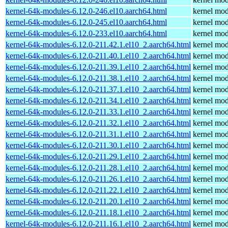
kernel-64k-modules-6.12.0-246.el10.aarch64.html
kernel mod
kernel-64k-modules-6.12.0-245.el10.aarch64.html
kernel mod
kernel-64k-modules-6.12.0-233.el10.aarch64.html
kernel mod
kernel-64k-modules-6.12.0-211.42.1.el10_2.aarch64.html
kernel mod
kernel-64k-modules-6.12.0-211.40.1.el10_2.aarch64.html
kernel mod
kernel-64k-modules-6.12.0-211.39.1.el10_2.aarch64.html
kernel mod
kernel-64k-modules-6.12.0-211.38.1.el10_2.aarch64.html
kernel mod
kernel-64k-modules-6.12.0-211.37.1.el10_2.aarch64.html
kernel mod
kernel-64k-modules-6.12.0-211.34.1.el10_2.aarch64.html
kernel mod
kernel-64k-modules-6.12.0-211.33.1.el10_2.aarch64.html
kernel mod
kernel-64k-modules-6.12.0-211.32.1.el10_2.aarch64.html
kernel mod
kernel-64k-modules-6.12.0-211.31.1.el10_2.aarch64.html
kernel mod
kernel-64k-modules-6.12.0-211.30.1.el10_2.aarch64.html
kernel mod
kernel-64k-modules-6.12.0-211.29.1.el10_2.aarch64.html
kernel mod
kernel-64k-modules-6.12.0-211.28.1.el10_2.aarch64.html
kernel mod
kernel-64k-modules-6.12.0-211.26.1.el10_2.aarch64.html
kernel mod
kernel-64k-modules-6.12.0-211.22.1.el10_2.aarch64.html
kernel mod
kernel-64k-modules-6.12.0-211.20.1.el10_2.aarch64.html
kernel mod
kernel-64k-modules-6.12.0-211.18.1.el10_2.aarch64.html
kernel mod
kernel-64k-modules-6.12.0-211.16.1.el10_2.aarch64.html
kernel mod