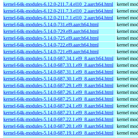
kernel-64k-modules-6.12.0-211.7.4.el10_2.aarch64.html
kernel mod
kernel-64k-modules-6.12.0-211.7.3.el10_2.aarch64.html
kernel mod
kernel-64k-modules-6.12.0-211.7.1.el10_2.aarch64.html
kernel mod
kernel-64k-modules-5.14.0-731.el9.aarch64.html
kernel mod
kernel-64k-modules-5.14.0-729.el9.aarch64.html
kernel mod
kernel-64k-modules-5.14.0-725.el9.aarch64.html
kernel mod
kernel-64k-modules-5.14.0-722.el9.aarch64.html
kernel mod
kernel-64k-modules-5.14.0-721.el9.aarch64.html
kernel mod
kernel-64k-modules-5.14.0-687.34.1.el9_8.aarch64.html
kernel mod
kernel-64k-modules-5.14.0-687.33.1.el9_8.aarch64.html
kernel mod
kernel-64k-modules-5.14.0-687.31.1.el9_8.aarch64.html
kernel mod
kernel-64k-modules-5.14.0-687.30.1.el9_8.aarch64.html
kernel mod
kernel-64k-modules-5.14.0-687.29.1.el9_8.aarch64.html
kernel mod
kernel-64k-modules-5.14.0-687.26.1.el9_8.aarch64.html
kernel mod
kernel-64k-modules-5.14.0-687.25.1.el9_8.aarch64.html
kernel mod
kernel-64k-modules-5.14.0-687.24.1.el9_8.aarch64.html
kernel mod
kernel-64k-modules-5.14.0-687.23.1.el9_8.aarch64.html
kernel mod
kernel-64k-modules-5.14.0-687.22.1.el9_8.aarch64.html
kernel mod
kernel-64k-modules-5.14.0-687.20.1.el9_8.aarch64.html
kernel mod
kernel-64k-modules-5.14.0-687.19.1.el9_8.aarch64.html
kernel mod