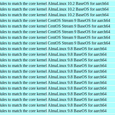
ules to match the core kernel
AlmaLinux 10.2 BaseOS for aarch64
ules to match the core kernel
AlmaLinux 10.2 BaseOS for aarch64
ules to match the core kernel
AlmaLinux 10.2 BaseOS for aarch64
ules to match the core kernel
CentOS Stream 9 BaseOS for aarch64
ules to match the core kernel
CentOS Stream 9 BaseOS for aarch64
ules to match the core kernel
CentOS Stream 9 BaseOS for aarch64
ules to match the core kernel
CentOS Stream 9 BaseOS for aarch64
ules to match the core kernel
CentOS Stream 9 BaseOS for aarch64
ules to match the core kernel
AlmaLinux 9.8 BaseOS for aarch64
ules to match the core kernel
AlmaLinux 9.8 BaseOS for aarch64
ules to match the core kernel
AlmaLinux 9.8 BaseOS for aarch64
ules to match the core kernel
AlmaLinux 9.8 BaseOS for aarch64
ules to match the core kernel
AlmaLinux 9.8 BaseOS for aarch64
ules to match the core kernel
AlmaLinux 9.8 BaseOS for aarch64
ules to match the core kernel
AlmaLinux 9.8 BaseOS for aarch64
ules to match the core kernel
AlmaLinux 9.8 BaseOS for aarch64
ules to match the core kernel
AlmaLinux 9.8 BaseOS for aarch64
ules to match the core kernel
AlmaLinux 9.8 BaseOS for aarch64
ules to match the core kernel
AlmaLinux 9.8 BaseOS for aarch64
ules to match the core kernel
AlmaLinux 9.8 BaseOS for aarch64