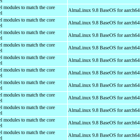
el
el modules to match the core
AlmaLinux 9.8 BaseOS for aarch64
el
el modules to match the core
AlmaLinux 9.8 BaseOS for aarch64
el
el modules to match the core
AlmaLinux 9.8 BaseOS for aarch64
el
el modules to match the core
AlmaLinux 9.8 BaseOS for aarch64
el
el modules to match the core
AlmaLinux 9.8 BaseOS for aarch64
el
el modules to match the core
AlmaLinux 9.8 BaseOS for aarch64
el
el modules to match the core
AlmaLinux 9.8 BaseOS for aarch64
el
el modules to match the core
AlmaLinux 9.8 BaseOS for aarch64
el
el modules to match the core
AlmaLinux 9.8 BaseOS for aarch64
el
el modules to match the core
AlmaLinux 9.8 BaseOS for aarch64
el
el modules to match the core
AlmaLinux 9.8 BaseOS for aarch64
el