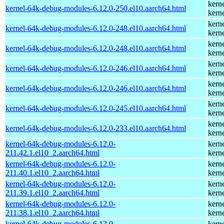
kern
kernel-64k-debug-modules-6.12.0-250.el10.aarch64.html
kern
kern
kernel-64k-debug-modules-6.12.0-248.el10.aarch64.html
kern
kern
kernel-64k-debug-modules-6.12.0-248.el10.aarch64.html
kern
kern
kernel-64k-debug-modules-6.12.0-246.el10.aarch64.html
kern
kern
kernel-64k-debug-modules-6.12.0-246.el10.aarch64.html
kern
kern
kernel-64k-debug-modules-6.12.0-245.el10.aarch64.html
kern
kern
kernel-64k-debug-modules-6.12.0-233.el10.aarch64.html
kern
kernel-64k-debug-modules-6.12.0-
kern
211.42.1.el10_2.aarch64.html
kern
kernel-64k-debug-modules-6.12.0-
kern
211.40.1.el10_2.aarch64.html
kern
kernel-64k-debug-modules-6.12.0-
kern
211.39.1.el10_2.aarch64.html
kern
kernel-64k-debug-modules-6.12.0-
kern
211.38.1.el10_2.aarch64.html
kern
kernel-64k-debug-modules-6.12.0-
kern