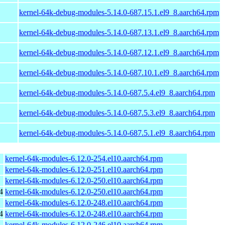
kernel-64k-debug-modules-5.14.0-687.15.1.el9_8.aarch64.rpm
kernel-64k-debug-modules-5.14.0-687.13.1.el9_8.aarch64.rpm
kernel-64k-debug-modules-5.14.0-687.12.1.el9_8.aarch64.rpm
kernel-64k-debug-modules-5.14.0-687.10.1.el9_8.aarch64.rpm
kernel-64k-debug-modules-5.14.0-687.5.4.el9_8.aarch64.rpm
kernel-64k-debug-modules-5.14.0-687.5.3.el9_8.aarch64.rpm
kernel-64k-debug-modules-5.14.0-687.5.1.el9_8.aarch64.rpm
kernel-64k-modules-6.12.0-254.el10.aarch64.rpm
kernel-64k-modules-6.12.0-251.el10.aarch64.rpm
kernel-64k-modules-6.12.0-250.el10.aarch64.rpm
4
kernel-64k-modules-6.12.0-250.el10.aarch64.rpm
kernel-64k-modules-6.12.0-248.el10.aarch64.rpm
4
kernel-64k-modules-6.12.0-248.el10.aarch64.rpm
kernel-64k-modules-6.12.0-246.el10.aarch64.rpm