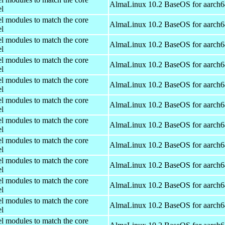
AlmaLinux 10.2 BaseOS for aarch6
el
el modules to match the core
AlmaLinux 10.2 BaseOS for aarch6
el
el modules to match the core
AlmaLinux 10.2 BaseOS for aarch6
el
el modules to match the core
AlmaLinux 10.2 BaseOS for aarch6
el
el modules to match the core
AlmaLinux 10.2 BaseOS for aarch6
el
el modules to match the core
AlmaLinux 10.2 BaseOS for aarch6
el
el modules to match the core
AlmaLinux 10.2 BaseOS for aarch6
el
el modules to match the core
AlmaLinux 10.2 BaseOS for aarch6
el
el modules to match the core
AlmaLinux 10.2 BaseOS for aarch6
el
el modules to match the core
AlmaLinux 10.2 BaseOS for aarch6
el
el modules to match the core
AlmaLinux 10.2 BaseOS for aarch6
el
el modules to match the core