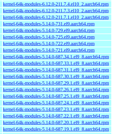
kernel-64k-modules-6.12.0-211.7.4.el10_2.aarch64.rpm
kernel-64k-modules-6.12.0-211.7.3.el10_2.aarch64.rpm
kernel-64k-modules-6.12.0-211.7.1.el10_2.aarch64.rpm
kernel-64k-modules-5.14.0-731.el9.aarch64.rpm
kernel-64k-modules-5.14.0-729.el9.aarch64.rpm
kernel-64k-modules-5.14.0-725.el9.aarch64.rpm
kernel-64k-modules-5.14.0-722.el9.aarch64.rpm
kernel-64k-modules-5.14.0-721.el9.aarch64.rpm
kernel-64k-modules-5.14.0-687.34.1.el9_8.aarch64.rpm
kernel-64k-modules-5.14.0-687.33.1.el9_8.aarch64.rpm
kernel-64k-modules-5.14.0-687.31.1.el9_8.aarch64.rpm
kernel-64k-modules-5.14.0-687.30.1.el9_8.aarch64.rpm
kernel-64k-modules-5.14.0-687.29.1.el9_8.aarch64.rpm
kernel-64k-modules-5.14.0-687.26.1.el9_8.aarch64.rpm
kernel-64k-modules-5.14.0-687.25.1.el9_8.aarch64.rpm
kernel-64k-modules-5.14.0-687.24.1.el9_8.aarch64.rpm
kernel-64k-modules-5.14.0-687.23.1.el9_8.aarch64.rpm
kernel-64k-modules-5.14.0-687.22.1.el9_8.aarch64.rpm
kernel-64k-modules-5.14.0-687.20.1.el9_8.aarch64.rpm
kernel-64k-modules-5.14.0-687.19.1.el9_8.aarch64.rpm