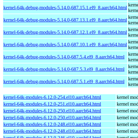
kern
kernel-64k-debug-modules-5.14.0-687.15.1.el9_8.aarch64.html
kern
kern
kernel-64k-debug-modules-5.14.0-687.13.1.el9_8.aarch64.html
kern
kern
kernel-64k-debug-modules-5.14.0-687.12.1.el9_8.aarch64.html
kern
kern
kernel-64k-debug-modules-5.14.0-687.10.1.el9_8.aarch64.html
kern
kern
kernel-64k-debug-modules-5.14.0-687.5.4.el9_8.aarch64.html
kern
kern
kernel-64k-debug-modules-5.14.0-687.5.3.el9_8.aarch64.html
kern
kern
kernel-64k-debug-modules-5.14.0-687.5.1.el9_8.aarch64.html
kern
kernel-64k-modules-6.12.0-254.el10.aarch64.html
kernel mod
kernel-64k-modules-6.12.0-251.el10.aarch64.html
kernel mod
kernel-64k-modules-6.12.0-250.el10.aarch64.html
kernel mod
kernel-64k-modules-6.12.0-250.el10.aarch64.html
kernel mod
kernel-64k-modules-6.12.0-248.el10.aarch64.html
kernel mod
kernel-64k-modules-6.12.0-248.el10.aarch64.html
kernel mod
kernel-64k-modules-6.12.0-246.el10.aarch64.html
kernel mod