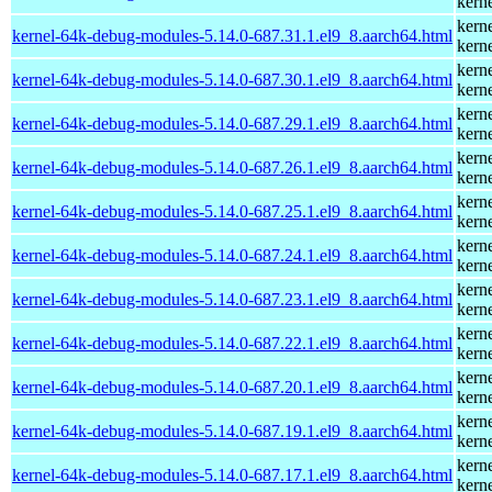
kern
kern
kernel-64k-debug-modules-5.14.0-687.31.1.el9_8.aarch64.html
kern
kern
kernel-64k-debug-modules-5.14.0-687.30.1.el9_8.aarch64.html
kern
kern
kernel-64k-debug-modules-5.14.0-687.29.1.el9_8.aarch64.html
kern
kern
kernel-64k-debug-modules-5.14.0-687.26.1.el9_8.aarch64.html
kern
kern
kernel-64k-debug-modules-5.14.0-687.25.1.el9_8.aarch64.html
kern
kern
kernel-64k-debug-modules-5.14.0-687.24.1.el9_8.aarch64.html
kern
kern
kernel-64k-debug-modules-5.14.0-687.23.1.el9_8.aarch64.html
kern
kern
kernel-64k-debug-modules-5.14.0-687.22.1.el9_8.aarch64.html
kern
kern
kernel-64k-debug-modules-5.14.0-687.20.1.el9_8.aarch64.html
kern
kern
kernel-64k-debug-modules-5.14.0-687.19.1.el9_8.aarch64.html
kern
kern
kernel-64k-debug-modules-5.14.0-687.17.1.el9_8.aarch64.html
kern