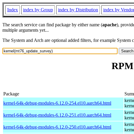
Index
index by Group
index by Distribution
index by Vendo
The search service can find package by either name (
apache
), provid
multiple arguments yet...
The System and Arch are optional added filters, for example System 
RPM 
Package
Sum
kern
kernel-64k-debug-modules-6.12.0-254.el10.aarch64.html
kern
kern
kernel-64k-debug-modules-6.12.0-251.el10.aarch64.html
kern
kern
kernel-64k-debug-modules-6.12.0-250.el10.aarch64.html
kern