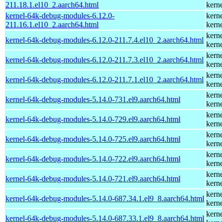
211.18.1.el10_2.aarch64.html
kern
kernel-64k-debug-modules-6.12.0-
kern
211.16.1.el10_2.aarch64.html
kern
kern
kernel-64k-debug-modules-6.12.0-211.7.4.el10_2.aarch64.html
kern
kern
kernel-64k-debug-modules-6.12.0-211.7.3.el10_2.aarch64.html
kern
kern
kernel-64k-debug-modules-6.12.0-211.7.1.el10_2.aarch64.html
kern
kern
kernel-64k-debug-modules-5.14.0-731.el9.aarch64.html
kern
kern
kernel-64k-debug-modules-5.14.0-729.el9.aarch64.html
kern
kern
kernel-64k-debug-modules-5.14.0-725.el9.aarch64.html
kern
kern
kernel-64k-debug-modules-5.14.0-722.el9.aarch64.html
kern
kern
kernel-64k-debug-modules-5.14.0-721.el9.aarch64.html
kern
kern
kernel-64k-debug-modules-5.14.0-687.34.1.el9_8.aarch64.html
kern
kern
kernel-64k-debug-modules-5.14.0-687.33.1.el9_8.aarch64.html