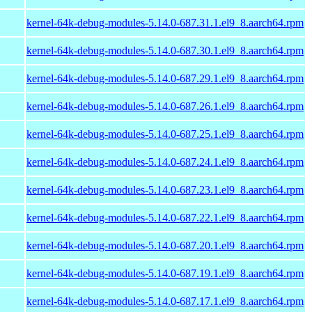
kernel-64k-debug-modules-5.14.0-687.31.1.el9_8.aarch64.rpm
kernel-64k-debug-modules-5.14.0-687.30.1.el9_8.aarch64.rpm
kernel-64k-debug-modules-5.14.0-687.29.1.el9_8.aarch64.rpm
kernel-64k-debug-modules-5.14.0-687.26.1.el9_8.aarch64.rpm
kernel-64k-debug-modules-5.14.0-687.25.1.el9_8.aarch64.rpm
kernel-64k-debug-modules-5.14.0-687.24.1.el9_8.aarch64.rpm
kernel-64k-debug-modules-5.14.0-687.23.1.el9_8.aarch64.rpm
kernel-64k-debug-modules-5.14.0-687.22.1.el9_8.aarch64.rpm
kernel-64k-debug-modules-5.14.0-687.20.1.el9_8.aarch64.rpm
kernel-64k-debug-modules-5.14.0-687.19.1.el9_8.aarch64.rpm
kernel-64k-debug-modules-5.14.0-687.17.1.el9_8.aarch64.rpm