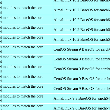
AlmaLinux 10.2 BaseOS for aarch6
el
el modules to match the core
AlmaLinux 10.2 BaseOS for aarch6
el
el modules to match the core
AlmaLinux 10.2 BaseOS for aarch6
el
el modules to match the core
AlmaLinux 10.2 BaseOS for aarch6
el
el modules to match the core
AlmaLinux 10.2 BaseOS for aarch6
el
el modules to match the core
CentOS Stream 9 BaseOS for aarch
el
el modules to match the core
CentOS Stream 9 BaseOS for aarch
el
el modules to match the core
CentOS Stream 9 BaseOS for aarch
el
el modules to match the core
CentOS Stream 9 BaseOS for aarch
el
el modules to match the core
CentOS Stream 9 BaseOS for aarch
el
el modules to match the core
AlmaLinux 9.8 BaseOS for aarch64
el
el modules to match the core
AlmaLinux 9.8 BaseOS for aarch64