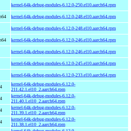
kernel-64k-debug-modules-6.12.0-250.el10.aarch64.rpm
h64
kernel-64k-debug-modules-6.12.0-248.el10.aarch64.rpm
kernel-64k-debug-modules-6.12.0-248.el10.aarch64.rpm
h64
kernel-64k-debug-modules-6.12.0-246.el10.aarch64.rpm
kernel-64k-debug-modules-6.12.0-246.el10.aarch64.rpm
kernel-64k-debug-modules-6.12.0-245.el10.aarch64.rpm
kernel-64k-debug-modules-6.12.0-233.el10.aarch64.rpm
kernel-64k-debug-modules-6.12.0-
4
211.42.1.el10_2.aarch64.rpm
kernel-64k-debug-modules-6.12.0-
4
211.40.1.el10_2.aarch64.rpm
kernel-64k-debug-modules-6.12.0-
4
211.39.1.el10_2.aarch64.rpm
kernel-64k-debug-modules-6.12.0-
4
211.38.1.el10_2.aarch64.rpm
kernel-64k-debug-modules-6.12.0-