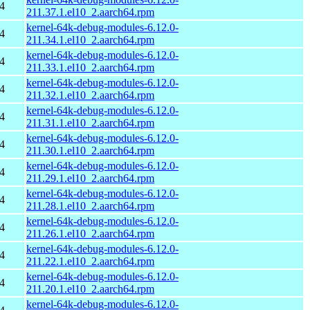
4
211.37.1.el10_2.aarch64.rpm
kernel-64k-debug-modules-6.12.0-
4
211.34.1.el10_2.aarch64.rpm
kernel-64k-debug-modules-6.12.0-
4
211.33.1.el10_2.aarch64.rpm
kernel-64k-debug-modules-6.12.0-
4
211.32.1.el10_2.aarch64.rpm
kernel-64k-debug-modules-6.12.0-
4
211.31.1.el10_2.aarch64.rpm
kernel-64k-debug-modules-6.12.0-
4
211.30.1.el10_2.aarch64.rpm
kernel-64k-debug-modules-6.12.0-
4
211.29.1.el10_2.aarch64.rpm
kernel-64k-debug-modules-6.12.0-
4
211.28.1.el10_2.aarch64.rpm
kernel-64k-debug-modules-6.12.0-
4
211.26.1.el10_2.aarch64.rpm
kernel-64k-debug-modules-6.12.0-
4
211.22.1.el10_2.aarch64.rpm
kernel-64k-debug-modules-6.12.0-
4
211.20.1.el10_2.aarch64.rpm
kernel-64k-debug-modules-6.12.0-