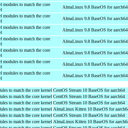
el modules to match the core
AlmaLinux 9.8 BaseOS for aarch64
el
el modules to match the core
AlmaLinux 9.8 BaseOS for aarch64
el
el modules to match the core
AlmaLinux 9.8 BaseOS for aarch64
el
el modules to match the core
AlmaLinux 9.8 BaseOS for aarch64
el
el modules to match the core
AlmaLinux 9.8 BaseOS for aarch64
el
el modules to match the core
AlmaLinux 9.8 BaseOS for aarch64
el
el modules to match the core
AlmaLinux 9.8 BaseOS for aarch64
el
ules to match the core kernel
CentOS Stream 10 BaseOS for aarch64
ules to match the core kernel
CentOS Stream 10 BaseOS for aarch64
ules to match the core kernel
CentOS Stream 10 BaseOS for aarch64
ules to match the core kernel
AlmaLinux Kitten 10 BaseOS for aarch6
ules to match the core kernel
CentOS Stream 10 BaseOS for aarch64
ules to match the core kernel
AlmaLinux Kitten 10 BaseOS for aarch6
ules to match the core kernel
CentOS Stream 10 BaseOS for aarch64