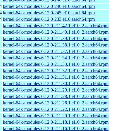
4
kernel-64k-modules-6.12.0-246.el10.aarch64.rpm
4
kernel-64k-modules-6.12.0-245.el10.aarch64.rpm
4
kernel-64k-modules-6.12.0-233.el10.aarch64.rpm
kernel-64k-modules-6.12.0-211.42.1.el10_2.aarch64.rpm
kernel-64k-modules-6.12.0-211.40.1.el10_2.aarch64.rpm
kernel-64k-modules-6.12.0-211.39.1.el10_2.aarch64.rpm
kernel-64k-modules-6.12.0-211.38.1.el10_2.aarch64.rpm
kernel-64k-modules-6.12.0-211.37.1.el10_2.aarch64.rpm
kernel-64k-modules-6.12.0-211.34.1.el10_2.aarch64.rpm
kernel-64k-modules-6.12.0-211.33.1.el10_2.aarch64.rpm
kernel-64k-modules-6.12.0-211.32.1.el10_2.aarch64.rpm
kernel-64k-modules-6.12.0-211.31.1.el10_2.aarch64.rpm
kernel-64k-modules-6.12.0-211.30.1.el10_2.aarch64.rpm
kernel-64k-modules-6.12.0-211.29.1.el10_2.aarch64.rpm
kernel-64k-modules-6.12.0-211.28.1.el10_2.aarch64.rpm
kernel-64k-modules-6.12.0-211.26.1.el10_2.aarch64.rpm
kernel-64k-modules-6.12.0-211.22.1.el10_2.aarch64.rpm
kernel-64k-modules-6.12.0-211.20.1.el10_2.aarch64.rpm
kernel-64k-modules-6.12.0-211.18.1.el10_2.aarch64.rpm
kernel-64k-modules-6.12.0-211.16.1.el10_2.aarch64.rpm