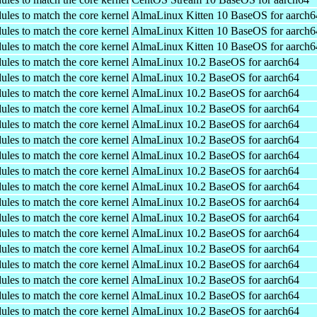
ules to match the core kernel
AlmaLinux Kitten 10 BaseOS for aarch6
ules to match the core kernel
AlmaLinux Kitten 10 BaseOS for aarch6
ules to match the core kernel
AlmaLinux Kitten 10 BaseOS for aarch6
ules to match the core kernel
AlmaLinux 10.2 BaseOS for aarch64
ules to match the core kernel
AlmaLinux 10.2 BaseOS for aarch64
ules to match the core kernel
AlmaLinux 10.2 BaseOS for aarch64
ules to match the core kernel
AlmaLinux 10.2 BaseOS for aarch64
ules to match the core kernel
AlmaLinux 10.2 BaseOS for aarch64
ules to match the core kernel
AlmaLinux 10.2 BaseOS for aarch64
ules to match the core kernel
AlmaLinux 10.2 BaseOS for aarch64
ules to match the core kernel
AlmaLinux 10.2 BaseOS for aarch64
ules to match the core kernel
AlmaLinux 10.2 BaseOS for aarch64
ules to match the core kernel
AlmaLinux 10.2 BaseOS for aarch64
ules to match the core kernel
AlmaLinux 10.2 BaseOS for aarch64
ules to match the core kernel
AlmaLinux 10.2 BaseOS for aarch64
ules to match the core kernel
AlmaLinux 10.2 BaseOS for aarch64
ules to match the core kernel
AlmaLinux 10.2 BaseOS for aarch64
ules to match the core kernel
AlmaLinux 10.2 BaseOS for aarch64
ules to match the core kernel
AlmaLinux 10.2 BaseOS for aarch64
ules to match the core kernel
AlmaLinux 10.2 BaseOS for aarch64