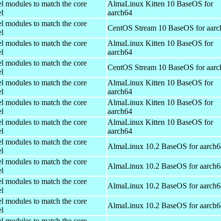
el modules to match the core
AlmaLinux Kitten 10 BaseOS for
el
aarch64
el modules to match the core
CentOS Stream 10 BaseOS for aarc
el
el modules to match the core
AlmaLinux Kitten 10 BaseOS for
el
aarch64
el modules to match the core
CentOS Stream 10 BaseOS for aarc
el
el modules to match the core
AlmaLinux Kitten 10 BaseOS for
el
aarch64
el modules to match the core
AlmaLinux Kitten 10 BaseOS for
el
aarch64
el modules to match the core
AlmaLinux Kitten 10 BaseOS for
el
aarch64
el modules to match the core
AlmaLinux 10.2 BaseOS for aarch6
el
el modules to match the core
AlmaLinux 10.2 BaseOS for aarch6
el
el modules to match the core
AlmaLinux 10.2 BaseOS for aarch6
el
el modules to match the core
AlmaLinux 10.2 BaseOS for aarch6
el
el modules to match the core