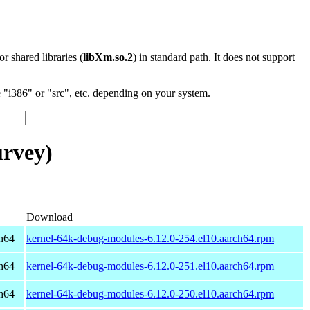
 or shared libraries (
libXm.so.2
) in standard path. It does not support
"i386" or "src", etc. depending on your system.
rvey)
Download
h64
kernel-64k-debug-modules-6.12.0-254.el10.aarch64.rpm
h64
kernel-64k-debug-modules-6.12.0-251.el10.aarch64.rpm
h64
kernel-64k-debug-modules-6.12.0-250.el10.aarch64.rpm