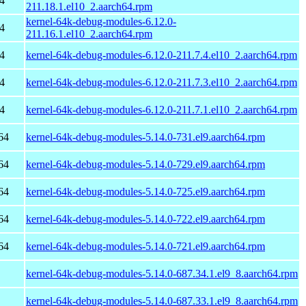
4
211.18.1.el10_2.aarch64.rpm
kernel-64k-debug-modules-6.12.0-
4
211.16.1.el10_2.aarch64.rpm
4
kernel-64k-debug-modules-6.12.0-211.7.4.el10_2.aarch64.rpm
4
kernel-64k-debug-modules-6.12.0-211.7.3.el10_2.aarch64.rpm
4
kernel-64k-debug-modules-6.12.0-211.7.1.el10_2.aarch64.rpm
64
kernel-64k-debug-modules-5.14.0-731.el9.aarch64.rpm
64
kernel-64k-debug-modules-5.14.0-729.el9.aarch64.rpm
64
kernel-64k-debug-modules-5.14.0-725.el9.aarch64.rpm
64
kernel-64k-debug-modules-5.14.0-722.el9.aarch64.rpm
64
kernel-64k-debug-modules-5.14.0-721.el9.aarch64.rpm
kernel-64k-debug-modules-5.14.0-687.34.1.el9_8.aarch64.rpm
kernel-64k-debug-modules-5.14.0-687.33.1.el9_8.aarch64.rpm