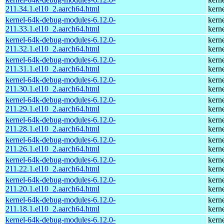
211.34.1.el10_2.aarch64.html
kern
kernel-64k-debug-modules-6.12.0-
kern
211.33.1.el10_2.aarch64.html
kern
kernel-64k-debug-modules-6.12.0-
kern
211.32.1.el10_2.aarch64.html
kern
kernel-64k-debug-modules-6.12.0-
kern
211.31.1.el10_2.aarch64.html
kern
kernel-64k-debug-modules-6.12.0-
kern
211.30.1.el10_2.aarch64.html
kern
kernel-64k-debug-modules-6.12.0-
kern
211.29.1.el10_2.aarch64.html
kern
kernel-64k-debug-modules-6.12.0-
kern
211.28.1.el10_2.aarch64.html
kern
kernel-64k-debug-modules-6.12.0-
kern
211.26.1.el10_2.aarch64.html
kern
kernel-64k-debug-modules-6.12.0-
kern
211.22.1.el10_2.aarch64.html
kern
kernel-64k-debug-modules-6.12.0-
kern
211.20.1.el10_2.aarch64.html
kern
kernel-64k-debug-modules-6.12.0-
kern
211.18.1.el10_2.aarch64.html
kern
kernel-64k-debug-modules-6.12.0-
kern