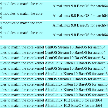
el modules to match the core
AlmaLinux 9.8 BaseOS for aarch64
el
el modules to match the core
AlmaLinux 9.8 BaseOS for aarch64
el
el modules to match the core
AlmaLinux 9.8 BaseOS for aarch64
el
el modules to match the core
AlmaLinux 9.8 BaseOS for aarch64
el
ules to match the core kernel
CentOS Stream 10 BaseOS for aarch64
ules to match the core kernel
CentOS Stream 10 BaseOS for aarch64
ules to match the core kernel
CentOS Stream 10 BaseOS for aarch64
ules to match the core kernel
AlmaLinux Kitten 10 BaseOS for aarch6
ules to match the core kernel
CentOS Stream 10 BaseOS for aarch64
ules to match the core kernel
AlmaLinux Kitten 10 BaseOS for aarch6
ules to match the core kernel
CentOS Stream 10 BaseOS for aarch64
ules to match the core kernel
AlmaLinux Kitten 10 BaseOS for aarch6
ules to match the core kernel
AlmaLinux Kitten 10 BaseOS for aarch6
ules to match the core kernel
AlmaLinux Kitten 10 BaseOS for aarch6
ules to match the core kernel
AlmaLinux 10.2 BaseOS for aarch64
ules to match the core kernel
AlmaLinux 10.2 BaseOS for aarch64