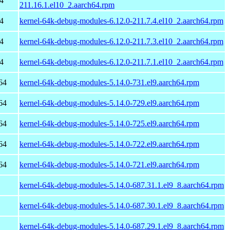
4
211.16.1.el10_2.aarch64.rpm
4
kernel-64k-debug-modules-6.12.0-211.7.4.el10_2.aarch64.rpm
4
kernel-64k-debug-modules-6.12.0-211.7.3.el10_2.aarch64.rpm
4
kernel-64k-debug-modules-6.12.0-211.7.1.el10_2.aarch64.rpm
64
kernel-64k-debug-modules-5.14.0-731.el9.aarch64.rpm
64
kernel-64k-debug-modules-5.14.0-729.el9.aarch64.rpm
64
kernel-64k-debug-modules-5.14.0-725.el9.aarch64.rpm
64
kernel-64k-debug-modules-5.14.0-722.el9.aarch64.rpm
64
kernel-64k-debug-modules-5.14.0-721.el9.aarch64.rpm
kernel-64k-debug-modules-5.14.0-687.31.1.el9_8.aarch64.rpm
kernel-64k-debug-modules-5.14.0-687.30.1.el9_8.aarch64.rpm
kernel-64k-debug-modules-5.14.0-687.29.1.el9_8.aarch64.rpm