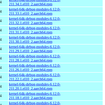
4
211.34.1.el10_2.aarch64.rpm
kernel-64k-debug-modules-6.12.0-
4
211.33.1.el10_2.aarch64.rpm
kernel-64k-debug-modules-6.12.0-
4
211.32.1.el10_2.aarch64.rpm
kernel-64k-debug-modules-6.12.0-
4
211.31.1.el10_2.aarch64.rpm
kernel-64k-debug-modules-6.12.0-
4
211.30.1.el10_2.aarch64.rpm
kernel-64k-debug-modules-6.12.0-
4
211.29.1.el10_2.aarch64.rpm
kernel-64k-debug-modules-6.12.0-
4
211.28.1.el10_2.aarch64.rpm
kernel-64k-debug-modules-6.12.0-
4
211.26.1.el10_2.aarch64.rpm
kernel-64k-debug-modules-6.12.0-
4
211.22.1.el10_2.aarch64.rpm
kernel-64k-debug-modules-6.12.0-
4
211.20.1.el10_2.aarch64.rpm
kernel-64k-debug-modules-6.12.0-
4
211.18.1.el10_2.aarch64.rpm
kernel-64k-debug-modules-6.12.0-