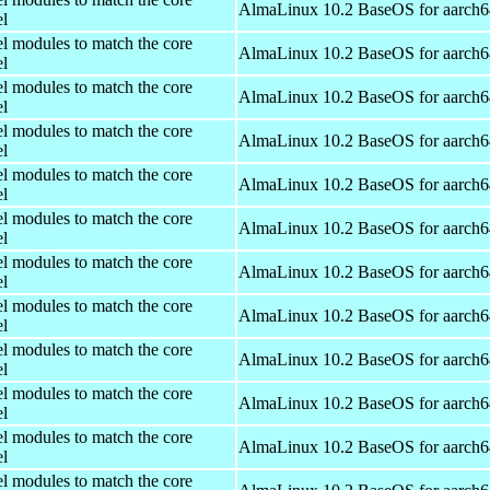
AlmaLinux 10.2 BaseOS for aarch6
el
el modules to match the core
AlmaLinux 10.2 BaseOS for aarch6
el
el modules to match the core
AlmaLinux 10.2 BaseOS for aarch6
el
el modules to match the core
AlmaLinux 10.2 BaseOS for aarch6
el
el modules to match the core
AlmaLinux 10.2 BaseOS for aarch6
el
el modules to match the core
AlmaLinux 10.2 BaseOS for aarch6
el
el modules to match the core
AlmaLinux 10.2 BaseOS for aarch6
el
el modules to match the core
AlmaLinux 10.2 BaseOS for aarch6
el
el modules to match the core
AlmaLinux 10.2 BaseOS for aarch6
el
el modules to match the core
AlmaLinux 10.2 BaseOS for aarch6
el
el modules to match the core
AlmaLinux 10.2 BaseOS for aarch6
el
el modules to match the core