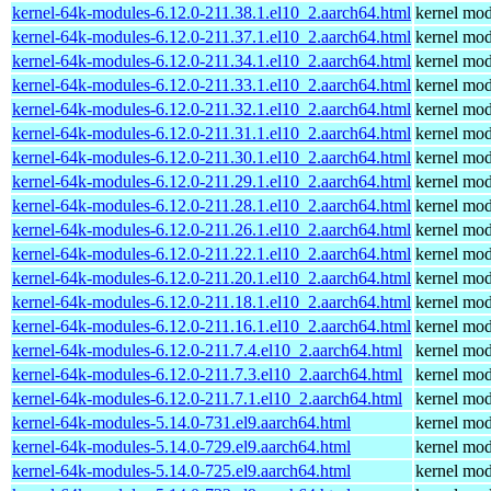
kernel-64k-modules-6.12.0-211.38.1.el10_2.aarch64.html
kernel mod
kernel-64k-modules-6.12.0-211.37.1.el10_2.aarch64.html
kernel mod
kernel-64k-modules-6.12.0-211.34.1.el10_2.aarch64.html
kernel mod
kernel-64k-modules-6.12.0-211.33.1.el10_2.aarch64.html
kernel mod
kernel-64k-modules-6.12.0-211.32.1.el10_2.aarch64.html
kernel mod
kernel-64k-modules-6.12.0-211.31.1.el10_2.aarch64.html
kernel mod
kernel-64k-modules-6.12.0-211.30.1.el10_2.aarch64.html
kernel mod
kernel-64k-modules-6.12.0-211.29.1.el10_2.aarch64.html
kernel mod
kernel-64k-modules-6.12.0-211.28.1.el10_2.aarch64.html
kernel mod
kernel-64k-modules-6.12.0-211.26.1.el10_2.aarch64.html
kernel mod
kernel-64k-modules-6.12.0-211.22.1.el10_2.aarch64.html
kernel mod
kernel-64k-modules-6.12.0-211.20.1.el10_2.aarch64.html
kernel mod
kernel-64k-modules-6.12.0-211.18.1.el10_2.aarch64.html
kernel mod
kernel-64k-modules-6.12.0-211.16.1.el10_2.aarch64.html
kernel mod
kernel-64k-modules-6.12.0-211.7.4.el10_2.aarch64.html
kernel mod
kernel-64k-modules-6.12.0-211.7.3.el10_2.aarch64.html
kernel mod
kernel-64k-modules-6.12.0-211.7.1.el10_2.aarch64.html
kernel mod
kernel-64k-modules-5.14.0-731.el9.aarch64.html
kernel mod
kernel-64k-modules-5.14.0-729.el9.aarch64.html
kernel mod
kernel-64k-modules-5.14.0-725.el9.aarch64.html
kernel mod