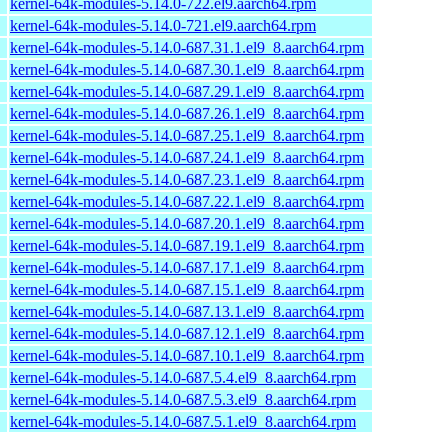
kernel-64k-modules-5.14.0-722.el9.aarch64.rpm
kernel-64k-modules-5.14.0-721.el9.aarch64.rpm
kernel-64k-modules-5.14.0-687.31.1.el9_8.aarch64.rpm
kernel-64k-modules-5.14.0-687.30.1.el9_8.aarch64.rpm
kernel-64k-modules-5.14.0-687.29.1.el9_8.aarch64.rpm
kernel-64k-modules-5.14.0-687.26.1.el9_8.aarch64.rpm
kernel-64k-modules-5.14.0-687.25.1.el9_8.aarch64.rpm
kernel-64k-modules-5.14.0-687.24.1.el9_8.aarch64.rpm
kernel-64k-modules-5.14.0-687.23.1.el9_8.aarch64.rpm
kernel-64k-modules-5.14.0-687.22.1.el9_8.aarch64.rpm
kernel-64k-modules-5.14.0-687.20.1.el9_8.aarch64.rpm
kernel-64k-modules-5.14.0-687.19.1.el9_8.aarch64.rpm
kernel-64k-modules-5.14.0-687.17.1.el9_8.aarch64.rpm
kernel-64k-modules-5.14.0-687.15.1.el9_8.aarch64.rpm
kernel-64k-modules-5.14.0-687.13.1.el9_8.aarch64.rpm
kernel-64k-modules-5.14.0-687.12.1.el9_8.aarch64.rpm
kernel-64k-modules-5.14.0-687.10.1.el9_8.aarch64.rpm
kernel-64k-modules-5.14.0-687.5.4.el9_8.aarch64.rpm
kernel-64k-modules-5.14.0-687.5.3.el9_8.aarch64.rpm
kernel-64k-modules-5.14.0-687.5.1.el9_8.aarch64.rpm