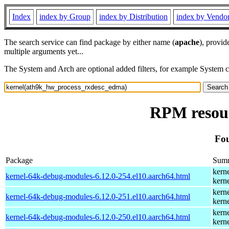
Index
index by Group
index by Distribution
index by Vendo
The search service can find package by either name (
apache
), provid
multiple arguments yet...
The System and Arch are optional added filters, for example System 
RPM resour
Fou
Package
Sum
kern
kernel-64k-debug-modules-6.12.0-254.el10.aarch64.html
kern
kern
kernel-64k-debug-modules-6.12.0-251.el10.aarch64.html
kern
kern
kernel-64k-debug-modules-6.12.0-250.el10.aarch64.html
kern