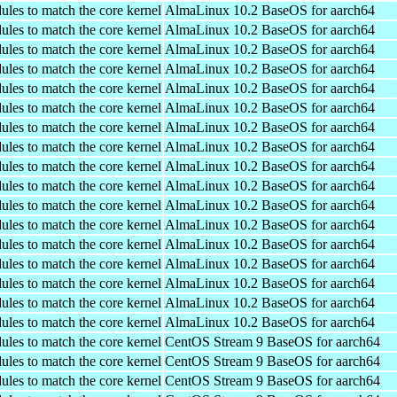
ules to match the core kernel
AlmaLinux 10.2 BaseOS for aarch64
ules to match the core kernel
AlmaLinux 10.2 BaseOS for aarch64
ules to match the core kernel
AlmaLinux 10.2 BaseOS for aarch64
ules to match the core kernel
AlmaLinux 10.2 BaseOS for aarch64
ules to match the core kernel
AlmaLinux 10.2 BaseOS for aarch64
ules to match the core kernel
AlmaLinux 10.2 BaseOS for aarch64
ules to match the core kernel
AlmaLinux 10.2 BaseOS for aarch64
ules to match the core kernel
AlmaLinux 10.2 BaseOS for aarch64
ules to match the core kernel
AlmaLinux 10.2 BaseOS for aarch64
ules to match the core kernel
AlmaLinux 10.2 BaseOS for aarch64
ules to match the core kernel
AlmaLinux 10.2 BaseOS for aarch64
ules to match the core kernel
AlmaLinux 10.2 BaseOS for aarch64
ules to match the core kernel
AlmaLinux 10.2 BaseOS for aarch64
ules to match the core kernel
AlmaLinux 10.2 BaseOS for aarch64
ules to match the core kernel
AlmaLinux 10.2 BaseOS for aarch64
ules to match the core kernel
AlmaLinux 10.2 BaseOS for aarch64
ules to match the core kernel
AlmaLinux 10.2 BaseOS for aarch64
ules to match the core kernel
CentOS Stream 9 BaseOS for aarch64
ules to match the core kernel
CentOS Stream 9 BaseOS for aarch64
ules to match the core kernel
CentOS Stream 9 BaseOS for aarch64