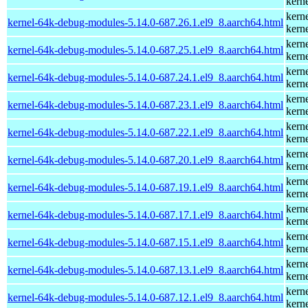
kern
kern
kernel-64k-debug-modules-5.14.0-687.26.1.el9_8.aarch64.html
kern
kern
kernel-64k-debug-modules-5.14.0-687.25.1.el9_8.aarch64.html
kern
kern
kernel-64k-debug-modules-5.14.0-687.24.1.el9_8.aarch64.html
kern
kern
kernel-64k-debug-modules-5.14.0-687.23.1.el9_8.aarch64.html
kern
kern
kernel-64k-debug-modules-5.14.0-687.22.1.el9_8.aarch64.html
kern
kern
kernel-64k-debug-modules-5.14.0-687.20.1.el9_8.aarch64.html
kern
kern
kernel-64k-debug-modules-5.14.0-687.19.1.el9_8.aarch64.html
kern
kern
kernel-64k-debug-modules-5.14.0-687.17.1.el9_8.aarch64.html
kern
kern
kernel-64k-debug-modules-5.14.0-687.15.1.el9_8.aarch64.html
kern
kern
kernel-64k-debug-modules-5.14.0-687.13.1.el9_8.aarch64.html
kern
kern
kernel-64k-debug-modules-5.14.0-687.12.1.el9_8.aarch64.html
kern