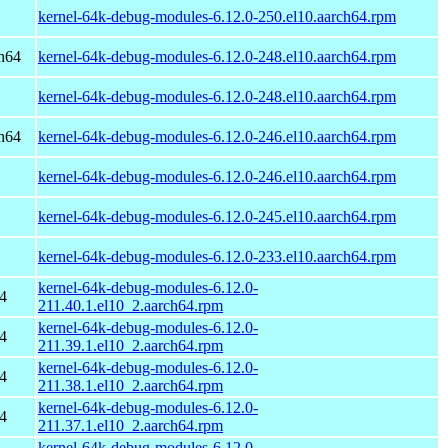
kernel-64k-debug-modules-6.12.0-250.el10.aarch64.rpm
h64
kernel-64k-debug-modules-6.12.0-248.el10.aarch64.rpm
kernel-64k-debug-modules-6.12.0-248.el10.aarch64.rpm
h64
kernel-64k-debug-modules-6.12.0-246.el10.aarch64.rpm
kernel-64k-debug-modules-6.12.0-246.el10.aarch64.rpm
kernel-64k-debug-modules-6.12.0-245.el10.aarch64.rpm
kernel-64k-debug-modules-6.12.0-233.el10.aarch64.rpm
kernel-64k-debug-modules-6.12.0-
4
211.40.1.el10_2.aarch64.rpm
kernel-64k-debug-modules-6.12.0-
4
211.39.1.el10_2.aarch64.rpm
kernel-64k-debug-modules-6.12.0-
4
211.38.1.el10_2.aarch64.rpm
kernel-64k-debug-modules-6.12.0-
4
211.37.1.el10_2.aarch64.rpm
kernel-64k-debug-modules-6.12.0-