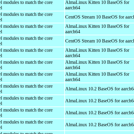
el modules to match the core
AlmaLinux Kitten 10 BaseOS for
el
aarch64
el modules to match the core
CentOS Stream 10 BaseOS for aarc
el
el modules to match the core
AlmaLinux Kitten 10 BaseOS for
el
aarch64
el modules to match the core
CentOS Stream 10 BaseOS for aarc
el
el modules to match the core
AlmaLinux Kitten 10 BaseOS for
el
aarch64
el modules to match the core
AlmaLinux Kitten 10 BaseOS for
el
aarch64
el modules to match the core
AlmaLinux Kitten 10 BaseOS for
el
aarch64
el modules to match the core
AlmaLinux 10.2 BaseOS for aarch6
el
el modules to match the core
AlmaLinux 10.2 BaseOS for aarch6
el
el modules to match the core
AlmaLinux 10.2 BaseOS for aarch6
el
el modules to match the core
AlmaLinux 10.2 BaseOS for aarch6
el
el modules to match the core