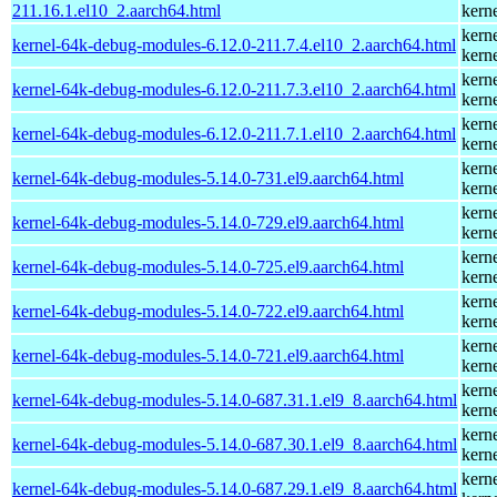
211.16.1.el10_2.aarch64.html
kern
kern
kernel-64k-debug-modules-6.12.0-211.7.4.el10_2.aarch64.html
kern
kern
kernel-64k-debug-modules-6.12.0-211.7.3.el10_2.aarch64.html
kern
kern
kernel-64k-debug-modules-6.12.0-211.7.1.el10_2.aarch64.html
kern
kern
kernel-64k-debug-modules-5.14.0-731.el9.aarch64.html
kern
kern
kernel-64k-debug-modules-5.14.0-729.el9.aarch64.html
kern
kern
kernel-64k-debug-modules-5.14.0-725.el9.aarch64.html
kern
kern
kernel-64k-debug-modules-5.14.0-722.el9.aarch64.html
kern
kern
kernel-64k-debug-modules-5.14.0-721.el9.aarch64.html
kern
kern
kernel-64k-debug-modules-5.14.0-687.31.1.el9_8.aarch64.html
kern
kern
kernel-64k-debug-modules-5.14.0-687.30.1.el9_8.aarch64.html
kern
kern
kernel-64k-debug-modules-5.14.0-687.29.1.el9_8.aarch64.html