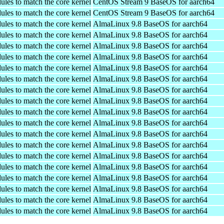
ules to match the core kernel
CentOS Stream 9 BaseOS for aarch64
ules to match the core kernel
CentOS Stream 9 BaseOS for aarch64
ules to match the core kernel
AlmaLinux 9.8 BaseOS for aarch64
ules to match the core kernel
AlmaLinux 9.8 BaseOS for aarch64
ules to match the core kernel
AlmaLinux 9.8 BaseOS for aarch64
ules to match the core kernel
AlmaLinux 9.8 BaseOS for aarch64
ules to match the core kernel
AlmaLinux 9.8 BaseOS for aarch64
ules to match the core kernel
AlmaLinux 9.8 BaseOS for aarch64
ules to match the core kernel
AlmaLinux 9.8 BaseOS for aarch64
ules to match the core kernel
AlmaLinux 9.8 BaseOS for aarch64
ules to match the core kernel
AlmaLinux 9.8 BaseOS for aarch64
ules to match the core kernel
AlmaLinux 9.8 BaseOS for aarch64
ules to match the core kernel
AlmaLinux 9.8 BaseOS for aarch64
ules to match the core kernel
AlmaLinux 9.8 BaseOS for aarch64
ules to match the core kernel
AlmaLinux 9.8 BaseOS for aarch64
ules to match the core kernel
AlmaLinux 9.8 BaseOS for aarch64
ules to match the core kernel
AlmaLinux 9.8 BaseOS for aarch64
ules to match the core kernel
AlmaLinux 9.8 BaseOS for aarch64
ules to match the core kernel
AlmaLinux 9.8 BaseOS for aarch64
ules to match the core kernel
AlmaLinux 9.8 BaseOS for aarch64