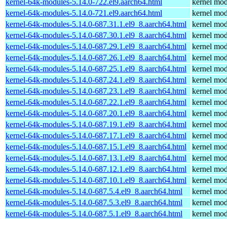
kernel-64k-modules-5.14.0-722.el9.aarch64.html
kernel mod
kernel-64k-modules-5.14.0-721.el9.aarch64.html
kernel mod
kernel-64k-modules-5.14.0-687.31.1.el9_8.aarch64.html
kernel mod
kernel-64k-modules-5.14.0-687.30.1.el9_8.aarch64.html
kernel mod
kernel-64k-modules-5.14.0-687.29.1.el9_8.aarch64.html
kernel mod
kernel-64k-modules-5.14.0-687.26.1.el9_8.aarch64.html
kernel mod
kernel-64k-modules-5.14.0-687.25.1.el9_8.aarch64.html
kernel mod
kernel-64k-modules-5.14.0-687.24.1.el9_8.aarch64.html
kernel mod
kernel-64k-modules-5.14.0-687.23.1.el9_8.aarch64.html
kernel mod
kernel-64k-modules-5.14.0-687.22.1.el9_8.aarch64.html
kernel mod
kernel-64k-modules-5.14.0-687.20.1.el9_8.aarch64.html
kernel mod
kernel-64k-modules-5.14.0-687.19.1.el9_8.aarch64.html
kernel mod
kernel-64k-modules-5.14.0-687.17.1.el9_8.aarch64.html
kernel mod
kernel-64k-modules-5.14.0-687.15.1.el9_8.aarch64.html
kernel mod
kernel-64k-modules-5.14.0-687.13.1.el9_8.aarch64.html
kernel mod
kernel-64k-modules-5.14.0-687.12.1.el9_8.aarch64.html
kernel mod
kernel-64k-modules-5.14.0-687.10.1.el9_8.aarch64.html
kernel mod
kernel-64k-modules-5.14.0-687.5.4.el9_8.aarch64.html
kernel mod
kernel-64k-modules-5.14.0-687.5.3.el9_8.aarch64.html
kernel mod
kernel-64k-modules-5.14.0-687.5.1.el9_8.aarch64.html
kernel mod