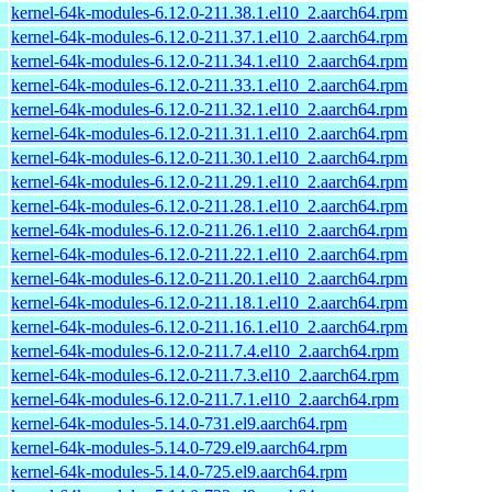
kernel-64k-modules-6.12.0-211.38.1.el10_2.aarch64.rpm
kernel-64k-modules-6.12.0-211.37.1.el10_2.aarch64.rpm
kernel-64k-modules-6.12.0-211.34.1.el10_2.aarch64.rpm
kernel-64k-modules-6.12.0-211.33.1.el10_2.aarch64.rpm
kernel-64k-modules-6.12.0-211.32.1.el10_2.aarch64.rpm
kernel-64k-modules-6.12.0-211.31.1.el10_2.aarch64.rpm
kernel-64k-modules-6.12.0-211.30.1.el10_2.aarch64.rpm
kernel-64k-modules-6.12.0-211.29.1.el10_2.aarch64.rpm
kernel-64k-modules-6.12.0-211.28.1.el10_2.aarch64.rpm
kernel-64k-modules-6.12.0-211.26.1.el10_2.aarch64.rpm
kernel-64k-modules-6.12.0-211.22.1.el10_2.aarch64.rpm
kernel-64k-modules-6.12.0-211.20.1.el10_2.aarch64.rpm
kernel-64k-modules-6.12.0-211.18.1.el10_2.aarch64.rpm
kernel-64k-modules-6.12.0-211.16.1.el10_2.aarch64.rpm
kernel-64k-modules-6.12.0-211.7.4.el10_2.aarch64.rpm
kernel-64k-modules-6.12.0-211.7.3.el10_2.aarch64.rpm
kernel-64k-modules-6.12.0-211.7.1.el10_2.aarch64.rpm
kernel-64k-modules-5.14.0-731.el9.aarch64.rpm
kernel-64k-modules-5.14.0-729.el9.aarch64.rpm
kernel-64k-modules-5.14.0-725.el9.aarch64.rpm