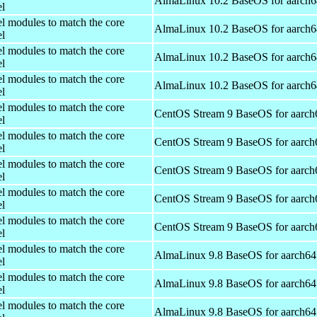
AlmaLinux 10.2 BaseOS for aarch6
el
el modules to match the core
AlmaLinux 10.2 BaseOS for aarch6
el
el modules to match the core
AlmaLinux 10.2 BaseOS for aarch6
el
el modules to match the core
AlmaLinux 10.2 BaseOS for aarch6
el
el modules to match the core
CentOS Stream 9 BaseOS for aarch
el
el modules to match the core
CentOS Stream 9 BaseOS for aarch
el
el modules to match the core
CentOS Stream 9 BaseOS for aarch
el
el modules to match the core
CentOS Stream 9 BaseOS for aarch
el
el modules to match the core
CentOS Stream 9 BaseOS for aarch
el
el modules to match the core
AlmaLinux 9.8 BaseOS for aarch64
el
el modules to match the core
AlmaLinux 9.8 BaseOS for aarch64
el
el modules to match the core
AlmaLinux 9.8 BaseOS for aarch64