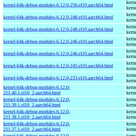
kern
kernel-64k-debug-modules-6.12.0-250.el10.aarch64.html
kern
kern
kernel-64k-debug-modules-6.12.0-248.el10.aarch64.html
kern
kern
kernel-64k-debug-modules-6.12.0-248.el10.aarch64.html
kern
kern
kernel-64k-debug-modules-6.12.0-246.el10.aarch64.html
kern
kern
kernel-64k-debug-modules-6.12.0-246.el10.aarch64.html
kern
kern
kernel-64k-debug-modules-6.12.0-245.el10.aarch64.html
kern
kern
kernel-64k-debug-modules-6.12.0-233.el10.aarch64.html
kern
kernel-64k-debug-modules-6.12.0-
kern
211.40.1.el10_2.aarch64.html
kern
kernel-64k-debug-modules-6.12.0-
kern
211.39.1.el10_2.aarch64.html
kern
kernel-64k-debug-modules-6.12.0-
kern
211.38.1.el10_2.aarch64.html
kern
kernel-64k-debug-modules-6.12.0-
kern
211.37.1.el10_2.aarch64.html
kern
kernel-64k-debug-modules-6.12.0-
kern