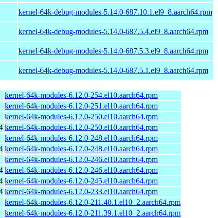
kernel-64k-debug-modules-5.14.0-687.10.1.el9_8.aarch64.rpm
kernel-64k-debug-modules-5.14.0-687.5.4.el9_8.aarch64.rpm
kernel-64k-debug-modules-5.14.0-687.5.3.el9_8.aarch64.rpm
kernel-64k-debug-modules-5.14.0-687.5.1.el9_8.aarch64.rpm
kernel-64k-modules-6.12.0-254.el10.aarch64.rpm
kernel-64k-modules-6.12.0-251.el10.aarch64.rpm
kernel-64k-modules-6.12.0-250.el10.aarch64.rpm
4
kernel-64k-modules-6.12.0-250.el10.aarch64.rpm
kernel-64k-modules-6.12.0-248.el10.aarch64.rpm
4
kernel-64k-modules-6.12.0-248.el10.aarch64.rpm
kernel-64k-modules-6.12.0-246.el10.aarch64.rpm
4
kernel-64k-modules-6.12.0-246.el10.aarch64.rpm
4
kernel-64k-modules-6.12.0-245.el10.aarch64.rpm
4
kernel-64k-modules-6.12.0-233.el10.aarch64.rpm
kernel-64k-modules-6.12.0-211.40.1.el10_2.aarch64.rpm
kernel-64k-modules-6.12.0-211.39.1.el10_2.aarch64.rpm