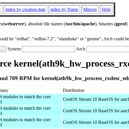
r
index by creation date
index by Name
Mirrors
Help
es(
webserver
), absolute file names (
/usr/bin/apache
), binaries (
gprof
)
could be "redhat", "redhat-7.2", "mandrake" or "gnome", Arch could be 
System
Arch
ce kernel(ath9k_hw_process_r
nd 709 RPM for kernel(ath9k_hw_process_rxdesc_e
mary
Distribution
el modules to match the core
CentOS Stream 10 BaseOS for aarc
el
el modules to match the core
CentOS Stream 10 BaseOS for aarc
el
el modules to match the core
CentOS Stream 10 BaseOS for aarc
el