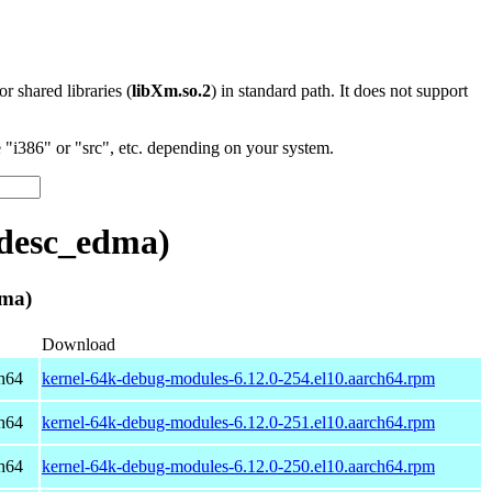
 or shared libraries (
libXm.so.2
) in standard path. It does not support
"i386" or "src", etc. depending on your system.
xdesc_edma)
dma)
Download
h64
kernel-64k-debug-modules-6.12.0-254.el10.aarch64.rpm
h64
kernel-64k-debug-modules-6.12.0-251.el10.aarch64.rpm
h64
kernel-64k-debug-modules-6.12.0-250.el10.aarch64.rpm