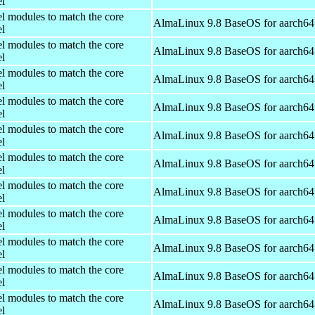
el
el modules to match the core
AlmaLinux 9.8 BaseOS for aarch64
el
el modules to match the core
AlmaLinux 9.8 BaseOS for aarch64
el
el modules to match the core
AlmaLinux 9.8 BaseOS for aarch64
el
el modules to match the core
AlmaLinux 9.8 BaseOS for aarch64
el
el modules to match the core
AlmaLinux 9.8 BaseOS for aarch64
el
el modules to match the core
AlmaLinux 9.8 BaseOS for aarch64
el
el modules to match the core
AlmaLinux 9.8 BaseOS for aarch64
el
el modules to match the core
AlmaLinux 9.8 BaseOS for aarch64
el
el modules to match the core
AlmaLinux 9.8 BaseOS for aarch64
el
el modules to match the core
AlmaLinux 9.8 BaseOS for aarch64
el
el modules to match the core
AlmaLinux 9.8 BaseOS for aarch64
el