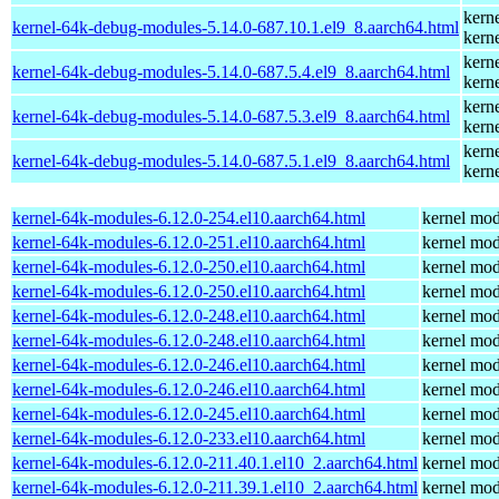
kern
kernel-64k-debug-modules-5.14.0-687.10.1.el9_8.aarch64.html
kern
kern
kernel-64k-debug-modules-5.14.0-687.5.4.el9_8.aarch64.html
kern
kern
kernel-64k-debug-modules-5.14.0-687.5.3.el9_8.aarch64.html
kern
kern
kernel-64k-debug-modules-5.14.0-687.5.1.el9_8.aarch64.html
kern
kernel-64k-modules-6.12.0-254.el10.aarch64.html
kernel mod
kernel-64k-modules-6.12.0-251.el10.aarch64.html
kernel mod
kernel-64k-modules-6.12.0-250.el10.aarch64.html
kernel mod
kernel-64k-modules-6.12.0-250.el10.aarch64.html
kernel mod
kernel-64k-modules-6.12.0-248.el10.aarch64.html
kernel mod
kernel-64k-modules-6.12.0-248.el10.aarch64.html
kernel mod
kernel-64k-modules-6.12.0-246.el10.aarch64.html
kernel mod
kernel-64k-modules-6.12.0-246.el10.aarch64.html
kernel mod
kernel-64k-modules-6.12.0-245.el10.aarch64.html
kernel mod
kernel-64k-modules-6.12.0-233.el10.aarch64.html
kernel mod
kernel-64k-modules-6.12.0-211.40.1.el10_2.aarch64.html
kernel mod
kernel-64k-modules-6.12.0-211.39.1.el10_2.aarch64.html
kernel mod