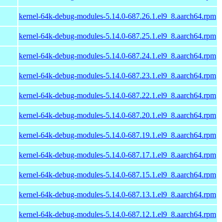
kernel-64k-debug-modules-5.14.0-687.26.1.el9_8.aarch64.rpm
kernel-64k-debug-modules-5.14.0-687.25.1.el9_8.aarch64.rpm
kernel-64k-debug-modules-5.14.0-687.24.1.el9_8.aarch64.rpm
kernel-64k-debug-modules-5.14.0-687.23.1.el9_8.aarch64.rpm
kernel-64k-debug-modules-5.14.0-687.22.1.el9_8.aarch64.rpm
kernel-64k-debug-modules-5.14.0-687.20.1.el9_8.aarch64.rpm
kernel-64k-debug-modules-5.14.0-687.19.1.el9_8.aarch64.rpm
kernel-64k-debug-modules-5.14.0-687.17.1.el9_8.aarch64.rpm
kernel-64k-debug-modules-5.14.0-687.15.1.el9_8.aarch64.rpm
kernel-64k-debug-modules-5.14.0-687.13.1.el9_8.aarch64.rpm
kernel-64k-debug-modules-5.14.0-687.12.1.el9_8.aarch64.rpm