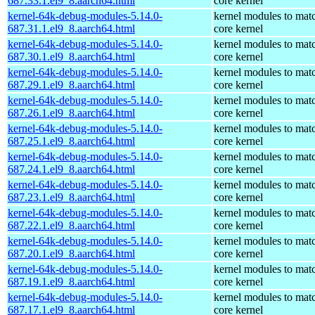
687.33.1.el9_8.aarch64.html
core kernel
kernel-64k-debug-modules-5.14.0-
kernel modules to mat
687.31.1.el9_8.aarch64.html
core kernel
kernel-64k-debug-modules-5.14.0-
kernel modules to mat
687.30.1.el9_8.aarch64.html
core kernel
kernel-64k-debug-modules-5.14.0-
kernel modules to mat
687.29.1.el9_8.aarch64.html
core kernel
kernel-64k-debug-modules-5.14.0-
kernel modules to mat
687.26.1.el9_8.aarch64.html
core kernel
kernel-64k-debug-modules-5.14.0-
kernel modules to mat
687.25.1.el9_8.aarch64.html
core kernel
kernel-64k-debug-modules-5.14.0-
kernel modules to mat
687.24.1.el9_8.aarch64.html
core kernel
kernel-64k-debug-modules-5.14.0-
kernel modules to mat
687.23.1.el9_8.aarch64.html
core kernel
kernel-64k-debug-modules-5.14.0-
kernel modules to mat
687.22.1.el9_8.aarch64.html
core kernel
kernel-64k-debug-modules-5.14.0-
kernel modules to mat
687.20.1.el9_8.aarch64.html
core kernel
kernel-64k-debug-modules-5.14.0-
kernel modules to mat
687.19.1.el9_8.aarch64.html
core kernel
kernel-64k-debug-modules-5.14.0-
kernel modules to mat
687.17.1.el9_8.aarch64.html
core kernel