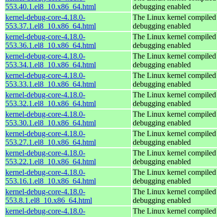
553.40.1.el8_10.x86_64.html
debugging enabled
kernel-debug-core-4.18.0-
The Linux kernel compiled 
553.37.1.el8_10.x86_64.html
debugging enabled
kernel-debug-core-4.18.0-
The Linux kernel compiled 
553.36.1.el8_10.x86_64.html
debugging enabled
kernel-debug-core-4.18.0-
The Linux kernel compiled 
553.34.1.el8_10.x86_64.html
debugging enabled
kernel-debug-core-4.18.0-
The Linux kernel compiled 
553.33.1.el8_10.x86_64.html
debugging enabled
kernel-debug-core-4.18.0-
The Linux kernel compiled 
553.32.1.el8_10.x86_64.html
debugging enabled
kernel-debug-core-4.18.0-
The Linux kernel compiled 
553.30.1.el8_10.x86_64.html
debugging enabled
kernel-debug-core-4.18.0-
The Linux kernel compiled 
553.27.1.el8_10.x86_64.html
debugging enabled
kernel-debug-core-4.18.0-
The Linux kernel compiled 
553.22.1.el8_10.x86_64.html
debugging enabled
kernel-debug-core-4.18.0-
The Linux kernel compiled 
553.16.1.el8_10.x86_64.html
debugging enabled
kernel-debug-core-4.18.0-
The Linux kernel compiled 
553.8.1.el8_10.x86_64.html
debugging enabled
kernel-debug-core-4.18.0-
The Linux kernel compiled 