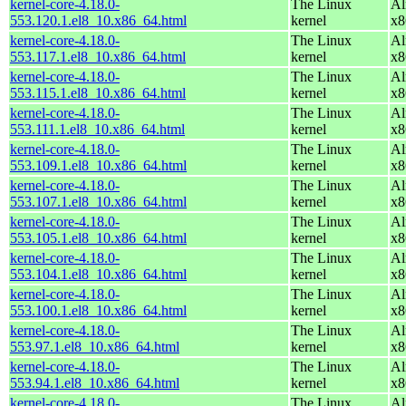
kernel-core-4.18.0-
The Linux
Al
553.120.1.el8_10.x86_64.html
kernel
x8
kernel-core-4.18.0-
The Linux
Al
553.117.1.el8_10.x86_64.html
kernel
x8
kernel-core-4.18.0-
The Linux
Al
553.115.1.el8_10.x86_64.html
kernel
x8
kernel-core-4.18.0-
The Linux
Al
553.111.1.el8_10.x86_64.html
kernel
x8
kernel-core-4.18.0-
The Linux
Al
553.109.1.el8_10.x86_64.html
kernel
x8
kernel-core-4.18.0-
The Linux
Al
553.107.1.el8_10.x86_64.html
kernel
x8
kernel-core-4.18.0-
The Linux
Al
553.105.1.el8_10.x86_64.html
kernel
x8
kernel-core-4.18.0-
The Linux
Al
553.104.1.el8_10.x86_64.html
kernel
x8
kernel-core-4.18.0-
The Linux
Al
553.100.1.el8_10.x86_64.html
kernel
x8
kernel-core-4.18.0-
The Linux
Al
553.97.1.el8_10.x86_64.html
kernel
x8
kernel-core-4.18.0-
The Linux
Al
553.94.1.el8_10.x86_64.html
kernel
x8
kernel-core-4.18.0-
The Linux
Al