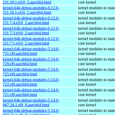
211.18.1.el10_2.aarch64.html
core kernel
kernel-64k-debug-modules-6.12.0-
kernel modules to mat
211.16.1.el10_2.aarch64.html
core kernel
kernel-64k-debug-modules-6.12.0-
kernel modules to mat
211.7.4.el10_2.aarch64.html
core kernel
kernel-64k-debug-modules-6.12.0-
kernel modules to mat
211.7.3.el10_2.aarch64.html
core kernel
kernel-64k-debug-modules-6.12.0-
kernel modules to mat
211.7.1.el10_2.aarch64.html
core kernel
kernel-64k-debug-modules-5.14.0-
kernel modules to mat
731.el9.aarch64.html
core kernel
kernel-64k-debug-modules-5.14.0-
kernel modules to mat
729.el9.aarch64.html
core kernel
kernel-64k-debug-modules-5.14.0-
kernel modules to mat
725.el9.aarch64.html
core kernel
kernel-64k-debug-modules-5.14.0-
kernel modules to mat
722.el9.aarch64.html
core kernel
kernel-64k-debug-modules-5.14.0-
kernel modules to mat
721.el9.aarch64.html
core kernel
kernel-64k-debug-modules-5.14.0-
kernel modules to mat
687.34.1.el9_8.aarch64.html
core kernel
kernel-64k-debug-modules-5.14.0-
kernel modules to mat