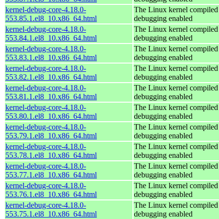
kernel-debug-core-4.18.0-
The Linux kernel compiled 
553.85.1.el8_10.x86_64.html
debugging enabled
kernel-debug-core-4.18.0-
The Linux kernel compiled 
553.84.1.el8_10.x86_64.html
debugging enabled
kernel-debug-core-4.18.0-
The Linux kernel compiled 
553.83.1.el8_10.x86_64.html
debugging enabled
kernel-debug-core-4.18.0-
The Linux kernel compiled 
553.82.1.el8_10.x86_64.html
debugging enabled
kernel-debug-core-4.18.0-
The Linux kernel compiled 
553.81.1.el8_10.x86_64.html
debugging enabled
kernel-debug-core-4.18.0-
The Linux kernel compiled 
553.80.1.el8_10.x86_64.html
debugging enabled
kernel-debug-core-4.18.0-
The Linux kernel compiled 
553.79.1.el8_10.x86_64.html
debugging enabled
kernel-debug-core-4.18.0-
The Linux kernel compiled 
553.78.1.el8_10.x86_64.html
debugging enabled
kernel-debug-core-4.18.0-
The Linux kernel compiled 
553.77.1.el8_10.x86_64.html
debugging enabled
kernel-debug-core-4.18.0-
The Linux kernel compiled 
553.76.1.el8_10.x86_64.html
debugging enabled
kernel-debug-core-4.18.0-
The Linux kernel compiled 
553.75.1.el8_10.x86_64.html
debugging enabled