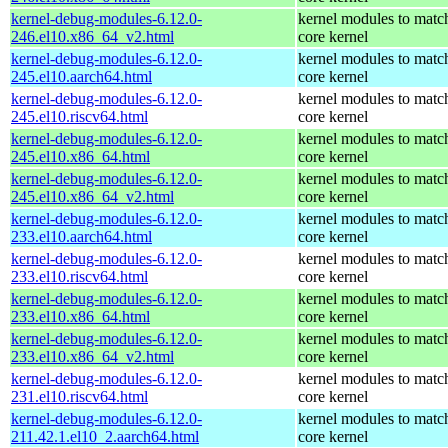
kernel-debug-modules-6.12.0-
kernel modules to matc
246.el10.x86_64_v2.html
core kernel
kernel-debug-modules-6.12.0-
kernel modules to matc
245.el10.aarch64.html
core kernel
kernel-debug-modules-6.12.0-
kernel modules to matc
245.el10.riscv64.html
core kernel
kernel-debug-modules-6.12.0-
kernel modules to matc
245.el10.x86_64.html
core kernel
kernel-debug-modules-6.12.0-
kernel modules to matc
245.el10.x86_64_v2.html
core kernel
kernel-debug-modules-6.12.0-
kernel modules to matc
233.el10.aarch64.html
core kernel
kernel-debug-modules-6.12.0-
kernel modules to matc
233.el10.riscv64.html
core kernel
kernel-debug-modules-6.12.0-
kernel modules to matc
233.el10.x86_64.html
core kernel
kernel-debug-modules-6.12.0-
kernel modules to matc
233.el10.x86_64_v2.html
core kernel
kernel-debug-modules-6.12.0-
kernel modules to matc
231.el10.riscv64.html
core kernel
kernel-debug-modules-6.12.0-
kernel modules to matc
211.42.1.el10_2.aarch64.html
core kernel