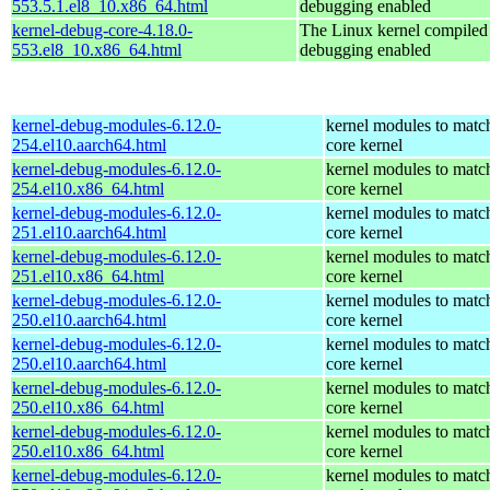
553.5.1.el8_10.x86_64.html
debugging enabled
kernel-debug-core-4.18.0-
The Linux kernel compiled 
553.el8_10.x86_64.html
debugging enabled
kernel-debug-modules-6.12.0-
kernel modules to matc
254.el10.aarch64.html
core kernel
kernel-debug-modules-6.12.0-
kernel modules to matc
254.el10.x86_64.html
core kernel
kernel-debug-modules-6.12.0-
kernel modules to matc
251.el10.aarch64.html
core kernel
kernel-debug-modules-6.12.0-
kernel modules to matc
251.el10.x86_64.html
core kernel
kernel-debug-modules-6.12.0-
kernel modules to matc
250.el10.aarch64.html
core kernel
kernel-debug-modules-6.12.0-
kernel modules to matc
250.el10.aarch64.html
core kernel
kernel-debug-modules-6.12.0-
kernel modules to matc
250.el10.x86_64.html
core kernel
kernel-debug-modules-6.12.0-
kernel modules to matc
250.el10.x86_64.html
core kernel
kernel-debug-modules-6.12.0-
kernel modules to matc