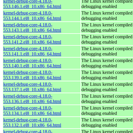
kernel-debug-core-4.18.0-
The Linux kernel compiled 
553.146.1.el8_10.x86_64.html
debugging enabled
kernel-debug-core-4.18.0-
The Linux kernel compiled 
553.144.1.el8_10.x86_64.html
debugging enabled
kernel-debug-core-4.18.0-
The Linux kernel compiled 
553.143.1.el8_10.x86_64.html
debugging enabled
kernel-debug-core-4.18.0-
The Linux kernel compiled 
553.141.2.el8_10.x86_64.html
debugging enabled
kernel-debug-core-4.18.0-
The Linux kernel compiled 
553.141.1.el8_10.x86_64.html
debugging enabled
kernel-debug-core-4.18.0-
The Linux kernel compiled 
553.140.1.el8_10.x86_64.html
debugging enabled
kernel-debug-core-4.18.0-
The Linux kernel compiled 
553.139.1.el8_10.x86_64.html
debugging enabled
kernel-debug-core-4.18.0-
The Linux kernel compiled 
553.137.1.el8_10.x86_64.html
debugging enabled
kernel-debug-core-4.18.0-
The Linux kernel compiled 
553.136.1.el8_10.x86_64.html
debugging enabled
kernel-debug-core-4.18.0-
The Linux kernel compiled 
553.134.1.el8_10.x86_64.html
debugging enabled
kernel-debug-core-4.18.0-
The Linux kernel compiled 
553.132.1.el8_10.x86_64.html
debugging enabled
kernel-debug-core-4.18.0-
The Linux kernel compiled 