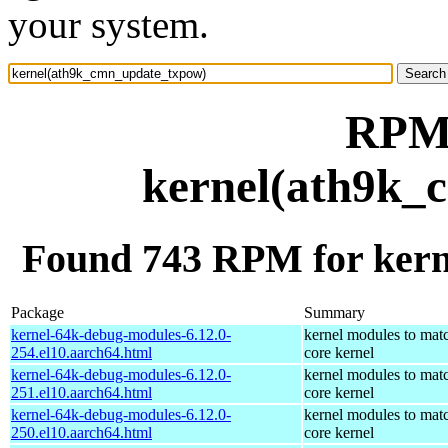
your system.
RPM 
kernel(ath9k_
Found 743 RPM for ker
Package
Summary
kernel-64k-debug-modules-6.12.0-
kernel modules to mat
254.el10.aarch64.html
core kernel
kernel-64k-debug-modules-6.12.0-
kernel modules to mat
251.el10.aarch64.html
core kernel
kernel-64k-debug-modules-6.12.0-
kernel modules to mat
250.el10.aarch64.html
core kernel