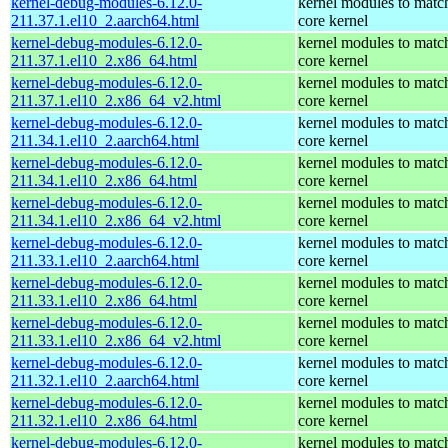
kernel-debug-modules-6.12.0-
kernel modules to matc
211.37.1.el10_2.aarch64.html
core kernel
kernel-debug-modules-6.12.0-
kernel modules to matc
211.37.1.el10_2.x86_64.html
core kernel
kernel-debug-modules-6.12.0-
kernel modules to matc
211.37.1.el10_2.x86_64_v2.html
core kernel
kernel-debug-modules-6.12.0-
kernel modules to matc
211.34.1.el10_2.aarch64.html
core kernel
kernel-debug-modules-6.12.0-
kernel modules to matc
211.34.1.el10_2.x86_64.html
core kernel
kernel-debug-modules-6.12.0-
kernel modules to matc
211.34.1.el10_2.x86_64_v2.html
core kernel
kernel-debug-modules-6.12.0-
kernel modules to matc
211.33.1.el10_2.aarch64.html
core kernel
kernel-debug-modules-6.12.0-
kernel modules to matc
211.33.1.el10_2.x86_64.html
core kernel
kernel-debug-modules-6.12.0-
kernel modules to matc
211.33.1.el10_2.x86_64_v2.html
core kernel
kernel-debug-modules-6.12.0-
kernel modules to matc
211.32.1.el10_2.aarch64.html
core kernel
kernel-debug-modules-6.12.0-
kernel modules to matc
211.32.1.el10_2.x86_64.html
core kernel
kernel-debug-modules-6.12.0-
kernel modules to matc