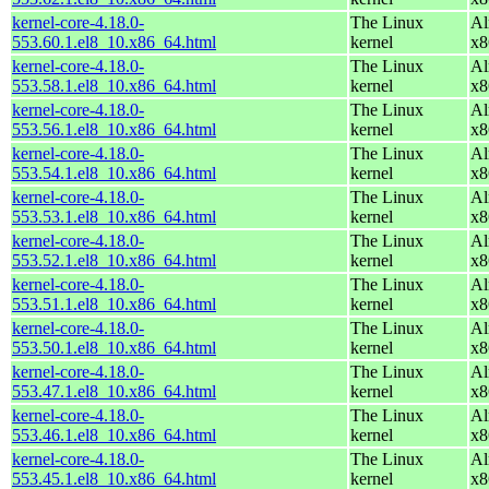
kernel-core-4.18.0-
The Linux
Al
553.60.1.el8_10.x86_64.html
kernel
x8
kernel-core-4.18.0-
The Linux
Al
553.58.1.el8_10.x86_64.html
kernel
x8
kernel-core-4.18.0-
The Linux
Al
553.56.1.el8_10.x86_64.html
kernel
x8
kernel-core-4.18.0-
The Linux
Al
553.54.1.el8_10.x86_64.html
kernel
x8
kernel-core-4.18.0-
The Linux
Al
553.53.1.el8_10.x86_64.html
kernel
x8
kernel-core-4.18.0-
The Linux
Al
553.52.1.el8_10.x86_64.html
kernel
x8
kernel-core-4.18.0-
The Linux
Al
553.51.1.el8_10.x86_64.html
kernel
x8
kernel-core-4.18.0-
The Linux
Al
553.50.1.el8_10.x86_64.html
kernel
x8
kernel-core-4.18.0-
The Linux
Al
553.47.1.el8_10.x86_64.html
kernel
x8
kernel-core-4.18.0-
The Linux
Al
553.46.1.el8_10.x86_64.html
kernel
x8
kernel-core-4.18.0-
The Linux
Al
553.45.1.el8_10.x86_64.html
kernel
x8