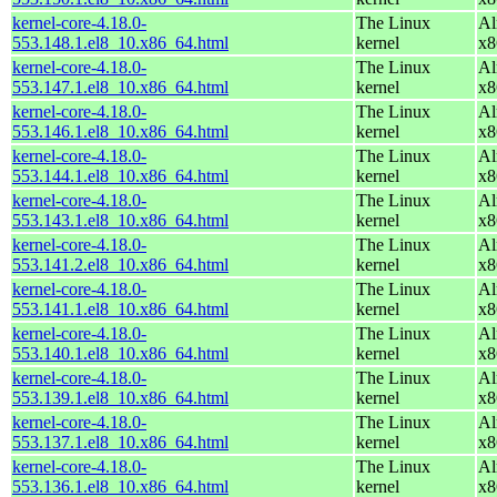
kernel-core-4.18.0-
The Linux
Al
553.148.1.el8_10.x86_64.html
kernel
x8
kernel-core-4.18.0-
The Linux
Al
553.147.1.el8_10.x86_64.html
kernel
x8
kernel-core-4.18.0-
The Linux
Al
553.146.1.el8_10.x86_64.html
kernel
x8
kernel-core-4.18.0-
The Linux
Al
553.144.1.el8_10.x86_64.html
kernel
x8
kernel-core-4.18.0-
The Linux
Al
553.143.1.el8_10.x86_64.html
kernel
x8
kernel-core-4.18.0-
The Linux
Al
553.141.2.el8_10.x86_64.html
kernel
x8
kernel-core-4.18.0-
The Linux
Al
553.141.1.el8_10.x86_64.html
kernel
x8
kernel-core-4.18.0-
The Linux
Al
553.140.1.el8_10.x86_64.html
kernel
x8
kernel-core-4.18.0-
The Linux
Al
553.139.1.el8_10.x86_64.html
kernel
x8
kernel-core-4.18.0-
The Linux
Al
553.137.1.el8_10.x86_64.html
kernel
x8
kernel-core-4.18.0-
The Linux
Al
553.136.1.el8_10.x86_64.html
kernel
x8