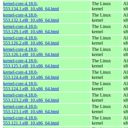
kernel-core-4.18.0-
The Linux
Al
553.134.1.el8_10.x86_64.html
kernel
x8
kernel-core-4.18.0-
The Linux
Al
553.132.1.el8_10.x86_64.html
kernel
x8
kernel-core-4.18.0-
The Linux
Al
553.129.1.el8_10.x86_64.html
kernel
x8
kernel-core-4.18.0-
The Linux
Al
553.126.2.el8_10.x86_64.html
kernel
x8
kernel-core-4.18.0-
The Linux
Al
553.126.1.el8_10.x86_64.html
kernel
x8
kernel-core-4.18.0-
The Linux
Al
553.125.1.el8_10.x86_64.html
kernel
x8
kernel-core-4.18.0-
The Linux
Al
553.124.4.el8_10.x86_64.html
kernel
x8
kernel-core-4.18.0-
The Linux
Al
553.124.1.el8_10.x86_64.html
kernel
x8
kernel-core-4.18.0-
The Linux
Al
553.123.2.el8_10.x86_64.html
kernel
x8
kernel-core-4.18.0-
The Linux
Al
553.123.1.el8_10.x86_64.html
kernel
x8
kernel-core-4.18.0-
The Linux
Al
553.121.1.el8_10.x86_64.html
kernel
x8