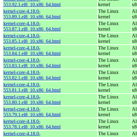
553.92.1.el8_10.x86_64.html
kernel
x8
kernel-core-4.18.0-
The Linux
Al
553.89.1.el8_10.x86_64.html
kernel
x8
kernel-core-4.18.0-
The Linux
Al
553.87.1.el8_10.x86_64.html
kernel
x8
kernel-core-4.18.0-
The Linux
Al
553.85.1.el8_10.x86_64.html
kernel
x8
kernel-core-4.18.0-
The Linux
Al
553.84.1.el8_10.x86_64.html
kernel
x8
kernel-core-4.18.0-
The Linux
Al
553.83.1.el8_10.x86_64.html
kernel
x8
kernel-core-4.18.0-
The Linux
Al
553.82.1.el8_10.x86_64.html
kernel
x8
kernel-core-4.18.0-
The Linux
Al
553.81.1.el8_10.x86_64.html
kernel
x8
kernel-core-4.18.0-
The Linux
Al
553.80.1.el8_10.x86_64.html
kernel
x8
kernel-core-4.18.0-
The Linux
Al
553.79.1.el8_10.x86_64.html
kernel
x8
kernel-core-4.18.0-
The Linux
Al
553.78.1.el8_10.x86_64.html
kernel
x8
kernel-core-4.18.0-
The Linux
Al