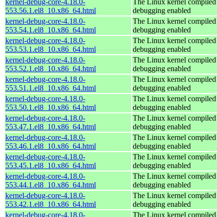
kernel-debug-core-4.18.0-
The Linux kernel compiled 
553.56.1.el8_10.x86_64.html
debugging enabled
kernel-debug-core-4.18.0-
The Linux kernel compiled 
553.54.1.el8_10.x86_64.html
debugging enabled
kernel-debug-core-4.18.0-
The Linux kernel compiled 
553.53.1.el8_10.x86_64.html
debugging enabled
kernel-debug-core-4.18.0-
The Linux kernel compiled 
553.52.1.el8_10.x86_64.html
debugging enabled
kernel-debug-core-4.18.0-
The Linux kernel compiled 
553.51.1.el8_10.x86_64.html
debugging enabled
kernel-debug-core-4.18.0-
The Linux kernel compiled 
553.50.1.el8_10.x86_64.html
debugging enabled
kernel-debug-core-4.18.0-
The Linux kernel compiled 
553.47.1.el8_10.x86_64.html
debugging enabled
kernel-debug-core-4.18.0-
The Linux kernel compiled 
553.46.1.el8_10.x86_64.html
debugging enabled
kernel-debug-core-4.18.0-
The Linux kernel compiled 
553.45.1.el8_10.x86_64.html
debugging enabled
kernel-debug-core-4.18.0-
The Linux kernel compiled 
553.44.1.el8_10.x86_64.html
debugging enabled
kernel-debug-core-4.18.0-
The Linux kernel compiled 
553.42.1.el8_10.x86_64.html
debugging enabled
kernel-debug-core-4.18.0-
The Linux kernel compiled 