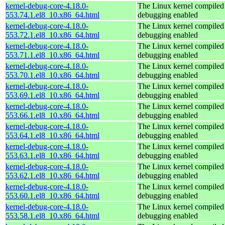
kernel-debug-core-4.18.0-
The Linux kernel compiled 
553.74.1.el8_10.x86_64.html
debugging enabled
kernel-debug-core-4.18.0-
The Linux kernel compiled 
553.72.1.el8_10.x86_64.html
debugging enabled
kernel-debug-core-4.18.0-
The Linux kernel compiled 
553.71.1.el8_10.x86_64.html
debugging enabled
kernel-debug-core-4.18.0-
The Linux kernel compiled 
553.70.1.el8_10.x86_64.html
debugging enabled
kernel-debug-core-4.18.0-
The Linux kernel compiled 
553.69.1.el8_10.x86_64.html
debugging enabled
kernel-debug-core-4.18.0-
The Linux kernel compiled 
553.66.1.el8_10.x86_64.html
debugging enabled
kernel-debug-core-4.18.0-
The Linux kernel compiled 
553.64.1.el8_10.x86_64.html
debugging enabled
kernel-debug-core-4.18.0-
The Linux kernel compiled 
553.63.1.el8_10.x86_64.html
debugging enabled
kernel-debug-core-4.18.0-
The Linux kernel compiled 
553.62.1.el8_10.x86_64.html
debugging enabled
kernel-debug-core-4.18.0-
The Linux kernel compiled 
553.60.1.el8_10.x86_64.html
debugging enabled
kernel-debug-core-4.18.0-
The Linux kernel compiled 
553.58.1.el8_10.x86_64.html
debugging enabled