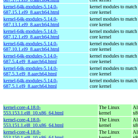
kernel-64k-modules-5.14.0-
kernel modules to match
687.15.1.el9_8.aarch64.html
core kernel
kernel-64k-modules-5.14.0-
kernel modules to match
687.13.1.el9_8.aarch64.html
core kernel
kernel-64k-modules-5.14.0-
kernel modules to match
687.12.1.el9_8.aarch64.html
core kernel
kernel-64k-modules-5.14.0-
kernel modules to match
687.10.1.el9_8.aarch64.html
core kernel
kernel-64k-modules-5.14.0-
kernel modules to match
687.5.4.el9_8.aarch64.html
core kernel
kernel-64k-modules-5.14.0-
kernel modules to match
687.5.3.el9_8.aarch64.html
core kernel
kernel-64k-modules-5.14.0-
kernel modules to match
687.5.1.el9_8.aarch64.html
core kernel
kernel-core-4.18.0-
The Linux
Al
553.153.1.el8_10.x86_64.html
kernel
x8
kernel-core-4.18.0-
The Linux
Al
553.151.1.el8_10.x86_64.html
kernel
x8
kernel-core-4.18.0-
The Linux
Al
553.150.1.el8_10.x86_64.html
kernel
x8