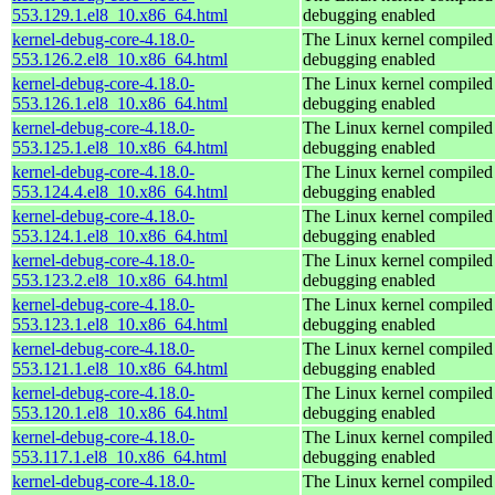
553.129.1.el8_10.x86_64.html
debugging enabled
kernel-debug-core-4.18.0-
The Linux kernel compiled 
553.126.2.el8_10.x86_64.html
debugging enabled
kernel-debug-core-4.18.0-
The Linux kernel compiled 
553.126.1.el8_10.x86_64.html
debugging enabled
kernel-debug-core-4.18.0-
The Linux kernel compiled 
553.125.1.el8_10.x86_64.html
debugging enabled
kernel-debug-core-4.18.0-
The Linux kernel compiled 
553.124.4.el8_10.x86_64.html
debugging enabled
kernel-debug-core-4.18.0-
The Linux kernel compiled 
553.124.1.el8_10.x86_64.html
debugging enabled
kernel-debug-core-4.18.0-
The Linux kernel compiled 
553.123.2.el8_10.x86_64.html
debugging enabled
kernel-debug-core-4.18.0-
The Linux kernel compiled 
553.123.1.el8_10.x86_64.html
debugging enabled
kernel-debug-core-4.18.0-
The Linux kernel compiled 
553.121.1.el8_10.x86_64.html
debugging enabled
kernel-debug-core-4.18.0-
The Linux kernel compiled 
553.120.1.el8_10.x86_64.html
debugging enabled
kernel-debug-core-4.18.0-
The Linux kernel compiled 
553.117.1.el8_10.x86_64.html
debugging enabled
kernel-debug-core-4.18.0-
The Linux kernel compiled 