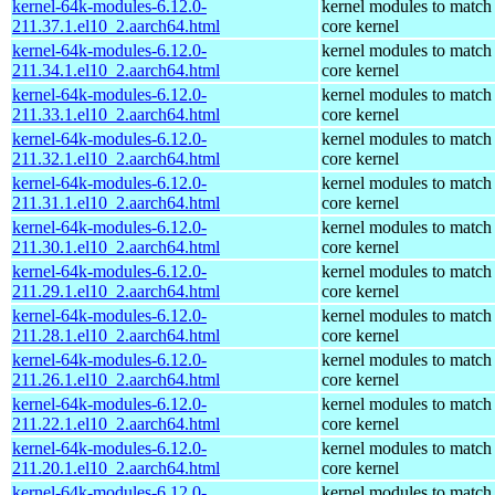
kernel-64k-modules-6.12.0-
kernel modules to match
211.37.1.el10_2.aarch64.html
core kernel
kernel-64k-modules-6.12.0-
kernel modules to match
211.34.1.el10_2.aarch64.html
core kernel
kernel-64k-modules-6.12.0-
kernel modules to match
211.33.1.el10_2.aarch64.html
core kernel
kernel-64k-modules-6.12.0-
kernel modules to match
211.32.1.el10_2.aarch64.html
core kernel
kernel-64k-modules-6.12.0-
kernel modules to match
211.31.1.el10_2.aarch64.html
core kernel
kernel-64k-modules-6.12.0-
kernel modules to match
211.30.1.el10_2.aarch64.html
core kernel
kernel-64k-modules-6.12.0-
kernel modules to match
211.29.1.el10_2.aarch64.html
core kernel
kernel-64k-modules-6.12.0-
kernel modules to match
211.28.1.el10_2.aarch64.html
core kernel
kernel-64k-modules-6.12.0-
kernel modules to match
211.26.1.el10_2.aarch64.html
core kernel
kernel-64k-modules-6.12.0-
kernel modules to match
211.22.1.el10_2.aarch64.html
core kernel
kernel-64k-modules-6.12.0-
kernel modules to match
211.20.1.el10_2.aarch64.html
core kernel
kernel-64k-modules-6.12.0-
kernel modules to match