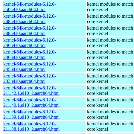
kernel-64k-modules-6.12.0-
kernel modules to match
250.el10.aarch64.html
core kernel
kernel-64k-modules-6.12.0-
kernel modules to match
248.el10.aarch64.html
core kernel
kernel-64k-modules-6.12.0-
kernel modules to match
248.el10.aarch64.html
core kernel
kernel-64k-modules-6.12.0-
kernel modules to match
246.el10.aarch64.html
core kernel
kernel-64k-modules-6.12.0-
kernel modules to match
246.el10.aarch64.html
core kernel
kernel-64k-modules-6.12.0-
kernel modules to match
245.el10.aarch64.html
core kernel
kernel-64k-modules-6.12.0-
kernel modules to match
233.el10.aarch64.html
core kernel
kernel-64k-modules-6.12.0-
kernel modules to match
211.42.1.el10_2.aarch64.html
core kernel
kernel-64k-modules-6.12.0-
kernel modules to match
211.40.1.el10_2.aarch64.html
core kernel
kernel-64k-modules-6.12.0-
kernel modules to match
211.39.1.el10_2.aarch64.html
core kernel
kernel-64k-modules-6.12.0-
kernel modules to match
211.38.1.el10_2.aarch64.html
core kernel