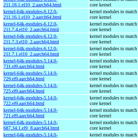
211.18.1.el10_2.aarch64.html
core kernel
kernel-64k-modules-6.12.0-
kernel modules to match
211.16.1.el10_2.aarch64.html
core kernel
kernel-64k-modules-6.12.0-
kernel modules to match
211.7.4.el10_2.aarch64.html
core kernel
kernel-64k-modules-6.12.0-
kernel modules to match
211.7.3.el10_2.aarch64.html
core kernel
kernel-64k-modules-6.12.0-
kernel modules to match
211.7.1.el10_2.aarch64.html
core kernel
kernel-64k-modules-5.14.0-
kernel modules to match
731.el9.aarch64.html
core kernel
kernel-64k-modules-5.14.0-
kernel modules to match
729.el9.aarch64.html
core kernel
kernel-64k-modules-5.14.0-
kernel modules to match
725.el9.aarch64.html
core kernel
kernel-64k-modules-5.14.0-
kernel modules to match
722.el9.aarch64.html
core kernel
kernel-64k-modules-5.14.0-
kernel modules to match
721.el9.aarch64.html
core kernel
kernel-64k-modules-5.14.0-
kernel modules to match
687.34.1.el9_8.aarch64.html
core kernel
kernel-64k-modules-5.14.0-
kernel modules to match