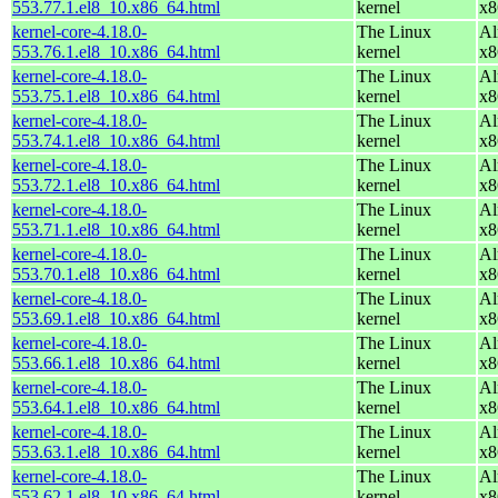
553.77.1.el8_10.x86_64.html
kernel
x8
kernel-core-4.18.0-
The Linux
Al
553.76.1.el8_10.x86_64.html
kernel
x8
kernel-core-4.18.0-
The Linux
Al
553.75.1.el8_10.x86_64.html
kernel
x8
kernel-core-4.18.0-
The Linux
Al
553.74.1.el8_10.x86_64.html
kernel
x8
kernel-core-4.18.0-
The Linux
Al
553.72.1.el8_10.x86_64.html
kernel
x8
kernel-core-4.18.0-
The Linux
Al
553.71.1.el8_10.x86_64.html
kernel
x8
kernel-core-4.18.0-
The Linux
Al
553.70.1.el8_10.x86_64.html
kernel
x8
kernel-core-4.18.0-
The Linux
Al
553.69.1.el8_10.x86_64.html
kernel
x8
kernel-core-4.18.0-
The Linux
Al
553.66.1.el8_10.x86_64.html
kernel
x8
kernel-core-4.18.0-
The Linux
Al
553.64.1.el8_10.x86_64.html
kernel
x8
kernel-core-4.18.0-
The Linux
Al
553.63.1.el8_10.x86_64.html
kernel
x8
kernel-core-4.18.0-
The Linux
Al
553.62.1.el8_10.x86_64.html
kernel
x8