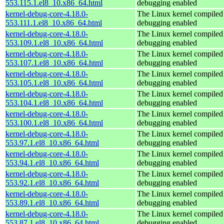
553.115.1.el8_10.x86_64.html
debugging enabled
kernel-debug-core-4.18.0-
The Linux kernel compiled 
553.111.1.el8_10.x86_64.html
debugging enabled
kernel-debug-core-4.18.0-
The Linux kernel compiled 
553.109.1.el8_10.x86_64.html
debugging enabled
kernel-debug-core-4.18.0-
The Linux kernel compiled 
553.107.1.el8_10.x86_64.html
debugging enabled
kernel-debug-core-4.18.0-
The Linux kernel compiled 
553.105.1.el8_10.x86_64.html
debugging enabled
kernel-debug-core-4.18.0-
The Linux kernel compiled 
553.104.1.el8_10.x86_64.html
debugging enabled
kernel-debug-core-4.18.0-
The Linux kernel compiled 
553.100.1.el8_10.x86_64.html
debugging enabled
kernel-debug-core-4.18.0-
The Linux kernel compiled 
553.97.1.el8_10.x86_64.html
debugging enabled
kernel-debug-core-4.18.0-
The Linux kernel compiled 
553.94.1.el8_10.x86_64.html
debugging enabled
kernel-debug-core-4.18.0-
The Linux kernel compiled 
553.92.1.el8_10.x86_64.html
debugging enabled
kernel-debug-core-4.18.0-
The Linux kernel compiled 
553.89.1.el8_10.x86_64.html
debugging enabled
kernel-debug-core-4.18.0-
The Linux kernel compiled 
553.87.1.el8_10.x86_64.html
debugging enabled