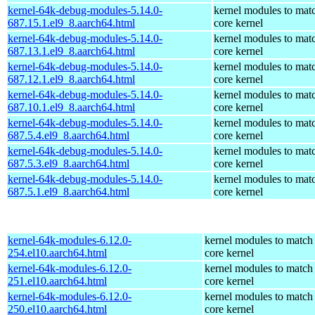
kernel-64k-debug-modules-5.14.0-
kernel modules to mat
687.15.1.el9_8.aarch64.html
core kernel
kernel-64k-debug-modules-5.14.0-
kernel modules to mat
687.13.1.el9_8.aarch64.html
core kernel
kernel-64k-debug-modules-5.14.0-
kernel modules to mat
687.12.1.el9_8.aarch64.html
core kernel
kernel-64k-debug-modules-5.14.0-
kernel modules to mat
687.10.1.el9_8.aarch64.html
core kernel
kernel-64k-debug-modules-5.14.0-
kernel modules to mat
687.5.4.el9_8.aarch64.html
core kernel
kernel-64k-debug-modules-5.14.0-
kernel modules to mat
687.5.3.el9_8.aarch64.html
core kernel
kernel-64k-debug-modules-5.14.0-
kernel modules to mat
687.5.1.el9_8.aarch64.html
core kernel
kernel-64k-modules-6.12.0-
kernel modules to match
254.el10.aarch64.html
core kernel
kernel-64k-modules-6.12.0-
kernel modules to match
251.el10.aarch64.html
core kernel
kernel-64k-modules-6.12.0-
kernel modules to match
250.el10.aarch64.html
core kernel