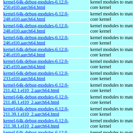
kernel-64k-debug-modules-6.12.0-
kernel modules to mat
250.el10.aarch64.html
core kernel
kernel-64k-debug-modules-6.12.0-
kernel modules to mat
248.el10.aarch64.html
core kernel
kernel-64k-debug-modules-6.12.0-
kernel modules to mat
248.el10.aarch64.html
core kernel
kernel-64k-debug-modules-6.12.0-
kernel modules to mat
246.el10.aarch64.html
core kernel
kernel-64k-debug-modules-6.12.0-
kernel modules to mat
246.el10.aarch64.html
core kernel
kernel-64k-debug-modules-6.12.0-
kernel modules to mat
245.el10.aarch64.html
core kernel
kernel-64k-debug-modules-6.12.0-
kernel modules to mat
233.el10.aarch64.html
core kernel
kernel-64k-debug-modules-6.12.0-
kernel modules to mat
211.42.1.el10_2.aarch64.html
core kernel
kernel-64k-debug-modules-6.12.0-
kernel modules to mat
211.40.1.el10_2.aarch64.html
core kernel
kernel-64k-debug-modules-6.12.0-
kernel modules to mat
211.39.1.el10_2.aarch64.html
core kernel
kernel-64k-debug-modules-6.12.0-
kernel modules to mat
211.38.1.el10_2.aarch64.html
core kernel
kernel-64k-debug-modules-6.12.0-
kernel modules to mat