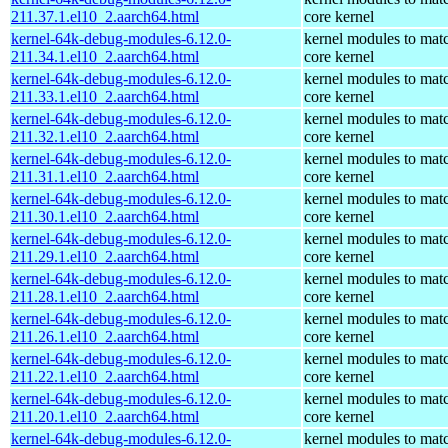
211.37.1.el10_2.aarch64.html
core kernel
kernel-64k-debug-modules-6.12.0-
kernel modules to mat
211.34.1.el10_2.aarch64.html
core kernel
kernel-64k-debug-modules-6.12.0-
kernel modules to mat
211.33.1.el10_2.aarch64.html
core kernel
kernel-64k-debug-modules-6.12.0-
kernel modules to mat
211.32.1.el10_2.aarch64.html
core kernel
kernel-64k-debug-modules-6.12.0-
kernel modules to mat
211.31.1.el10_2.aarch64.html
core kernel
kernel-64k-debug-modules-6.12.0-
kernel modules to mat
211.30.1.el10_2.aarch64.html
core kernel
kernel-64k-debug-modules-6.12.0-
kernel modules to mat
211.29.1.el10_2.aarch64.html
core kernel
kernel-64k-debug-modules-6.12.0-
kernel modules to mat
211.28.1.el10_2.aarch64.html
core kernel
kernel-64k-debug-modules-6.12.0-
kernel modules to mat
211.26.1.el10_2.aarch64.html
core kernel
kernel-64k-debug-modules-6.12.0-
kernel modules to mat
211.22.1.el10_2.aarch64.html
core kernel
kernel-64k-debug-modules-6.12.0-
kernel modules to mat
211.20.1.el10_2.aarch64.html
core kernel
kernel-64k-debug-modules-6.12.0-
kernel modules to mat