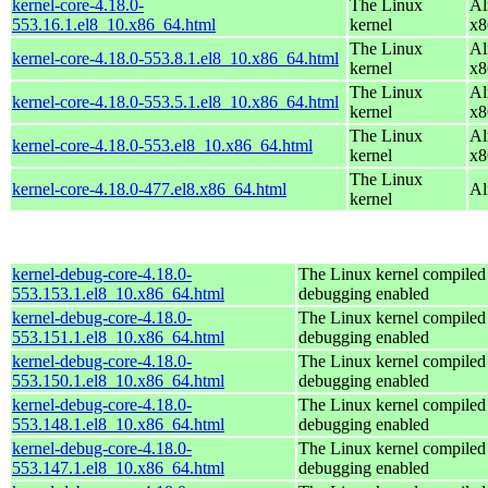
kernel-core-4.18.0-
The Linux
Al
553.16.1.el8_10.x86_64.html
kernel
x8
The Linux
Al
kernel-core-4.18.0-553.8.1.el8_10.x86_64.html
kernel
x8
The Linux
Al
kernel-core-4.18.0-553.5.1.el8_10.x86_64.html
kernel
x8
The Linux
Al
kernel-core-4.18.0-553.el8_10.x86_64.html
kernel
x8
The Linux
kernel-core-4.18.0-477.el8.x86_64.html
Al
kernel
kernel-debug-core-4.18.0-
The Linux kernel compiled 
553.153.1.el8_10.x86_64.html
debugging enabled
kernel-debug-core-4.18.0-
The Linux kernel compiled 
553.151.1.el8_10.x86_64.html
debugging enabled
kernel-debug-core-4.18.0-
The Linux kernel compiled 
553.150.1.el8_10.x86_64.html
debugging enabled
kernel-debug-core-4.18.0-
The Linux kernel compiled 
553.148.1.el8_10.x86_64.html
debugging enabled
kernel-debug-core-4.18.0-
The Linux kernel compiled 
553.147.1.el8_10.x86_64.html
debugging enabled