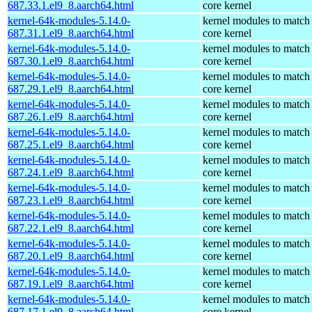
687.33.1.el9_8.aarch64.html
core kernel
kernel-64k-modules-5.14.0-
kernel modules to match
687.31.1.el9_8.aarch64.html
core kernel
kernel-64k-modules-5.14.0-
kernel modules to match
687.30.1.el9_8.aarch64.html
core kernel
kernel-64k-modules-5.14.0-
kernel modules to match
687.29.1.el9_8.aarch64.html
core kernel
kernel-64k-modules-5.14.0-
kernel modules to match
687.26.1.el9_8.aarch64.html
core kernel
kernel-64k-modules-5.14.0-
kernel modules to match
687.25.1.el9_8.aarch64.html
core kernel
kernel-64k-modules-5.14.0-
kernel modules to match
687.24.1.el9_8.aarch64.html
core kernel
kernel-64k-modules-5.14.0-
kernel modules to match
687.23.1.el9_8.aarch64.html
core kernel
kernel-64k-modules-5.14.0-
kernel modules to match
687.22.1.el9_8.aarch64.html
core kernel
kernel-64k-modules-5.14.0-
kernel modules to match
687.20.1.el9_8.aarch64.html
core kernel
kernel-64k-modules-5.14.0-
kernel modules to match
687.19.1.el9_8.aarch64.html
core kernel
kernel-64k-modules-5.14.0-
kernel modules to match
687.17.1.el9_8.aarch64.html
core kernel