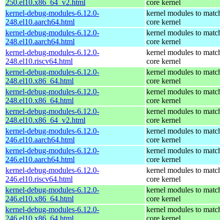
250.el10.x86_64_v2.html
core kernel
kernel-debug-modules-6.12.0-
kernel modules to matc
248.el10.aarch64.html
core kernel
kernel-debug-modules-6.12.0-
kernel modules to matc
248.el10.aarch64.html
core kernel
kernel-debug-modules-6.12.0-
kernel modules to matc
248.el10.riscv64.html
core kernel
kernel-debug-modules-6.12.0-
kernel modules to matc
248.el10.x86_64.html
core kernel
kernel-debug-modules-6.12.0-
kernel modules to matc
248.el10.x86_64.html
core kernel
kernel-debug-modules-6.12.0-
kernel modules to matc
248.el10.x86_64_v2.html
core kernel
kernel-debug-modules-6.12.0-
kernel modules to matc
246.el10.aarch64.html
core kernel
kernel-debug-modules-6.12.0-
kernel modules to matc
246.el10.aarch64.html
core kernel
kernel-debug-modules-6.12.0-
kernel modules to matc
246.el10.riscv64.html
core kernel
kernel-debug-modules-6.12.0-
kernel modules to matc
246.el10.x86_64.html
core kernel
kernel-debug-modules-6.12.0-
kernel modules to matc
246.el10.x86_64.html
core kernel