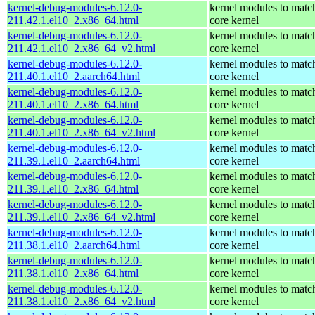
kernel-debug-modules-6.12.0-
kernel modules to matc
211.42.1.el10_2.x86_64.html
core kernel
kernel-debug-modules-6.12.0-
kernel modules to matc
211.42.1.el10_2.x86_64_v2.html
core kernel
kernel-debug-modules-6.12.0-
kernel modules to matc
211.40.1.el10_2.aarch64.html
core kernel
kernel-debug-modules-6.12.0-
kernel modules to matc
211.40.1.el10_2.x86_64.html
core kernel
kernel-debug-modules-6.12.0-
kernel modules to matc
211.40.1.el10_2.x86_64_v2.html
core kernel
kernel-debug-modules-6.12.0-
kernel modules to matc
211.39.1.el10_2.aarch64.html
core kernel
kernel-debug-modules-6.12.0-
kernel modules to matc
211.39.1.el10_2.x86_64.html
core kernel
kernel-debug-modules-6.12.0-
kernel modules to matc
211.39.1.el10_2.x86_64_v2.html
core kernel
kernel-debug-modules-6.12.0-
kernel modules to matc
211.38.1.el10_2.aarch64.html
core kernel
kernel-debug-modules-6.12.0-
kernel modules to matc
211.38.1.el10_2.x86_64.html
core kernel
kernel-debug-modules-6.12.0-
kernel modules to matc
211.38.1.el10_2.x86_64_v2.html
core kernel