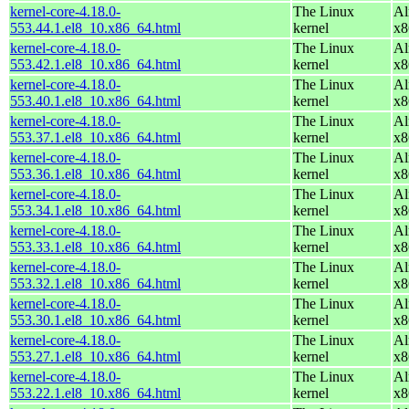
kernel-core-4.18.0-
The Linux
Al
553.44.1.el8_10.x86_64.html
kernel
x8
kernel-core-4.18.0-
The Linux
Al
553.42.1.el8_10.x86_64.html
kernel
x8
kernel-core-4.18.0-
The Linux
Al
553.40.1.el8_10.x86_64.html
kernel
x8
kernel-core-4.18.0-
The Linux
Al
553.37.1.el8_10.x86_64.html
kernel
x8
kernel-core-4.18.0-
The Linux
Al
553.36.1.el8_10.x86_64.html
kernel
x8
kernel-core-4.18.0-
The Linux
Al
553.34.1.el8_10.x86_64.html
kernel
x8
kernel-core-4.18.0-
The Linux
Al
553.33.1.el8_10.x86_64.html
kernel
x8
kernel-core-4.18.0-
The Linux
Al
553.32.1.el8_10.x86_64.html
kernel
x8
kernel-core-4.18.0-
The Linux
Al
553.30.1.el8_10.x86_64.html
kernel
x8
kernel-core-4.18.0-
The Linux
Al
553.27.1.el8_10.x86_64.html
kernel
x8
kernel-core-4.18.0-
The Linux
Al
553.22.1.el8_10.x86_64.html
kernel
x8