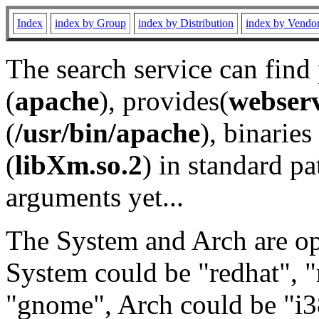
Index
index by Group
index by Distribution
index by Vendo
The search service can find
(
apache
), provides(
webser
(
/usr/bin/apache
), binaries 
(
libXm.so.2
) in standard pa
arguments yet...
The System and Arch are opt
System could be "redhat", "
"gnome", Arch could be "i38