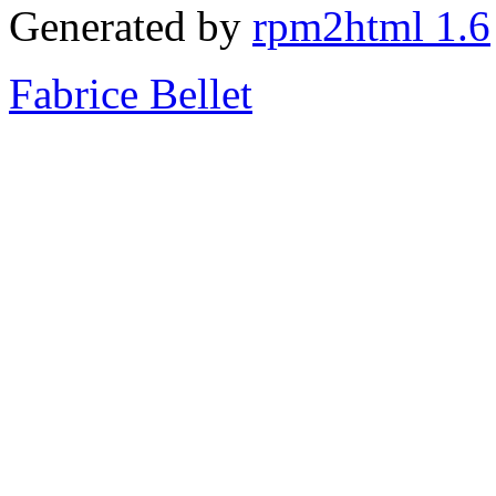
Generated by
rpm2html 1.6
Fabrice Bellet