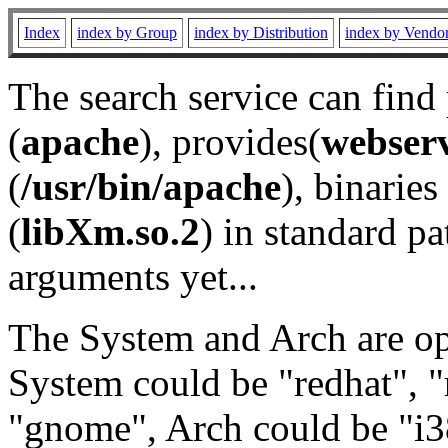
Index
index by Group
index by Distribution
index by Vendo
The search service can find
(
apache
), provides(
webser
(
/usr/bin/apache
), binaries 
(
libXm.so.2
) in standard pa
arguments yet...
The System and Arch are opt
System could be "redhat", "
"gnome", Arch could be "i38