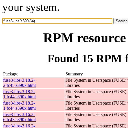
your system.
RPM resource f
Found 15 RPM fo
Package
Summary
fuse3-libs-3.18.2-
File System in Userspace (FUSE)
2.fc45.s390x.html
libraries
fuse3-libs-3.18.2-
File System in Userspace (FUSE)
1.fc44.s390x.html
libraries
fuse3-libs-3.18.2-
File System in Userspace (FUSE)
1.fc44.s390x.html
libraries
fuse3-libs-3.16.2-
File System in Userspace (FUSE)
6.fc43.s390x.html
libraries
fuse3-libs-3.16.2-
File System in Userspace (FUSE)