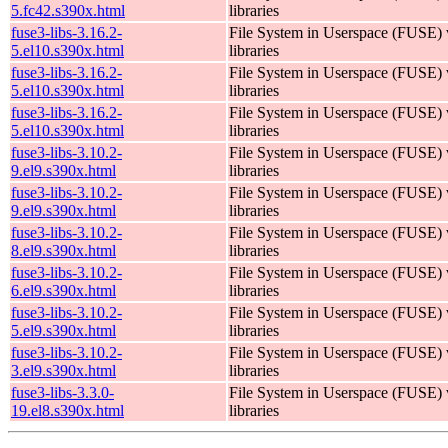
5.fc42.s390x.html
libraries
fuse3-libs-3.16.2-
File System in Userspace (FUSE)
5.el10.s390x.html
libraries
fuse3-libs-3.16.2-
File System in Userspace (FUSE)
5.el10.s390x.html
libraries
fuse3-libs-3.16.2-
File System in Userspace (FUSE)
5.el10.s390x.html
libraries
fuse3-libs-3.10.2-
File System in Userspace (FUSE)
9.el9.s390x.html
libraries
fuse3-libs-3.10.2-
File System in Userspace (FUSE)
9.el9.s390x.html
libraries
fuse3-libs-3.10.2-
File System in Userspace (FUSE)
8.el9.s390x.html
libraries
fuse3-libs-3.10.2-
File System in Userspace (FUSE)
6.el9.s390x.html
libraries
fuse3-libs-3.10.2-
File System in Userspace (FUSE)
5.el9.s390x.html
libraries
fuse3-libs-3.10.2-
File System in Userspace (FUSE)
3.el9.s390x.html
libraries
fuse3-libs-3.3.0-
File System in Userspace (FUSE)
19.el8.s390x.html
libraries