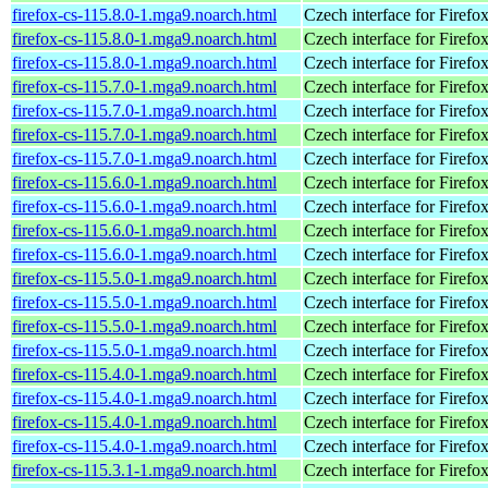
firefox-cs-115.8.0-1.mga9.noarch.html
Czech interface for Firefo
firefox-cs-115.8.0-1.mga9.noarch.html
Czech interface for Firefo
firefox-cs-115.8.0-1.mga9.noarch.html
Czech interface for Firefo
firefox-cs-115.7.0-1.mga9.noarch.html
Czech interface for Firefo
firefox-cs-115.7.0-1.mga9.noarch.html
Czech interface for Firefo
firefox-cs-115.7.0-1.mga9.noarch.html
Czech interface for Firefo
firefox-cs-115.7.0-1.mga9.noarch.html
Czech interface for Firefo
firefox-cs-115.6.0-1.mga9.noarch.html
Czech interface for Firefo
firefox-cs-115.6.0-1.mga9.noarch.html
Czech interface for Firefo
firefox-cs-115.6.0-1.mga9.noarch.html
Czech interface for Firefo
firefox-cs-115.6.0-1.mga9.noarch.html
Czech interface for Firefo
firefox-cs-115.5.0-1.mga9.noarch.html
Czech interface for Firefo
firefox-cs-115.5.0-1.mga9.noarch.html
Czech interface for Firefo
firefox-cs-115.5.0-1.mga9.noarch.html
Czech interface for Firefo
firefox-cs-115.5.0-1.mga9.noarch.html
Czech interface for Firefo
firefox-cs-115.4.0-1.mga9.noarch.html
Czech interface for Firefo
firefox-cs-115.4.0-1.mga9.noarch.html
Czech interface for Firefo
firefox-cs-115.4.0-1.mga9.noarch.html
Czech interface for Firefo
firefox-cs-115.4.0-1.mga9.noarch.html
Czech interface for Firefo
firefox-cs-115.3.1-1.mga9.noarch.html
Czech interface for Firefo