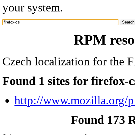
your system.
RPM resou
Czech localization for the 
Found 1 sites for firefox-c
http://www.mozilla.org/p
Found 173 R