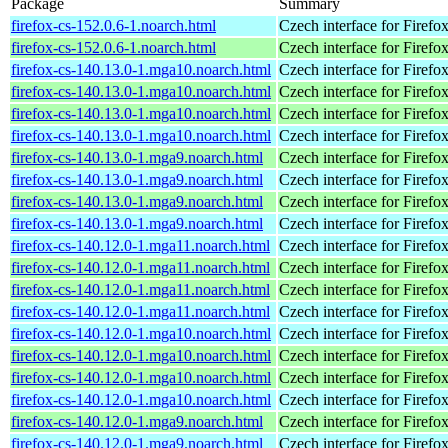
Package
Summary
firefox-cs-152.0.6-1.noarch.html
Czech interface for Firefo
firefox-cs-152.0.6-1.noarch.html
Czech interface for Firefo
firefox-cs-140.13.0-1.mga10.noarch.html
Czech interface for Firefo
firefox-cs-140.13.0-1.mga10.noarch.html
Czech interface for Firefo
firefox-cs-140.13.0-1.mga10.noarch.html
Czech interface for Firefo
firefox-cs-140.13.0-1.mga10.noarch.html
Czech interface for Firefo
firefox-cs-140.13.0-1.mga9.noarch.html
Czech interface for Firefo
firefox-cs-140.13.0-1.mga9.noarch.html
Czech interface for Firefo
firefox-cs-140.13.0-1.mga9.noarch.html
Czech interface for Firefo
firefox-cs-140.13.0-1.mga9.noarch.html
Czech interface for Firefo
firefox-cs-140.12.0-1.mga11.noarch.html
Czech interface for Firefo
firefox-cs-140.12.0-1.mga11.noarch.html
Czech interface for Firefo
firefox-cs-140.12.0-1.mga11.noarch.html
Czech interface for Firefo
firefox-cs-140.12.0-1.mga11.noarch.html
Czech interface for Firefo
firefox-cs-140.12.0-1.mga10.noarch.html
Czech interface for Firefo
firefox-cs-140.12.0-1.mga10.noarch.html
Czech interface for Firefo
firefox-cs-140.12.0-1.mga10.noarch.html
Czech interface for Firefo
firefox-cs-140.12.0-1.mga10.noarch.html
Czech interface for Firefo
firefox-cs-140.12.0-1.mga9.noarch.html
Czech interface for Firefo
firefox-cs-140.12.0-1.mga9.noarch.html
Czech interface for Firefo