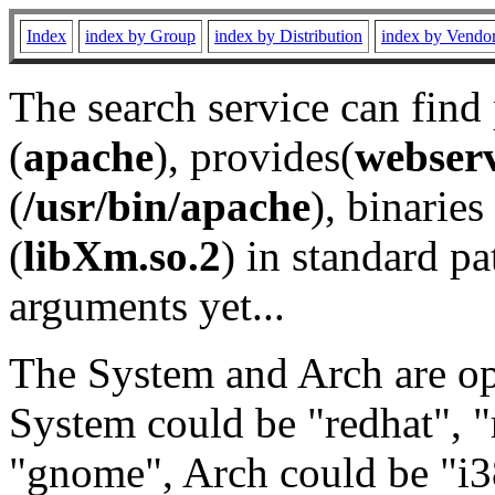
Index
index by Group
index by Distribution
index by Vendo
The search service can find
(
apache
), provides(
webser
(
/usr/bin/apache
), binaries 
(
libXm.so.2
) in standard pa
arguments yet...
The System and Arch are opt
System could be "redhat", "
"gnome", Arch could be "i38