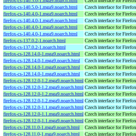
firefox-cs-140.5.0-1.mga9.noarch.html
Czech interface for Firefo
firefox-cs-140.5.0-1.mga9.noarch.html
Czech interface for Firefo
firefox-cs-140.4.0-1.mga9.noarch.html
Czech interface for Firefo
firefox-cs-140.4.0-1.mga9.noarch.html
Czech interface for Firefo
firefox-cs-140.4.0-1.mga9.noarch.html
Czech interface for Firefo
firefox-cs-140.4.0-1.mga9.noarch.html
Czech interface for Firefo
firefox-cs-137.0.2-1.noarch.html
Czech interface for Firefo
firefox-cs-137.0.2-1.noarch.html
Czech interface for Firefo
firefox-cs-128.14.0-1.mga9.noarch.html
Czech interface for Firefo
firefox-cs-128.14.0-1.mga9.noarch.html
Czech interface for Firefo
firefox-cs-128.14.0-1.mga9.noarch.html
Czech interface for Firefo
firefox-cs-128.14.0-1.mga9.noarch.html
Czech interface for Firefo
firefox-cs-128.12.0-1.2.mga9.noarch.html
Czech interface for Firefo
firefox-cs-128.12.0-1.2.mga9.noarch.html
Czech interface for Firefo
firefox-cs-128.12.0-1.2.mga9.noarch.html
Czech interface for Firefo
firefox-cs-128.12.0-1.2.mga9.noarch.html
Czech interface for Firefo
firefox-cs-128.12.0-1.1.mga9.noarch.html
Czech interface for Firefo
firefox-cs-128.12.0-1.1.mga9.noarch.html
Czech interface for Firefo
firefox-cs-128.12.0-1.1.mga9.noarch.html
Czech interface for Firefo
firefox-cs-128.11.0-1.mga9.noarch.html
Czech interface for Firefo
firefox-cs-128.11.0-1.mga9.noarch.html
Czech interface for Firefo