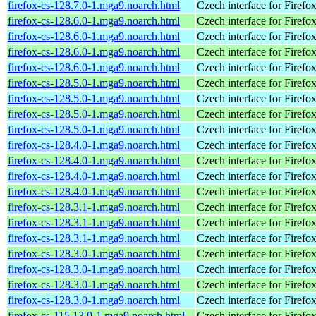
firefox-cs-128.7.0-1.mga9.noarch.html
Czech interface for Firefo
firefox-cs-128.6.0-1.mga9.noarch.html
Czech interface for Firefo
firefox-cs-128.6.0-1.mga9.noarch.html
Czech interface for Firefo
firefox-cs-128.6.0-1.mga9.noarch.html
Czech interface for Firefo
firefox-cs-128.6.0-1.mga9.noarch.html
Czech interface for Firefo
firefox-cs-128.5.0-1.mga9.noarch.html
Czech interface for Firefo
firefox-cs-128.5.0-1.mga9.noarch.html
Czech interface for Firefo
firefox-cs-128.5.0-1.mga9.noarch.html
Czech interface for Firefo
firefox-cs-128.5.0-1.mga9.noarch.html
Czech interface for Firefo
firefox-cs-128.4.0-1.mga9.noarch.html
Czech interface for Firefo
firefox-cs-128.4.0-1.mga9.noarch.html
Czech interface for Firefo
firefox-cs-128.4.0-1.mga9.noarch.html
Czech interface for Firefo
firefox-cs-128.4.0-1.mga9.noarch.html
Czech interface for Firefo
firefox-cs-128.3.1-1.mga9.noarch.html
Czech interface for Firefo
firefox-cs-128.3.1-1.mga9.noarch.html
Czech interface for Firefo
firefox-cs-128.3.1-1.mga9.noarch.html
Czech interface for Firefo
firefox-cs-128.3.0-1.mga9.noarch.html
Czech interface for Firefo
firefox-cs-128.3.0-1.mga9.noarch.html
Czech interface for Firefo
firefox-cs-128.3.0-1.mga9.noarch.html
Czech interface for Firefo
firefox-cs-128.3.0-1.mga9.noarch.html
Czech interface for Firefo
firefox-cs-115.13.0-1.mga9.noarch.html
Czech interface for Firefo