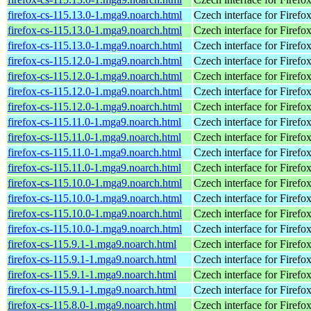
firefox-cs-115.13.0-1.mga9.noarch.html
Czech interface for Firefo
firefox-cs-115.13.0-1.mga9.noarch.html
Czech interface for Firefo
firefox-cs-115.13.0-1.mga9.noarch.html
Czech interface for Firefo
firefox-cs-115.12.0-1.mga9.noarch.html
Czech interface for Firefo
firefox-cs-115.12.0-1.mga9.noarch.html
Czech interface for Firefo
firefox-cs-115.12.0-1.mga9.noarch.html
Czech interface for Firefo
firefox-cs-115.12.0-1.mga9.noarch.html
Czech interface for Firefo
firefox-cs-115.11.0-1.mga9.noarch.html
Czech interface for Firefo
firefox-cs-115.11.0-1.mga9.noarch.html
Czech interface for Firefo
firefox-cs-115.11.0-1.mga9.noarch.html
Czech interface for Firefo
firefox-cs-115.11.0-1.mga9.noarch.html
Czech interface for Firefo
firefox-cs-115.10.0-1.mga9.noarch.html
Czech interface for Firefo
firefox-cs-115.10.0-1.mga9.noarch.html
Czech interface for Firefo
firefox-cs-115.10.0-1.mga9.noarch.html
Czech interface for Firefo
firefox-cs-115.10.0-1.mga9.noarch.html
Czech interface for Firefo
firefox-cs-115.9.1-1.mga9.noarch.html
Czech interface for Firefo
firefox-cs-115.9.1-1.mga9.noarch.html
Czech interface for Firefo
firefox-cs-115.9.1-1.mga9.noarch.html
Czech interface for Firefo
firefox-cs-115.9.1-1.mga9.noarch.html
Czech interface for Firefo
firefox-cs-115.8.0-1.mga9.noarch.html
Czech interface for Firefo