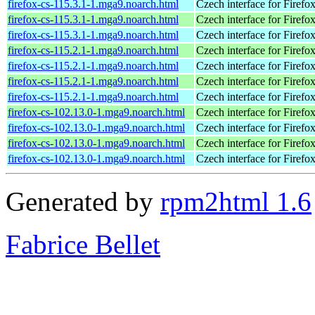
firefox-cs-115.3.1-1.mga9.noarch.html
Czech interface for Firefo
firefox-cs-115.3.1-1.mga9.noarch.html
Czech interface for Firefo
firefox-cs-115.3.1-1.mga9.noarch.html
Czech interface for Firefo
firefox-cs-115.2.1-1.mga9.noarch.html
Czech interface for Firefo
firefox-cs-115.2.1-1.mga9.noarch.html
Czech interface for Firefo
firefox-cs-115.2.1-1.mga9.noarch.html
Czech interface for Firefo
firefox-cs-115.2.1-1.mga9.noarch.html
Czech interface for Firefo
firefox-cs-102.13.0-1.mga9.noarch.html
Czech interface for Firefo
firefox-cs-102.13.0-1.mga9.noarch.html
Czech interface for Firefo
firefox-cs-102.13.0-1.mga9.noarch.html
Czech interface for Firefo
firefox-cs-102.13.0-1.mga9.noarch.html
Czech interface for Firefo
Generated by
rpm2html 1.6
Fabrice Bellet