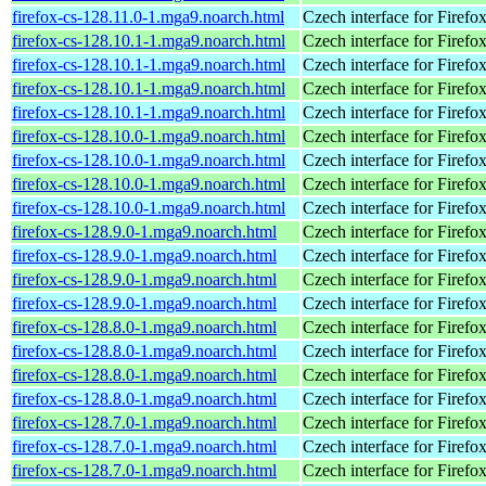
firefox-cs-128.11.0-1.mga9.noarch.html
Czech interface for Firefo
firefox-cs-128.10.1-1.mga9.noarch.html
Czech interface for Firefo
firefox-cs-128.10.1-1.mga9.noarch.html
Czech interface for Firefo
firefox-cs-128.10.1-1.mga9.noarch.html
Czech interface for Firefo
firefox-cs-128.10.1-1.mga9.noarch.html
Czech interface for Firefo
firefox-cs-128.10.0-1.mga9.noarch.html
Czech interface for Firefo
firefox-cs-128.10.0-1.mga9.noarch.html
Czech interface for Firefo
firefox-cs-128.10.0-1.mga9.noarch.html
Czech interface for Firefo
firefox-cs-128.10.0-1.mga9.noarch.html
Czech interface for Firefo
firefox-cs-128.9.0-1.mga9.noarch.html
Czech interface for Firefo
firefox-cs-128.9.0-1.mga9.noarch.html
Czech interface for Firefo
firefox-cs-128.9.0-1.mga9.noarch.html
Czech interface for Firefo
firefox-cs-128.9.0-1.mga9.noarch.html
Czech interface for Firefo
firefox-cs-128.8.0-1.mga9.noarch.html
Czech interface for Firefo
firefox-cs-128.8.0-1.mga9.noarch.html
Czech interface for Firefo
firefox-cs-128.8.0-1.mga9.noarch.html
Czech interface for Firefo
firefox-cs-128.8.0-1.mga9.noarch.html
Czech interface for Firefo
firefox-cs-128.7.0-1.mga9.noarch.html
Czech interface for Firefo
firefox-cs-128.7.0-1.mga9.noarch.html
Czech interface for Firefo
firefox-cs-128.7.0-1.mga9.noarch.html
Czech interface for Firefo