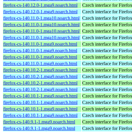
firefox-cs-140.12.0-1.mga9.noarch.html
Czech interface for Firefo
firefox-cs-140.12.0-1.mga9.noarch.html
Czech interface for Firefo
firefox-cs-140.11.0-1.mga10.noarch.html
Czech interface for Firefo
firefox-cs-140.11.0-1.mga10.noarch.html
Czech interface for Firefo
firefox-cs-140.11.0-1.mga10.noarch.html
Czech interface for Firefo
firefox-cs-140.11.0-1.mga10.noarch.html
Czech interface for Firefo
firefox-cs-140.11.0-1.mga9.noarch.html
Czech interface for Firefo
firefox-cs-140.11.0-1.mga9.noarch.html
Czech interface for Firefo
firefox-cs-140.11.0-1.mga9.noarch.html
Czech interface for Firefo
firefox-cs-140.11.0-1.mga9.noarch.html
Czech interface for Firefo
firefox-cs-140.10.2-1.mga9.noarch.html
Czech interface for Firefo
firefox-cs-140.10.2-1.mga9.noarch.html
Czech interface for Firefo
firefox-cs-140.10.2-1.mga9.noarch.html
Czech interface for Firefo
firefox-cs-140.10.2-1.mga9.noarch.html
Czech interface for Firefo
firefox-cs-140.10.1-1.mga9.noarch.html
Czech interface for Firefo
firefox-cs-140.10.1-1.mga9.noarch.html
Czech interface for Firefo
firefox-cs-140.10.1-1.mga9.noarch.html
Czech interface for Firefo
firefox-cs-140.10.1-1.mga9.noarch.html
Czech interface for Firefo
firefox-cs-140.9.1-1.mga9.noarch.html
Czech interface for Firefo
firefox-cs-140.9.1-1.mga9.noarch.html
Czech interface for Firefo