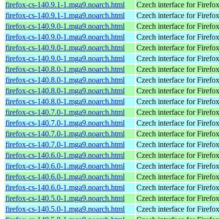
firefox-cs-140.9.1-1.mga9.noarch.html
Czech interface for Firefo
firefox-cs-140.9.1-1.mga9.noarch.html
Czech interface for Firefo
firefox-cs-140.9.0-1.mga9.noarch.html
Czech interface for Firefo
firefox-cs-140.9.0-1.mga9.noarch.html
Czech interface for Firefo
firefox-cs-140.9.0-1.mga9.noarch.html
Czech interface for Firefo
firefox-cs-140.9.0-1.mga9.noarch.html
Czech interface for Firefo
firefox-cs-140.8.0-1.mga9.noarch.html
Czech interface for Firefo
firefox-cs-140.8.0-1.mga9.noarch.html
Czech interface for Firefo
firefox-cs-140.8.0-1.mga9.noarch.html
Czech interface for Firefo
firefox-cs-140.8.0-1.mga9.noarch.html
Czech interface for Firefo
firefox-cs-140.7.0-1.mga9.noarch.html
Czech interface for Firefo
firefox-cs-140.7.0-1.mga9.noarch.html
Czech interface for Firefo
firefox-cs-140.7.0-1.mga9.noarch.html
Czech interface for Firefo
firefox-cs-140.7.0-1.mga9.noarch.html
Czech interface for Firefo
firefox-cs-140.6.0-1.mga9.noarch.html
Czech interface for Firefo
firefox-cs-140.6.0-1.mga9.noarch.html
Czech interface for Firefo
firefox-cs-140.6.0-1.mga9.noarch.html
Czech interface for Firefo
firefox-cs-140.6.0-1.mga9.noarch.html
Czech interface for Firefo
firefox-cs-140.5.0-1.mga9.noarch.html
Czech interface for Firefo
firefox-cs-140.5.0-1.mga9.noarch.html
Czech interface for Firefo