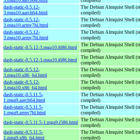
3.mga10.aarch64.html
compiled)
dash-static-0.5.12-
The Debian Almquist Shell (st
3.mga10.aarch64.html
compiled)
dash-static-0.5.12-
The Debian Almquist Shell (st
3.mga10.armv7hl.html
compiled)
dash-static-0.5.12-
The Debian Almquist Shell (st
3.mga10.armv7hl.html
compiled)
The Debian Almquist Shell (st
dash-static-0.5.12-3.mga10.i686.html
compiled)
The Debian Almquist Shell (st
dash-static-0.5.12-3.mga10.i686.html
compiled)
dash-static-0.5.12-
The Debian Almquist Shell (st
3.mga10.x86_64.html
compiled)
dash-static-0.5.12-
The Debian Almquist Shell (st
3.mga10.x86_64.html
compiled)
dash-static-0.5.11.5-
The Debian Almquist Shell (st
1.mga9.aarch64.html
compiled)
dash-static-0.5.11.5-
The Debian Almquist Shell (st
1.mga9.armv7hl.html
compiled)
The Debian Almquist Shell (st
dash-static-0.5.11.5-1.mga9.i586.html
compiled)
dash-static-0.5.11.5-
The Debian Almquist Shell (st
1.mga9.x86_64.html
compiled)