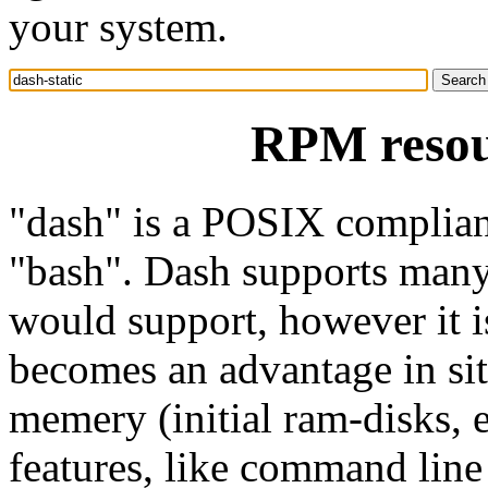
your system.
RPM resour
"dash" is a POSIX compliant
"bash". Dash supports many f
would support, however it i
becomes an advantage in sit
memery (initial ram-disks, e
features, like command line 