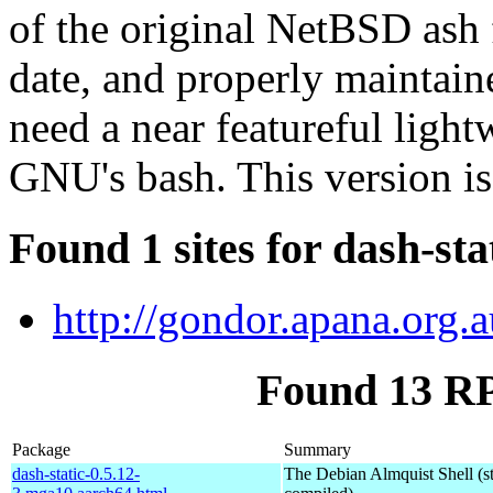
of the original NetBSD ash 
date, and properly maintain
need a near featureful lightw
GNU's bash. This version is
Found 1 sites for dash-sta
http://gondor.apana.org.a
Found 13 RP
Package
Summary
dash-static-0.5.12-
The Debian Almquist Shell (st