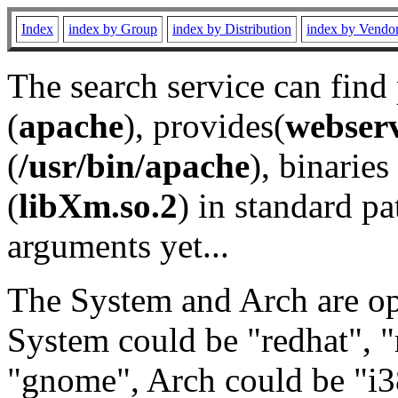
Index
index by Group
index by Distribution
index by Vendo
The search service can find
(
apache
), provides(
webser
(
/usr/bin/apache
), binaries 
(
libXm.so.2
) in standard pa
arguments yet...
The System and Arch are opt
System could be "redhat", "
"gnome", Arch could be "i38