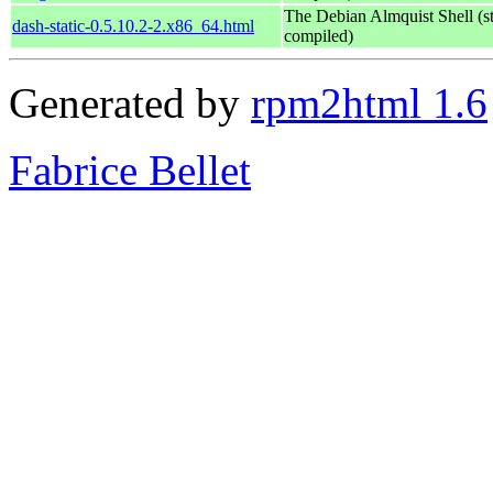
The Debian Almquist Shell (st
dash-static-0.5.10.2-2.x86_64.html
compiled)
Generated by
rpm2html 1.6
Fabrice Bellet