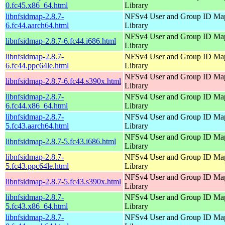
0.fc45.x86_64.html
Library
libnfsidmap-2.8.7-
NFSv4 User and Group ID Ma
6.fc44.aarch64.html
Library
NFSv4 User and Group ID Ma
libnfsidmap-2.8.7-6.fc44.i686.html
Library
libnfsidmap-2.8.7-
NFSv4 User and Group ID Ma
6.fc44.ppc64le.html
Library
NFSv4 User and Group ID Ma
libnfsidmap-2.8.7-6.fc44.s390x.html
Library
libnfsidmap-2.8.7-
NFSv4 User and Group ID Ma
6.fc44.x86_64.html
Library
libnfsidmap-2.8.7-
NFSv4 User and Group ID Ma
5.fc43.aarch64.html
Library
NFSv4 User and Group ID Ma
libnfsidmap-2.8.7-5.fc43.i686.html
Library
libnfsidmap-2.8.7-
NFSv4 User and Group ID Ma
5.fc43.ppc64le.html
Library
NFSv4 User and Group ID Ma
libnfsidmap-2.8.7-5.fc43.s390x.html
Library
libnfsidmap-2.8.7-
NFSv4 User and Group ID Ma
5.fc43.x86_64.html
Library
libnfsidmap-2.8.7-
NFSv4 User and Group ID Ma