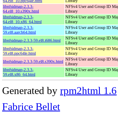
64.el8_10.ppc64le.html
Library
libnfsidmap-2.3.3-
NFSv4 User and Group ID Ma
64.el8_10.s390x.html
Library
libnfsidmap-2.3.3-
NFSv4 User and Group ID Ma
64.el8_10.x86_64.html
Library
libnfsidmap-2.3.3-
NFSv4 User and Group ID Ma
59.el8.aarch64.html
Library
NFSv4 User and Group ID Ma
libnfsidmap-2.3.3-59.el8.i686.html
Library
libnfsidmap-2.3.3-
NFSv4 User and Group ID Ma
59.el8.ppc64le.html
Library
NFSv4 User and Group ID Ma
libnfsidmap-2.3.3-59.el8.s390x.html
Library
libnfsidmap-2.3.3-
NFSv4 User and Group ID Ma
59.el8.x86_64.html
Library
Generated by
rpm2html 1.6
Fabrice Bellet