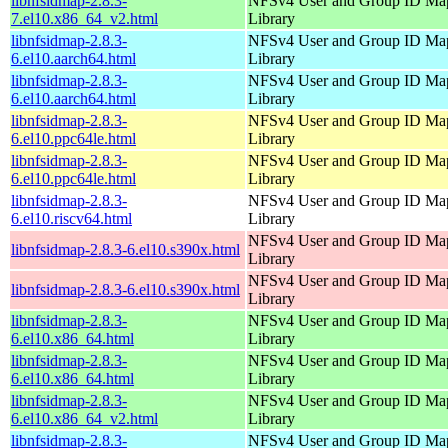
libnfsidmap-2.8.3-
NFSv4 User and Group ID Ma
7.el10.x86_64_v2.html
Library
libnfsidmap-2.8.3-
NFSv4 User and Group ID Ma
6.el10.aarch64.html
Library
libnfsidmap-2.8.3-
NFSv4 User and Group ID Ma
6.el10.aarch64.html
Library
libnfsidmap-2.8.3-
NFSv4 User and Group ID Ma
6.el10.ppc64le.html
Library
libnfsidmap-2.8.3-
NFSv4 User and Group ID Ma
6.el10.ppc64le.html
Library
libnfsidmap-2.8.3-
NFSv4 User and Group ID Ma
6.el10.riscv64.html
Library
NFSv4 User and Group ID Ma
libnfsidmap-2.8.3-6.el10.s390x.html
Library
NFSv4 User and Group ID Ma
libnfsidmap-2.8.3-6.el10.s390x.html
Library
libnfsidmap-2.8.3-
NFSv4 User and Group ID Ma
6.el10.x86_64.html
Library
libnfsidmap-2.8.3-
NFSv4 User and Group ID Ma
6.el10.x86_64.html
Library
libnfsidmap-2.8.3-
NFSv4 User and Group ID Ma
6.el10.x86_64_v2.html
Library
libnfsidmap-2.8.3-
NFSv4 User and Group ID Ma