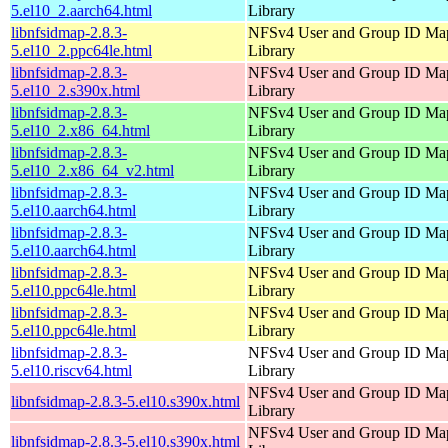
5.el10_2.aarch64.html
Library
libnfsidmap-2.8.3-
NFSv4 User and Group ID Ma
5.el10_2.ppc64le.html
Library
libnfsidmap-2.8.3-
NFSv4 User and Group ID Ma
5.el10_2.s390x.html
Library
libnfsidmap-2.8.3-
NFSv4 User and Group ID Ma
5.el10_2.x86_64.html
Library
libnfsidmap-2.8.3-
NFSv4 User and Group ID Ma
5.el10_2.x86_64_v2.html
Library
libnfsidmap-2.8.3-
NFSv4 User and Group ID Ma
5.el10.aarch64.html
Library
libnfsidmap-2.8.3-
NFSv4 User and Group ID Ma
5.el10.aarch64.html
Library
libnfsidmap-2.8.3-
NFSv4 User and Group ID Ma
5.el10.ppc64le.html
Library
libnfsidmap-2.8.3-
NFSv4 User and Group ID Ma
5.el10.ppc64le.html
Library
libnfsidmap-2.8.3-
NFSv4 User and Group ID Ma
5.el10.riscv64.html
Library
NFSv4 User and Group ID Ma
libnfsidmap-2.8.3-5.el10.s390x.html
Library
NFSv4 User and Group ID Ma
libnfsidmap-2.8.3-5.el10.s390x.html