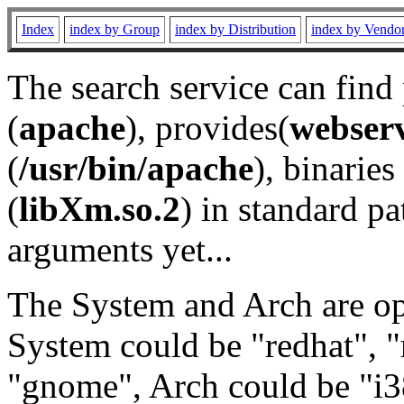
Index
index by Group
index by Distribution
index by Vendo
The search service can find
(
apache
), provides(
webser
(
/usr/bin/apache
), binaries 
(
libXm.so.2
) in standard pa
arguments yet...
The System and Arch are opt
System could be "redhat", "
"gnome", Arch could be "i38