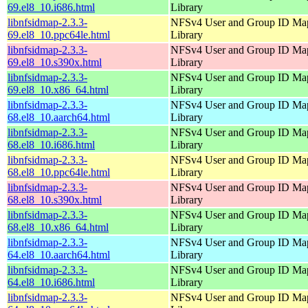
69.el8_10.i686.html
Library
libnfsidmap-2.3.3-
NFSv4 User and Group ID Ma
69.el8_10.ppc64le.html
Library
libnfsidmap-2.3.3-
NFSv4 User and Group ID Ma
69.el8_10.s390x.html
Library
libnfsidmap-2.3.3-
NFSv4 User and Group ID Ma
69.el8_10.x86_64.html
Library
libnfsidmap-2.3.3-
NFSv4 User and Group ID Ma
68.el8_10.aarch64.html
Library
libnfsidmap-2.3.3-
NFSv4 User and Group ID Ma
68.el8_10.i686.html
Library
libnfsidmap-2.3.3-
NFSv4 User and Group ID Ma
68.el8_10.ppc64le.html
Library
libnfsidmap-2.3.3-
NFSv4 User and Group ID Ma
68.el8_10.s390x.html
Library
libnfsidmap-2.3.3-
NFSv4 User and Group ID Ma
68.el8_10.x86_64.html
Library
libnfsidmap-2.3.3-
NFSv4 User and Group ID Ma
64.el8_10.aarch64.html
Library
libnfsidmap-2.3.3-
NFSv4 User and Group ID Ma
64.el8_10.i686.html
Library
libnfsidmap-2.3.3-
NFSv4 User and Group ID Ma