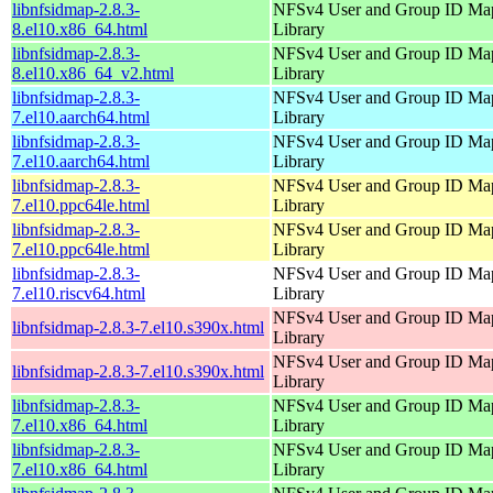
libnfsidmap-2.8.3-
NFSv4 User and Group ID Ma
8.el10.x86_64.html
Library
libnfsidmap-2.8.3-
NFSv4 User and Group ID Ma
8.el10.x86_64_v2.html
Library
libnfsidmap-2.8.3-
NFSv4 User and Group ID Ma
7.el10.aarch64.html
Library
libnfsidmap-2.8.3-
NFSv4 User and Group ID Ma
7.el10.aarch64.html
Library
libnfsidmap-2.8.3-
NFSv4 User and Group ID Ma
7.el10.ppc64le.html
Library
libnfsidmap-2.8.3-
NFSv4 User and Group ID Ma
7.el10.ppc64le.html
Library
libnfsidmap-2.8.3-
NFSv4 User and Group ID Ma
7.el10.riscv64.html
Library
NFSv4 User and Group ID Ma
libnfsidmap-2.8.3-7.el10.s390x.html
Library
NFSv4 User and Group ID Ma
libnfsidmap-2.8.3-7.el10.s390x.html
Library
libnfsidmap-2.8.3-
NFSv4 User and Group ID Ma
7.el10.x86_64.html
Library
libnfsidmap-2.8.3-
NFSv4 User and Group ID Ma
7.el10.x86_64.html
Library