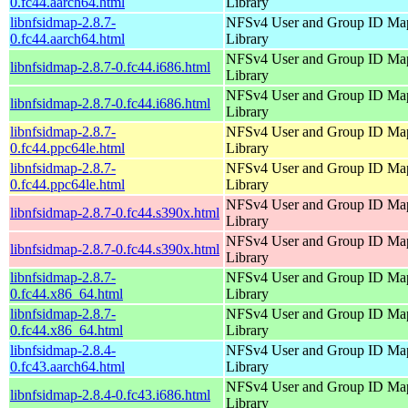
0.fc44.aarch64.html
Library
libnfsidmap-2.8.7-
NFSv4 User and Group ID Ma
0.fc44.aarch64.html
Library
NFSv4 User and Group ID Ma
libnfsidmap-2.8.7-0.fc44.i686.html
Library
NFSv4 User and Group ID Ma
libnfsidmap-2.8.7-0.fc44.i686.html
Library
libnfsidmap-2.8.7-
NFSv4 User and Group ID Ma
0.fc44.ppc64le.html
Library
libnfsidmap-2.8.7-
NFSv4 User and Group ID Ma
0.fc44.ppc64le.html
Library
NFSv4 User and Group ID Ma
libnfsidmap-2.8.7-0.fc44.s390x.html
Library
NFSv4 User and Group ID Ma
libnfsidmap-2.8.7-0.fc44.s390x.html
Library
libnfsidmap-2.8.7-
NFSv4 User and Group ID Ma
0.fc44.x86_64.html
Library
libnfsidmap-2.8.7-
NFSv4 User and Group ID Ma
0.fc44.x86_64.html
Library
libnfsidmap-2.8.4-
NFSv4 User and Group ID Ma
0.fc43.aarch64.html
Library
NFSv4 User and Group ID Ma
libnfsidmap-2.8.4-0.fc43.i686.html
Library