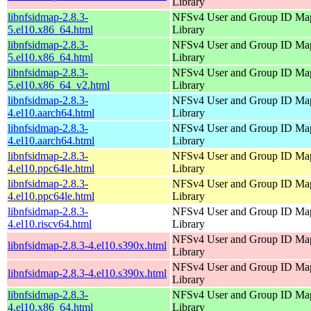
Library
libnfsidmap-2.8.3-
NFSv4 User and Group ID Ma
5.el10.x86_64.html
Library
libnfsidmap-2.8.3-
NFSv4 User and Group ID Ma
5.el10.x86_64.html
Library
libnfsidmap-2.8.3-
NFSv4 User and Group ID Ma
5.el10.x86_64_v2.html
Library
libnfsidmap-2.8.3-
NFSv4 User and Group ID Ma
4.el10.aarch64.html
Library
libnfsidmap-2.8.3-
NFSv4 User and Group ID Ma
4.el10.aarch64.html
Library
libnfsidmap-2.8.3-
NFSv4 User and Group ID Ma
4.el10.ppc64le.html
Library
libnfsidmap-2.8.3-
NFSv4 User and Group ID Ma
4.el10.ppc64le.html
Library
libnfsidmap-2.8.3-
NFSv4 User and Group ID Ma
4.el10.riscv64.html
Library
NFSv4 User and Group ID Ma
libnfsidmap-2.8.3-4.el10.s390x.html
Library
NFSv4 User and Group ID Ma
libnfsidmap-2.8.3-4.el10.s390x.html
Library
libnfsidmap-2.8.3-
NFSv4 User and Group ID Ma
4.el10.x86_64.html
Library