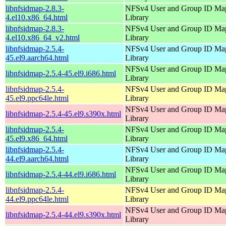
libnfsidmap-2.8.3-
NFSv4 User and Group ID Ma
4.el10.x86_64.html
Library
libnfsidmap-2.8.3-
NFSv4 User and Group ID Ma
4.el10.x86_64_v2.html
Library
libnfsidmap-2.5.4-
NFSv4 User and Group ID Ma
45.el9.aarch64.html
Library
NFSv4 User and Group ID Ma
libnfsidmap-2.5.4-45.el9.i686.html
Library
libnfsidmap-2.5.4-
NFSv4 User and Group ID Ma
45.el9.ppc64le.html
Library
NFSv4 User and Group ID Ma
libnfsidmap-2.5.4-45.el9.s390x.html
Library
libnfsidmap-2.5.4-
NFSv4 User and Group ID Ma
45.el9.x86_64.html
Library
libnfsidmap-2.5.4-
NFSv4 User and Group ID Ma
44.el9.aarch64.html
Library
NFSv4 User and Group ID Ma
libnfsidmap-2.5.4-44.el9.i686.html
Library
libnfsidmap-2.5.4-
NFSv4 User and Group ID Ma
44.el9.ppc64le.html
Library
NFSv4 User and Group ID Ma
libnfsidmap-2.5.4-44.el9.s390x.html
Library