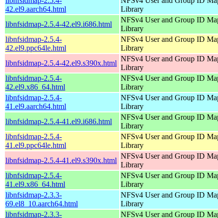
libnfsidmap-2.5.4-
NFSv4 User and Group ID Ma
42.el9.aarch64.html
Library
NFSv4 User and Group ID Ma
libnfsidmap-2.5.4-42.el9.i686.html
Library
libnfsidmap-2.5.4-
NFSv4 User and Group ID Ma
42.el9.ppc64le.html
Library
NFSv4 User and Group ID Ma
libnfsidmap-2.5.4-42.el9.s390x.html
Library
libnfsidmap-2.5.4-
NFSv4 User and Group ID Ma
42.el9.x86_64.html
Library
libnfsidmap-2.5.4-
NFSv4 User and Group ID Ma
41.el9.aarch64.html
Library
NFSv4 User and Group ID Ma
libnfsidmap-2.5.4-41.el9.i686.html
Library
libnfsidmap-2.5.4-
NFSv4 User and Group ID Ma
41.el9.ppc64le.html
Library
NFSv4 User and Group ID Ma
libnfsidmap-2.5.4-41.el9.s390x.html
Library
libnfsidmap-2.5.4-
NFSv4 User and Group ID Ma
41.el9.x86_64.html
Library
libnfsidmap-2.3.3-
NFSv4 User and Group ID Ma
69.el8_10.aarch64.html
Library
libnfsidmap-2.3.3-
NFSv4 User and Group ID Ma