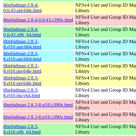
libnfsidmap-2.8.4-
NFSv4 User and Group ID Ma
0.fc43.ppc64le.html
Library
NFSv4 User and Group ID Ma
libnfsidmap-2.8.4-0.fc43.s390x.html
Library
libnfsidmap-2.8.4-
NFSv4 User and Group ID Ma
0.fc43.x86_64.html
Library
libnfsidmap-2.8.3-
NFSv4 User and Group ID Ma
8.el10.aarch64.html
Library
libnfsidmap-2.8.3-
NFSv4 User and Group ID Ma
8.el10.aarch64.html
Library
libnfsidmap-2.8.3-
NFSv4 User and Group ID Ma
8.el10.ppc64le.html
Library
libnfsidmap-2.8.3-
NFSv4 User and Group ID Ma
8.el10.ppc64le.html
Library
libnfsidmap-2.8.3-
NFSv4 User and Group ID Ma
8.el10.riscv64.html
Library
NFSv4 User and Group ID Ma
libnfsidmap-2.8.3-8.el10.s390x.html
Library
NFSv4 User and Group ID Ma
libnfsidmap-2.8.3-8.el10.s390x.html
Library
libnfsidmap-2.8.3-
NFSv4 User and Group ID Ma
8.el10.x86_64.html
Library