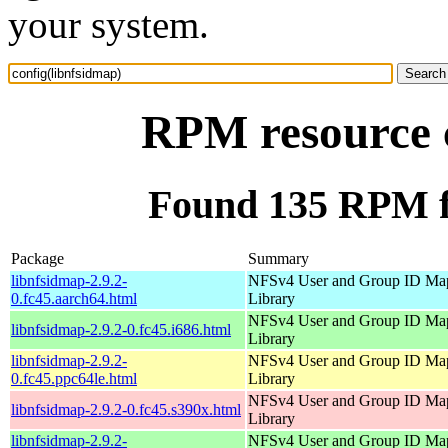
your system.
RPM resource c
Found 135 RPM fo
Package
Summary
libnfsidmap-2.9.2-
NFSv4 User and Group ID Ma
0.fc45.aarch64.html
Library
NFSv4 User and Group ID Ma
libnfsidmap-2.9.2-0.fc45.i686.html
Library
libnfsidmap-2.9.2-
NFSv4 User and Group ID Ma
0.fc45.ppc64le.html
Library
NFSv4 User and Group ID Ma
libnfsidmap-2.9.2-0.fc45.s390x.html
Library
libnfsidmap-2.9.2-
NFSv4 User and Group ID Ma