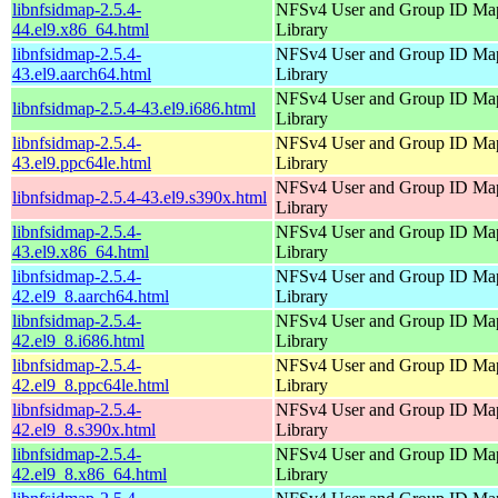
libnfsidmap-2.5.4-
NFSv4 User and Group ID Ma
44.el9.x86_64.html
Library
libnfsidmap-2.5.4-
NFSv4 User and Group ID Ma
43.el9.aarch64.html
Library
NFSv4 User and Group ID Ma
libnfsidmap-2.5.4-43.el9.i686.html
Library
libnfsidmap-2.5.4-
NFSv4 User and Group ID Ma
43.el9.ppc64le.html
Library
NFSv4 User and Group ID Ma
libnfsidmap-2.5.4-43.el9.s390x.html
Library
libnfsidmap-2.5.4-
NFSv4 User and Group ID Ma
43.el9.x86_64.html
Library
libnfsidmap-2.5.4-
NFSv4 User and Group ID Ma
42.el9_8.aarch64.html
Library
libnfsidmap-2.5.4-
NFSv4 User and Group ID Ma
42.el9_8.i686.html
Library
libnfsidmap-2.5.4-
NFSv4 User and Group ID Ma
42.el9_8.ppc64le.html
Library
libnfsidmap-2.5.4-
NFSv4 User and Group ID Ma
42.el9_8.s390x.html
Library
libnfsidmap-2.5.4-
NFSv4 User and Group ID Ma
42.el9_8.x86_64.html
Library