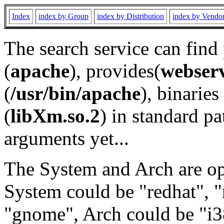
Index
index by Group
index by Distribution
index by Vendo
The search service can find
(
apache
), provides(
webser
(
/usr/bin/apache
), binaries 
(
libXm.so.2
) in standard pa
arguments yet...
The System and Arch are opt
System could be "redhat", "
"gnome", Arch could be "i38