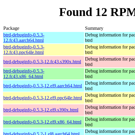
Found 12 RPM 
Package
Summary
btrd-debuginfo-0.5.3-
Debug information for pa
12.fc43.aarch64.html
btrd
btrd-debuginfo-0.5.3-
Debug information for pa
12.fc43.ppc64le.html
btrd
Debug information for pa
btrd-debuginfo-0.5.3-12.fc43.s390x.html
btrd
btrd-debuginfo-0.5.3-
Debug information for pa
12.fc43.x86_64.html
btrd
Debug information for pa
btrd-debuginfo-0.5.3-12.el9.aarch64.html
btrd
Debug information for pa
btrd-debuginfo-0.5.3-12.el9.ppc64le.html
btrd
Debug information for pa
btrd-debuginfo-0.5.3-12.el9.s390x.html
btrd
Debug information for pa
btrd-debuginfo-0.5.3-12.el9.x86_64.html
btrd
Debug information for pa
btrd-debuginfo-0.5.2-1.el8.aarch64.html