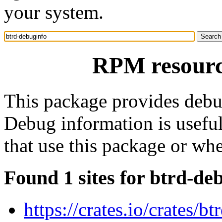
your system.
RPM resourc
This package provides debu
Debug information is usefu
that use this package or wh
Found 1 sites for btrd-de
https://crates.io/crates/bt