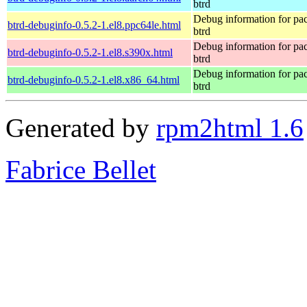
btrd
Debug information for pa
btrd-debuginfo-0.5.2-1.el8.ppc64le.html
btrd
Debug information for pa
btrd-debuginfo-0.5.2-1.el8.s390x.html
btrd
Debug information for pa
btrd-debuginfo-0.5.2-1.el8.x86_64.html
btrd
Generated by
rpm2html 1.6
Fabrice Bellet