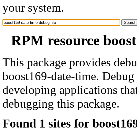
your system.
RPM resource boost
This package provides debu
boost169-date-time. Debug 
developing applications tha
debugging this package.
Found 1 sites for boost16