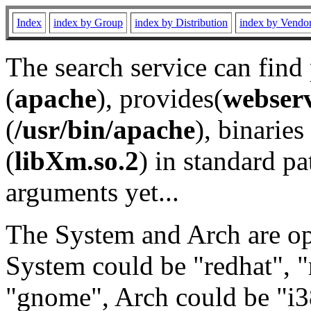
Index
index by Group
index by Distribution
index by Vendo
The search service can find
(
apache
), provides(
webser
(
/usr/bin/apache
), binaries 
(
libXm.so.2
) in standard pa
arguments yet...
The System and Arch are opt
System could be "redhat", "
"gnome", Arch could be "i38