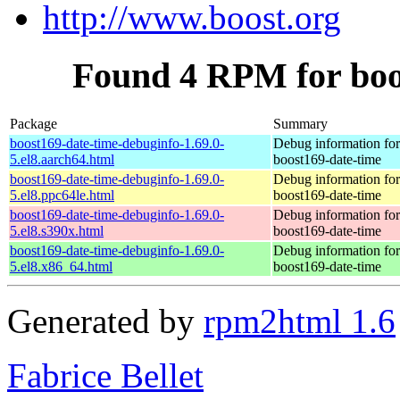
http://www.boost.org
Found 4 RPM for boo
Package
Summary
boost169-date-time-debuginfo-1.69.0-
Debug information fo
5.el8.aarch64.html
boost169-date-time
boost169-date-time-debuginfo-1.69.0-
Debug information fo
5.el8.ppc64le.html
boost169-date-time
boost169-date-time-debuginfo-1.69.0-
Debug information fo
5.el8.s390x.html
boost169-date-time
boost169-date-time-debuginfo-1.69.0-
Debug information fo
5.el8.x86_64.html
boost169-date-time
Generated by
rpm2html 1.6
Fabrice Bellet