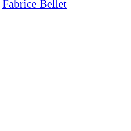
Fabrice Bellet