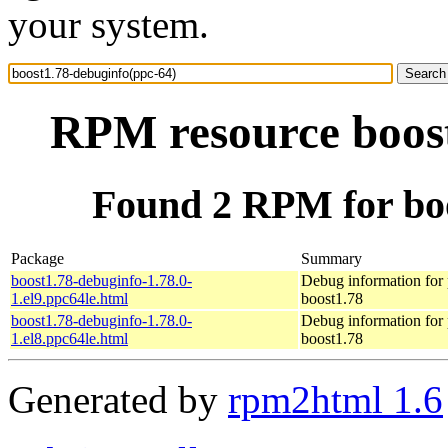
your system.
RPM resource boost
Found 2 RPM for boo
Package
Summary
boost1.78-debuginfo-1.78.0-
Debug information for
1.el9.ppc64le.html
boost1.78
boost1.78-debuginfo-1.78.0-
Debug information for
1.el8.ppc64le.html
boost1.78
Generated by
rpm2html 1.6