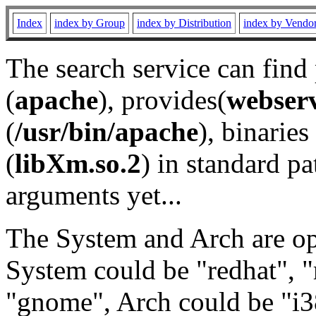
Index
index by Group
index by Distribution
index by Vendo
The search service can find
(
apache
), provides(
webser
(
/usr/bin/apache
), binaries 
(
libXm.so.2
) in standard pa
arguments yet...
The System and Arch are opt
System could be "redhat", "
"gnome", Arch could be "i38