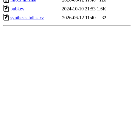
pubkey
2024-10-10 21:53
1.6K
synthesis.hdlist.cz
2026-06-12 11:40
32