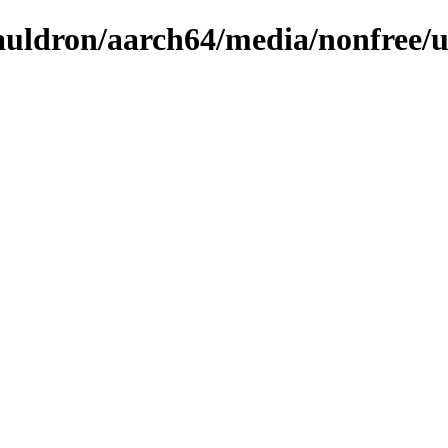
/cauldron/aarch64/media/nonfree/