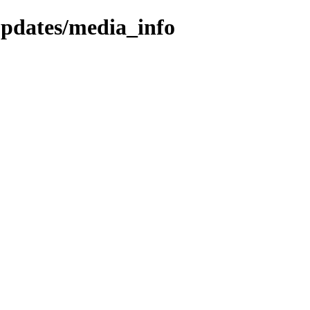
updates/media_info