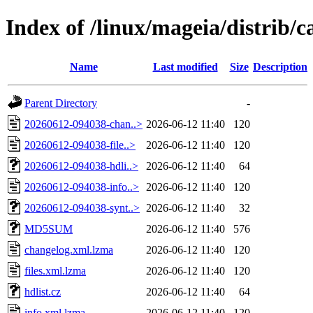
Index of /linux/mageia/distrib
Name
Last modified
Size
Description
Parent Directory
-
20260612-094038-chan..>
2026-06-12 11:40
120
20260612-094038-file..>
2026-06-12 11:40
120
20260612-094038-hdli..>
2026-06-12 11:40
64
20260612-094038-info..>
2026-06-12 11:40
120
20260612-094038-synt..>
2026-06-12 11:40
32
MD5SUM
2026-06-12 11:40
576
changelog.xml.lzma
2026-06-12 11:40
120
files.xml.lzma
2026-06-12 11:40
120
hdlist.cz
2026-06-12 11:40
64
info.xml.lzma
2026-06-12 11:40
120