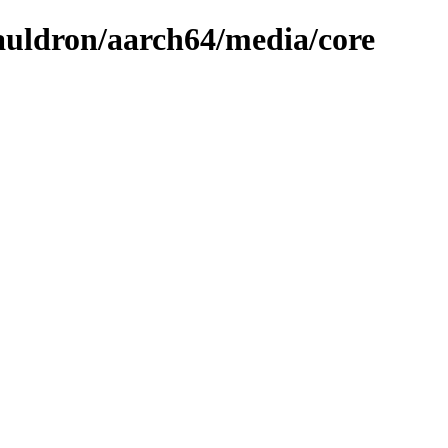
cauldron/aarch64/media/core