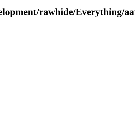
evelopment/rawhide/Everything/aa