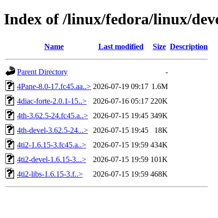
Index of /linux/fedora/linux/d
Name
Last modified
Size
Description
Parent Directory
-
4Pane-8.0-17.fc45.aa..>
2026-07-19 09:17
1.6M
4diac-forte-2.0.1-15..>
2026-07-16 05:17
220K
4th-3.62.5-24.fc45.a..>
2026-07-15 19:45
349K
4th-devel-3.62.5-24...>
2026-07-15 19:45
18K
4ti2-1.6.15-3.fc45.a..>
2026-07-15 19:59
434K
4ti2-devel-1.6.15-3...>
2026-07-15 19:59
101K
4ti2-libs-1.6.15-3.f..>
2026-07-15 19:59
468K