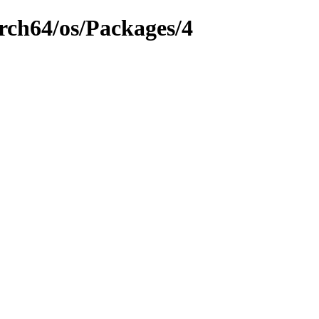
rch64/os/Packages/4