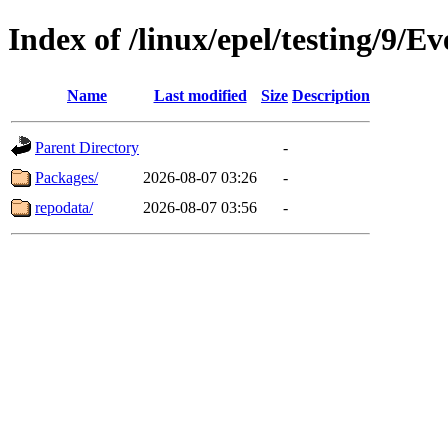
Index of /linux/epel/testing/9/
Name
Last modified
Size
Description
Parent Directory
-
Packages/
2026-08-07 03:26
-
repodata/
2026-08-07 03:56
-