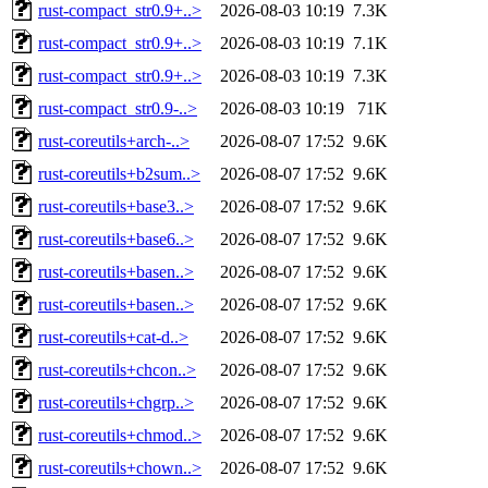
rust-compact_str0.9+..>
2026-08-03 10:19
7.3K
rust-compact_str0.9+..>
2026-08-03 10:19
7.1K
rust-compact_str0.9+..>
2026-08-03 10:19
7.3K
rust-compact_str0.9-..>
2026-08-03 10:19
71K
rust-coreutils+arch-..>
2026-08-07 17:52
9.6K
rust-coreutils+b2sum..>
2026-08-07 17:52
9.6K
rust-coreutils+base3..>
2026-08-07 17:52
9.6K
rust-coreutils+base6..>
2026-08-07 17:52
9.6K
rust-coreutils+basen..>
2026-08-07 17:52
9.6K
rust-coreutils+basen..>
2026-08-07 17:52
9.6K
rust-coreutils+cat-d..>
2026-08-07 17:52
9.6K
rust-coreutils+chcon..>
2026-08-07 17:52
9.6K
rust-coreutils+chgrp..>
2026-08-07 17:52
9.6K
rust-coreutils+chmod..>
2026-08-07 17:52
9.6K
rust-coreutils+chown..>
2026-08-07 17:52
9.6K