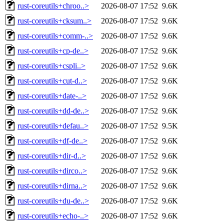
rust-coreutils+chroo..>
2026-08-07 17:52
9.6K
rust-coreutils+cksum..>
2026-08-07 17:52
9.6K
rust-coreutils+comm-..>
2026-08-07 17:52
9.6K
rust-coreutils+cp-de..>
2026-08-07 17:52
9.6K
rust-coreutils+cspli..>
2026-08-07 17:52
9.6K
rust-coreutils+cut-d..>
2026-08-07 17:52
9.6K
rust-coreutils+date-..>
2026-08-07 17:52
9.6K
rust-coreutils+dd-de..>
2026-08-07 17:52
9.6K
rust-coreutils+defau..>
2026-08-07 17:52
9.5K
rust-coreutils+df-de..>
2026-08-07 17:52
9.6K
rust-coreutils+dir-d..>
2026-08-07 17:52
9.6K
rust-coreutils+dirco..>
2026-08-07 17:52
9.6K
rust-coreutils+dirna..>
2026-08-07 17:52
9.6K
rust-coreutils+du-de..>
2026-08-07 17:52
9.6K
rust-coreutils+echo-..>
2026-08-07 17:52
9.6K