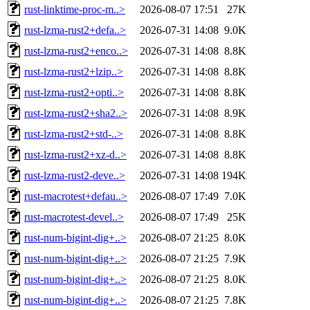
rust-linktime-proc-m..>
2026-08-07 17:51
27K
rust-lzma-rust2+defa..>
2026-07-31 14:08
9.0K
rust-lzma-rust2+enco..>
2026-07-31 14:08
8.8K
rust-lzma-rust2+lzip..>
2026-07-31 14:08
8.8K
rust-lzma-rust2+opti..>
2026-07-31 14:08
8.8K
rust-lzma-rust2+sha2..>
2026-07-31 14:08
8.9K
rust-lzma-rust2+std-..>
2026-07-31 14:08
8.8K
rust-lzma-rust2+xz-d..>
2026-07-31 14:08
8.8K
rust-lzma-rust2-deve..>
2026-07-31 14:08
194K
rust-macrotest+defau..>
2026-08-07 17:49
7.0K
rust-macrotest-devel..>
2026-08-07 17:49
25K
rust-num-bigint-dig+..>
2026-08-07 21:25
8.0K
rust-num-bigint-dig+..>
2026-08-07 21:25
7.9K
rust-num-bigint-dig+..>
2026-08-07 21:25
8.0K
rust-num-bigint-dig+..>
2026-08-07 21:25
7.8K