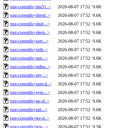
rust-coreutils+sha51..>
2026-08-07 17:52
9.6K
rust-coreutils+shred..>
2026-08-07 17:52
9.6K
rust-coreutils+shuf-..>
2026-08-07 17:52
9.6K
rust-coreutils+sleep..>
2026-08-07 17:52
9.6K
rust-coreutils+sort-..>
2026-08-07 17:52
9.6K
rust-coreutils+split..>
2026-08-07 17:52
9.6K
rust-coreutils+stat-..>
2026-08-07 17:52
9.6K
rust-coreutils+stdbu..>
2026-08-07 17:52
9.6K
rust-coreutils+stty-..>
2026-08-07 17:52
9.6K
rust-coreutils+sum-d..>
2026-08-07 17:52
9.6K
rust-coreutils+sync-..>
2026-08-07 17:52
9.6K
rust-coreutils+tac-d..>
2026-08-07 17:52
9.6K
rust-coreutils+tail-..>
2026-08-07 17:52
9.6K
rust-coreutils+tee-d..>
2026-08-07 17:52
9.6K
rust-coreutils+test-..>
2026-08-07 17:52
9.5K