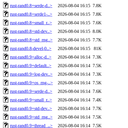
rust-rand0.8+serde-d..>
2026-08-04 16:15
7.8K
rust-rand0.8+serde1-..>
2026-08-04 16:15
7.8K
rust-rand0.8+small_r..>
2026-08-04 16:15
7.6K
rust-rand0.8+std-dev..>
2026-08-04 16:15
8.0K
rust-rand0.8+std_rng..>
2026-08-04 16:15
7.7K
rust-rand0.8-devel-0..>
2026-08-04 16:15
81K
rust-rand0.9+alloc-d..>
2026-08-04 16:14
7.3K
rust-rand0.9+default..>
2026-08-04 16:14
7.5K
rust-rand0.9+log-dev..>
2026-08-04 16:14
7.3K
rust-rand0.9+os_rng-..>
2026-08-04 16:14
7.5K
rust-rand0.9+serde-d..>
2026-08-04 16:14
7.6K
rust-rand0.9+small_r..>
2026-08-04 16:14
7.4K
rust-rand0.9+std-dev..>
2026-08-04 16:14
7.7K
rust-rand0.9+std_rng..>
2026-08-04 16:14
7.5K
rust-rand0.9+thread_..>
2026-08-04 16:14
7.5K