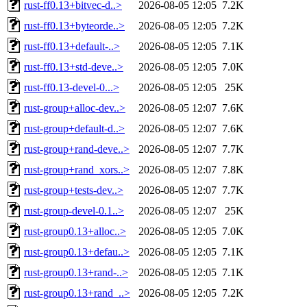
rust-ff0.13+bitvec-d..>
2026-08-05 12:05
7.2K
rust-ff0.13+byteorde..>
2026-08-05 12:05
7.2K
rust-ff0.13+default-..>
2026-08-05 12:05
7.1K
rust-ff0.13+std-deve..>
2026-08-05 12:05
7.0K
rust-ff0.13-devel-0...>
2026-08-05 12:05
25K
rust-group+alloc-dev..>
2026-08-05 12:07
7.6K
rust-group+default-d..>
2026-08-05 12:07
7.6K
rust-group+rand-deve..>
2026-08-05 12:07
7.7K
rust-group+rand_xors..>
2026-08-05 12:07
7.8K
rust-group+tests-dev..>
2026-08-05 12:07
7.7K
rust-group-devel-0.1..>
2026-08-05 12:07
25K
rust-group0.13+alloc..>
2026-08-05 12:05
7.0K
rust-group0.13+defau..>
2026-08-05 12:05
7.1K
rust-group0.13+rand-..>
2026-08-05 12:05
7.1K
rust-group0.13+rand_..>
2026-08-05 12:05
7.2K