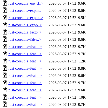
rust-coreutils+env-d..>
2026-08-07 17:52
9.6K
rust-coreutils+expan..>
2026-08-07 17:52
9.6K
rust-coreutils+expen..>
2026-08-07 17:52
9.5K
rust-coreutils+expr-..>
2026-08-07 17:52
9.6K
rust-coreutils+facto..>
2026-08-07 17:52
9.6K
rust-coreutils+false..>
2026-08-07 17:52
9.6K
rust-coreutils+feat_..>
2026-08-07 17:52
9.7K
rust-coreutils+feat_..>
2026-08-07 17:52
9.7K
rust-coreutils+feat_..>
2026-08-07 17:52
12K
rust-coreutils+feat_..>
2026-08-07 17:52
9.8K
rust-coreutils+feat_..>
2026-08-07 17:52
9.6K
rust-coreutils+feat_..>
2026-08-07 17:52
9.7K
rust-coreutils+feat_..>
2026-08-07 17:52
9.6K
rust-coreutils+feat_..>
2026-08-07 17:52
10K
rust-coreutils+feat_..>
2026-08-07 17:52
9.7K