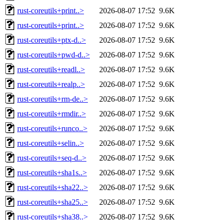
rust-coreutils+print..>
2026-08-07 17:52
9.6K
rust-coreutils+print..>
2026-08-07 17:52
9.6K
rust-coreutils+ptx-d..>
2026-08-07 17:52
9.6K
rust-coreutils+pwd-d..>
2026-08-07 17:52
9.6K
rust-coreutils+readl..>
2026-08-07 17:52
9.6K
rust-coreutils+realp..>
2026-08-07 17:52
9.6K
rust-coreutils+rm-de..>
2026-08-07 17:52
9.6K
rust-coreutils+rmdir..>
2026-08-07 17:52
9.6K
rust-coreutils+runco..>
2026-08-07 17:52
9.6K
rust-coreutils+selin..>
2026-08-07 17:52
9.6K
rust-coreutils+seq-d..>
2026-08-07 17:52
9.6K
rust-coreutils+sha1s..>
2026-08-07 17:52
9.6K
rust-coreutils+sha22..>
2026-08-07 17:52
9.6K
rust-coreutils+sha25..>
2026-08-07 17:52
9.6K
rust-coreutils+sha38..>
2026-08-07 17:52
9.6K