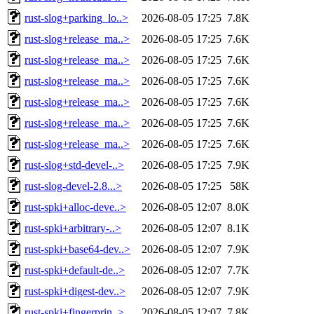
rust-slog+parking_lo..>
2026-08-05 17:25
7.8K
rust-slog+release_ma..>
2026-08-05 17:25
7.6K
rust-slog+release_ma..>
2026-08-05 17:25
7.6K
rust-slog+release_ma..>
2026-08-05 17:25
7.6K
rust-slog+release_ma..>
2026-08-05 17:25
7.6K
rust-slog+release_ma..>
2026-08-05 17:25
7.6K
rust-slog+release_ma..>
2026-08-05 17:25
7.6K
rust-slog+std-devel-..>
2026-08-05 17:25
7.9K
rust-slog-devel-2.8...>
2026-08-05 17:25
58K
rust-spki+alloc-deve..>
2026-08-05 12:07
8.0K
rust-spki+arbitrary-..>
2026-08-05 12:07
8.1K
rust-spki+base64-dev..>
2026-08-05 12:07
7.9K
rust-spki+default-de..>
2026-08-05 12:07
7.7K
rust-spki+digest-dev..>
2026-08-05 12:07
7.9K
rust-spki+fingerprin..>
2026-08-05 12:07
7.8K