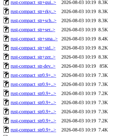
rust-compact_str+qui..>
2026-08-03 10:19
8.3K
rust-compact_str+rky..>
2026-08-03 10:19
8.3K
rust-compact_str+sch..>
2026-08-03 10:19
8.3K
rust-compact_str+ser..>
2026-08-03 10:19
8.5K
rust-compact_str+sma..>
2026-08-03 10:19
8.4K
rust-compact_str+std..>
2026-08-03 10:19
8.2K
rust-compact_str+zer..>
2026-08-03 10:19
8.3K
rust-compact_str-dev..>
2026-08-03 10:19
85K
rust-compact_str0.9+..>
2026-08-03 10:19
7.3K
rust-compact_str0.9+..>
2026-08-03 10:19
7.3K
rust-compact_str0.9+..>
2026-08-03 10:19
7.2K
rust-compact_str0.9+..>
2026-08-03 10:19
7.3K
rust-compact_str0.9+..>
2026-08-03 10:19
7.3K
rust-compact_str0.9+..>
2026-08-03 10:19
7.2K
rust-compact_str0.9+..>
2026-08-03 10:19
7.4K