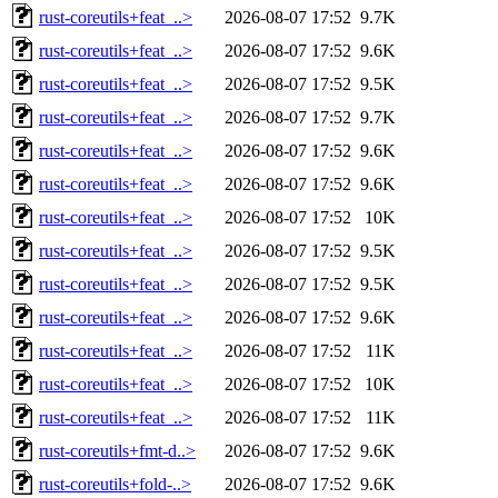
rust-coreutils+feat_..>
2026-08-07 17:52
9.7K
rust-coreutils+feat_..>
2026-08-07 17:52
9.6K
rust-coreutils+feat_..>
2026-08-07 17:52
9.5K
rust-coreutils+feat_..>
2026-08-07 17:52
9.7K
rust-coreutils+feat_..>
2026-08-07 17:52
9.6K
rust-coreutils+feat_..>
2026-08-07 17:52
9.6K
rust-coreutils+feat_..>
2026-08-07 17:52
10K
rust-coreutils+feat_..>
2026-08-07 17:52
9.5K
rust-coreutils+feat_..>
2026-08-07 17:52
9.5K
rust-coreutils+feat_..>
2026-08-07 17:52
9.6K
rust-coreutils+feat_..>
2026-08-07 17:52
11K
rust-coreutils+feat_..>
2026-08-07 17:52
10K
rust-coreutils+feat_..>
2026-08-07 17:52
11K
rust-coreutils+fmt-d..>
2026-08-07 17:52
9.6K
rust-coreutils+fold-..>
2026-08-07 17:52
9.6K