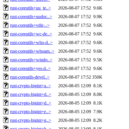
rust-coreutils+uu_te..>
2026-08-07 17:52
9.6K
rust-coreutils+uudoc..>
2026-08-07 17:52
9.9K
rust-coreutils+vdir-..>
2026-08-07 17:52
9.6K
rust-coreutils+wc-de..>
2026-08-07 17:52
9.6K
rust-coreutils+who-d..>
2026-08-07 17:52
9.6K
rust-coreutils+whoam..>
2026-08-07 17:52
9.6K
rust-coreutils+windo..>
2026-08-07 17:52
9.5K
rust-coreutils+yes-d..>
2026-08-07 17:52
9.6K
rust-coreutils-devel..>
2026-08-07 17:52
350K
rust-crypto-bigint+a..>
2026-08-05 12:09
8.1K
rust-crypto-bigint+d..>
2026-08-05 12:09
8.0K
rust-crypto-bigint+d..>
2026-08-05 12:09
8.1K
rust-crypto-bigint+e..>
2026-08-05 12:09
7.9K
rust-crypto-bigint+g..>
2026-08-05 12:09
8.2K
rust-crypto-bigint+h..>
2026-08-05 12:09
8.1K