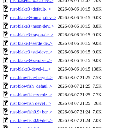
rust-base64_0.22-dev..>
2026-08-05 12:07
70K
rust-blake3+default-..>
2026-08-06 10:15
8.9K
rust-blake3+mmap-dev..>
2026-08-06 10:15
9.0K
rust-blake3+neon-dev..>
2026-08-06 10:15
8.8K
rust-blake3+rayon-de..>
2026-08-06 10:15
9.0K
rust-blake3+serde-de..>
2026-08-06 10:15
9.0K
rust-blake3+std-deve..>
2026-08-06 10:15
9.0K
rust-blake3+zeroize-..>
2026-08-06 10:15
9.0K
rust-blake3-devel-1...>
2026-08-06 10:15
138K
rust-blowfish+bcrypt..>
2026-08-07 21:25
7.5K
rust-blowfish+defaul..>
2026-08-07 21:25
7.5K
rust-blowfish+zeroiz..>
2026-08-07 21:25
7.7K
rust-blowfish-devel-..>
2026-08-07 21:25
26K
rust-blowfish0.9+bcr..>
2026-08-07 21:24
7.0K
rust-blowfish0.9+def..>
2026-08-07 21:24
7.0K