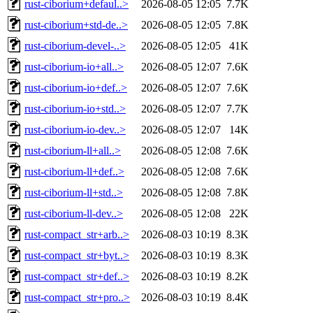
rust-ciborium+defaul..>
2026-08-05 12:05
7.7K
rust-ciborium+std-de..>
2026-08-05 12:05
7.8K
rust-ciborium-devel-..>
2026-08-05 12:05
41K
rust-ciborium-io+all..>
2026-08-05 12:07
7.6K
rust-ciborium-io+def..>
2026-08-05 12:07
7.6K
rust-ciborium-io+std..>
2026-08-05 12:07
7.7K
rust-ciborium-io-dev..>
2026-08-05 12:07
14K
rust-ciborium-ll+all..>
2026-08-05 12:08
7.6K
rust-ciborium-ll+def..>
2026-08-05 12:08
7.6K
rust-ciborium-ll+std..>
2026-08-05 12:08
7.8K
rust-ciborium-ll-dev..>
2026-08-05 12:08
22K
rust-compact_str+arb..>
2026-08-03 10:19
8.3K
rust-compact_str+byt..>
2026-08-03 10:19
8.3K
rust-compact_str+def..>
2026-08-03 10:19
8.2K
rust-compact_str+pro..>
2026-08-03 10:19
8.4K