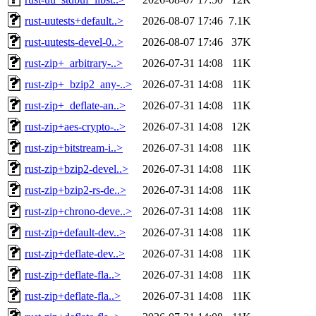
rust-uutests+default..>
2026-08-07 17:46
7.1K
rust-uutests-devel-0..>
2026-08-07 17:46
37K
rust-zip+_arbitrary-..>
2026-07-31 14:08
11K
rust-zip+_bzip2_any-..>
2026-07-31 14:08
11K
rust-zip+_deflate-an..>
2026-07-31 14:08
11K
rust-zip+aes-crypto-..>
2026-07-31 14:08
12K
rust-zip+bitstream-i..>
2026-07-31 14:08
11K
rust-zip+bzip2-devel..>
2026-07-31 14:08
11K
rust-zip+bzip2-rs-de..>
2026-07-31 14:08
11K
rust-zip+chrono-deve..>
2026-07-31 14:08
11K
rust-zip+default-dev..>
2026-07-31 14:08
11K
rust-zip+deflate-dev..>
2026-07-31 14:08
11K
rust-zip+deflate-fla..>
2026-07-31 14:08
11K
rust-zip+deflate-fla..>
2026-07-31 14:08
11K