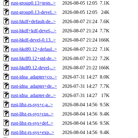
rust-group0.13+tests..>
2026-08-05 12:05
7.1K
rust-group0.13-devel..>
2026-08-05 12:05
24K
rust-hkdf+default-de..>
2026-08-07 21:24
7.6K
rust-hkdf+kdf-devel-..>
2026-08-07 21:24
7.7K
rust-hkdf-devel-0.13..>
2026-08-07 21:24
166K
rust-hkdf0.12+defaul..>
2026-08-07 21:22
7.1K
rust-hkdf0.12+std-de..>
2026-08-07 21:22
7.2K
rust-hkdf0.12-devel-..>
2026-08-07 21:22
166K
rust-idna_adapter+co..>
2026-07-31 14:27
8.0K
rust-idna_adapter+de..>
2026-07-31 14:27
7.7K
rust-idna_adapter-de..>
2026-07-31 14:27
17K
rust-libz-rs-sys+c-a..>
2026-08-04 14:56
9.5K
rust-libz-rs-sys+cus..>
2026-08-04 14:56
9.4K
rust-libz-rs-sys+def..>
2026-08-04 14:56
9.5K
rust-libz-rs-sys+exp..>
2026-08-04 14:56
9.4K