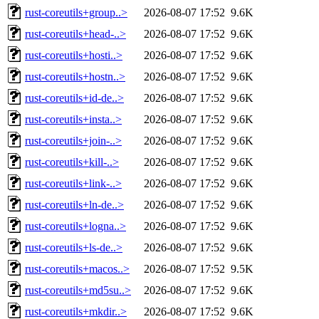
rust-coreutils+group..>
2026-08-07 17:52
9.6K
rust-coreutils+head-..>
2026-08-07 17:52
9.6K
rust-coreutils+hosti..>
2026-08-07 17:52
9.6K
rust-coreutils+hostn..>
2026-08-07 17:52
9.6K
rust-coreutils+id-de..>
2026-08-07 17:52
9.6K
rust-coreutils+insta..>
2026-08-07 17:52
9.6K
rust-coreutils+join-..>
2026-08-07 17:52
9.6K
rust-coreutils+kill-..>
2026-08-07 17:52
9.6K
rust-coreutils+link-..>
2026-08-07 17:52
9.6K
rust-coreutils+ln-de..>
2026-08-07 17:52
9.6K
rust-coreutils+logna..>
2026-08-07 17:52
9.6K
rust-coreutils+ls-de..>
2026-08-07 17:52
9.6K
rust-coreutils+macos..>
2026-08-07 17:52
9.5K
rust-coreutils+md5su..>
2026-08-07 17:52
9.6K
rust-coreutils+mkdir..>
2026-08-07 17:52
9.6K