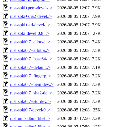
rust-spki+pem-devel-..>
2026-08-05 12:07
7.9K
rust-spki+sha2-devel..>
2026-08-05 12:07
7.9K
rust-spki+std-devel-..>
2026-08-05 12:07
7.9K
rust-spki-devel-0.8...>
2026-08-05 12:07
27K
rust-spki0.7+alloc-d..>
2026-08-05 12:08
7.4K
rust-spki0.7+arbitra..>
2026-08-05 12:08
7.5K
rust-spki0.7+base64-..>
2026-08-05 12:08
7.2K
rust-spki0.7+default..>
2026-08-05 12:08
7.1K
rust-spki0.7+fingerp..>
2026-08-05 12:08
7.2K
rust-spki0.7+pem-dev..>
2026-08-05 12:08
7.3K
rust-spki0.7+sha2-de..>
2026-08-05 12:08
7.2K
rust-spki0.7+std-dev..>
2026-08-05 12:08
7.3K
rust-spki0.7-devel-0..>
2026-08-05 12:08
25K
rust-uu_stdbuf_libst..>
2026-08-07 17:50
7.2K
rust-uu_stdbuf_libst..>
2026-08-07 17:50
12K