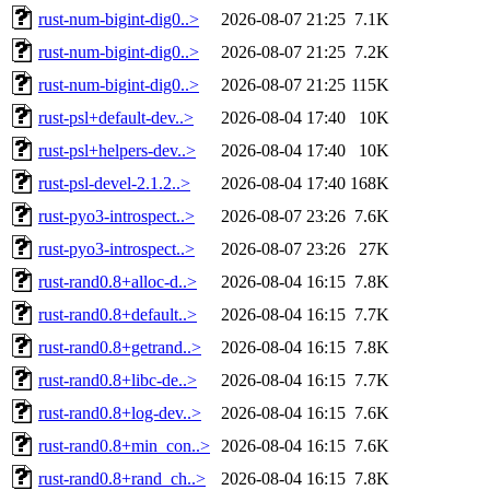
rust-num-bigint-dig0..>
2026-08-07 21:25
7.1K
rust-num-bigint-dig0..>
2026-08-07 21:25
7.2K
rust-num-bigint-dig0..>
2026-08-07 21:25
115K
rust-psl+default-dev..>
2026-08-04 17:40
10K
rust-psl+helpers-dev..>
2026-08-04 17:40
10K
rust-psl-devel-2.1.2..>
2026-08-04 17:40
168K
rust-pyo3-introspect..>
2026-08-07 23:26
7.6K
rust-pyo3-introspect..>
2026-08-07 23:26
27K
rust-rand0.8+alloc-d..>
2026-08-04 16:15
7.8K
rust-rand0.8+default..>
2026-08-04 16:15
7.7K
rust-rand0.8+getrand..>
2026-08-04 16:15
7.8K
rust-rand0.8+libc-de..>
2026-08-04 16:15
7.7K
rust-rand0.8+log-dev..>
2026-08-04 16:15
7.6K
rust-rand0.8+min_con..>
2026-08-04 16:15
7.6K
rust-rand0.8+rand_ch..>
2026-08-04 16:15
7.8K