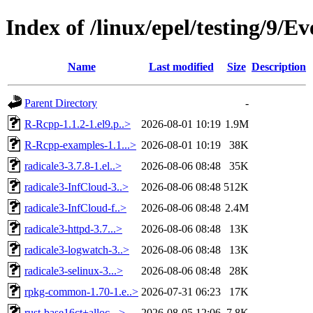
Index of /linux/epel/testing/9/E
Name
Last modified
Size
Description
Parent Directory
-
R-Rcpp-1.1.2-1.el9.p..>
2026-08-01 10:19
1.9M
R-Rcpp-examples-1.1...>
2026-08-01 10:19
38K
radicale3-3.7.8-1.el..>
2026-08-06 08:48
35K
radicale3-InfCloud-3..>
2026-08-06 08:48
512K
radicale3-InfCloud-f..>
2026-08-06 08:48
2.4M
radicale3-httpd-3.7...>
2026-08-06 08:48
13K
radicale3-logwatch-3..>
2026-08-06 08:48
13K
radicale3-selinux-3...>
2026-08-06 08:48
28K
rpkg-common-1.70-1.e..>
2026-07-31 06:23
17K
rust-base16ct+alloc-..>
2026-08-05 12:06
7.8K