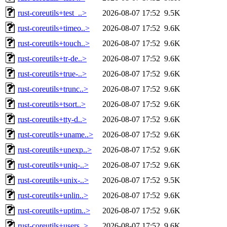
rust-coreutils+test_..>
2026-08-07 17:52
9.5K
rust-coreutils+timeo..>
2026-08-07 17:52
9.6K
rust-coreutils+touch..>
2026-08-07 17:52
9.6K
rust-coreutils+tr-de..>
2026-08-07 17:52
9.6K
rust-coreutils+true-..>
2026-08-07 17:52
9.6K
rust-coreutils+trunc..>
2026-08-07 17:52
9.6K
rust-coreutils+tsort..>
2026-08-07 17:52
9.6K
rust-coreutils+tty-d..>
2026-08-07 17:52
9.6K
rust-coreutils+uname..>
2026-08-07 17:52
9.6K
rust-coreutils+unexp..>
2026-08-07 17:52
9.6K
rust-coreutils+uniq-..>
2026-08-07 17:52
9.6K
rust-coreutils+unix-..>
2026-08-07 17:52
9.5K
rust-coreutils+unlin..>
2026-08-07 17:52
9.6K
rust-coreutils+uptim..>
2026-08-07 17:52
9.6K
rust-coreutils+users..>
2026-08-07 17:52
9.6K