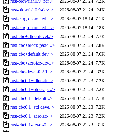
rust-blowfish0.9+zer..>
2026-08-07 21:24
7.2K
rust-blowfish0.9-dev..>
2026-08-07 21:24
24K
rust-cargo_toml_edit..>
2026-08-07 18:14
7.1K
rust-cargo_toml_edit..>
2026-08-07 18:14
18K
rust-cbc+alloc-devel..>
2026-08-07 21:24
7.7K
rust-cbc+block-paddi..>
2026-08-07 21:24
7.8K
rust-cbc+default-dev..>
2026-08-07 21:24
7.6K
rust-cbc+zeroize-dev..>
2026-08-07 21:24
7.7K
rust-cbc-devel-0.2.1..>
2026-08-07 21:24
32K
rust-cbc0.1+alloc-de..>
2026-08-07 21:23
7.2K
rust-cbc0.1+block-pa..>
2026-08-07 21:23
7.2K
rust-cbc0.1+default-..>
2026-08-07 21:23
7.1K
rust-cbc0.1+std-deve..>
2026-08-07 21:23
7.2K
rust-cbc0.1+zeroize-..>
2026-08-07 21:23
7.2K
rust-cbc0.1-devel-0...>
2026-08-07 21:23
31K