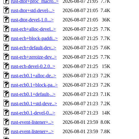
rust-dtor+proc_macro..>
2026-08-07 21:05
7.7K
rust-dtor+std-devel-..>
2026-08-07 21:05
7.4K
rust-dtor-devel-1.0...>
2026-08-07 21:05
36K
rust-ecb+alloc-devel..>
2026-08-07 21:25
7.7K
rust-ecb+block-paddi..>
2026-08-07 21:25
7.7K
rust-ecb+default-dev..>
2026-08-07 21:25
7.6K
rust-ecb+zeroize-dev..>
2026-08-07 21:25
7.7K
rust-ecb-devel-0.2.0..>
2026-08-07 21:25
15K
rust-ecb0.1+alloc-de..>
2026-08-07 21:23
7.2K
rust-ecb0.1+block-pa..>
2026-08-07 21:23
7.2K
rust-ecb0.1+default-..>
2026-08-07 21:23
7.1K
rust-ecb0.1+std-deve..>
2026-08-07 21:23
7.2K
rust-ecb0.1-devel-0...>
2026-08-07 21:23
14K
rust-event-listener+..>
2026-08-01 23:59
8.0K
rust-event-listener+..>
2026-08-01 23:59
7.8K