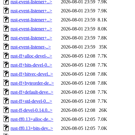
rust-event-listener+..>
2026-08-01 23:59
7.9K
rust-event-listener+..>
2026-08-01 23:59
7.9K
rust-event-listener+..>
2026-08-01 23:59
8.1K
rust-event-listener+..>
2026-08-01 23:59
8.0K
rust-event-listener+..>
2026-08-01 23:59
7.8K
rust-event-listener-..>
2026-08-01 23:59
35K
rust-ff+alloc-devel-..>
2026-08-05 12:08
7.7K
rust-ff+bits-devel-0..>
2026-08-05 12:08
7.7K
rust-ff+bitvec-devel..>
2026-08-05 12:08
7.8K
rust-ff+byteorder-de..>
2026-08-05 12:08
7.8K
rust-ff+default-deve..>
2026-08-05 12:08
7.7K
rust-ff+std-devel-0...>
2026-08-05 12:08
7.7K
rust-ff-devel-0.14.0..>
2026-08-05 12:08
26K
rust-ff0.13+alloc-de..>
2026-08-05 12:05
7.0K
rust-ff0.13+bits-dev..>
2026-08-05 12:05
7.0K