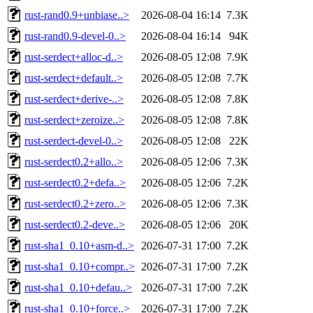
rust-rand0.9+unbiase..>
2026-08-04 16:14
7.3K
rust-rand0.9-devel-0..>
2026-08-04 16:14
94K
rust-serdect+alloc-d..>
2026-08-05 12:08
7.9K
rust-serdect+default..>
2026-08-05 12:08
7.7K
rust-serdect+derive-..>
2026-08-05 12:08
7.8K
rust-serdect+zeroize..>
2026-08-05 12:08
7.8K
rust-serdect-devel-0..>
2026-08-05 12:08
22K
rust-serdect0.2+allo..>
2026-08-05 12:06
7.3K
rust-serdect0.2+defa..>
2026-08-05 12:06
7.2K
rust-serdect0.2+zero..>
2026-08-05 12:06
7.3K
rust-serdect0.2-deve..>
2026-08-05 12:06
20K
rust-sha1_0.10+asm-d..>
2026-07-31 17:00
7.2K
rust-sha1_0.10+compr..>
2026-07-31 17:00
7.2K
rust-sha1_0.10+defau..>
2026-07-31 17:00
7.2K
rust-sha1_0.10+force..>
2026-07-31 17:00
7.2K