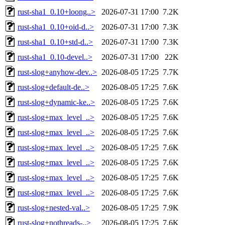
rust-sha1_0.10+loong..>
2026-07-31 17:00
7.2K
rust-sha1_0.10+oid-d..>
2026-07-31 17:00
7.3K
rust-sha1_0.10+std-d..>
2026-07-31 17:00
7.3K
rust-sha1_0.10-devel..>
2026-07-31 17:00
22K
rust-slog+anyhow-dev..>
2026-08-05 17:25
7.7K
rust-slog+default-de..>
2026-08-05 17:25
7.6K
rust-slog+dynamic-ke..>
2026-08-05 17:25
7.6K
rust-slog+max_level_..>
2026-08-05 17:25
7.6K
rust-slog+max_level_..>
2026-08-05 17:25
7.6K
rust-slog+max_level_..>
2026-08-05 17:25
7.6K
rust-slog+max_level_..>
2026-08-05 17:25
7.6K
rust-slog+max_level_..>
2026-08-05 17:25
7.6K
rust-slog+max_level_..>
2026-08-05 17:25
7.6K
rust-slog+nested-val..>
2026-08-05 17:25
7.9K
rust-slog+nothreads-..>
2026-08-05 17:25
7.6K