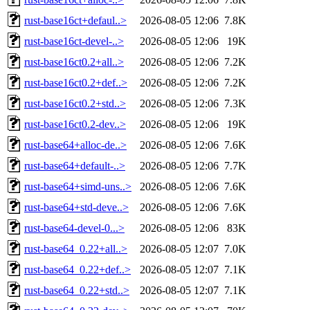
rust-base16ct+defaul..>
2026-08-05 12:06
7.8K
rust-base16ct-devel-..>
2026-08-05 12:06
19K
rust-base16ct0.2+all..>
2026-08-05 12:06
7.2K
rust-base16ct0.2+def..>
2026-08-05 12:06
7.2K
rust-base16ct0.2+std..>
2026-08-05 12:06
7.3K
rust-base16ct0.2-dev..>
2026-08-05 12:06
19K
rust-base64+alloc-de..>
2026-08-05 12:06
7.6K
rust-base64+default-..>
2026-08-05 12:06
7.7K
rust-base64+simd-uns..>
2026-08-05 12:06
7.6K
rust-base64+std-deve..>
2026-08-05 12:06
7.6K
rust-base64-devel-0...>
2026-08-05 12:06
83K
rust-base64_0.22+all..>
2026-08-05 12:07
7.0K
rust-base64_0.22+def..>
2026-08-05 12:07
7.1K
rust-base64_0.22+std..>
2026-08-05 12:07
7.1K