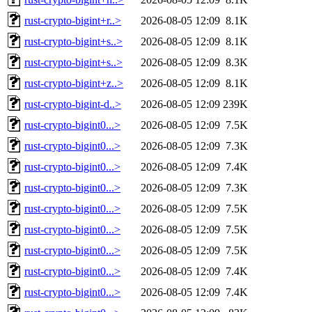
rust-crypto-bigint+r..>
2026-08-05 12:09
8.1K
rust-crypto-bigint+s..>
2026-08-05 12:09
8.1K
rust-crypto-bigint+s..>
2026-08-05 12:09
8.3K
rust-crypto-bigint+z..>
2026-08-05 12:09
8.1K
rust-crypto-bigint-d..>
2026-08-05 12:09
239K
rust-crypto-bigint0...>
2026-08-05 12:09
7.5K
rust-crypto-bigint0...>
2026-08-05 12:09
7.3K
rust-crypto-bigint0...>
2026-08-05 12:09
7.4K
rust-crypto-bigint0...>
2026-08-05 12:09
7.3K
rust-crypto-bigint0...>
2026-08-05 12:09
7.5K
rust-crypto-bigint0...>
2026-08-05 12:09
7.5K
rust-crypto-bigint0...>
2026-08-05 12:09
7.5K
rust-crypto-bigint0...>
2026-08-05 12:09
7.4K
rust-crypto-bigint0...>
2026-08-05 12:09
7.4K