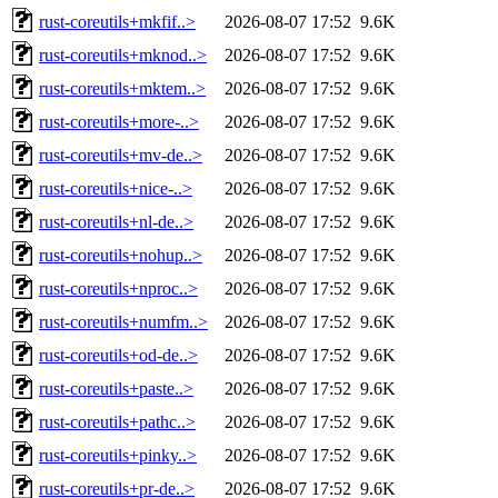
rust-coreutils+mkfif..>
2026-08-07 17:52
9.6K
rust-coreutils+mknod..>
2026-08-07 17:52
9.6K
rust-coreutils+mktem..>
2026-08-07 17:52
9.6K
rust-coreutils+more-..>
2026-08-07 17:52
9.6K
rust-coreutils+mv-de..>
2026-08-07 17:52
9.6K
rust-coreutils+nice-..>
2026-08-07 17:52
9.6K
rust-coreutils+nl-de..>
2026-08-07 17:52
9.6K
rust-coreutils+nohup..>
2026-08-07 17:52
9.6K
rust-coreutils+nproc..>
2026-08-07 17:52
9.6K
rust-coreutils+numfm..>
2026-08-07 17:52
9.6K
rust-coreutils+od-de..>
2026-08-07 17:52
9.6K
rust-coreutils+paste..>
2026-08-07 17:52
9.6K
rust-coreutils+pathc..>
2026-08-07 17:52
9.6K
rust-coreutils+pinky..>
2026-08-07 17:52
9.6K
rust-coreutils+pr-de..>
2026-08-07 17:52
9.6K