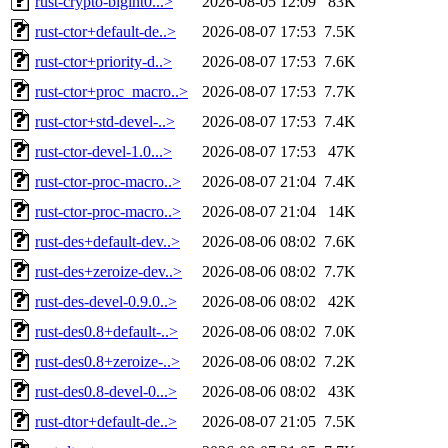
rust-crypto-bigint0...>
2026-08-05 12:09
83K
rust-ctor+default-de..>
2026-08-07 17:53
7.5K
rust-ctor+priority-d..>
2026-08-07 17:53
7.6K
rust-ctor+proc_macro..>
2026-08-07 17:53
7.7K
rust-ctor+std-devel-..>
2026-08-07 17:53
7.4K
rust-ctor-devel-1.0...>
2026-08-07 17:53
47K
rust-ctor-proc-macro..>
2026-08-07 21:04
7.4K
rust-ctor-proc-macro..>
2026-08-07 21:04
14K
rust-des+default-dev..>
2026-08-06 08:02
7.6K
rust-des+zeroize-dev..>
2026-08-06 08:02
7.7K
rust-des-devel-0.9.0..>
2026-08-06 08:02
42K
rust-des0.8+default-..>
2026-08-06 08:02
7.0K
rust-des0.8+zeroize-..>
2026-08-06 08:02
7.2K
rust-des0.8-devel-0...>
2026-08-06 08:02
43K
rust-dtor+default-de..>
2026-08-07 21:05
7.5K