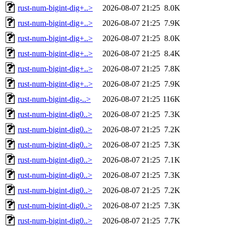
rust-num-bigint-dig+..>
2026-08-07 21:25
8.0K
rust-num-bigint-dig+..>
2026-08-07 21:25
7.9K
rust-num-bigint-dig+..>
2026-08-07 21:25
8.0K
rust-num-bigint-dig+..>
2026-08-07 21:25
8.4K
rust-num-bigint-dig+..>
2026-08-07 21:25
7.8K
rust-num-bigint-dig+..>
2026-08-07 21:25
7.9K
rust-num-bigint-dig-..>
2026-08-07 21:25
116K
rust-num-bigint-dig0..>
2026-08-07 21:25
7.3K
rust-num-bigint-dig0..>
2026-08-07 21:25
7.2K
rust-num-bigint-dig0..>
2026-08-07 21:25
7.3K
rust-num-bigint-dig0..>
2026-08-07 21:25
7.1K
rust-num-bigint-dig0..>
2026-08-07 21:25
7.3K
rust-num-bigint-dig0..>
2026-08-07 21:25
7.2K
rust-num-bigint-dig0..>
2026-08-07 21:25
7.3K
rust-num-bigint-dig0..>
2026-08-07 21:25
7.7K