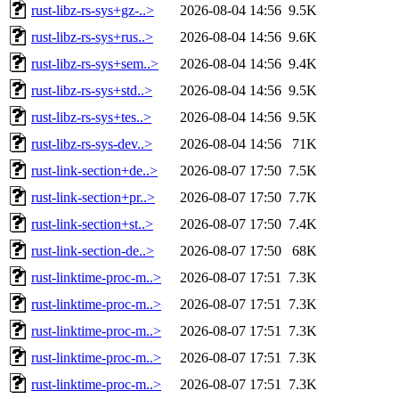
rust-libz-rs-sys+gz-..>
2026-08-04 14:56
9.5K
rust-libz-rs-sys+rus..>
2026-08-04 14:56
9.6K
rust-libz-rs-sys+sem..>
2026-08-04 14:56
9.4K
rust-libz-rs-sys+std..>
2026-08-04 14:56
9.5K
rust-libz-rs-sys+tes..>
2026-08-04 14:56
9.5K
rust-libz-rs-sys-dev..>
2026-08-04 14:56
71K
rust-link-section+de..>
2026-08-07 17:50
7.5K
rust-link-section+pr..>
2026-08-07 17:50
7.7K
rust-link-section+st..>
2026-08-07 17:50
7.4K
rust-link-section-de..>
2026-08-07 17:50
68K
rust-linktime-proc-m..>
2026-08-07 17:51
7.3K
rust-linktime-proc-m..>
2026-08-07 17:51
7.3K
rust-linktime-proc-m..>
2026-08-07 17:51
7.3K
rust-linktime-proc-m..>
2026-08-07 17:51
7.3K
rust-linktime-proc-m..>
2026-08-07 17:51
7.3K