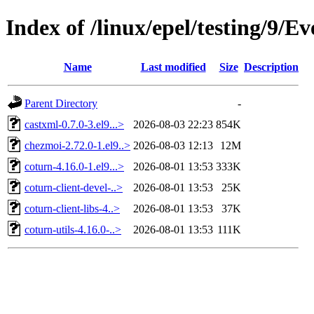
Index of /linux/epel/testing/9/E
Name
Last modified
Size
Description
Parent Directory
-
castxml-0.7.0-3.el9...>
2026-08-03 22:23
854K
chezmoi-2.72.0-1.el9..>
2026-08-03 12:13
12M
coturn-4.16.0-1.el9...>
2026-08-01 13:53
333K
coturn-client-devel-..>
2026-08-01 13:53
25K
coturn-client-libs-4..>
2026-08-01 13:53
37K
coturn-utils-4.16.0-..>
2026-08-01 13:53
111K