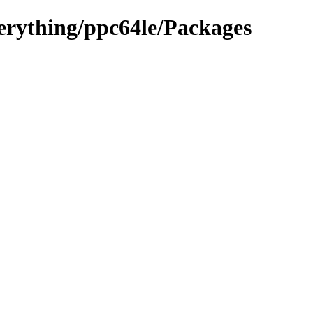
Everything/ppc64le/Packages