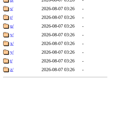
s/
2026-08-07 03:26
-
r/
2026-08-07 03:26
-
u/
2026-08-07 03:26
-
v/
2026-08-07 03:26
-
x/
2026-08-07 03:26
-
y/
2026-08-07 03:26
-
t/
2026-08-07 03:26
-
z/
2026-08-07 03:26
-