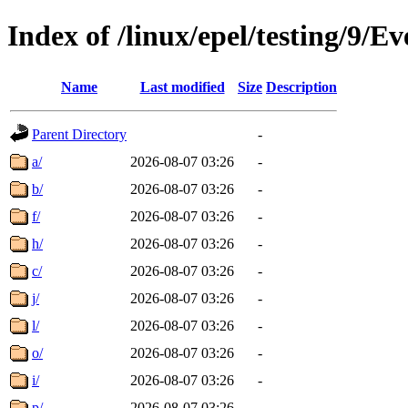
Index of /linux/epel/testing/9/
Name
Last modified
Size
Description
Parent Directory
-
a/
2026-08-07 03:26
-
b/
2026-08-07 03:26
-
f/
2026-08-07 03:26
-
h/
2026-08-07 03:26
-
c/
2026-08-07 03:26
-
j/
2026-08-07 03:26
-
l/
2026-08-07 03:26
-
o/
2026-08-07 03:26
-
i/
2026-08-07 03:26
-
p/
2026-08-07 03:26
-