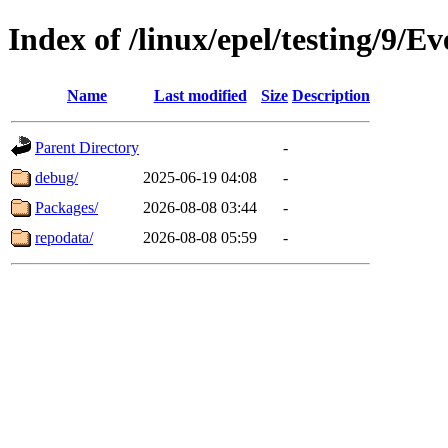
Index of /linux/epel/testing/9/E
Name
Last modified
Size
Description
Parent Directory
-
debug/
2025-06-19 04:08
-
Packages/
2026-08-08 03:44
-
repodata/
2026-08-08 05:59
-