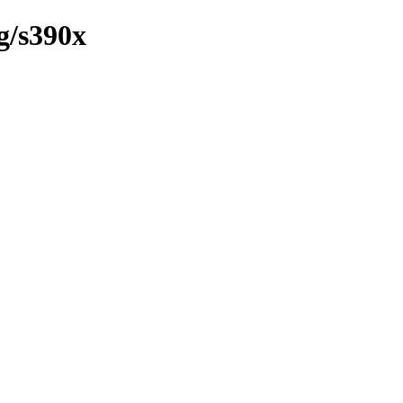
g/s390x