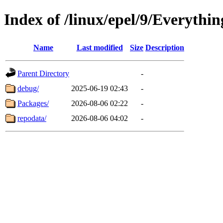
Index of /linux/epel/9/Everythin
Name
Last modified
Size
Description
Parent Directory
-
debug/
2025-06-19 02:43
-
Packages/
2026-08-06 02:22
-
repodata/
2026-08-06 04:02
-