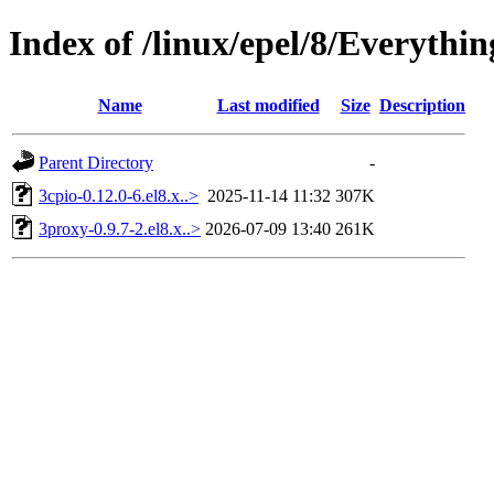
Index of /linux/epel/8/Everythi
Name
Last modified
Size
Description
Parent Directory
-
3cpio-0.12.0-6.el8.x..>
2025-11-14 11:32
307K
3proxy-0.9.7-2.el8.x..>
2026-07-09 13:40
261K