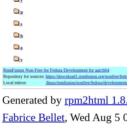
y
p
s
b
o
v
RpmFusion Non-Free for Fedora Development for aarch64
Repository for sources:
https://download1.rpmfusion.org/nonfree/f
Local mirror:
/linux/rpmfusion/nonfree/fedora/development
Generated by
rpm2html 1.8
Fabrice Bellet
, Wed Aug 5 