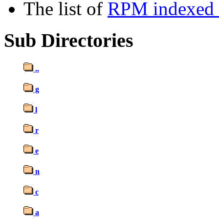
The list of
RPM indexed b
Sub Directories
..
g
l
r
e
n
c
a