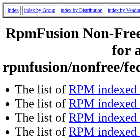
Index
index by Group
index by Distribution
index by Vendo
RpmFusion Non-Free
for 
rpmfusion/nonfree/fe
The list of
RPM indexed 
The list of
RPM indexed b
The list of
RPM indexed
The list of
RPM indexed 