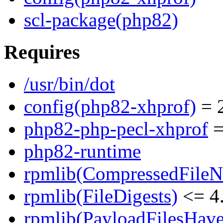
scl-package(php82)
Requires
/usr/bin/dot
config(php82-xhprof)
= 2
php82-php-pecl-xhprof
=
php82-runtime
rpmlib(CompressedFile
rpmlib(FileDigests)
<= 4.
rpmlib(PayloadFilesHave