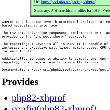
Url:
https://pecl.php.net/package/xhprof
Summary: A Hierarchical Profiler for PHP - Web 
XHProf is a function-level hierarchical profiler for PH
based navigational interface.

The raw data collection component, implemented in C (as
provided by the "php-pecl-xhprof" package).

The reporting/UI layer is all in PHP. It is capable of 
inclusive and exclusive wall times, memory usage, CPU t
for each function.

Additionally, it supports ability to compare two runs (
reports), or aggregate results from multiple runs.

Provides
php82-xhprof
config(php82-xhprof)