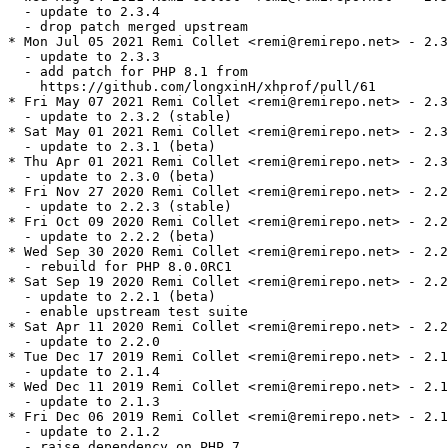
  - update to 2.3.4

  - drop patch merged upstream

* Mon Jul 05 2021 Remi Collet <remi@remirepo.net> - 2.3
  - update to 2.3.3

  - add patch for PHP 8.1 from

    https://github.com/longxinH/xhprof/pull/61

* Fri May 07 2021 Remi Collet <remi@remirepo.net> - 2.3
  - update to 2.3.2 (stable)

* Sat May 01 2021 Remi Collet <remi@remirepo.net> - 2.3
  - update to 2.3.1 (beta)

* Thu Apr 01 2021 Remi Collet <remi@remirepo.net> - 2.3
  - update to 2.3.0 (beta)

* Fri Nov 27 2020 Remi Collet <remi@remirepo.net> - 2.2
  - update to 2.2.3 (stable)

* Fri Oct 09 2020 Remi Collet <remi@remirepo.net> - 2.2
  - update to 2.2.2 (beta)

* Wed Sep 30 2020 Remi Collet <remi@remirepo.net> - 2.2
  - rebuild for PHP 8.0.0RC1

* Sat Sep 19 2020 Remi Collet <remi@remirepo.net> - 2.2
  - update to 2.2.1 (beta)

  - enable upstream test suite

* Sat Apr 11 2020 Remi Collet <remi@remirepo.net> - 2.2
  - update to 2.2.0

* Tue Dec 17 2019 Remi Collet <remi@remirepo.net> - 2.1
  - update to 2.1.4

* Wed Dec 11 2019 Remi Collet <remi@remirepo.net> - 2.1
  - update to 2.1.3

* Fri Dec 06 2019 Remi Collet <remi@remirepo.net> - 2.1
  - update to 2.1.2

  - raise dependency on PHP 7
