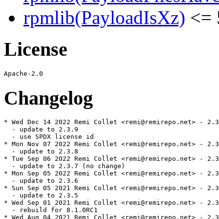
rpmlib(PayloadIsXz)
<= 
License
Changelog
* Wed Dec 14 2022 Remi Collet <remi@remirepo.net> - 2.3
  - update to 2.3.9

  - use SPDX license id

* Mon Nov 07 2022 Remi Collet <remi@remirepo.net> - 2.3
  - update to 2.3.8

* Tue Sep 06 2022 Remi Collet <remi@remirepo.net> - 2.3
  - update to 2.3.7 (no change)

* Mon Sep 05 2022 Remi Collet <remi@remirepo.net> - 2.3
  - update to 2.3.6

* Sun Sep 05 2021 Remi Collet <remi@remirepo.net> - 2.3
  - update to 2.3.5

* Wed Sep 01 2021 Remi Collet <remi@remirepo.net> - 2.3
  - rebuild for 8.1.0RC1

* Wed Aug 04 2021 Remi Collet <remi@remirepo.net> - 2.3