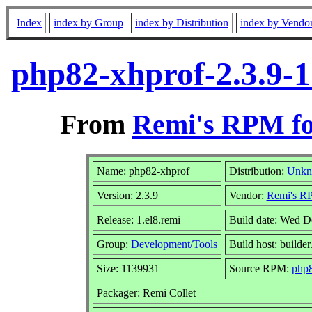
Index
index by Group
index by Distribution
index by Vendo
php82-xhprof-2.3.9-1
From
Remi's RPM fo
Name: php82-xhprof
Distribution:
Unk
Version: 2.3.9
Vendor:
Remi's RP
Release: 1.el8.remi
Build date: Wed D
Group:
Development/Tools
Build host: builder
Size: 1139931
Source RPM:
php8
Packager: Remi Collet