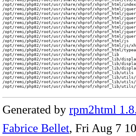
/opt/remi/php82/root/usr/share/xhprof/xhprof_html/index
/opt/remi/php82/root/usr/share/xhprof/xhprof_html/jquer
/opt/remi/php82/root/usr/share/xhprof/xhprof_html/jquer
/opt/remi/php82/root/usr/share/xhprof/xhprof_html/jquer
/opt/remi/php82/root/usr/share/xhprof/xhprof_html/jquer
/opt/remi/php82/root/usr/share/xhprof/xhprof_html/jquer
/opt/remi/php82/root/usr/share/xhprof/xhprof_html/jquer
/opt/remi/php82/root/usr/share/xhprof/xhprof_html/jquer
/opt/remi/php82/root/usr/share/xhprof/xhprof_html/js

/opt/remi/php82/root/usr/share/xhprof/xhprof_html/js/xh
/opt/remi/php82/root/usr/share/xhprof/xhprof_html/typea
/opt/remi/php82/root/usr/share/xhprof/xhprof_lib

/opt/remi/php82/root/usr/share/xhprof/xhprof_lib/displa
/opt/remi/php82/root/usr/share/xhprof/xhprof_lib/displa
/opt/remi/php82/root/usr/share/xhprof/xhprof_lib/displa
/opt/remi/php82/root/usr/share/xhprof/xhprof_lib/utils

/opt/remi/php82/root/usr/share/xhprof/xhprof_lib/utils/
/opt/remi/php82/root/usr/share/xhprof/xhprof_lib/utils/
/opt/remi/php82/root/usr/share/xhprof/xhprof_lib/utils/
Generated by
rpm2html 1.8
Fabrice Bellet
, Fri Aug 7 1