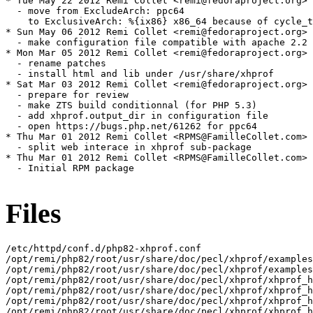
* Tue May 22 2012 Remi Collet <remi@fedoraproject.org> 
  - move from ExcludeArch: ppc64

    to ExclusiveArch: %{ix86} x86_64 because of cycle_t
* Sun May 06 2012 Remi Collet <remi@fedoraproject.org> 
  - make configuration file compatible with apache 2.2 
* Mon Mar 05 2012 Remi Collet <remi@fedoraproject.org> 
  - rename patches

  - install html and lib under /usr/share/xhprof

* Sat Mar 03 2012 Remi Collet <remi@fedoraproject.org> 
  - prepare for review

  - make ZTS build conditionnal (for PHP 5.3)

  - add xhprof.output_dir in configuration file

  - open https://bugs.php.net/61262 for ppc64

* Thu Mar 01 2012 Remi Collet <RPMS@FamilleCollet.com> 
  - split web interace in xhprof sub-package

* Thu Mar 01 2012 Remi Collet <RPMS@FamilleCollet.com> 
  - Initial RPM package

Files
/etc/httpd/conf.d/php82-xhprof.conf

/opt/remi/php82/root/usr/share/doc/pecl/xhprof/examples

/opt/remi/php82/root/usr/share/doc/pecl/xhprof/examples
/opt/remi/php82/root/usr/share/doc/pecl/xhprof/xhprof_h
/opt/remi/php82/root/usr/share/doc/pecl/xhprof/xhprof_h
/opt/remi/php82/root/usr/share/doc/pecl/xhprof/xhprof_h
/opt/remi/php82/root/usr/share/doc/pecl/xhprof/xhprof_h