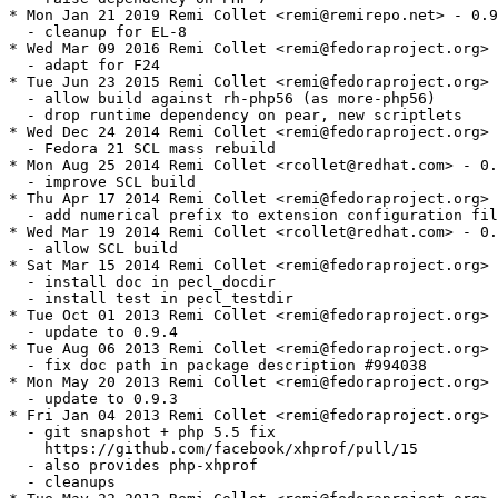
* Mon Jan 21 2019 Remi Collet <remi@remirepo.net> - 0.9
  - cleanup for EL-8

* Wed Mar 09 2016 Remi Collet <remi@fedoraproject.org> 
  - adapt for F24

* Tue Jun 23 2015 Remi Collet <remi@fedoraproject.org> 
  - allow build against rh-php56 (as more-php56)

  - drop runtime dependency on pear, new scriptlets

* Wed Dec 24 2014 Remi Collet <remi@fedoraproject.org> 
  - Fedora 21 SCL mass rebuild

* Mon Aug 25 2014 Remi Collet <rcollet@redhat.com> - 0.
  - improve SCL build

* Thu Apr 17 2014 Remi Collet <remi@fedoraproject.org> 
  - add numerical prefix to extension configuration fil
* Wed Mar 19 2014 Remi Collet <rcollet@redhat.com> - 0.
  - allow SCL build

* Sat Mar 15 2014 Remi Collet <remi@fedoraproject.org> 
  - install doc in pecl_docdir

  - install test in pecl_testdir

* Tue Oct 01 2013 Remi Collet <remi@fedoraproject.org> 
  - update to 0.9.4

* Tue Aug 06 2013 Remi Collet <remi@fedoraproject.org> 
  - fix doc path in package description #994038

* Mon May 20 2013 Remi Collet <remi@fedoraproject.org> 
  - update to 0.9.3

* Fri Jan 04 2013 Remi Collet <remi@fedoraproject.org> 
  - git snapshot + php 5.5 fix

    https://github.com/facebook/xhprof/pull/15

  - also provides php-xhprof

  - cleanups
