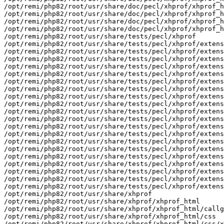
/opt/remi/php82/root/usr/share/doc/pecl/xhprof/xhprof_h
/opt/remi/php82/root/usr/share/doc/pecl/xhprof/xhprof_h
/opt/remi/php82/root/usr/share/doc/pecl/xhprof/xhprof_h
/opt/remi/php82/root/usr/share/doc/pecl/xhprof/xhprof_h
/opt/remi/php82/root/usr/share/tests/pecl/xhprof

/opt/remi/php82/root/usr/share/tests/pecl/xhprof/extens
/opt/remi/php82/root/usr/share/tests/pecl/xhprof/extens
/opt/remi/php82/root/usr/share/tests/pecl/xhprof/extens
/opt/remi/php82/root/usr/share/tests/pecl/xhprof/extens
/opt/remi/php82/root/usr/share/tests/pecl/xhprof/extens
/opt/remi/php82/root/usr/share/tests/pecl/xhprof/extens
/opt/remi/php82/root/usr/share/tests/pecl/xhprof/extens
/opt/remi/php82/root/usr/share/tests/pecl/xhprof/extens
/opt/remi/php82/root/usr/share/tests/pecl/xhprof/extens
/opt/remi/php82/root/usr/share/tests/pecl/xhprof/extens
/opt/remi/php82/root/usr/share/tests/pecl/xhprof/extens
/opt/remi/php82/root/usr/share/tests/pecl/xhprof/extens
/opt/remi/php82/root/usr/share/tests/pecl/xhprof/extens
/opt/remi/php82/root/usr/share/tests/pecl/xhprof/extens
/opt/remi/php82/root/usr/share/tests/pecl/xhprof/extens
/opt/remi/php82/root/usr/share/tests/pecl/xhprof/extens
/opt/remi/php82/root/usr/share/tests/pecl/xhprof/extens
/opt/remi/php82/root/usr/share/tests/pecl/xhprof/extens
/opt/remi/php82/root/usr/share/tests/pecl/xhprof/extens
/opt/remi/php82/root/usr/share/tests/pecl/xhprof/extens
/opt/remi/php82/root/usr/share/xhprof

/opt/remi/php82/root/usr/share/xhprof/xhprof_html

/opt/remi/php82/root/usr/share/xhprof/xhprof_html/callg
/opt/remi/php82/root/usr/share/xhprof/xhprof_html/css

/opt/remi/php82/root/usr/share/xhprof/xhprof_html/css/x