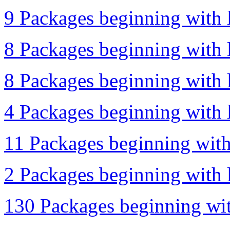
9 Packages beginning with l
8 Packages beginning with l
8 Packages beginning with l
4 Packages beginning with l
11 Packages beginning with 
2 Packages beginning with l
130 Packages beginning wit