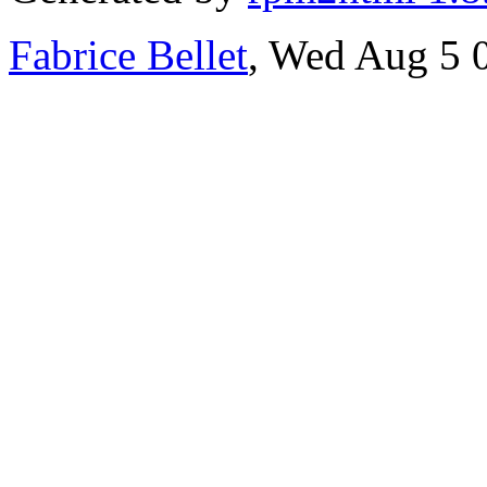
Fabrice Bellet
, Wed Aug 5 