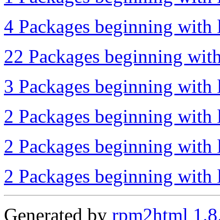
4 Packages beginning with l
22 Packages beginning with
3 Packages beginning with 
2 Packages beginning with l
2 Packages beginning with l
2 Packages beginning with l
Generated by
rpm2html 1.8