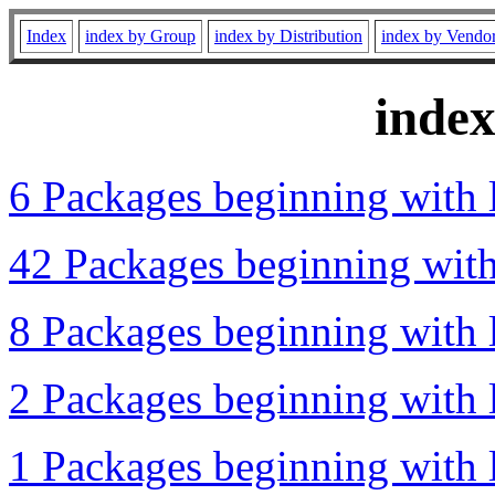
Index
index by Group
index by Distribution
index by Vendo
inde
6 Packages beginning with l
42 Packages beginning with 
8 Packages beginning with l
2 Packages beginning with l
1 Packages beginning with l