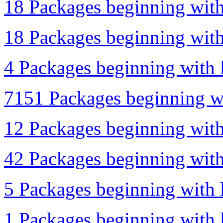
18 Packages beginning with
18 Packages beginning with
4 Packages beginning with l
7151 Packages beginning wi
12 Packages beginning with
42 Packages beginning with 
5 Packages beginning with l
1 Packages beginning with l