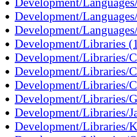
Development/Languages/
Development/Languages
Development/Languages/
Development/Libraries (
Development/Libraries/C
Development/Libraries/
Development/Libraries/C
Development/Libraries
Development/Libraries/J
Development/Libraries/