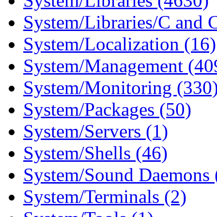
System/Libraries (4630)
System/Libraries/C and 
System/Localization (16)
System/Management (40
System/Monitoring (330
System/Packages (50)
System/Servers (1)
System/Shells (46)
System/Sound Daemons 
System/Terminals (2)