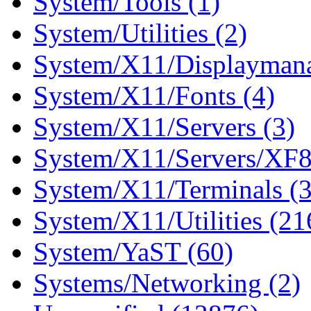
System/Tools (1)
System/Utilities (2)
System/X11/Displaymana
System/X11/Fonts (4)
System/X11/Servers (3)
System/X11/Servers/XF8
System/X11/Terminals (
System/X11/Utilities (21
System/YaST (60)
Systems/Networking (2)