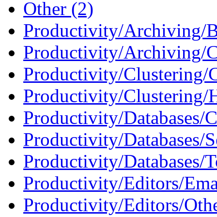
Other (2)
Productivity/Archiving/
Productivity/Archiving/
Productivity/Clustering
Productivity/Clustering/
Productivity/Databases/C
Productivity/Databases/S
Productivity/Databases/T
Productivity/Editors/Ema
Productivity/Editors/Othe