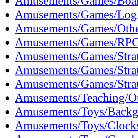
Amusements/Games/Boar
Amusements/Games/Logi
Amusements/Games/Othe
Amusements/Games/RPG
Amusements/Games/Strat
Amusements/Games/Strat
Amusements/Games/Strat
Amusements/Teaching/Ot
Amusements/Toys/Backg
Amusements/Toys/Clocks