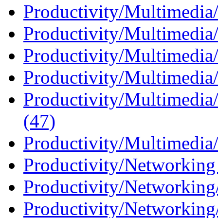
Productivity/Multimedia
Productivity/Multimedia
Productivity/Multimedia/
Productivity/Multimedia/
Productivity/Multimedia
(47)
Productivity/Multimedia/
Productivity/Networking
Productivity/Networking/
Productivity/Networking