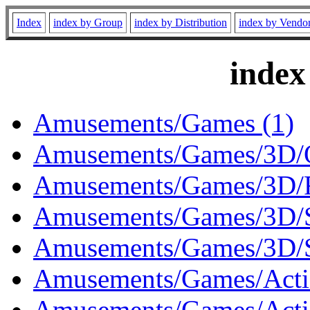
Index
index by Group
index by Distribution
index by Vendo
index
Amusements/Games (1)
Amusements/Games/3D/O
Amusements/Games/3D/R
Amusements/Games/3D/S
Amusements/Games/3D/S
Amusements/Games/Acti
Amusements/Games/Actio