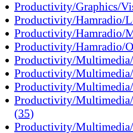
Productivity/Graphics/Vis
Productivity/Hamradio/L
Productivity/Hamradio/M
Productivity/Hamradio/O
Productivity/Multimedia
Productivity/Multimedia
Productivity/Multimedia
Productivity/Multimedia
(35)
Productivity/Multimedia