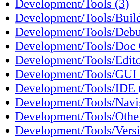
Development/Tools (3)
Development/Tools/Build
Development/Tools/Debu
Development/Tools/Doc G
Development/Tools/Edito
Development/Tools/GUI B
Development/Tools/IDE 
Development/Tools/Navig
Development/Tools/Othe
Development/Tools/Versi