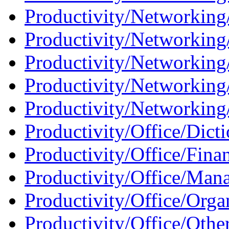
Productivity/Networking
Productivity/Networking
Productivity/Networking
Productivity/Networking
Productivity/Networking/
Productivity/Office/Dicti
Productivity/Office/Fina
Productivity/Office/Man
Productivity/Office/Orga
Productivity/Office/Othe