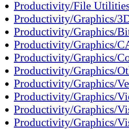
Productivity/File Utilitie
Productivity/Graphics/3D
Productivity/Graphics/Bi
Productivity/Graphics/C
Productivity/Graphics/Co
Productivity/Graphics/Ot
Productivity/Graphics/Ve
Productivity/Graphics/Vi
Productivity/Graphics/Vi
Productivity/Graphics/Vi