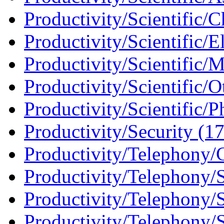
Productivity/Scientific/C
Productivity/Scientific/E
Productivity/Scientific/
Productivity/Scientific/O
Productivity/Scientific/P
Productivity/Security (1
Productivity/Telephony/C
Productivity/Telephony/S
Productivity/Telephony/SI
Productivity/Telephony/S