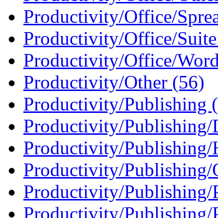
Productivity/Office/Sprea
Productivity/Office/Suite
Productivity/Office/Word
Productivity/Other (56)
Productivity/Publishing 
Productivity/Publishing
Productivity/Publishing
Productivity/Publishing/
Productivity/Publishing/
Productivity/Publishing/