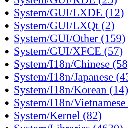
System/GUI/LXDE (12)
System/GUI/LXQt (2)
System/GUI/Other (159)
System/GUI/XFCE (57)
System/I18n/Chinese (58
System/I18n/Japanese (4
System/I18n/Korean (14
System/I18n/Vietnamese 
System/Kernel (82)