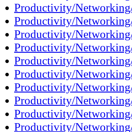
Productivity/Networking/
Productivity/Networking
Productivity/Networking/
Productivity/Networking
Productivity/Networking/
Productivity/Networking
Productivity/Networking/
Productivity/Networking/
Productivity/Networking/
Productivity/Networking/