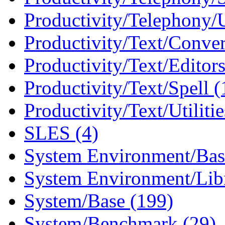
Productivity/Telephony/Ut
Productivity/Text/Conver
Productivity/Text/Editors
Productivity/Text/Spell (
Productivity/Text/Utilitie
SLES (4)
System Environment/Bas
System Environment/Libr
System/Base (199)
System/Benchmark (29)