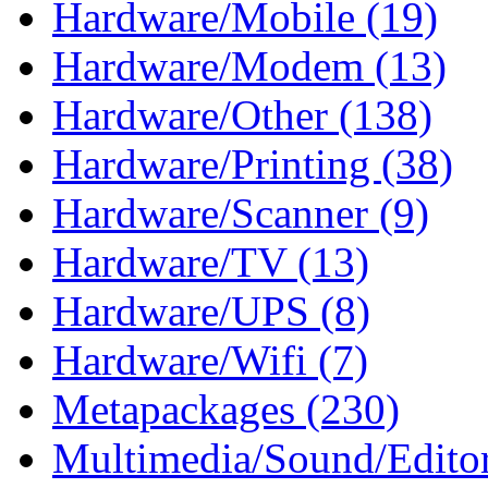
Hardware/Mobile (19)
Hardware/Modem (13)
Hardware/Other (138)
Hardware/Printing (38)
Hardware/Scanner (9)
Hardware/TV (13)
Hardware/UPS (8)
Hardware/Wifi (7)
Metapackages (230)
Multimedia/Sound/Editor