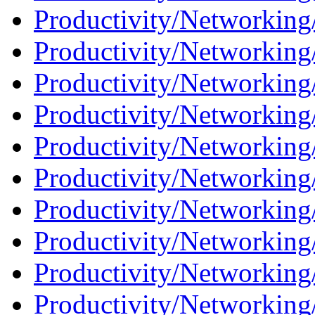
Productivity/Networking
Productivity/Networking
Productivity/Networking
Productivity/Networking
Productivity/Networking
Productivity/Networking
Productivity/Networking
Productivity/Networking
Productivity/Networking/
Productivity/Networking