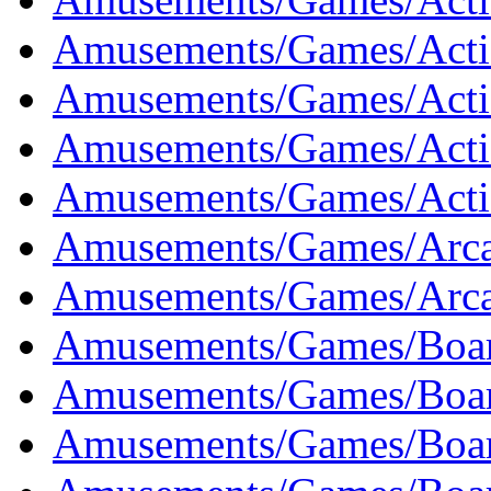
Amusements/Games/Actio
Amusements/Games/Actio
Amusements/Games/Acti
Amusements/Games/Actio
Amusements/Games/Arca
Amusements/Games/Arca
Amusements/Games/Boar
Amusements/Games/Boar
Amusements/Games/Boar