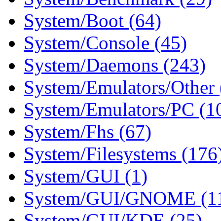
System/Boot (64)
System/Console (45)
System/Daemons (243)
System/Emulators/Other 
System/Emulators/PC (1
System/Fhs (67)
System/Filesystems (176
System/GUI (1)
System/GUI/GNOME (1
System/GUI/KDE (25)