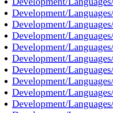
Development/Languages/
Development/Languages/
Development/Languages/
Development/Languages/
Development/Languages
Development/Languages
Development/Languages/
Development/Languages/
Development/Languages/
Development/Languages