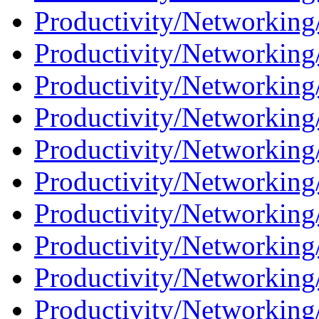
Productivity/Networking
Productivity/Networking/
Productivity/Networking/
Productivity/Networking
Productivity/Networking
Productivity/Networking
Productivity/Networking/
Productivity/Networking
Productivity/Networking/
Productivity/Networking/