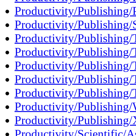
Productivity/Publishing/P
Productivity/Publishing
Productivity/Publishing/
Productivity/Publishing/
Productivity/Publishing/T
Productivity/Publishing/
Productivity/Publishing/T
Productivity/Publishing
Productivity/Publishing
Productivity/Scientific/