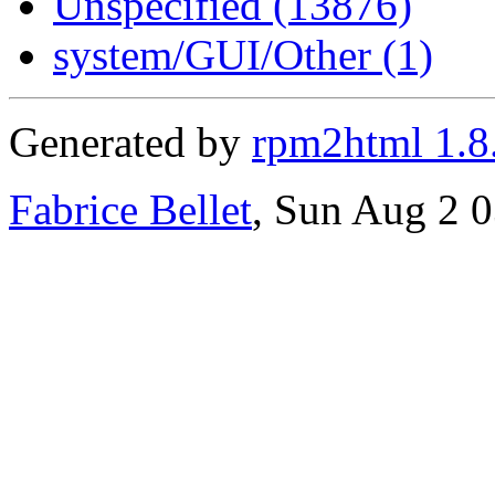
Unspecified (13876)
system/GUI/Other (1)
Generated by
rpm2html 1.8
Fabrice Bellet
, Sun Aug 2 