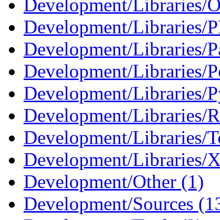
Development/Libraries/O
Development/Libraries/
Development/Libraries/Pa
Development/Libraries/Pe
Development/Libraries/P
Development/Libraries/R
Development/Libraries/Tc
Development/Libraries/X
Development/Other (1)
Development/Sources (1