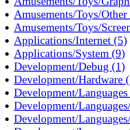
Amusements/Toys/Graphi
Amusements/Toys/Other 
Amusements/Toys/Screen
Applications/Internet (5)
Applications/System (9)
Development/Debug (1)
Development/Hardware (
Development/Languages 
Development/Languages/
Development/Languages/