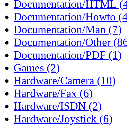
Documentation/HTML (
Documentation/Howto (4
Documentation/Man (7)
Documentation/Other (8
Documentation/PDF (1)
Games (2)
Hardware/Camera (10)
Hardware/Fax (6)
Hardware/ISDN (2)
Hardware/Joystick (6)