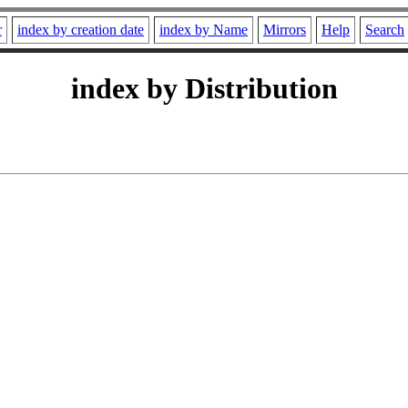
r
index by creation date
index by Name
Mirrors
Help
Search
index by Distribution