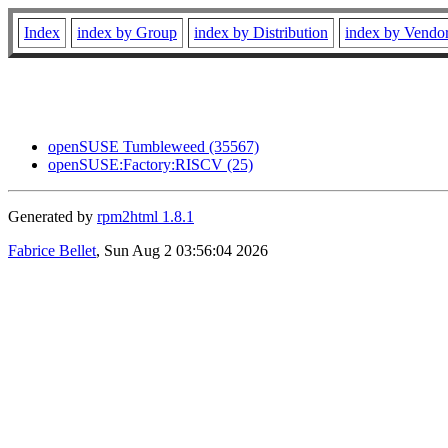
Index
index by Group
index by Distribution
index by Vendo
openSUSE Tumbleweed (35567)
openSUSE:Factory:RISCV (25)
Generated by
rpm2html 1.8.1
Fabrice Bellet
, Sun Aug 2 03:56:04 2026